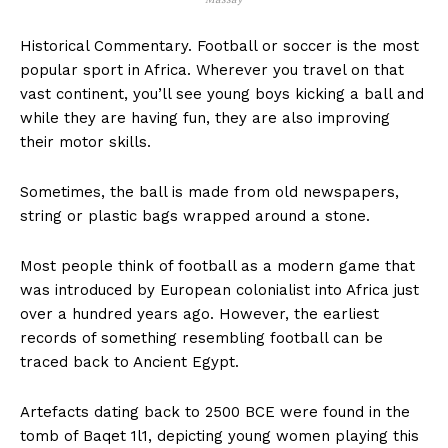
Historical Commentary. Football or soccer is the most
popular sport in Africa. Wherever you travel on that
vast continent, you’ll see young boys kicking a ball and
while they are having fun, they are also improving
their motor skills.
Sometimes, the ball is made from old newspapers,
string or plastic bags wrapped around a stone.
Most people think of football as a modern game that
was introduced by European colonialist into Africa just
over a hundred years ago. However, the earliest
records of something resembling football can be
traced back to Ancient Egypt.
Artefacts dating back to 2500 BCE were found in the
tomb of Baqet 1l1, depicting young women playing this