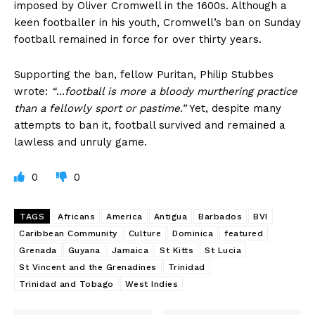
imposed by Oliver Cromwell in the 1600s. Although a
keen footballer in his youth, Cromwell’s ban on Sunday
football remained in force for over thirty years.
Supporting the ban, fellow Puritan, Philip Stubbes
wrote:
“
…
football is more a bloody
murthering practice
than a fellowly sport or pastime.”
Yet, despite many
attempts to ban it, football survived and remained a
lawless and unruly game.
0
0
TAGS
Africans
America
Antigua
Barbados
BVI
Caribbean Community
Culture
Dominica
featured
Grenada
Guyana
Jamaica
St Kitts
St Lucia
St Vincent and the Grenadines
Trinidad
Trinidad and Tobago
West Indies