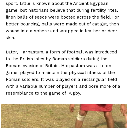
sport. Little is known about the Ancient Egyptian
game, but historians believe that during fertility rites,
linen balls of seeds were booted across the field. For
better bouncing, balls were made out of cat gut, then
wound into a sphere and wrapped in leather or deer
skin.
Later, Harpastum, a form of football was introduced
to the British Isles by Roman soldiers during the
Roman invasion of Britain. Harpastum was a team
game, played to maintain the physical fitness of the
Roman soldiers. It was played on a rectangular field
with a variable number of players and bore more of a
resemblance to the game of Rugby.