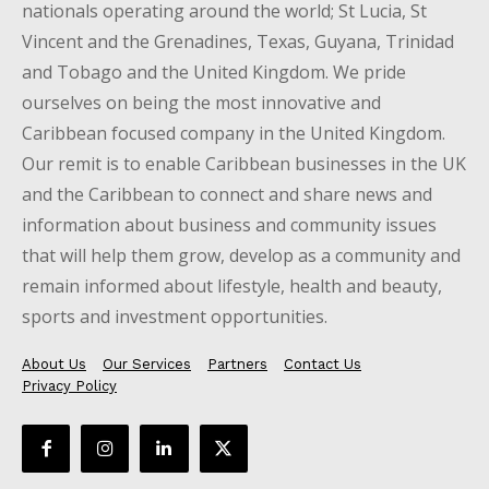
nationals operating around the world; St Lucia, St
Vincent and the Grenadines, Texas, Guyana, Trinidad
and Tobago and the United Kingdom. We pride
ourselves on being the most innovative and
Caribbean focused company in the United Kingdom.
Our remit is to enable Caribbean businesses in the UK
and the Caribbean to connect and share news and
information about business and community issues
that will help them grow, develop as a community and
remain informed about lifestyle, health and beauty,
sports and investment opportunities.
About Us
Our Services
Partners
Contact Us
Privacy Policy