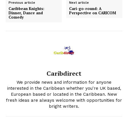
Previous article
Next article
Caribbean Knights:
Cari-go-round: A
Dinner, Dance and
Perspective on CARICOM
Comedy
Caribdirect
We provide news and information for anyone
interested in the Caribbean whether you're UK based,
European based or located in the Caribbean. New
fresh ideas are always welcome with opportunities for
bright writers.