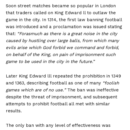
Soon street matches became so popular in London
that traders called on King Edward ll to outlaw the
game in the city. In 1314, the first law banning football
was introduced and a proclamation was issued stating
that:
“Forasmuch as there is a great noise in the city
caused by hustling over large balls, from which many
evils arise which God forbid we command and forbid,
on behalf of the King, on pain of imprisonment such
game to be used in the city in the future.”
Later King Edward lll repeated the prohibition in 1349
and 1363, describing football as one of many
“foolish
games which are of no use
.
”
The ban was ineffective
despite the threat of imprisonment, and subsequent
attempts to prohibit football all met with similar
results.
The only ban with any level of effectiveness was