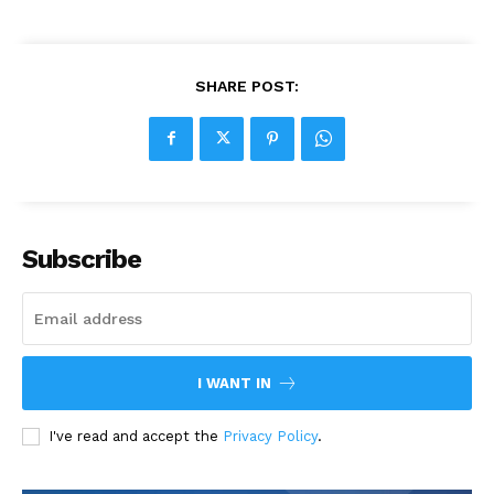
SHARE POST:
Subscribe
I WANT IN
I've read and accept the
Privacy Policy
.