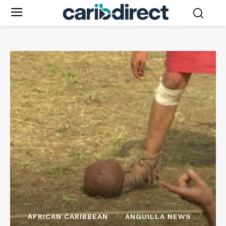
AFRICAN CARIBBEAN
ANGUILLA NEWS