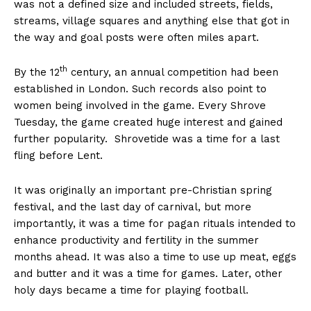
was not a defined size and included streets, fields,
streams, village squares and anything else that got in
the way and goal posts were often miles apart.
th
By the 12
century, an annual competition had been
established in London. Such records also point to
women being involved in the game. Every Shrove
Tuesday, the game created huge interest and gained
further popularity. Shrovetide was a time for a last
fling before Lent.
It was originally an important pre-Christian spring
festival, and the last day of carnival, but more
importantly, it was a time for pagan rituals intended to
enhance productivity and fertility in the summer
months ahead. It was also a time to use up meat, eggs
and butter and it was a time for games. Later, other
holy days became a time for playing football.