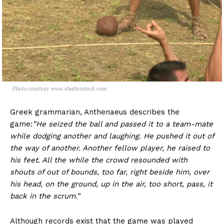
Photo courtesy www.shutterstock.com
Greek grammarian, Anthenaeus describes the
game:
”
He seized the ball and passed it to a team-mate
while dodging another and laughing. He pushed it out of
the way of another. Another fellow player, he raised to
his feet. All the while the crowd resounded with
shouts of out of bounds, too far, right beside him, over
his head, on the ground, up in the air, too short, pass, it
back in the scrum.”
Although records exist that the game was played