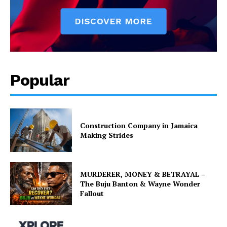
Popular
Construction Company in Jamaica
Making Strides
MURDERER, MONEY & BETRAYAL –
The Buju Banton & Wayne Wonder
Fallout