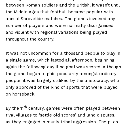
between Roman soldiers and the British, it wasn’t until
the Middle Ages that football became popular with
annual Shrovetide matches. The games involved any
number of players and were normally disorganised
and violent with regional variations being played
throughout the country.
It was not uncommon for a thousand people to play in
a single game, which lasted all afternoon, beginning
again the following day if no goal was scored. Although
the game began to gain popularity amongst ordinary
people, it was largely disliked by the aristocracy, who
only approved of the kind of sports that were played
on horseback.
th
By the 11
century, games were often played between
rival villages to ‘settle old scores’ and land disputes,
as they engaged in manly tribal aggression. The pitch