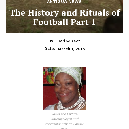
ANTIGUA NEWS
The History and Rituals of
Football Part 1
By:
Caribdirect
March 1, 2015
Date:
Social and Cultural
Anthropologist and
contributor Scherin Barlow-
Massay