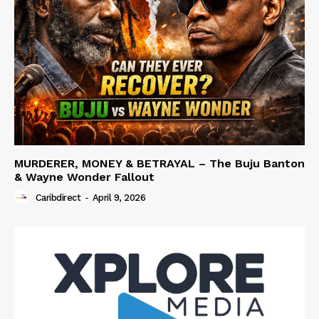
MURDERER, MONEY & BETRAYAL – The Buju Banton
& Wayne Wonder Fallout
Caribdirect
-
April 9, 2026