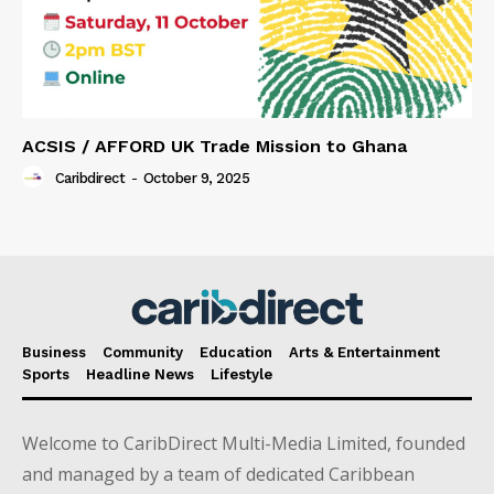
ACSIS / AFFORD UK Trade Mission to Ghana
Caribdirect
-
October 9, 2025
Business
Community
Education
Arts & Entertainment
Sports
Headline News
Lifestyle
Welcome to CaribDirect Multi-Media Limited, founded
and managed by a team of dedicated Caribbean