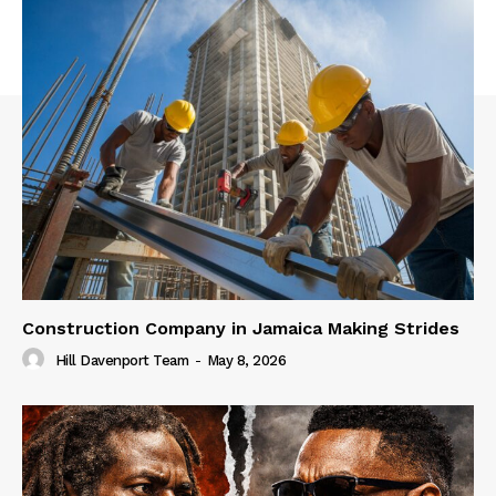
Construction Company in Jamaica Making Strides
Hill Davenport Team
-
May 8, 2026