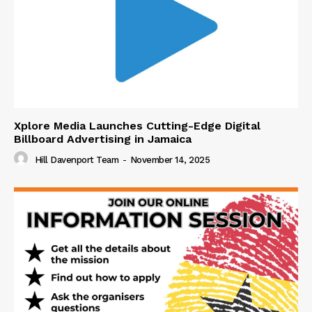
Xplore Media Launches Cutting-Edge Digital
Billboard Advertising in Jamaica
Hill Davenport Team
-
November 14, 2025