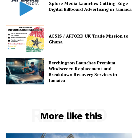
Xplore Media Launches Cutting-Edge
Digital Billboard Advertising in Jamaica
ACSIS / AFFORD UK Trade Mission to
Ghana
Berchington Launches Premium
Windscreen Replacement and
Breakdown Recovery Services in
Jamaica
RELATED
More like this