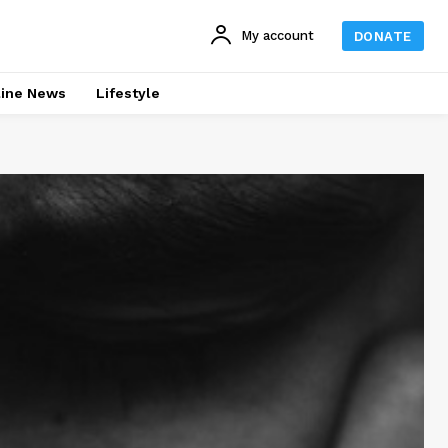
My account
DONATE
line News
Lifestyle