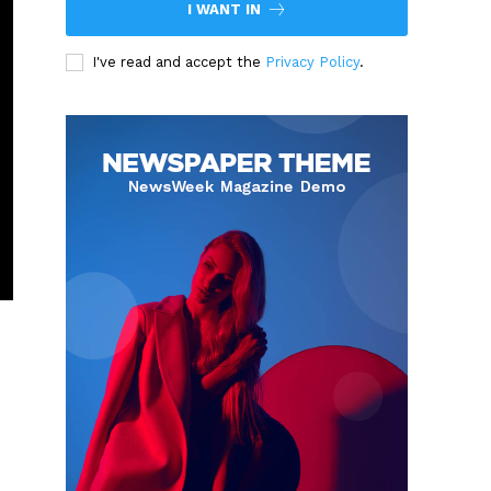
I WANT IN
I've read and accept the
Privacy Policy
.