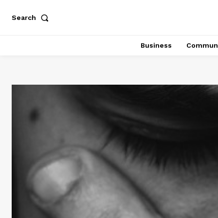
Search
Business
Communi