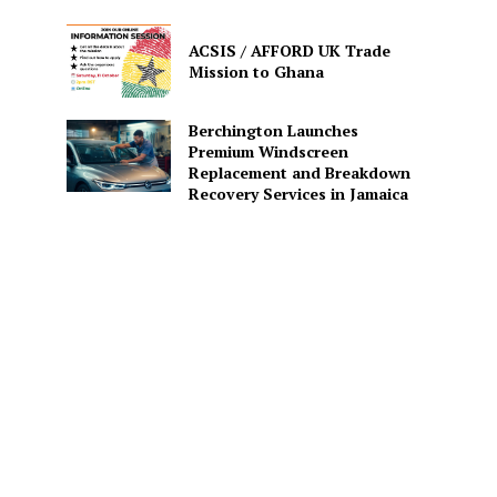
ACSIS / AFFORD UK Trade
Mission to Ghana
Berchington Launches
Premium Windscreen
Replacement and Breakdown
Recovery Services in Jamaica