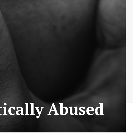
ically Abused