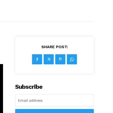
SHARE POST:
Subscribe