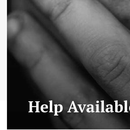
Help Availab