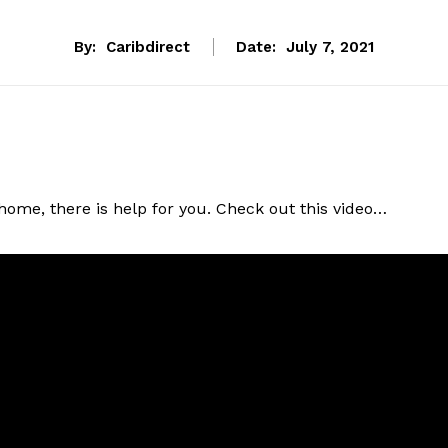
By:
Caribdirect
Date:
July 7, 2021
ome, there is help for you. Check out this video…