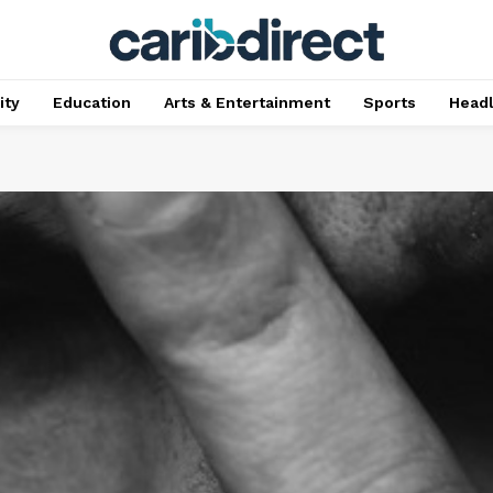
ty
Education
Arts & Entertainment
Sports
Head