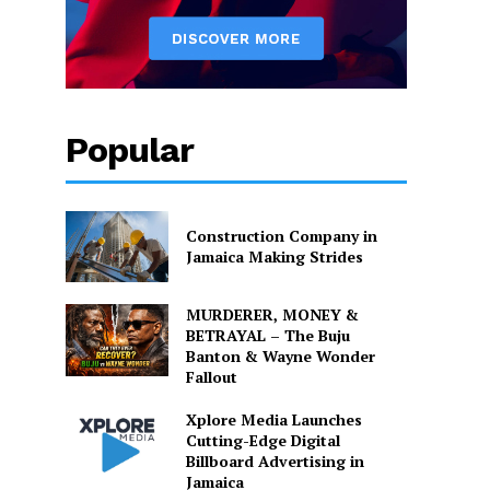
Popular
Construction Company in
Jamaica Making Strides
MURDERER, MONEY &
BETRAYAL – The Buju
Banton & Wayne Wonder
Fallout
Xplore Media Launches
Cutting-Edge Digital
Billboard Advertising in
Jamaica