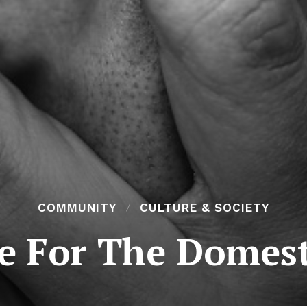
COMMUNITY
CULTURE & SOCIETY
le For The Domest