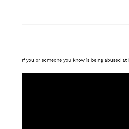
If you or someone you know is being abused at h