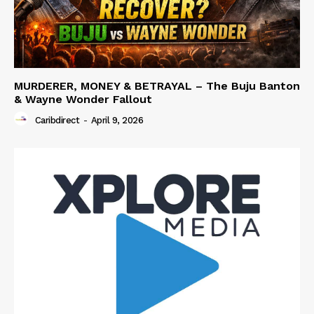
MURDERER, MONEY & BETRAYAL – The Buju Banton
& Wayne Wonder Fallout
Caribdirect
-
April 9, 2026