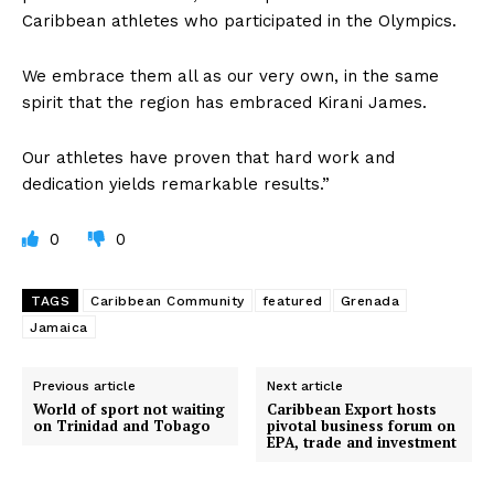
Caribbean athletes who participated in the Olympics.
We embrace them all as our very own, in the same
spirit that the region has embraced Kirani James.
Our athletes have proven that hard work and
dedication yields remarkable results.”
0
0
TAGS
Caribbean Community
featured
Grenada
Jamaica
Previous article
Next article
World of sport not waiting
Caribbean Export hosts
on Trinidad and Tobago
pivotal business forum on
EPA, trade and investment