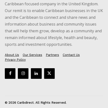
Caribbean focused company in the United Kingdom.
Our remit is to enable Caribbean businesses in the UK
and the Caribbean to connect and share news and
information about business and community issues
that will help them grow, develop as a community and
remain informed about lifestyle, health and beauty,
sports and investment opportunities.
About Us
Our Services
Partners
Contact Us
Privacy Policy
© 2026 Caribdirect. All Rights Reserved.