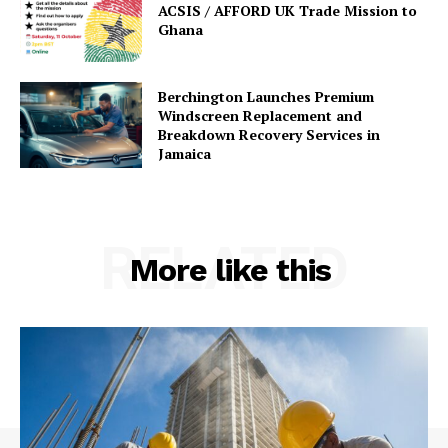
ACSIS / AFFORD UK Trade Mission to
Ghana
Berchington Launches Premium
Windscreen Replacement and
Breakdown Recovery Services in
Jamaica
RELATED
More like this