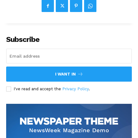
Subscribe
I WANT IN
I've read and accept the
Privacy Policy
.