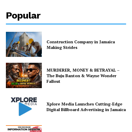
Popular
Construction Company in Jamaica
Making Strides
MURDERER, MONEY & BETRAYAL –
The Buju Banton & Wayne Wonder
Fallout
Xplore Media Launches Cutting-Edge
Digital Billboard Advertising in Jamaica