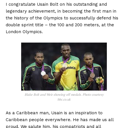
I congratulate Usain Bolt on his outstanding and
legendary achievement, in becoming the first man in
the history of the Olympics to successfully defend his
double sprint title – the 100 and 200 meters, at the
London Olympics.
Blake Bolt and Weir showing off medals. Photo courtesy
bbc.co.uk
As a Caribbean man, Usain is an inspiration to
Caribbean people everywhere. He has made us all
proud. We salute him, his compatriots and all