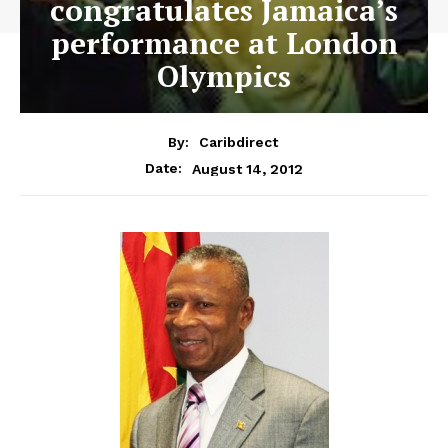
congratulates Jamaica’s
performance at London
Olympics
By:
Caribdirect
August 14, 2012
Date: