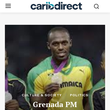
CULTURE & SOCIETY
POLITICS
Grenada PM