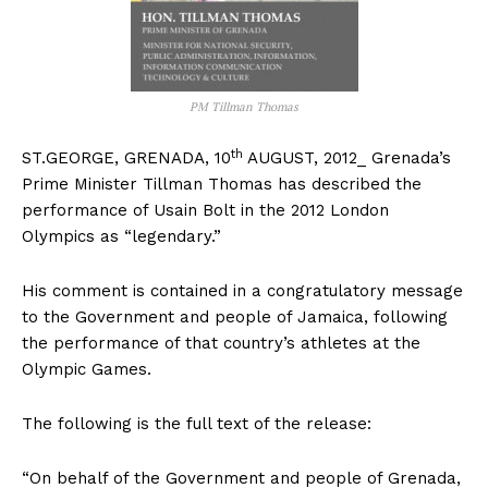
PM Tillman Thomas
th
ST.GEORGE, GRENADA, 10
AUGUST, 2012_ Grenada’s
Prime Minister Tillman Thomas has described the
performance of Usain Bolt in the 2012 London
Olympics as “legendary.”
His comment is contained in a congratulatory message
to the Government and people of Jamaica, following
the performance of that country’s athletes at the
Olympic Games.
The following is the full text of the release:
“On behalf of the Government and people of Grenada,