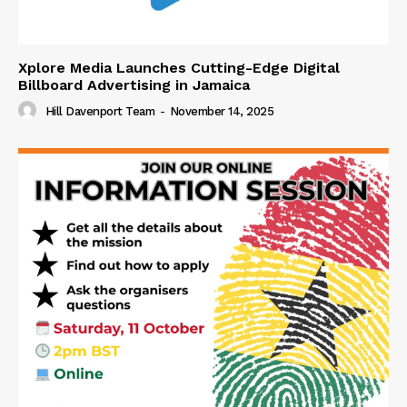
Xplore Media Launches Cutting-Edge Digital
Billboard Advertising in Jamaica
Hill Davenport Team
-
November 14, 2025