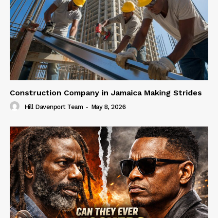
Construction Company in Jamaica Making Strides
Hill Davenport Team
-
May 8, 2026