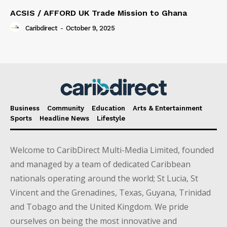
ACSIS / AFFORD UK Trade Mission to Ghana
Caribdirect
-
October 9, 2025
Business
Community
Education
Arts & Entertainment
Sports
Headline News
Lifestyle
Welcome to CaribDirect Multi-Media Limited, founded
and managed by a team of dedicated Caribbean
nationals operating around the world; St Lucia, St
Vincent and the Grenadines, Texas, Guyana, Trinidad
and Tobago and the United Kingdom. We pride
ourselves on being the most innovative and