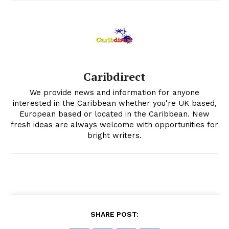
Caribdirect
We provide news and information for anyone
interested in the Caribbean whether you're UK based,
European based or located in the Caribbean. New
fresh ideas are always welcome with opportunities for
bright writers.
SHARE POST: