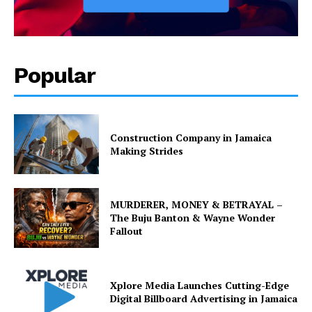
Popular
Construction Company in Jamaica
Making Strides
MURDERER, MONEY & BETRAYAL –
The Buju Banton & Wayne Wonder
Fallout
Xplore Media Launches Cutting-Edge
Digital Billboard Advertising in Jamaica