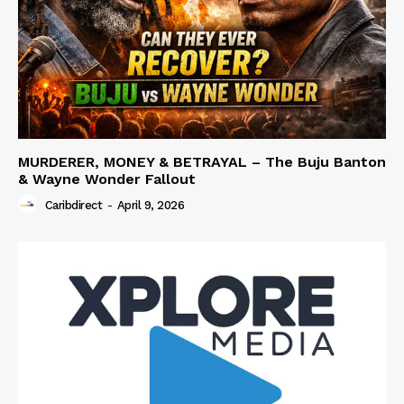
MURDERER, MONEY & BETRAYAL – The Buju Banton
& Wayne Wonder Fallout
Caribdirect
-
April 9, 2026