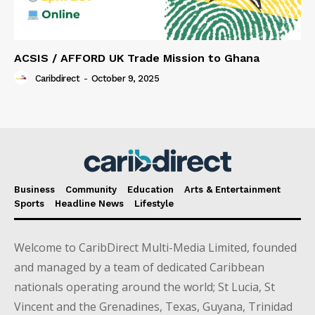
ACSIS / AFFORD UK Trade Mission to Ghana
Caribdirect
-
October 9, 2025
Business
Community
Education
Arts & Entertainment
Sports
Headline News
Lifestyle
Welcome to CaribDirect Multi-Media Limited, founded
and managed by a team of dedicated Caribbean
nationals operating around the world; St Lucia, St
Vincent and the Grenadines, Texas, Guyana, Trinidad