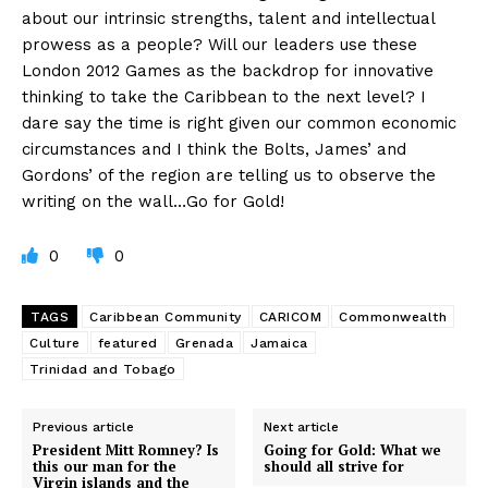
about our intrinsic strengths, talent and intellectual
prowess as a people? Will our leaders use these
London 2012 Games as the backdrop for innovative
thinking to take the Caribbean to the next level? I
dare say the time is right given our common economic
circumstances and I think the Bolts, James’ and
Gordons’ of the region are telling us to observe the
writing on the wall…Go for Gold!
0
0
TAGS
Caribbean Community
CARICOM
Commonwealth
Culture
featured
Grenada
Jamaica
Trinidad and Tobago
Previous article
Next article
President Mitt Romney? Is
Going for Gold: What we
this our man for the
should all strive for
Virgin islands and the