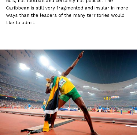
50’s; not football and certainly not politics. The
Caribbean is still very fragmented and insular in more
ways than the leaders of the many territories would
like to admit.