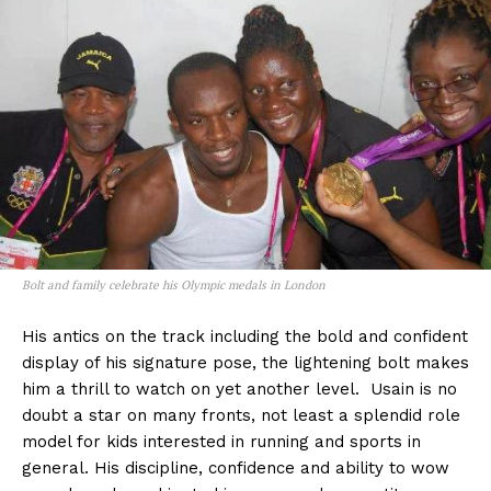
Bolt and family celebrate his Olympic medals in London
His antics on the track including the bold and confident
display of his signature pose, the lightening bolt makes
him a thrill to watch on yet another level. Usain is no
doubt a star on many fronts, not least a splendid role
model for kids interested in running and sports in
general. His discipline, confidence and ability to wow