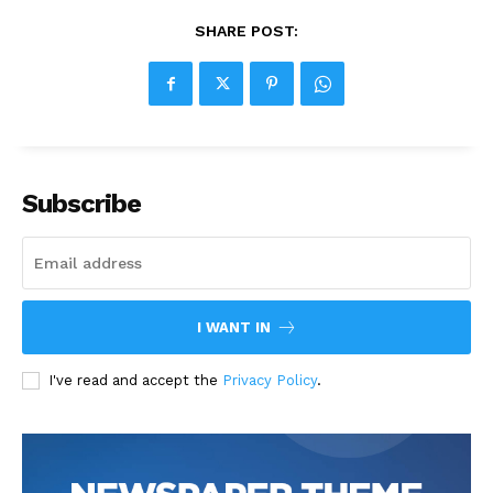
SHARE POST:
Subscribe
I WANT IN
I've read and accept the
Privacy Policy
.