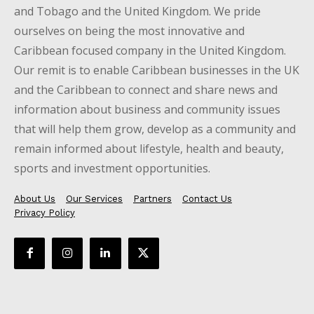
and Tobago and the United Kingdom. We pride
ourselves on being the most innovative and
Caribbean focused company in the United Kingdom.
Our remit is to enable Caribbean businesses in the UK
and the Caribbean to connect and share news and
information about business and community issues
that will help them grow, develop as a community and
remain informed about lifestyle, health and beauty,
sports and investment opportunities.
About Us
Our Services
Partners
Contact Us
Privacy Policy