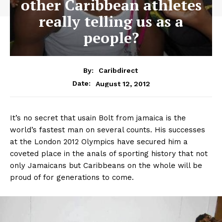
other Caribbean athletes
really telling us as a
people?
By:
Caribdirect
August 12, 2012
Date:
It’s no secret that usain Bolt from jamaica is the
world’s fastest man on several counts. His successes
at the London 2012 Olympics have secured him a
coveted place in the anals of sporting history that not
only Jamaicans but Caribbeans on the whole will be
proud of for generations to come.