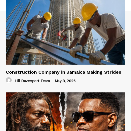
Construction Company in Jamaica Making Strides
Hill Davenport Team
-
May 8, 2026