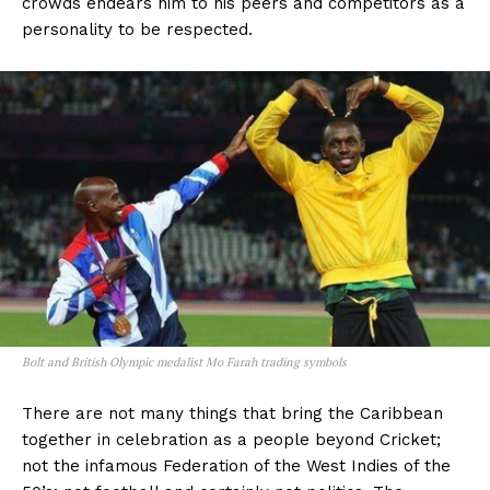
crowds endears him to his peers and competitors as a
personality to be respected.
Bolt and British Olympic medalist Mo Farah trading symbols
There are not many things that bring the Caribbean
together in celebration as a people beyond Cricket;
not the infamous Federation of the West Indies of the