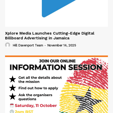
Xplore Media Launches Cutting-Edge Digital
Billboard Advertising in Jamaica
Hill Davenport Team
-
November 14, 2025