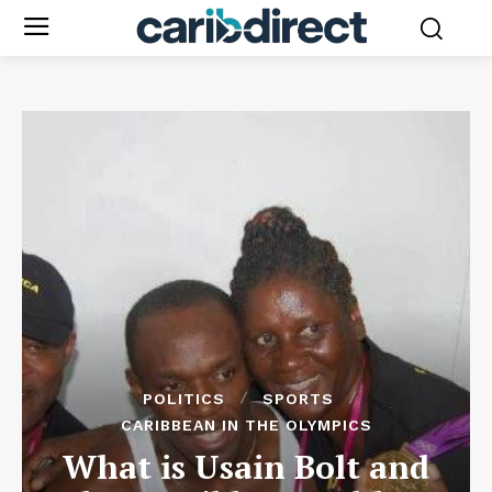
POLITICS
SPORTS
CARIBBEAN IN THE OLYMPICS
What is Usain Bolt and