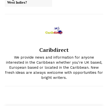
West Indies?
Caribdirect
We provide news and information for anyone
interested in the Caribbean whether you're UK based,
European based or located in the Caribbean. New
fresh ideas are always welcome with opportunities for
bright writers.