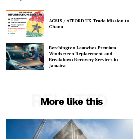
ACSIS / AFFORD UK Trade Mission to
Ghana
Berchington Launches Premium
Windscreen Replacement and
Breakdown Recovery Services in
Jamaica
RELATED
More like this