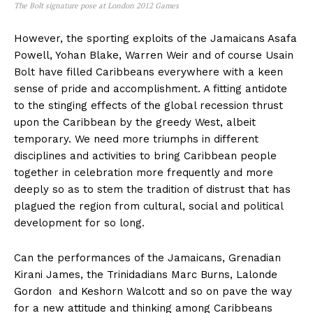
The Bolt signature pose at London 2012 Games
However, the sporting exploits of the Jamaicans Asafa
Powell, Yohan Blake, Warren Weir and of course Usain
Bolt have filled Caribbeans everywhere with a keen
sense of pride and accomplishment. A fitting antidote
to the stinging effects of the global recession thrust
upon the Caribbean by the greedy West, albeit
temporary. We need more triumphs in different
disciplines and activities to bring Caribbean people
together in celebration more frequently and more
deeply so as to stem the tradition of distrust that has
plagued the region from cultural, social and political
development for so long.
Can the performances of the Jamaicans, Grenadian
Kirani James, the Trinidadians Marc Burns, Lalonde
Gordon and Keshorn Walcott and so on pave the way
for a new attitude and thinking among Caribbeans