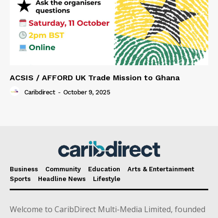
ACSIS / AFFORD UK Trade Mission to Ghana
Caribdirect
-
October 9, 2025
Business
Community
Education
Arts & Entertainment
Sports
Headline News
Lifestyle
Welcome to CaribDirect Multi-Media Limited, founded