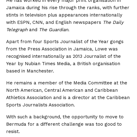
He has worked in every major print organisation in
Jamaica during his rise through the ranks, with further
stints in television plus appearances internationally
with ESPN, CNN, and English newspapers
The Daily
Telegraph
and
The Guardian
.
Apart from four Sports Journalist of the Year gongs
from the Press Association in Jamaica, Lowe was
recognised internationally as 2013 Journalist of the
Year by Nubian Times Media, a British organisation
based in Manchester.
He remains a member of the Media Committee at the
North American, Central American and Caribbean
Athletics Association and is a director at the Caribbean
Sports Journalists Association.
With such a background, the opportunity to move to
Bermuda for a different challenge was too good to
resist.