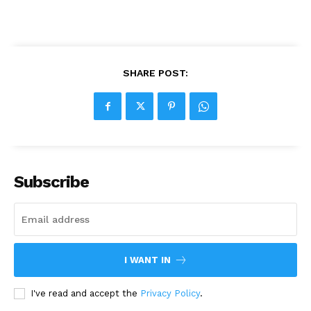
SHARE POST:
Subscribe
I WANT IN
I've read and accept the
Privacy Policy
.