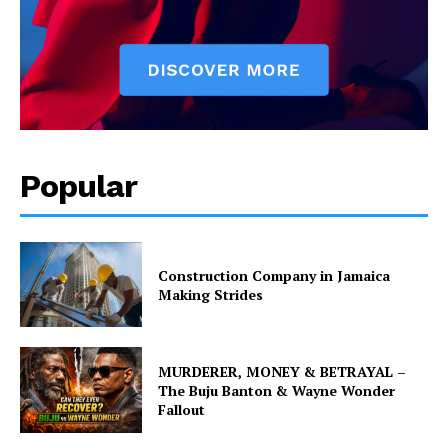
Popular
Construction Company in Jamaica
Making Strides
MURDERER, MONEY & BETRAYAL –
The Buju Banton & Wayne Wonder
Fallout