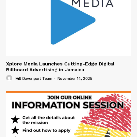
Xplore Media Launches Cutting-Edge Digital
Billboard Advertising in Jamaica
Hill Davenport Team
-
November 14, 2025