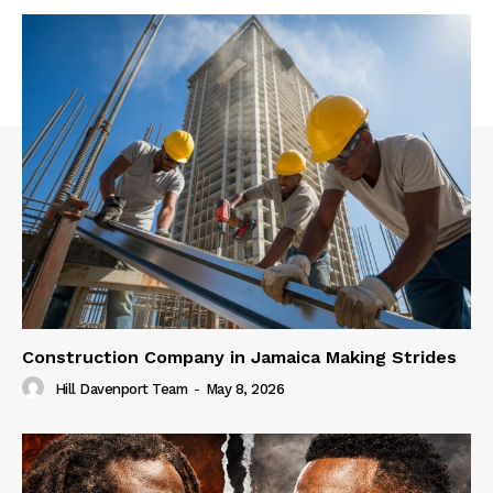
Construction Company in Jamaica Making Strides
Hill Davenport Team
-
May 8, 2026