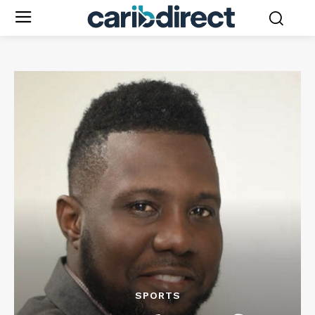
SPORTS