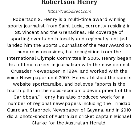
Robertson Henry
https://caribdirect.com
Robertson S. Henry is a multi-time award winning
sports journalist from Saint Lucia, currently residing in
St. Vincent and the Grenadines. His coverage of
sporting events both locally and regionally, not just
landed him the Sports Journalist of the Year Award on
numerous occasions, but recognition from the
International Olympic Committee in 2005. Henry began
his fulltime career in journalism with the now defunct
Crusader Newspaper in 1994, and worked with the
Voice Newspaper until 2007. He established the sports
website sportcaraibe, and believes “sports is the
fourth pillar in the socio-economic development of the
Caribbean.” Henry has also produced work for a
number of regional newspapers including the Trinidad
Guardian, Stabroek Newspaper of Guyana, and in 2010
did a photo-shoot of Australian cricket captain Michael
Clarke for the Australian Herald.