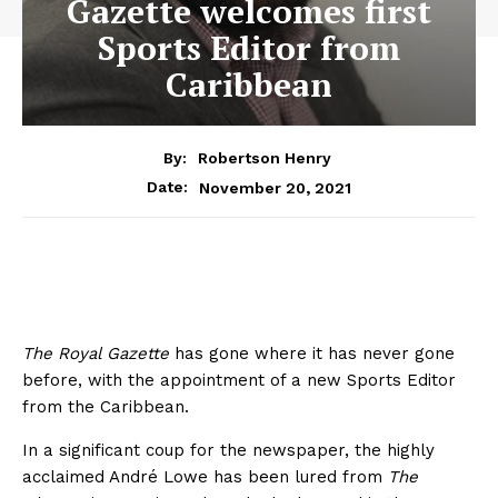
Gazette welcomes first
Sports Editor from
Caribbean
By:
Robertson Henry
November 20, 2021
Date:
The Royal Gazette
has gone where it has never gone
before, with the appointment of a new Sports Editor
from the Caribbean.
In a significant coup for the newspaper, the highly
acclaimed André Lowe has been lured from
The