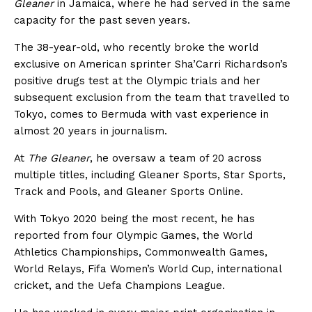
Gleaner
in Jamaica, where he had served in the same
capacity for the past seven years.
The 38-year-old, who recently broke the world
exclusive on American sprinter Sha’Carri Richardson’s
positive drugs test at the Olympic trials and her
subsequent exclusion from the team that travelled to
Tokyo, comes to Bermuda with vast experience in
almost 20 years in journalism.
At
The Gleaner
, he oversaw a team of 20 across
multiple titles, including Gleaner Sports, Star Sports,
Track and Pools, and Gleaner Sports Online.
With Tokyo 2020 being the most recent, he has
reported from four Olympic Games, the World
Athletics Championships, Commonwealth Games,
World Relays, Fifa Women’s World Cup, international
cricket, and the Uefa Champions League.