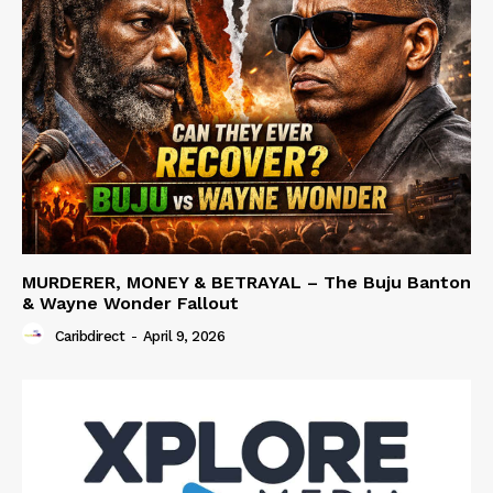
MURDERER, MONEY & BETRAYAL – The Buju Banton
& Wayne Wonder Fallout
Caribdirect
-
April 9, 2026