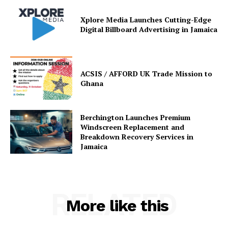
Xplore Media Launches Cutting-Edge
Digital Billboard Advertising in Jamaica
ACSIS / AFFORD UK Trade Mission to
Ghana
Berchington Launches Premium
Windscreen Replacement and
Breakdown Recovery Services in
Jamaica
RELATED
More like this