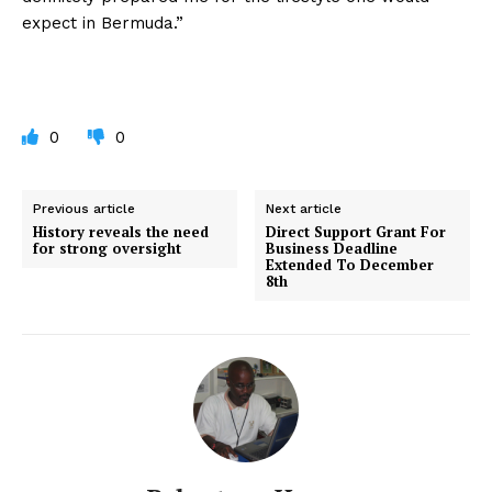
expect in Bermuda.”
0
0
Previous article
Next article
History reveals the need
Direct Support Grant For
for strong oversight
Business Deadline
Extended To December
8th