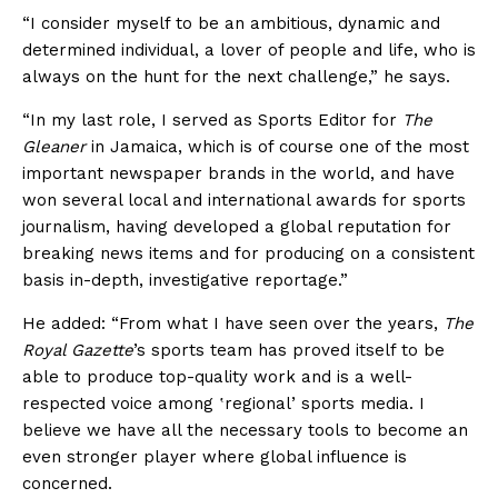
“I consider myself to be an ambitious, dynamic and
determined individual, a lover of people and life, who is
always on the hunt for the next challenge,” he says.
“In my last role, I served as Sports Editor for
The
Gleaner
in Jamaica, which is of course one of the most
important newspaper brands in the world, and have
won several local and international awards for sports
journalism, having developed a global reputation for
breaking news items and for producing on a consistent
basis in-depth, investigative reportage.”
He added: “From what I have seen over the years,
The
Royal Gazette
’s sports team has proved itself to be
able to produce top-quality work and is a well-
respected voice among ʽregional’ sports media. I
believe we have all the necessary tools to become an
even stronger player where global influence is
concerned.