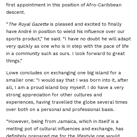
first appointment in this position of Afro-Caribbean
descent.
“
The Royal Gazette
is pleased and excited to finally
have André in position to wield his influence over our
sports product,” he said. “I have no doubt he will adapt
very quickly as one who is in step with the pace of life
in a community such as ours. I look forward to great
things.”
Lowe concludes on exchanging one big island for a
smaller one: “I would say that I was born into it, after
all, I am a proud island boy myself. I do have a very
strong appreciation for other cultures and
experiences, having travelled the globe several times
over both on a personal and professional basis.
“However, being from Jamaica, which in itself is a
melting pot of cultural influences and exchange, has
definitely prepared me for the lifestyle one would