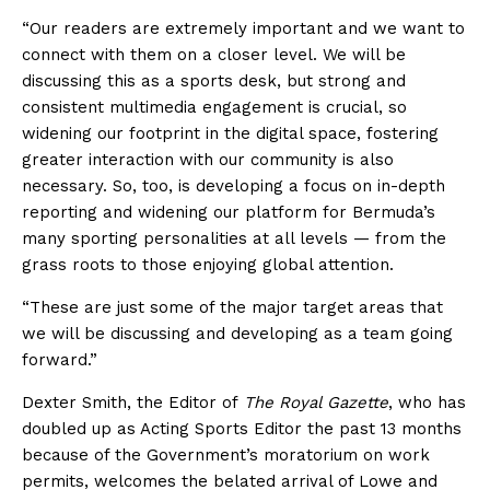
“Our readers are extremely important and we want to
connect with them on a closer level. We will be
discussing this as a sports desk, but strong and
consistent multimedia engagement is crucial, so
widening our footprint in the digital space, fostering
greater interaction with our community is also
necessary. So, too, is developing a focus on in-depth
reporting and widening our platform for Bermuda’s
many sporting personalities at all levels — from the
grass roots to those enjoying global attention.
“These are just some of the major target areas that
we will be discussing and developing as a team going
forward.”
Dexter Smith, the Editor of
The Royal Gazette
, who has
doubled up as Acting Sports Editor the past 13 months
because of the Government’s moratorium on work
permits, welcomes the belated arrival of Lowe and