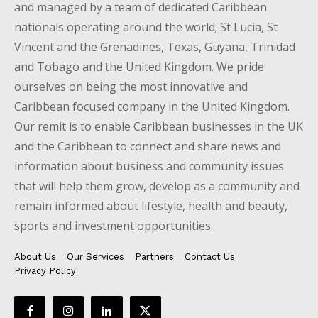
and managed by a team of dedicated Caribbean
nationals operating around the world; St Lucia, St
Vincent and the Grenadines, Texas, Guyana, Trinidad
and Tobago and the United Kingdom. We pride
ourselves on being the most innovative and
Caribbean focused company in the United Kingdom.
Our remit is to enable Caribbean businesses in the UK
and the Caribbean to connect and share news and
information about business and community issues
that will help them grow, develop as a community and
remain informed about lifestyle, health and beauty,
sports and investment opportunities.
About Us
Our Services
Partners
Contact Us
Privacy Policy