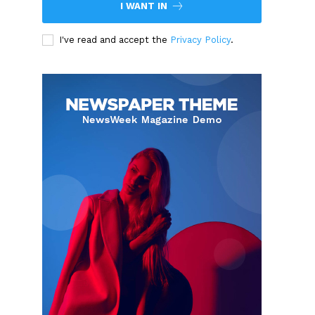
I WANT IN
I've read and accept the
Privacy Policy
.