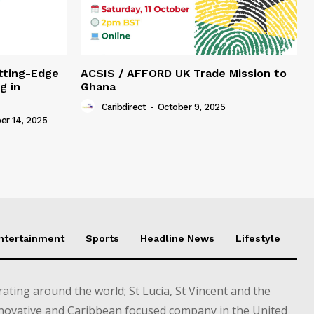
tting-Edge
ACSIS / AFFORD UK Trade Mission to
g in
Ghana
Caribdirect
-
October 9, 2025
r 14, 2025
Entertainment
Sports
Headline News
Lifestyle
ting around the world; St Lucia, St Vincent and the
novative and Caribbean focused company in the United