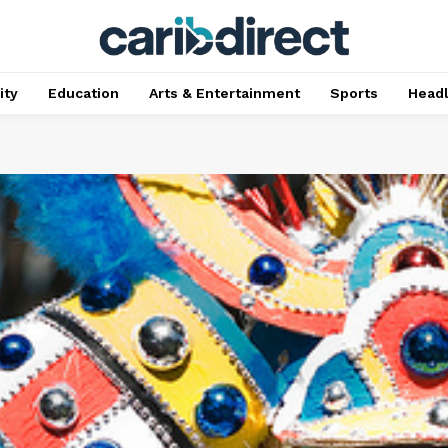
ty
Education
Arts & Entertainment
Sports
Head