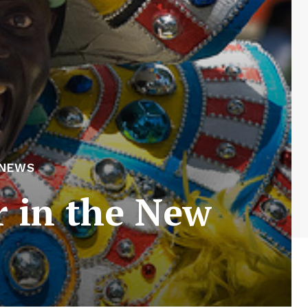
 NEWS
r in the New