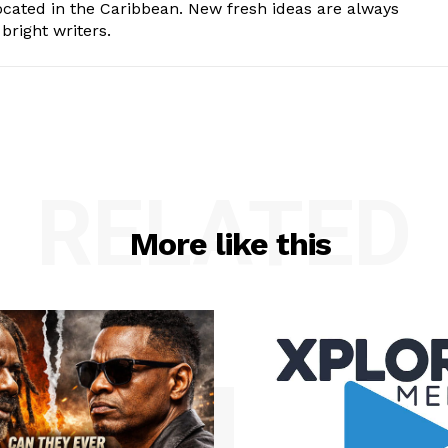
cated in the Caribbean. New fresh ideas are always
bright writers.
RELATED
More like this