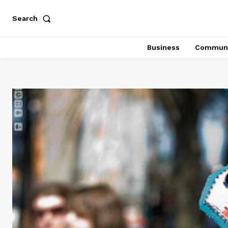
Search
Business
Communi