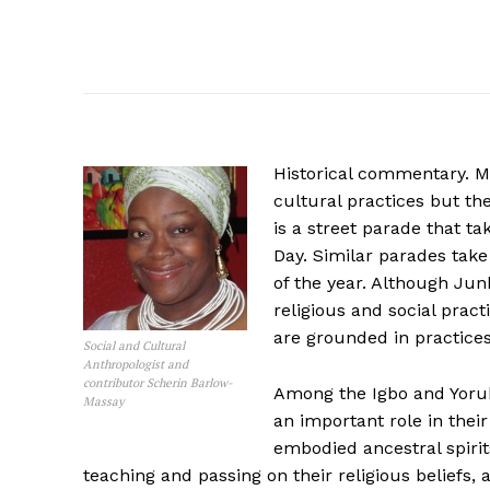
Historical commentary. M
cultural practices but th
is a street parade that 
Day. Similar parades take
of the year. Although Ju
religious and social pra
are grounded in practice
Social and Cultural
Anthropologist and
contributor Scherin Barlow-
Among the Igbo and Yoru
Massay
an important role in thei
embodied ancestral spirit
teaching and passing on their religious beliefs