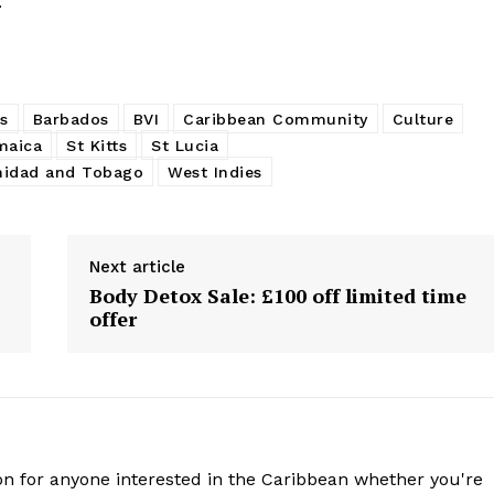
.
s
Barbados
BVI
Caribbean Community
Culture
maica
St Kitts
St Lucia
nidad and Tobago
West Indies
Next article
Body Detox Sale: £100 off limited time
offer
n for anyone interested in the Caribbean whether you're