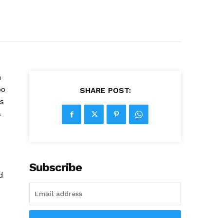
n
oo
SHARE POST:
s
s
Subscribe
d