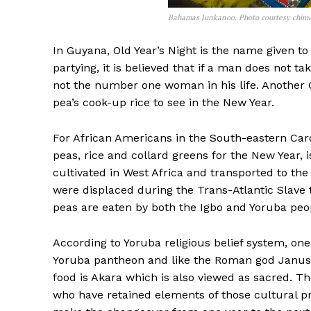
Bahamas Junkanoo. Photo courtesy chimat
In Guyana, Old Year’s Night is the name given to
partying, it is believed that if a man does not tak
not the number one woman in his life. Another
pea’s cook-up rice to see in the New Year.
For African Americans in the South-eastern Car
peas, rice and collard greens for the New Year, 
cultivated in West Africa and transported to th
were displaced during the Trans-Atlantic Slave 
peas are eaten by both the Igbo and Yoruba peop
According to Yoruba religious belief system, one 
Yoruba pantheon and like the Roman god Janus; 
food is Akara which is also viewed as sacred. Ther
who have retained elements of those cultural pr