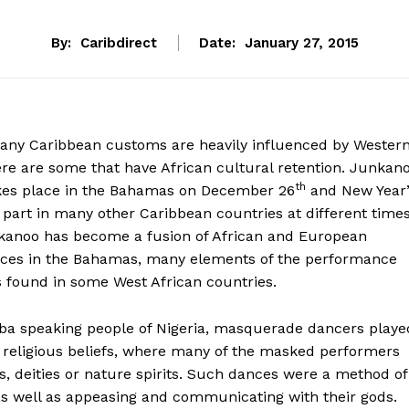
By:
Caribdirect
Date:
January 27, 2015
any Caribbean customs are heavily influenced by Wester
ere are some that have African cultural retention. Junkan
th
takes place in the Bahamas on December 26
and New Year’
 part in many other Caribbean countries at different time
nkanoo has become a fusion of African and European
ctices in the Bahamas, many elements of the performance
s found in some West African countries.
ba speaking people of Nigeria, masquerade dancers playe
r religious beliefs, where many of the masked performers
s, deities or nature spirits. Such dances were a method of
, as well as appeasing and communicating with their gods.