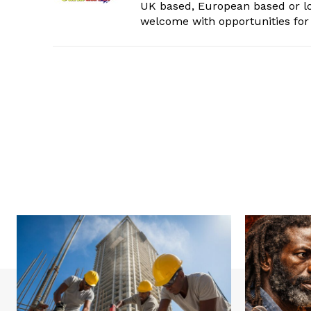
UK based, European based or lo
welcome with opportunities for 