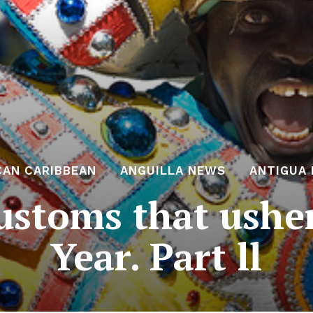
CAN CARIBBEAN
ANGUILLA NEWS
ANTIGUA
ustoms that ushe
Year. Part ll