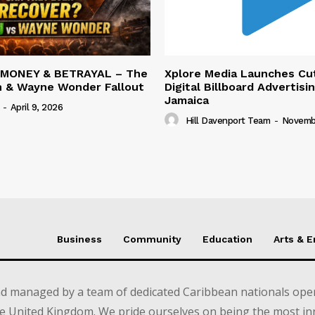
 MONEY & BETRAYAL – The
Xplore Media Launches Cu
n & Wayne Wonder Fallout
Digital Billboard Advertisin
Jamaica
-
April 9, 2026
Hill Davenport Team
-
Novembe
Business
Community
Education
Arts & 
d managed by a team of dedicated Caribbean nationals opera
e United Kingdom. We pride ourselves on being the most in