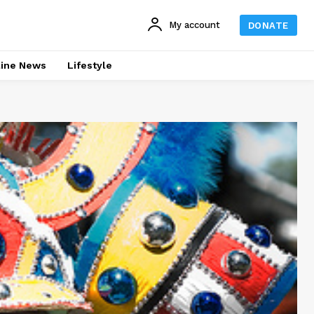
My account
DONATE
line News
Lifestyle