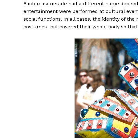
Each masquerade had a different name dependin
entertainment were performed at cultural event
social functions. In all cases, the identity of 
costumes that covered their whole body so that 