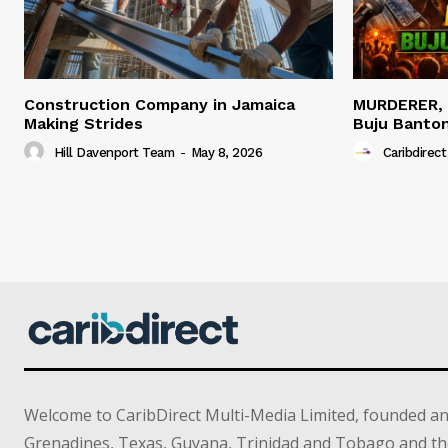
Construction Company in Jamaica
MURDERER,
Making Strides
Buju Banto
Hill Davenport Team
-
May 8, 2026
Caribdirect
Welcome to CaribDirect Multi-Media Limited, founded an
Grenadines, Texas, Guyana, Trinidad and Tobago and th