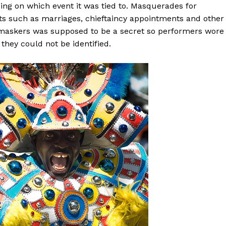
g on which event it was tied to. Masquerades for
s such as marriages, chieftaincy appointments and other
the maskers was supposed to be a secret so performers wore
they could not be identified.