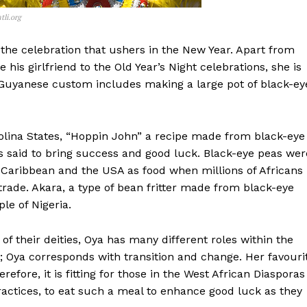
li.org
 the celebration that ushers in the New Year. Apart from
e his girlfriend to the Old Year’s Night celebrations, she is
 Guyanese custom includes making a large pot of black-ey
olina States, “Hoppin John” a recipe made from black-eye
is said to bring success and good luck. Black-eye peas wer
e Caribbean and the USA as food when millions of Africans
trade. Akara, a type of bean fritter made from black-eye
le of Nigeria.
of their deities, Oya has many different roles within the
Oya corresponds with transition and change. Her favouri
efore, it is fitting for those in the West African Diasporas
actices, to eat such a meal to enhance good luck as they