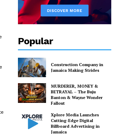
e
Popular
Construction Company in
e
Jamaica Making Strides
MURDERER, MONEY &
BETRAYAL – The Buju
Banton & Wayne Wonder
Fallout
te
Xplore Media Launches
Cutting-Edge Digital
Billboard Advertising in
Jamaica