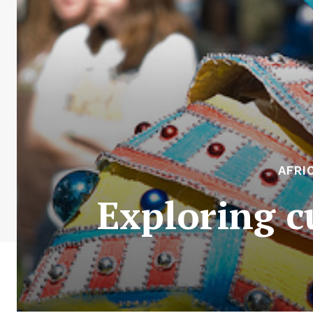
AFRI
Exploring c