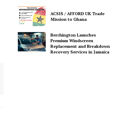
ACSIS / AFFORD UK Trade
Mission to Ghana
Berchington Launches
Premium Windscreen
Replacement and Breakdown
Recovery Services in Jamaica