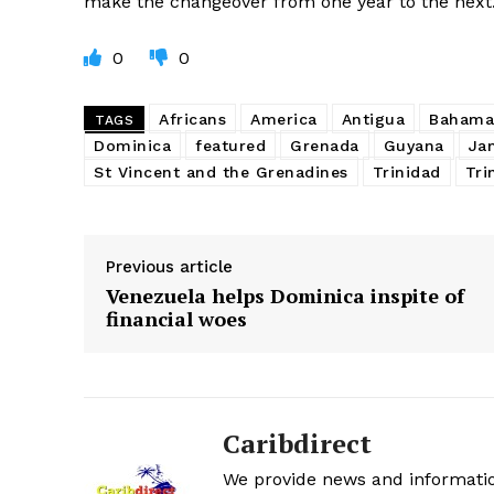
make the changeover from one year to the next
0
0
Africans
America
Antigua
Bahama
TAGS
Dominica
featured
Grenada
Guyana
Ja
St Vincent and the Grenadines
Trinidad
Tri
Previous article
Venezuela helps Dominica inspite of
financial woes
Caribdirect
We provide news and informatio