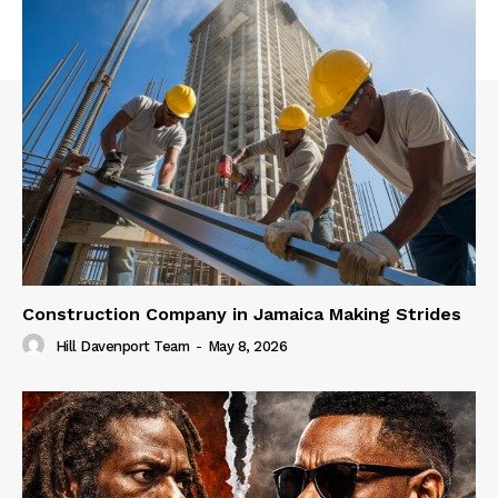
Construction Company in Jamaica Making Strides
Hill Davenport Team
-
May 8, 2026