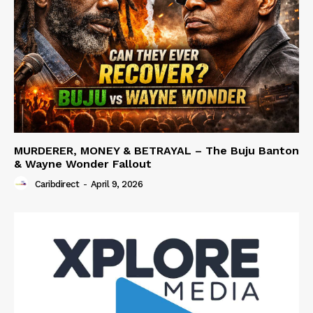
MURDERER, MONEY & BETRAYAL – The Buju Banton
& Wayne Wonder Fallout
Caribdirect
-
April 9, 2026