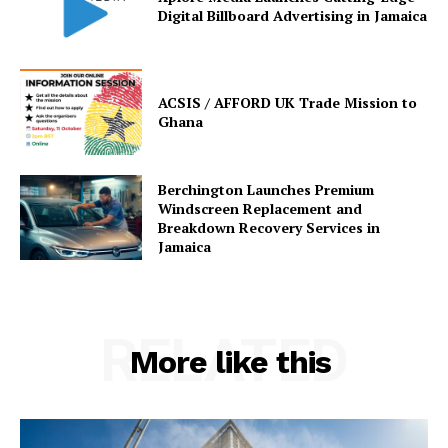
Digital Billboard Advertising in Jamaica
ACSIS / AFFORD UK Trade Mission to
Ghana
Berchington Launches Premium
Windscreen Replacement and
Breakdown Recovery Services in
Jamaica
RELATED
More like this