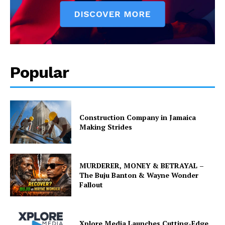
Popular
Construction Company in Jamaica
Making Strides
MURDERER, MONEY & BETRAYAL –
The Buju Banton & Wayne Wonder
Fallout
Xplore Media Launches Cutting-Edge