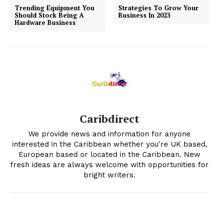
Trending Equipment You
Strategies To Grow Your
Should Stock Being A
Business In 2023
Hardware Business
Caribdirect
We provide news and information for anyone
interested in the Caribbean whether you're UK based,
European based or located in the Caribbean. New
fresh ideas are always welcome with opportunities for
bright writers.