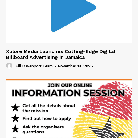
Xplore Media Launches Cutting-Edge Digital
Billboard Advertising in Jamaica
Hill Davenport Team
-
November 14, 2025