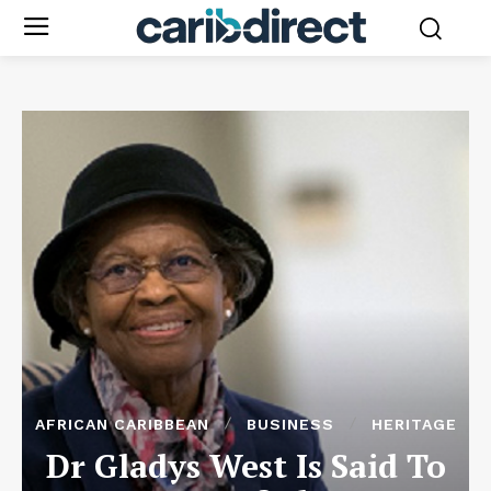
AFRICAN CARIBBEAN
BUSINESS
HERITAGE
Dr Gladys West Is Said To