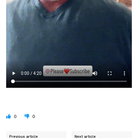
0
0
Previous article
Next article