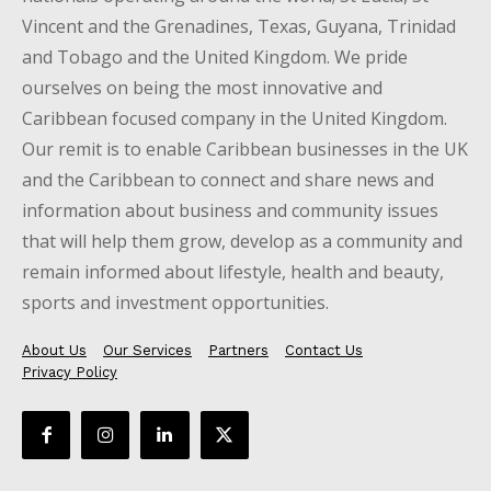
Vincent and the Grenadines, Texas, Guyana, Trinidad
and Tobago and the United Kingdom. We pride
ourselves on being the most innovative and
Caribbean focused company in the United Kingdom.
Our remit is to enable Caribbean businesses in the UK
and the Caribbean to connect and share news and
information about business and community issues
that will help them grow, develop as a community and
remain informed about lifestyle, health and beauty,
sports and investment opportunities.
About Us
Our Services
Partners
Contact Us
Privacy Policy