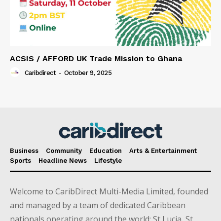
ACSIS / AFFORD UK Trade Mission to Ghana
Caribdirect
-
October 9, 2025
Business
Community
Education
Arts & Entertainment
Sports
Headline News
Lifestyle
Welcome to CaribDirect Multi-Media Limited, founded
and managed by a team of dedicated Caribbean
nationals operating around the world; St Lucia, St