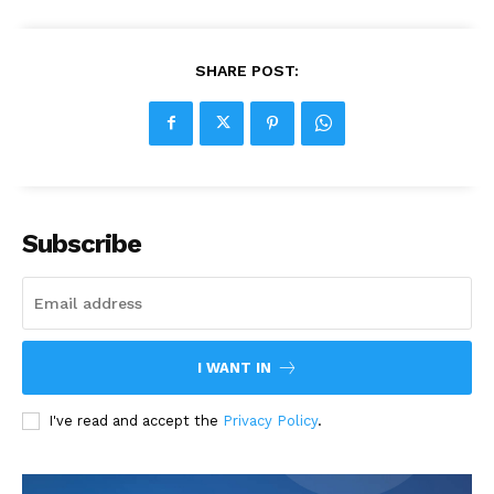
SHARE POST:
Subscribe
I WANT IN
I've read and accept the
Privacy Policy
.