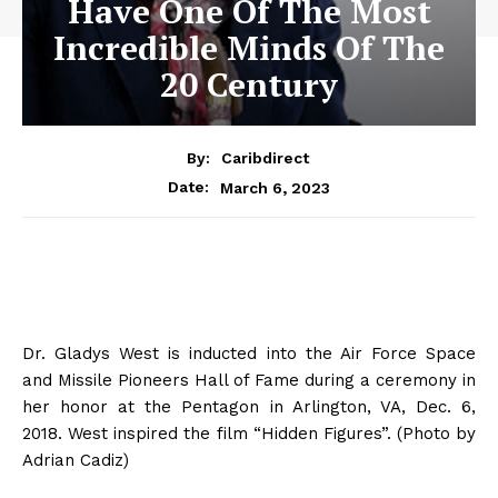
Have One Of The Most
Incredible Minds Of The
20 Century
By:
Caribdirect
March 6, 2023
Date:
Dr. Gladys West is inducted into the Air Force Space
and Missile Pioneers Hall of Fame during a ceremony in
her honor at the Pentagon in Arlington, VA, Dec. 6,
2018. West inspired the film “Hidden Figures”. (Photo by
Adrian Cadiz)