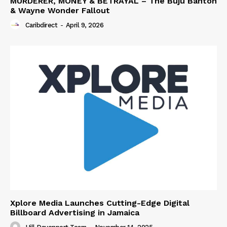
MURDERER, MONEY & BETRAYAL – The Buju Banton
& Wayne Wonder Fallout
Caribdirect
-
April 9, 2026
Xplore Media Launches Cutting-Edge Digital
Billboard Advertising in Jamaica