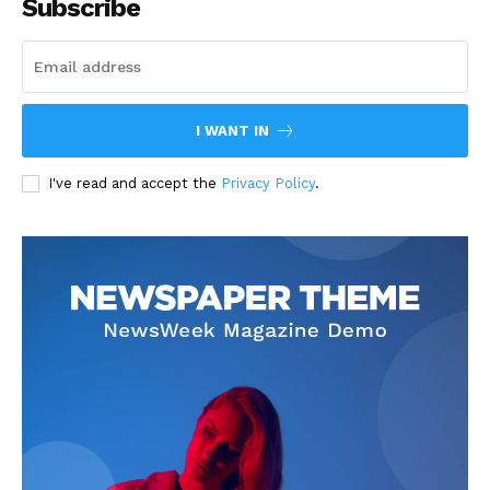
Subscribe
I WANT IN
I've read and accept the
Privacy Policy
.