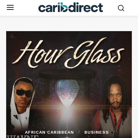
AFRICAN CARIBBEAN
BUSINESS