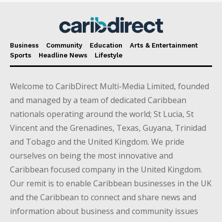
Business
Community
Education
Arts & Entertainment
Sports
Headline News
Lifestyle
Welcome to CaribDirect Multi-Media Limited, founded
and managed by a team of dedicated Caribbean
nationals operating around the world; St Lucia, St
Vincent and the Grenadines, Texas, Guyana, Trinidad
and Tobago and the United Kingdom. We pride
ourselves on being the most innovative and
Caribbean focused company in the United Kingdom.
Our remit is to enable Caribbean businesses in the UK
and the Caribbean to connect and share news and
information about business and community issues