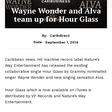
CARIBUSINESS
Wayne Wonder and Alva
team up for Hour Glass
By:
Caribdirect
September 1, 2014
Date:
Caribbean news. Hit machine record label Nature’s
Way Entertainment has released the exciting
collaborative single Hour Glass by Grammy nominated
singer Wayne Wonder and new singing sensation Alva.
Hour Glass which is now available on ITunes is
distributed by VP Records and Nature’s Way
Entertainment.