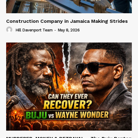
Construction Company in Jamaica Making Strides
Hill Davenport Team
-
May 8, 2026