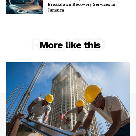
Breakdown Recovery Services in
Jamaica
RELATED
More like this