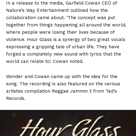
In a release to the media, Garfield Cowan CEO of
Nature’s Way Entertainment outlined how the
collaboration came about. ‘The concept was put
together from things happening all around the world,
where people were losing their lives because of
violence. Hour Glass is a synergy of two great vocals
expressing a gripping tale of urban life. They have
forged a completely new sound with lyrics that the
world can relate to’, Cowan noted.
Wonder and Cowan came up with the idea for the
song. The recording is also featured on the various
artistes compilation Reggae Jammin 3 from Tad’s
Records.