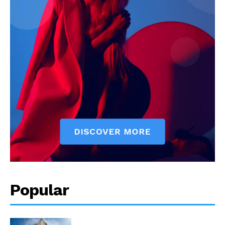
Popular