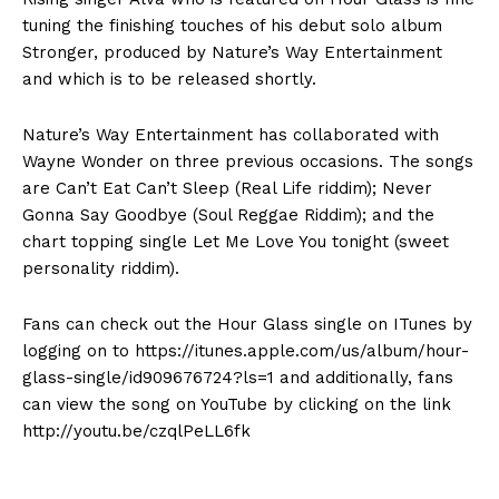
tuning the finishing touches of his debut solo album
Stronger, produced by Nature’s Way Entertainment
and which is to be released shortly.
Nature’s Way Entertainment has collaborated with
Wayne Wonder on three previous occasions. The songs
are Can’t Eat Can’t Sleep (Real Life riddim); Never
Gonna Say Goodbye (Soul Reggae Riddim); and the
chart topping single Let Me Love You tonight (sweet
personality riddim).
Fans can check out the Hour Glass single on ITunes by
logging on to https://itunes.apple.com/us/album/hour-
glass-single/id909676724?ls=1 and additionally, fans
can view the song on YouTube by clicking on the link
http://youtu.be/czqlPeLL6fk