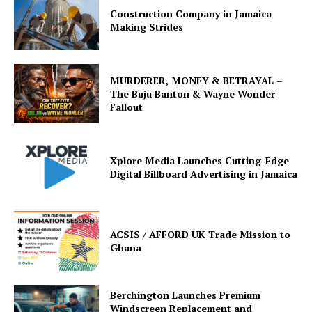
Construction Company in Jamaica
Making Strides
MURDERER, MONEY & BETRAYAL –
The Buju Banton & Wayne Wonder
Fallout
Xplore Media Launches Cutting-Edge
Digital Billboard Advertising in Jamaica
ACSIS / AFFORD UK Trade Mission to
Ghana
Berchington Launches Premium
Windscreen Replacement and