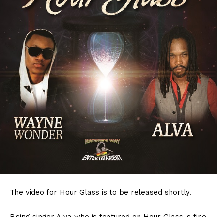
The video for Hour Glass is to be released shortly.
Rising singer Alva who is featured on Hour Glass is fine