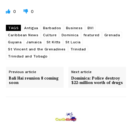
0
0
TAGS
Antigua
Barbados
Business
BVI
Caribbean News
Culture
Dominica
featured
Grenada
Guyana
Jamaica
St Kitts
St Lucia
St Vincent and the Grenadines
Trinidad
Trinidad and Tobago
Previous article
Next article
Bali Hai reunion 8 coming
Dominica: Police destroy
soon
$22-million worth of drugs