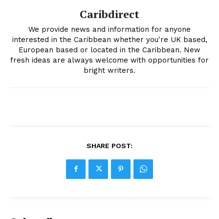
Caribdirect
We provide news and information for anyone
interested in the Caribbean whether you're UK based,
European based or located in the Caribbean. New
fresh ideas are always welcome with opportunities for
bright writers.
SHARE POST: