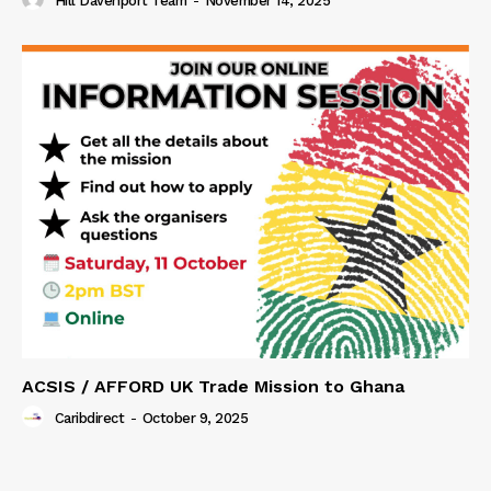
Hill Davenport Team
-
November 14, 2025
ACSIS / AFFORD UK Trade Mission to Ghana
Caribdirect
-
October 9, 2025