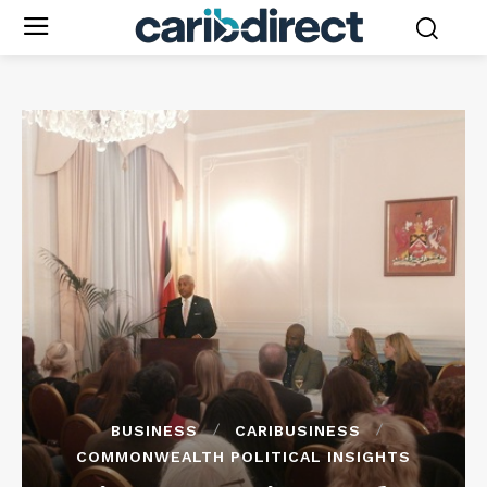
BUSINESS
CARIBUSINESS
COMMONWEALTH POLITICAL INSIGHTS