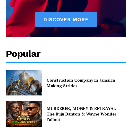
Popular
Construction Company in Jamaica
Making Strides
MURDERER, MONEY & BETRAYAL –
The Buju Banton & Wayne Wonder
Fallout