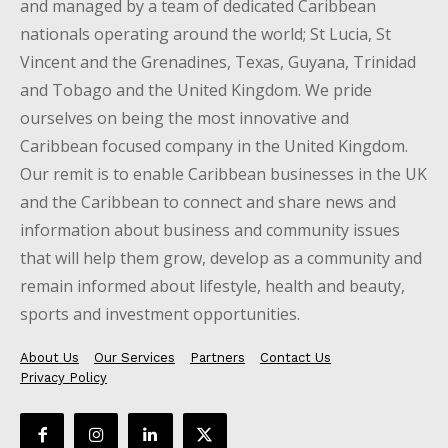
and managed by a team of dedicated Caribbean
nationals operating around the world; St Lucia, St
Vincent and the Grenadines, Texas, Guyana, Trinidad
and Tobago and the United Kingdom. We pride
ourselves on being the most innovative and
Caribbean focused company in the United Kingdom.
Our remit is to enable Caribbean businesses in the UK
and the Caribbean to connect and share news and
information about business and community issues
that will help them grow, develop as a community and
remain informed about lifestyle, health and beauty,
sports and investment opportunities.
About Us
Our Services
Partners
Contact Us
Privacy Policy