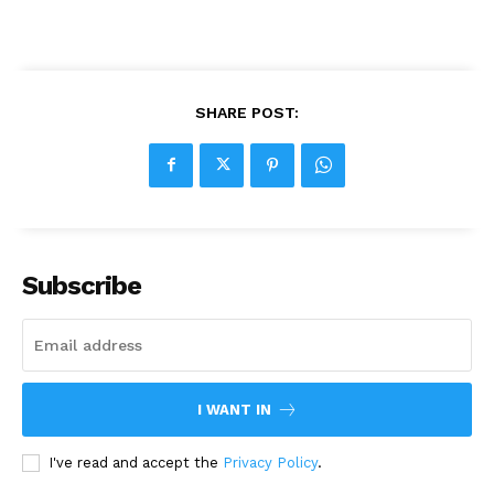
SHARE POST:
Subscribe
I WANT IN
I've read and accept the
Privacy Policy
.