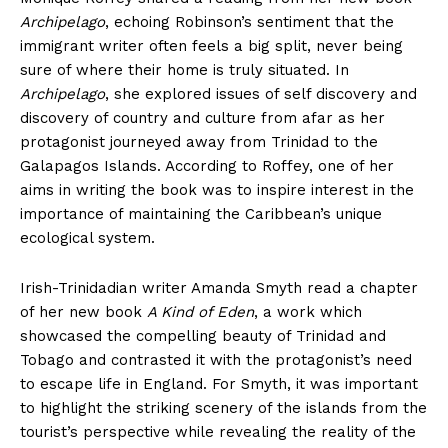
Archipelago
, echoing Robinson’s sentiment that the
immigrant writer often feels a big split, never being
sure of where their home is truly situated. In
Archipelago
, she explored issues of self discovery and
discovery of country and culture from afar as her
protagonist journeyed away from Trinidad to the
Galapagos Islands. According to Roffey, one of her
aims in writing the book was to inspire interest in the
importance of maintaining the Caribbean’s unique
ecological system.
Irish-Trinidadian writer Amanda Smyth read a chapter
of her new book
A Kind of Eden
, a work which
showcased the compelling beauty of Trinidad and
Tobago and contrasted it with the protagonist’s need
to escape life in England. For Smyth, it was important
to highlight the striking scenery of the islands from the
tourist’s perspective while revealing the reality of the