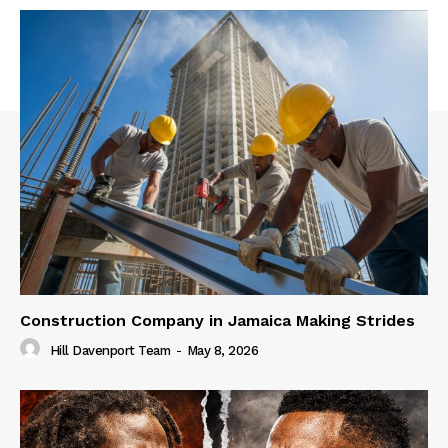
Construction Company in Jamaica Making Strides
Hill Davenport Team
-
May 8, 2026