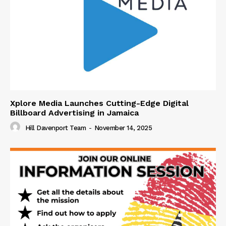
Xplore Media Launches Cutting-Edge Digital
Billboard Advertising in Jamaica
Hill Davenport Team
-
November 14, 2025