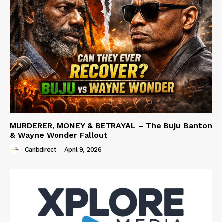
MURDERER, MONEY & BETRAYAL – The Buju Banton
& Wayne Wonder Fallout
Caribdirect
-
April 9, 2026