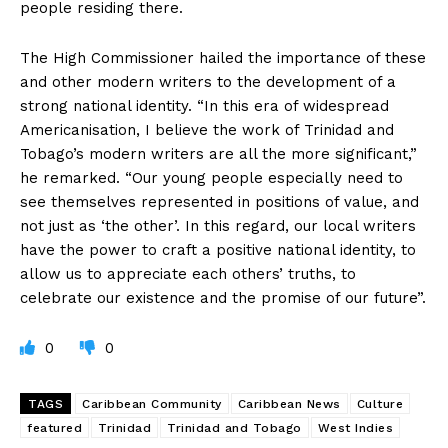
people residing there.
The High Commissioner hailed the importance of these
and other modern writers to the development of a
strong national identity. “In this era of widespread
Americanisation, I believe the work of Trinidad and
Tobago’s modern writers are all the more significant,”
he remarked. “Our young people especially need to
see themselves represented in positions of value, and
not just as ‘the other’. In this regard, our local writers
have the power to craft a positive national identity, to
allow us to appreciate each others’ truths, to
celebrate our existence and the promise of our future”.
0
0
TAGS
Caribbean Community
Caribbean News
Culture
featured
Trinidad
Trinidad and Tobago
West Indies