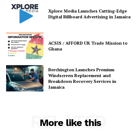
Xplore Media Launches Cutting-Edge
Digital Billboard Advertising in Jamaica
ACSIS / AFFORD UK Trade Mission to
Ghana
Berchington Launches Premium
Windscreen Replacement and
Breakdown Recovery Services in
Jamaica
RELATED
More like this