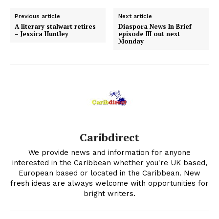
Previous article
Next article
A literary stalwart retires
Diaspora News In Brief
– Jessica Huntley
episode III out next
Monday
Caribdirect
We provide news and information for anyone
interested in the Caribbean whether you're UK based,
European based or located in the Caribbean. New
fresh ideas are always welcome with opportunities for
bright writers.