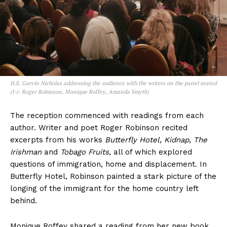
H.E. Garvin Nicholas addressing the audience with the writers on the panel seated
(l-r: Roger Robinson, Monique Roffey, Amanda Smyth)
The reception commenced with readings from each
author. Writer and poet Roger Robinson recited
excerpts from his works
Butterfly Hotel
,
Kidnap
,
The
Irishman
and
Tobago Fruits
, all of which explored
questions of immigration, home and displacement. In
Butterfly Hotel, Robinson painted a stark picture of the
longing of the immigrant for the home country left
behind.
Monique Roffey shared a reading from her new book