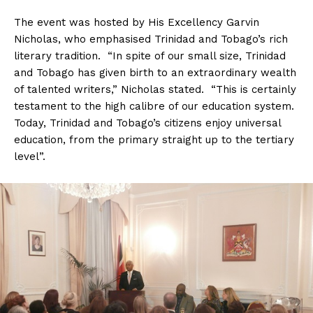
The event was hosted by His Excellency Garvin
Nicholas, who emphasised Trinidad and Tobago’s rich
literary tradition. “In spite of our small size, Trinidad
and Tobago has given birth to an extraordinary wealth
of talented writers,” Nicholas stated. “This is certainly
testament to the high calibre of our education system.
Today, Trinidad and Tobago’s citizens enjoy universal
education, from the primary straight up to the tertiary
level”.