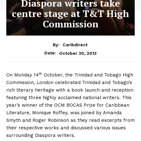
Diaspora writers take
centre stage at T&T High
Commission
By:
Caribdirect
October 30, 2013
Date:
th
On Monday 14
October, the Trinidad and Tobago High
Commission, London celebrated Trinidad and Tobago’s
rich literary heritage with a book launch and reception
featuring three highly acclaimed national writers. This
year’s winner of the OCM BOCAS Prize for Caribbean
Literature, Monique Roffey, was joined by Amanda
Smyth and Roger Robinson as they read excerpts from
their respective works and discussed various issues
surrounding Diaspora writers.