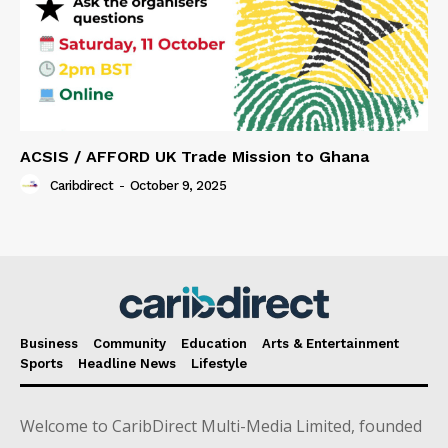
ACSIS / AFFORD UK Trade Mission to Ghana
Caribdirect
-
October 9, 2025
Business
Community
Education
Arts & Entertainment
Sports
Headline News
Lifestyle
Welcome to CaribDirect Multi-Media Limited, founded