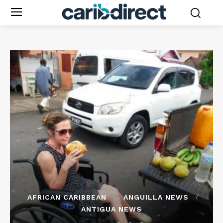
AFRICAN CARIBBEAN
ANGUILLA NEWS
ANTIGUA NEWS