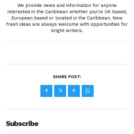
We provide news and information for anyone
interested in the Caribbean whether you're UK based,
European based or located in the Caribbean. New
fresh ideas are always welcome with opportunities for
bright writers.
SHARE POST:
Subscribe