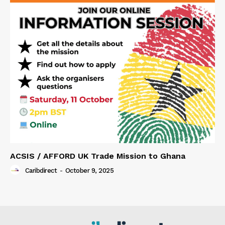
ACSIS / AFFORD UK Trade Mission to Ghana
Caribdirect
-
October 9, 2025