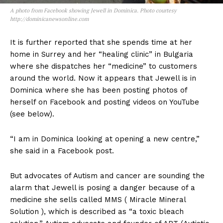
A photo from Facebook showing Jewell in Dominica. Photo courtesy
http://dominicanewsonline.com
It is further reported that she spends time at her
home in Surrey and her “healing clinic” in Bulgaria
where she dispatches her “medicine” to customers
around the world. Now it appears that Jewell is in
Dominica where she has been posting photos of
herself on Facebook and posting videos on YouTube
(see below).
“I am in Dominica looking at opening a new centre,”
she said in a Facebook post.
But advocates of Autism and cancer are sounding the
alarm that Jewell is posing a danger because of a
medicine she sells called MMS ( Miracle Mineral
Solution ), which is described as “a toxic bleach