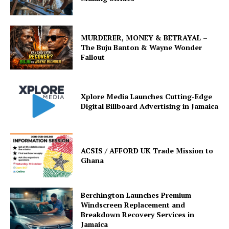
MURDERER, MONEY & BETRAYAL –
The Buju Banton & Wayne Wonder
Fallout
Xplore Media Launches Cutting-Edge
Digital Billboard Advertising in Jamaica
ACSIS / AFFORD UK Trade Mission to
Ghana
Berchington Launches Premium
Windscreen Replacement and
Breakdown Recovery Services in
Jamaica