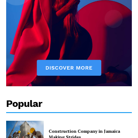
Popular
Construction Company in Jamaica
Making Strides