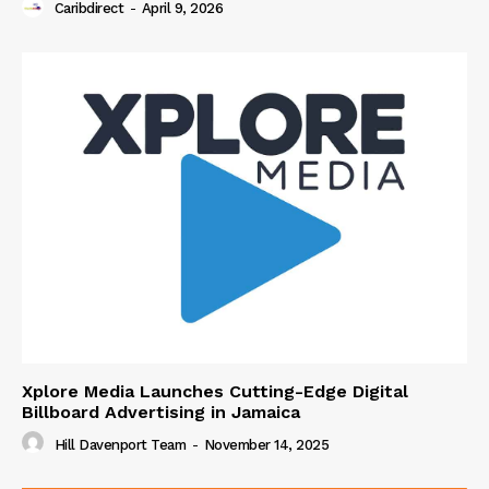
Caribdirect
-
April 9, 2026
Xplore Media Launches Cutting-Edge Digital
Billboard Advertising in Jamaica
Hill Davenport Team
-
November 14, 2025