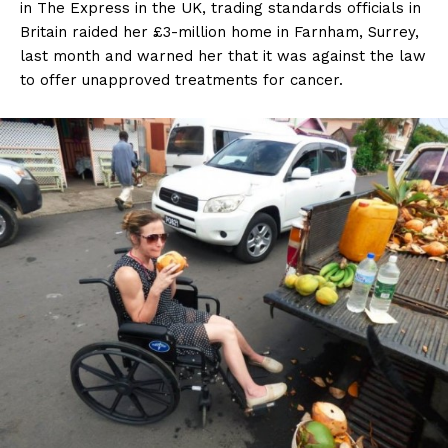
in The Express in the UK, trading standards officials in
Britain raided her £3-million home in Farnham, Surrey,
last month and warned her that it was against the law
to offer unapproved treatments for cancer.