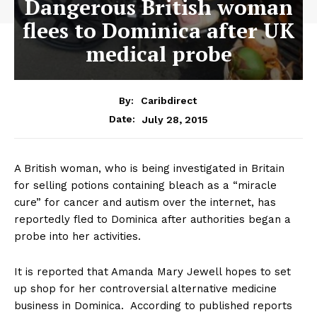
Dangerous British woman
flees to Dominica after UK
medical probe
By:
Caribdirect
July 28, 2015
Date:
A British woman, who is being investigated in Britain
for selling potions containing bleach as a “miracle
cure” for cancer and autism over the internet, has
reportedly fled to Dominica after authorities began a
probe into her activities.
It is reported that Amanda Mary Jewell hopes to set
up shop for her controversial alternative medicine
business in Dominica. According to published reports