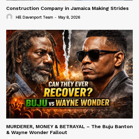
Construction Company in Jamaica Making Strides
Hill Davenport Team
-
May 8, 2026
MURDERER, MONEY & BETRAYAL – The Buju Banton
& Wayne Wonder Fallout