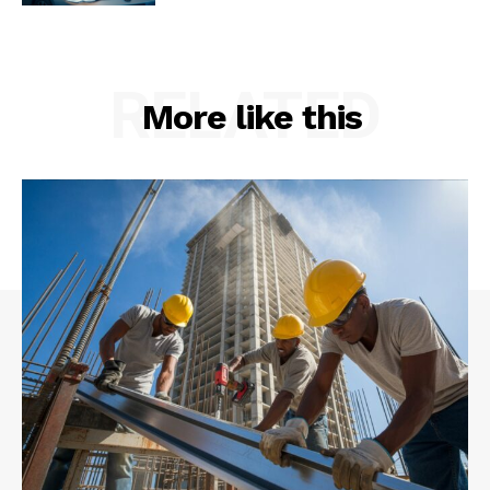
RELATED
More like this