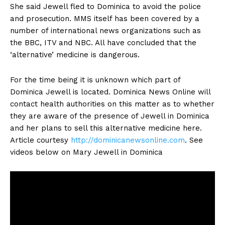
She said Jewell fled to Dominica to avoid the police
and prosecution. MMS itself has been covered by a
number of international news organizations such as
the BBC, ITV and NBC. All have concluded that the
‘alternative’ medicine is dangerous.
For the time being it is unknown which part of
Dominica Jewell is located. Dominica News Online will
contact health authorities on this matter as to whether
they are aware of the presence of Jewell in Dominica
and her plans to sell this alternative medicine here.
Article courtesy
http://dominicanewsonline.com
. See
videos below on Mary Jewell in Dominica