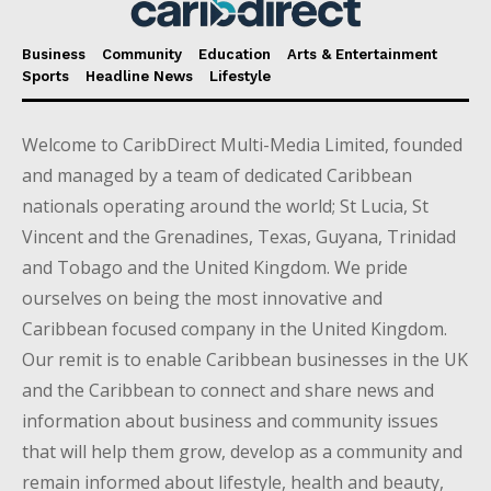
Business
Community
Education
Arts & Entertainment
Sports
Headline News
Lifestyle
Welcome to CaribDirect Multi-Media Limited, founded
and managed by a team of dedicated Caribbean
nationals operating around the world; St Lucia, St
Vincent and the Grenadines, Texas, Guyana, Trinidad
and Tobago and the United Kingdom. We pride
ourselves on being the most innovative and
Caribbean focused company in the United Kingdom.
Our remit is to enable Caribbean businesses in the UK
and the Caribbean to connect and share news and
information about business and community issues
that will help them grow, develop as a community and
remain informed about lifestyle, health and beauty,