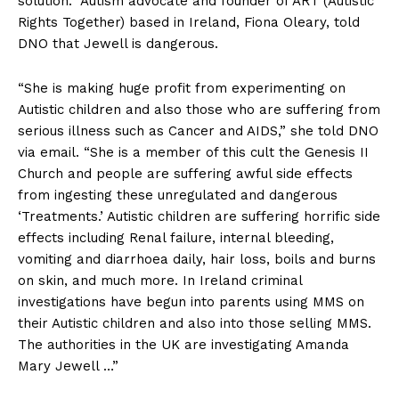
solution.” Autism advocate and founder of ART (Autistic
Rights Together) based in Ireland, Fiona Oleary, told
DNO that Jewell is dangerous.
“She is making huge profit from experimenting on
Autistic children and also those who are suffering from
serious illness such as Cancer and AIDS,” she told DNO
via email. “She is a member of this cult the Genesis II
Church and people are suffering awful side effects
from ingesting these unregulated and dangerous
‘Treatments.’ Autistic children are suffering horrific side
effects including Renal failure, internal bleeding,
vomiting and diarrhoea daily, hair loss, boils and burns
on skin, and much more. In Ireland criminal
investigations have begun into parents using MMS on
their Autistic children and also into those selling MMS.
The authorities in the UK are investigating Amanda
Mary Jewell …”