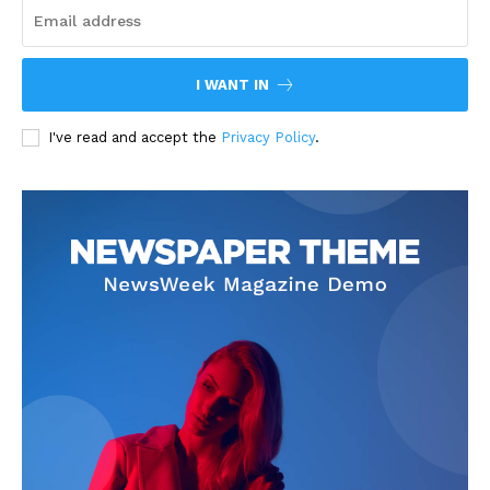
I WANT IN
I've read and accept the
Privacy Policy
.