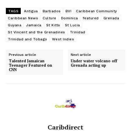
TAGS
Antigua
Barbados
BVI
Caribbean Community
Caribbean News
Culture
Dominica
featured
Grenada
Guyana
Jamaica
St Kitts
St Lucia
St Vincent and the Grenadines
Trinidad
Trinidad and Tobago
West Indies
Previous article
Next article
Talented Jamaican
Under water volcano off
Teenager Featured on
Grenada acting up
CNN
Caribdirect