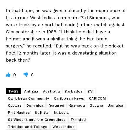
In that hope, he was given solace by the experience of
his former West Indies teammate Phil Simmons, who
was struck by a short ball during a tour match against
Gloucestershire in 1988. “I think he didn’t have a
helmet and it was a similar thing, he had brain
surgery,” he recalled. “But he was back on the cricket
field 12 months later. It was a devastating situation
back then.”
0
0
TAGS
Antigua
Australia
Barbados
BVI
Caribbean Community
Caribbean News
CARICOM
Culture
Dominica
featured
Grenada
Guyana
Jamaica
Phil Hughes
St Kitts
St Lucia
St Vincent and the Grenadines
Trinidad
Trinidad and Tobago
West Indies