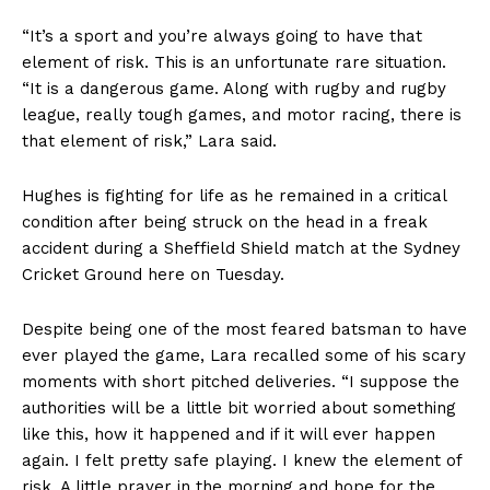
“It’s a sport and you’re always going to have that
element of risk. This is an unfortunate rare situation.
“It is a dangerous game. Along with rugby and rugby
league, really tough games, and motor racing, there is
that element of risk,” Lara said.
Hughes is fighting for life as he remained in a critical
condition after being struck on the head in a freak
accident during a Sheffield Shield match at the Sydney
Cricket Ground here on Tuesday.
Despite being one of the most feared batsman to have
ever played the game, Lara recalled some of his scary
moments with short pitched deliveries. “I suppose the
authorities will be a little bit worried about something
like this, how it happened and if it will ever happen
again. I felt pretty safe playing. I knew the element of
risk. A little prayer in the morning and hope for the