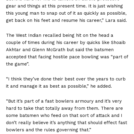
gear and things at this present time. It is just wishing
this young man to snap out of it as quickly as possible,
get back on his feet and resume his career,” Lara said.
The West Indian recalled being hit on the head a
couple of times during his career by quicks like Shoaib
Akhtar and Glenn McGrath but said the batsmen
accepted that facing hostile pace bowling was “part of
the game”.
“I think they’ve done their best over the years to curb
it and manage it as best as possible,” he added.
“But it’s part of a fast bowlers armoury and it’s very
hard to take that totally away from them. There are
some batsmen who feed on that sort of attack and I
don’t really believe it’s anything that should effect fast
bowlers and the rules governing that.”