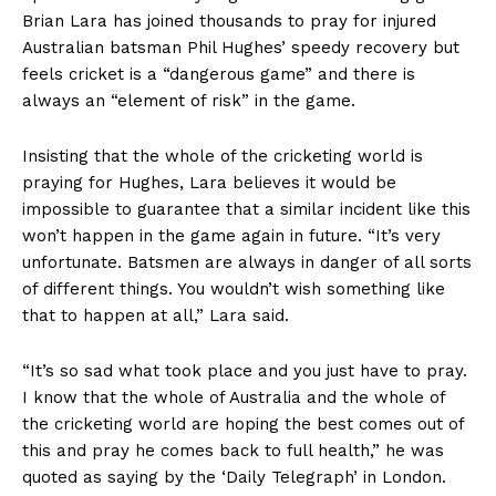
Brian Lara has joined thousands to pray for injured
Australian batsman Phil Hughes’ speedy recovery but
feels cricket is a “dangerous game” and there is
always an “element of risk” in the game.
Insisting that the whole of the cricketing world is
praying for Hughes, Lara believes it would be
impossible to guarantee that a similar incident like this
won’t happen in the game again in future. “It’s very
unfortunate. Batsmen are always in danger of all sorts
of different things. You wouldn’t wish something like
that to happen at all,” Lara said.
“It’s so sad what took place and you just have to pray.
I know that the whole of Australia and the whole of
the cricketing world are hoping the best comes out of
this and pray he comes back to full health,” he was
quoted as saying by the ‘Daily Telegraph’ in London.