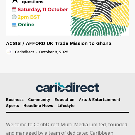
ACSIS / AFFORD UK Trade Mission to Ghana
Caribdirect
-
October 9, 2025
Business
Community
Education
Arts & Entertainment
Sports
Headline News
Lifestyle
Welcome to CaribDirect Multi-Media Limited, founded
and managed by a team of dedicated Caribbean