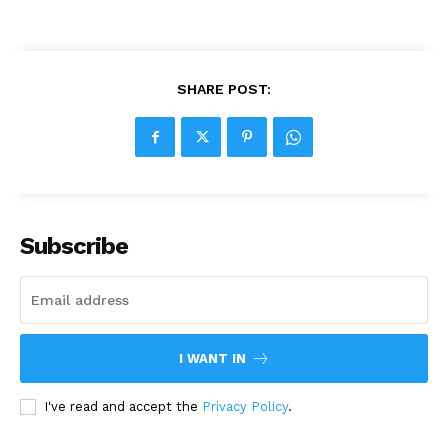
SHARE POST:
Subscribe
I WANT IN
I've read and accept the
Privacy Policy
.