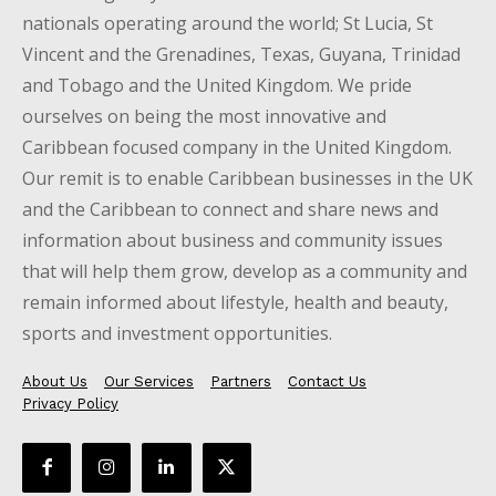
nationals operating around the world; St Lucia, St
Vincent and the Grenadines, Texas, Guyana, Trinidad
and Tobago and the United Kingdom. We pride
ourselves on being the most innovative and
Caribbean focused company in the United Kingdom.
Our remit is to enable Caribbean businesses in the UK
and the Caribbean to connect and share news and
information about business and community issues
that will help them grow, develop as a community and
remain informed about lifestyle, health and beauty,
sports and investment opportunities.
About Us
Our Services
Partners
Contact Us
Privacy Policy