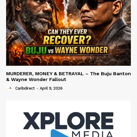
MURDERER, MONEY & BETRAYAL – The Buju Banton
& Wayne Wonder Fallout
Caribdirect
-
April 9, 2026