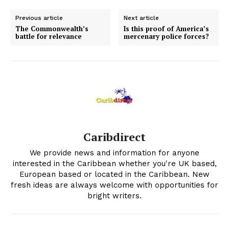
Previous article
Next article
The Commonwealth’s
Is this proof of America’s
battle for relevance
mercenary police forces?
Caribdirect
We provide news and information for anyone
interested in the Caribbean whether you're UK based,
European based or located in the Caribbean. New
fresh ideas are always welcome with opportunities for
bright writers.