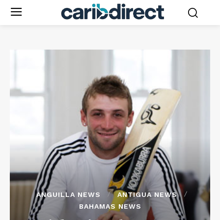
ANGUILLA NEWS
ANTIGUA NEWS
BAHAMAS NEWS