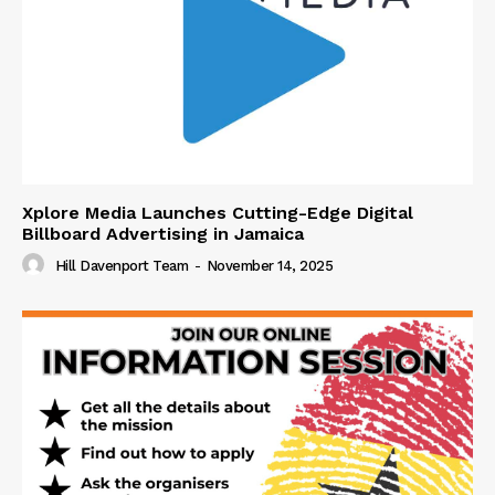
Xplore Media Launches Cutting-Edge Digital
Billboard Advertising in Jamaica
Hill Davenport Team
-
November 14, 2025