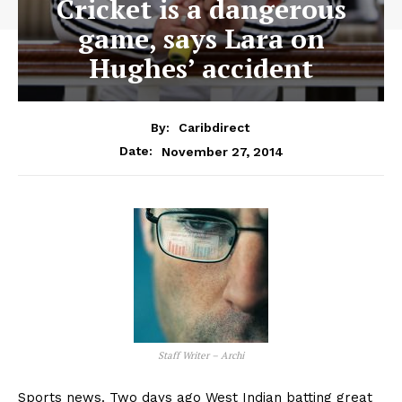
Cricket is a dangerous
game, says Lara on
Hughes’ accident
By:
Caribdirect
November 27, 2014
Date:
Staff Writer – Archi
Sports news. Two days ago West Indian batting great