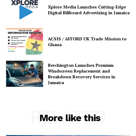
Xplore Media Launches Cutting-Edge
Digital Billboard Advertising in Jamaica
ACSIS / AFFORD UK Trade Mission to
Ghana
Berchington Launches Premium
Windscreen Replacement and
Breakdown Recovery Services in
Jamaica
RELATED
More like this