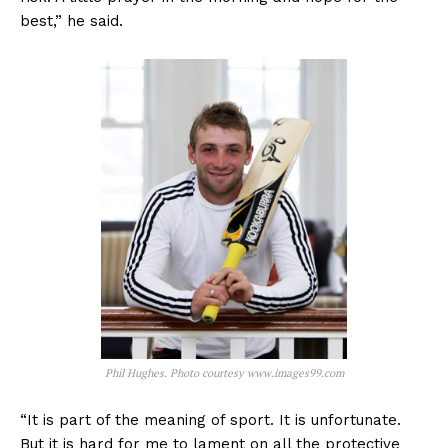
best,” he said.
Phil Hughes. Photo courtesy www.images99.com
“It is part of the meaning of sport. It is unfortunate.
But it is hard for me to lament on all the protective