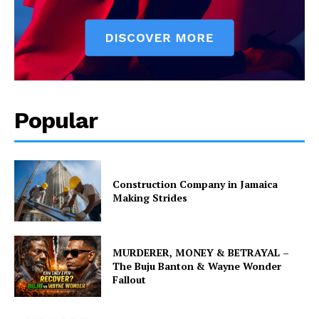
Popular
Construction Company in Jamaica
Making Strides
MURDERER, MONEY & BETRAYAL –
The Buju Banton & Wayne Wonder
Fallout