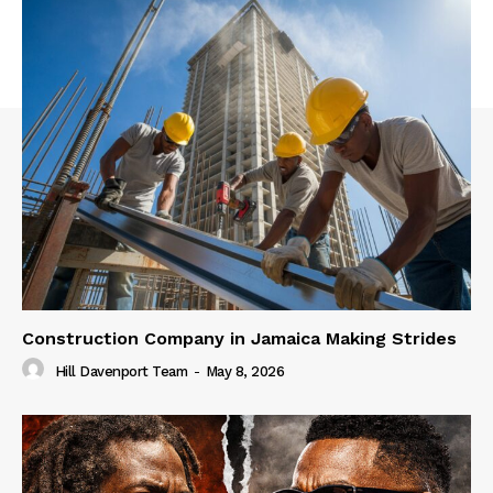
Construction Company in Jamaica Making Strides
Hill Davenport Team
-
May 8, 2026