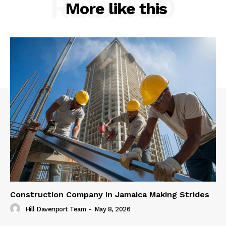
RELATED
More like this
Construction Company in Jamaica Making Strides
Hill Davenport Team
-
May 8, 2026