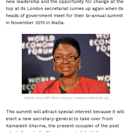
new leadership and the opportunity for change at the
top at its London secretariat comes up again when its
heads of government meet for their bi-annual summit
in November 2015 in Malta.
Valerie Amos MP. Photo courtesy commons.wikimedia.org
This summit will attract special interest because it will
elect a new secretary-general to take over from
Kamalesh Sharma, the present occupier of the post