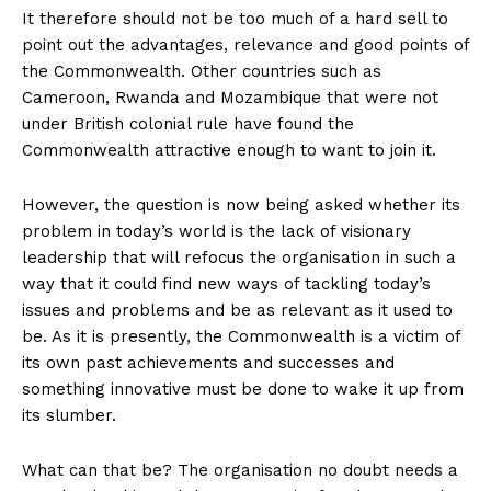
It therefore should not be too much of a hard sell to
point out the advantages, relevance and good points of
the Commonwealth. Other countries such as
Cameroon, Rwanda and Mozambique that were not
under British colonial rule have found the
Commonwealth attractive enough to want to join it.
However, the question is now being asked whether its
problem in today’s world is the lack of visionary
leadership that will refocus the organisation in such a
way that it could find new ways of tackling today’s
issues and problems and be as relevant as it used to
be. As it is presently, the Commonwealth is a victim of
its own past achievements and successes and
something innovative must be done to wake it up from
its slumber.
What can that be? The organisation no doubt needs a