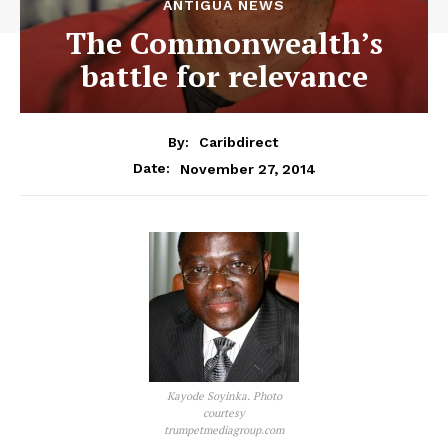
ANTIGUA NEWS
The Commonwealth’s
battle for relevance
By:
Caribdirect
November 27, 2014
Date:
Kayode Soyinka. Photo
courtesy
trumpetmediagroup.com