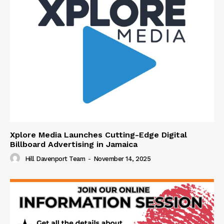
Xplore Media Launches Cutting-Edge Digital
Billboard Advertising in Jamaica
Hill Davenport Team
-
November 14, 2025