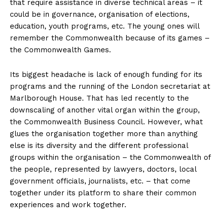
that require assistance in diverse technical areas – it
could be in governance, organisation of elections,
education, youth programs, etc. The young ones will
remember the Commonwealth because of its games –
the Commonwealth Games.
Its biggest headache is lack of enough funding for its
programs and the running of the London secretariat at
Marlborough House. That has led recently to the
downscaling of another vital organ within the group,
the Commonwealth Business Council. However, what
glues the organisation together more than anything
else is its diversity and the different professional
groups within the organisation – the Commonwealth of
the people, represented by lawyers, doctors, local
government officials, journalists, etc. – that come
together under its platform to share their common
experiences and work together.