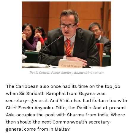
David Concar. Photo courtesy finance.sina.com.cn
The Caribbean also once had its time on the top job
when Sir Shridath Ramphal from Guyana was
secretary- general. And Africa has had its turn too with
Chief Emeka Anyaoku. Ditto, the Pacific. And at present
Asia occupies the post with Sharma from India. Where
then should the next Commonwealth secretary-
general come from in Malta?