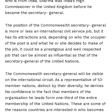
who is from India. Sharma was India’s High
Commissioner in the United Kingdom before he
became the secretary- general.
The position of the Commonwealth secretary- general
is more or less an international civil service job, but it
has its attractions and, depending on who the occupier
of the post is and what he or she decides to make of
the job, it could be a prestigious and well respected
job that can be almost as influential as that of the
secretary-general of the United Nations.
The Commonwealth secretary-general will be visible
on the international circuit. As a representative of 53-
member nations, distinct by their diversity, he derives
his confidence in the fact that members of the
organisation he leads form one-third of the entire
membership of the United Nations. These are some of
the reasons countries are interested in who becomes