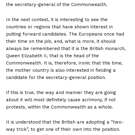
the secretary-general of the Commonwealth.
In the next contest, it is interesting to see the
countries or regions that have shown interest in
putting forward candidates. The Europeans once had
their time on the job, and, what is more, it should
always be remembered that it is the British monarch,
Queen Elizabeth II, that is the head of the
Commonwealth. It is, therefore, ironic that this time,
the mother country is also interested in fielding a
candidate for the secretary-general position.
If this is true, the way and manner they are going
about it will most definitely cause acrimony, if not
protests, within the Commonwealth as a whole.
It is understood that the British are adopting a “two-
way trick”, to get one of their own into the position.