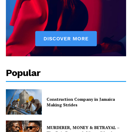
Popular
Construction Company in Jamaica
Making Strides
MURDERER, MONEY & BETRAYAL –