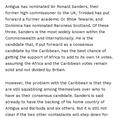
Antigua has nominated Sir Ronald Sanders, their
former high commissioner to the UK, Trinidad has put
forward a former academic Dr Bhoe Tewarie, and
Dominica has nominated Baroness Scotland. Of these
three, Sanders is the most widely known within the
Commonwealth and internationally. He is the
candidate that, if put forward as a consensus
candidate by the Caribbean, has the best chance of
getting the support of Africa to add to its own 14 votes,
assuming the Africa and the Caribbean votes remain
solid and not divided by Britain.
However, the problem with the Caribbean is that they
are still squabbling among themselves over who to
have as their consensus candidate. Sanders is said
already to have the backing of his home country of
Antigua and Barbuda and six others. But it is still not
clear if the two other contestants will step down for