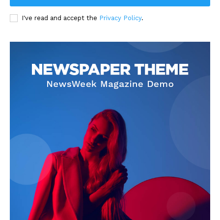
I've read and accept the
Privacy Policy
.