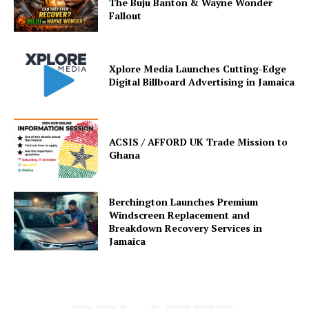
The Buju Banton & Wayne Wonder
Fallout
Xplore Media Launches Cutting-Edge
Digital Billboard Advertising in Jamaica
ACSIS / AFFORD UK Trade Mission to
Ghana
Berchington Launches Premium
Windscreen Replacement and
Breakdown Recovery Services in
Jamaica