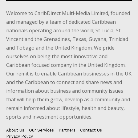
Welcome to CaribDirect Multi-Media Limited, founded
and managed by a team of dedicated Caribbean
nationals operating around the world; St Lucia, St
Vincent and the Grenadines, Texas, Guyana, Trinidad
and Tobago and the United Kingdom. We pride
ourselves on being the most innovative and
Caribbean focused company in the United Kingdom.
Our remit is to enable Caribbean businesses in the UK
and the Caribbean to connect and share news and
information about business and community issues
that will help them grow, develop as a community and
remain informed about lifestyle, health and beauty,
sports and investment opportunities.
About Us
Our Services
Partners
Contact Us
Privacy Policy