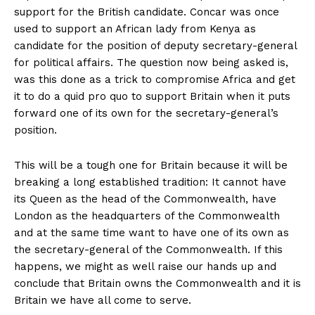
support for the British candidate. Concar was once
used to support an African lady from Kenya as
candidate for the position of deputy secretary-general
for political affairs. The question now being asked is,
was this done as a trick to compromise Africa and get
it to do a quid pro quo to support Britain when it puts
forward one of its own for the secretary-general’s
position.
This will be a tough one for Britain because it will be
breaking a long established tradition: It cannot have
its Queen as the head of the Commonwealth, have
London as the headquarters of the Commonwealth
and at the same time want to have one of its own as
the secretary-general of the Commonwealth. If this
happens, we might as well raise our hands up and
conclude that Britain owns the Commonwealth and it is
Britain we have all come to serve.