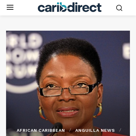
AFRICAN CARIBBEAN
ANGUILLA NEWS