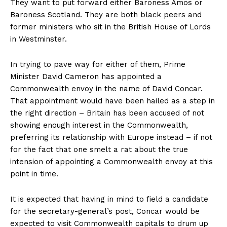
They want to put forward either Baroness Amos or
Baroness Scotland. They are both black peers and
former ministers who sit in the British House of Lords
in Westminster.
In trying to pave way for either of them, Prime
Minister David Cameron has appointed a
Commonwealth envoy in the name of David Concar.
That appointment would have been hailed as a step in
the right direction – Britain has been accused of not
showing enough interest in the Commonwealth,
preferring its relationship with Europe instead – if not
for the fact that one smelt a rat about the true
intension of appointing a Commonwealth envoy at this
point in time.
It is expected that having in mind to field a candidate
for the secretary-general’s post, Concar would be
expected to visit Commonwealth capitals to drum up