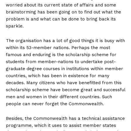
worried about its current state of affairs and some
brainstorming has been going on to find out what the
problem is and what can be done to bring back its
sparkle.
The organisation has a lot of good things it is busy with
within its 53-member nations. Perhaps the most
famous and enduring is the scholarship scheme for
students from member-nations to undertake post-
graduate degree courses in institutions within member
countries, which has been in existence for many
decades. Many citizens who have benefitted from this
scholarship scheme have become great and successful
men and women in their different countries. Such
people can never forget the Commonwealth.
Besides, the Commonwealth has a technical assistance
programme, which it uses to assist member states