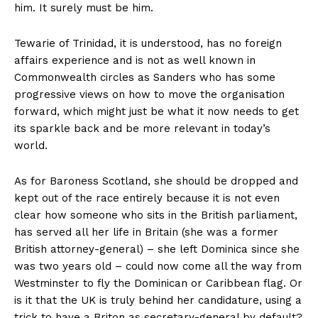
him. It surely must be him.
Tewarie of Trinidad, it is understood, has no foreign
affairs experience and is not as well known in
Commonwealth circles as Sanders who has some
progressive views on how to move the organisation
forward, which might just be what it now needs to get
its sparkle back and be more relevant in today’s
world.
As for Baroness Scotland, she should be dropped and
kept out of the race entirely because it is not even
clear how someone who sits in the British parliament,
has served all her life in Britain (she was a former
British attorney-general) – she left Dominica since she
was two years old – could now come all the way from
Westminster to fly the Dominican or Caribbean flag. Or
is it that the UK is truly behind her candidature, using a
trick to have a Briton as secretary-general by default?