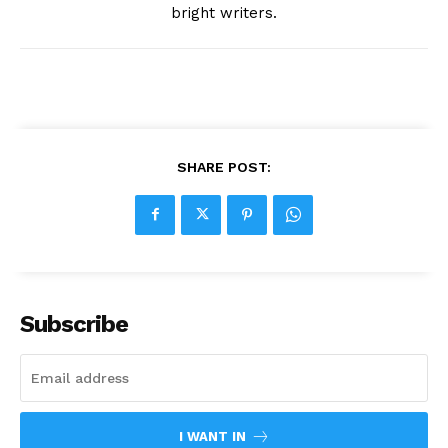
bright writers.
SHARE POST:
Subscribe
I WANT IN