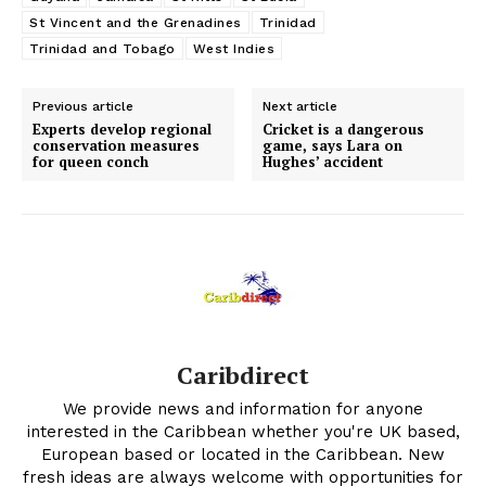
St Vincent and the Grenadines
Trinidad
Trinidad and Tobago
West Indies
Previous article
Next article
Experts develop regional
Cricket is a dangerous
conservation measures
game, says Lara on
for queen conch
Hughes’ accident
Caribdirect
We provide news and information for anyone
interested in the Caribbean whether you're UK based,
European based or located in the Caribbean. New
fresh ideas are always welcome with opportunities for