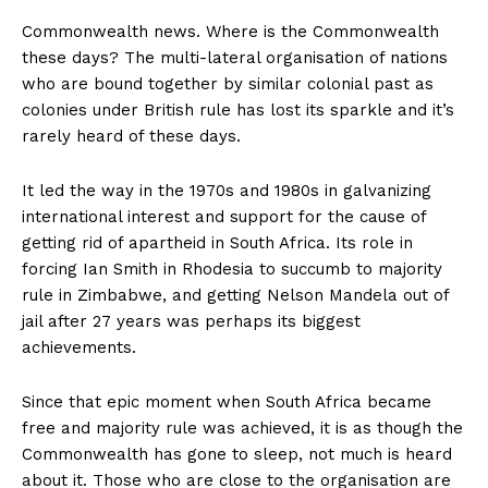
Commonwealth news. Where is the Commonwealth
these days? The multi-lateral organisation of nations
who are bound together by similar colonial past as
colonies under British rule has lost its sparkle and it’s
rarely heard of these days.
It led the way in the 1970s and 1980s in galvanizing
international interest and support for the cause of
getting rid of apartheid in South Africa. Its role in
forcing Ian Smith in Rhodesia to succumb to majority
rule in Zimbabwe, and getting Nelson Mandela out of
jail after 27 years was perhaps its biggest
achievements.
Since that epic moment when South Africa became
free and majority rule was achieved, it is as though the
Commonwealth has gone to sleep, not much is heard
about it. Those who are close to the organisation are