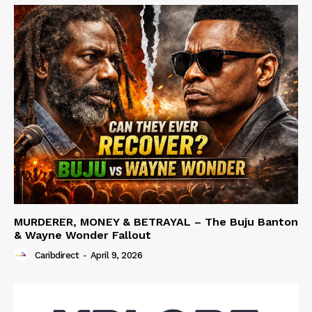
MURDERER, MONEY & BETRAYAL – The Buju Banton
& Wayne Wonder Fallout
Caribdirect
-
April 9, 2026