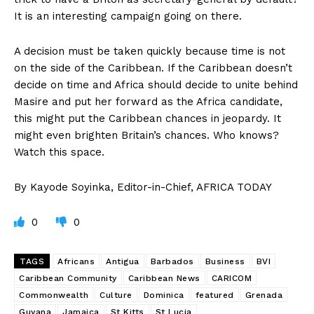
It is an interesting campaign going on there.
A decision must be taken quickly because time is not
on the side of the Caribbean. If the Caribbean doesn’t
decide on time and Africa should decide to unite behind
Masire and put her forward as the Africa candidate,
this might put the Caribbean chances in jeopardy. It
might even brighten Britain’s chances. Who knows?
Watch this space.
By Kayode Soyinka, Editor-in-Chief, AFRICA TODAY
0
0
TAGS
Africans
Antigua
Barbados
Business
BVI
Caribbean Community
Caribbean News
CARICOM
Commonwealth
Culture
Dominica
featured
Grenada
Guyana
Jamaica
St Kitts
St Lucia