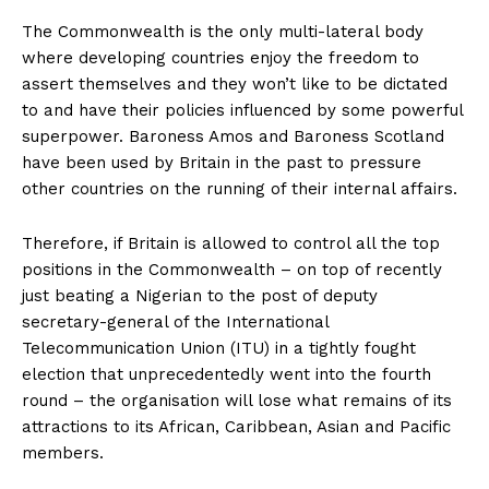
The Commonwealth is the only multi-lateral body
where developing countries enjoy the freedom to
assert themselves and they won’t like to be dictated
to and have their policies influenced by some powerful
superpower. Baroness Amos and Baroness Scotland
have been used by Britain in the past to pressure
other countries on the running of their internal affairs.
Therefore, if Britain is allowed to control all the top
positions in the Commonwealth – on top of recently
just beating a Nigerian to the post of deputy
secretary-general of the International
Telecommunication Union (ITU) in a tightly fought
election that unprecedentedly went into the fourth
round – the organisation will lose what remains of its
attractions to its African, Caribbean, Asian and Pacific
members.