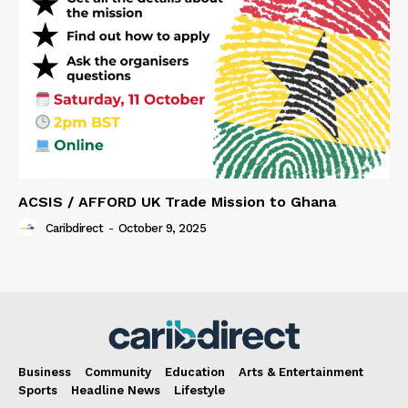
ACSIS / AFFORD UK Trade Mission to Ghana
Caribdirect
-
October 9, 2025
Business
Community
Education
Arts & Entertainment
Sports
Headline News
Lifestyle