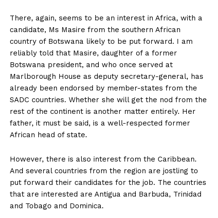
There, again, seems to be an interest in Africa, with a
candidate, Ms Masire from the southern African
country of Botswana likely to be put forward. I am
reliably told that Masire, daughter of a former
Botswana president, and who once served at
Marlborough House as deputy secretary-general, has
already been endorsed by member-states from the
SADC countries. Whether she will get the nod from the
rest of the continent is another matter entirely. Her
father, it must be said, is a well-respected former
African head of state.
However, there is also interest from the Caribbean.
And several countries from the region are jostling to
put forward their candidates for the job. The countries
that are interested are Antigua and Barbuda, Trinidad
and Tobago and Dominica.