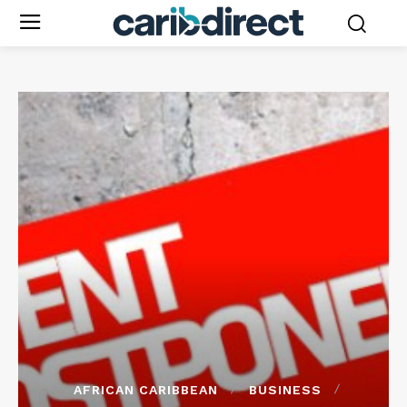
AFRICAN CARIBBEAN
BUSINESS