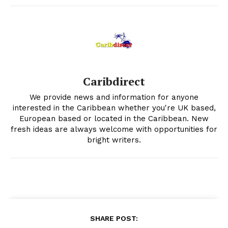
Caribdirect
We provide news and information for anyone
interested in the Caribbean whether you're UK based,
European based or located in the Caribbean. New
fresh ideas are always welcome with opportunities for
bright writers.
SHARE POST: