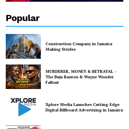
Popular
Construction Company in Jamaica
Making Strides
MURDERER, MONEY & BETRAYAL –
The Buju Banton & Wayne Wonder
Fallout
Xplore Media Launches Cutting-Edge
Digital Billboard Advertising in Jamaica