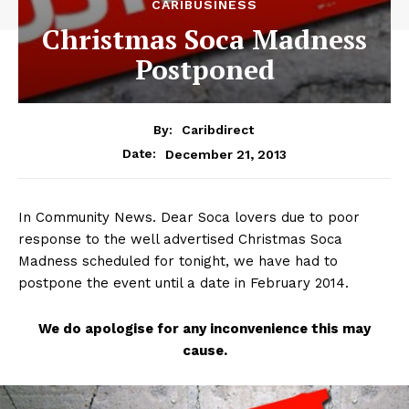
CARIBUSINESS
Christmas Soca Madness
Postponed
By:
Caribdirect
December 21, 2013
Date:
In Community News. Dear Soca lovers due to poor
response to the well advertised Christmas Soca
Madness scheduled for tonight, we have had to
postpone the event until a date in February 2014.
We
do apologise for any inconvenience this may
cause.