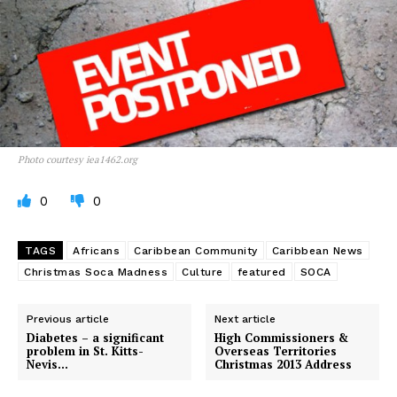
Photo courtesy iea1462.org
0
0
TAGS
Africans
Caribbean Community
Caribbean News
Christmas Soca Madness
Culture
featured
SOCA
Previous article
Next article
Diabetes – a significant
High Commissioners &
problem in St. Kitts-
Overseas Territories
Nevis…
Christmas 2013 Address