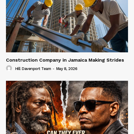
Construction Company in Jamaica Making Strides
Hill Davenport Team
-
May 8, 2026