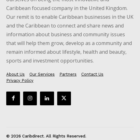
Caribbean focused company in the United Kingdom.
Our remit is to enable Caribbean businesses in the UK
and the Caribbean to connect and share news and
information about business and community issues
that will help them grow, develop as a community and
remain informed about lifestyle, health and beauty,
sports and investment opportunities.
About Us
Our Services
Partners
Contact Us
Privacy Policy
© 2026 Caribdirect. All Rights Reserved.