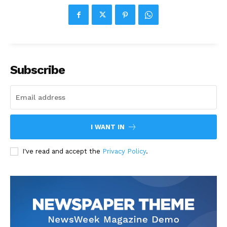
Subscribe
I WANT IN
I've read and accept the
Privacy Policy
.