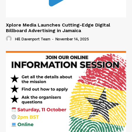
Xplore Media Launches Cutting-Edge Digital
Billboard Advertising in Jamaica
Hill Davenport Team
-
November 14, 2025