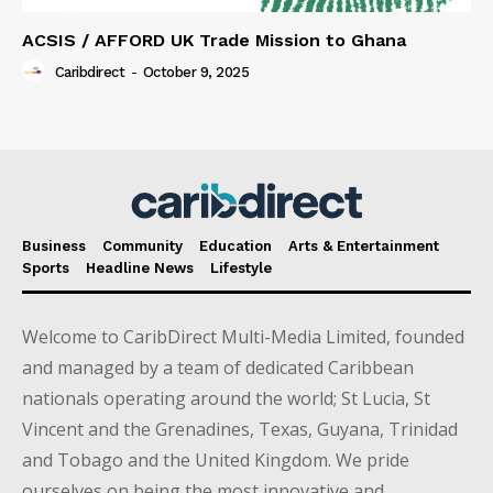
ACSIS / AFFORD UK Trade Mission to Ghana
Caribdirect
-
October 9, 2025
Business
Community
Education
Arts & Entertainment
Sports
Headline News
Lifestyle
Welcome to CaribDirect Multi-Media Limited, founded
and managed by a team of dedicated Caribbean
nationals operating around the world; St Lucia, St
Vincent and the Grenadines, Texas, Guyana, Trinidad
and Tobago and the United Kingdom. We pride
ourselves on being the most innovative and