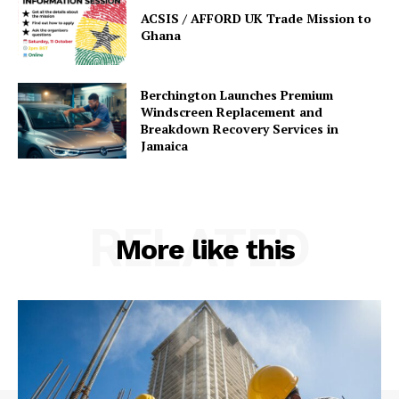
ACSIS / AFFORD UK Trade Mission to
Ghana
Berchington Launches Premium
Windscreen Replacement and
Breakdown Recovery Services in
Jamaica
RELATED
More like this