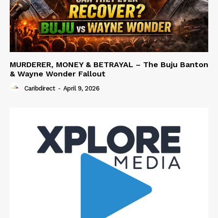
MURDERER, MONEY & BETRAYAL – The Buju Banton
& Wayne Wonder Fallout
Caribdirect
-
April 9, 2026