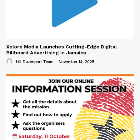
Xplore Media Launches Cutting-Edge Digital
Billboard Advertising in Jamaica
Hill Davenport Team
-
November 14, 2025