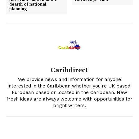
dearth of national
planning
Caribdirect
We provide news and information for anyone
interested in the Caribbean whether you're UK based,
European based or located in the Caribbean. New
fresh ideas are always welcome with opportunities for
bright writers.