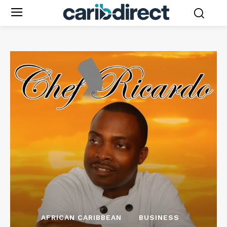
AFRICAN CARIBBEAN
BUSINESS