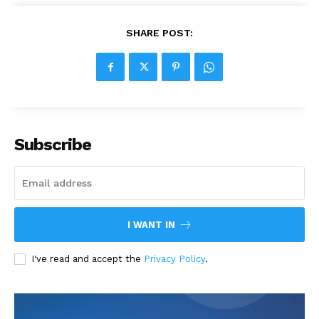
SHARE POST:
Subscribe
I WANT IN
I've read and accept the
Privacy Policy
.