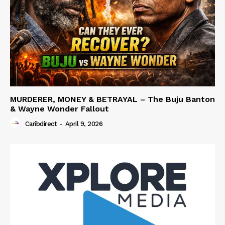
MURDERER, MONEY & BETRAYAL – The Buju Banton
& Wayne Wonder Fallout
Caribdirect
-
April 9, 2026