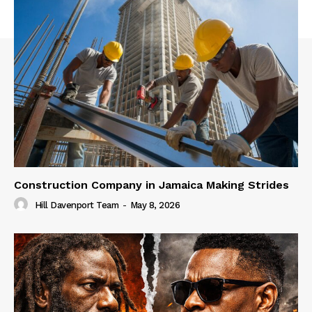
Construction Company in Jamaica Making Strides
Hill Davenport Team
-
May 8, 2026