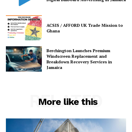
ACSIS / AFFORD UK Trade Mission to
Ghana
Berchington Launches Premium
Windscreen Replacement and
Breakdown Recovery Services in
Jamaica
RELATED
More like this