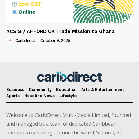
ACSIS / AFFORD UK Trade Mission to Ghana
Caribdirect
-
October 9, 2025
Business
Community
Education
Arts & Entertainment
Sports
Headline News
Lifestyle
Welcome to CaribDirect Multi-Media Limited, founded
and managed by a team of dedicated Caribbean
nationals operating around the world; St Lucia, St