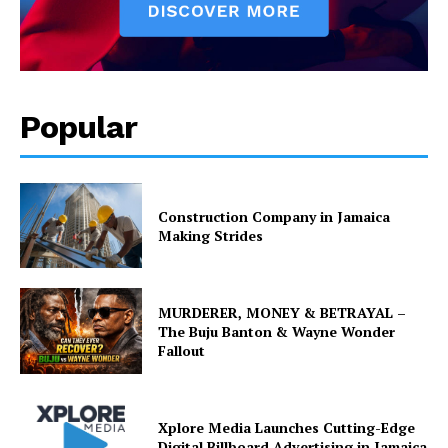
Popular
Construction Company in Jamaica
Making Strides
MURDERER, MONEY & BETRAYAL –
The Buju Banton & Wayne Wonder
Fallout
Xplore Media Launches Cutting-Edge
Digital Billboard Advertising in Jamaica