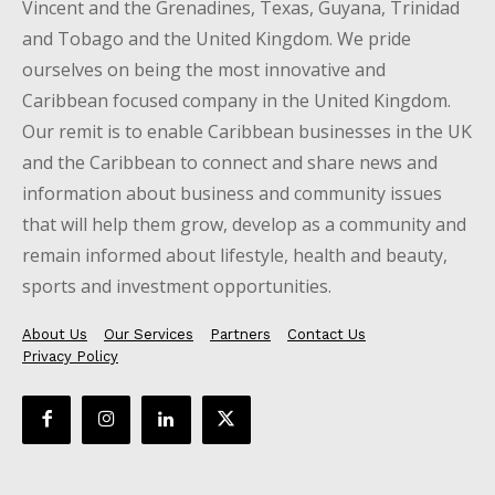
Vincent and the Grenadines, Texas, Guyana, Trinidad
and Tobago and the United Kingdom. We pride
ourselves on being the most innovative and
Caribbean focused company in the United Kingdom.
Our remit is to enable Caribbean businesses in the UK
and the Caribbean to connect and share news and
information about business and community issues
that will help them grow, develop as a community and
remain informed about lifestyle, health and beauty,
sports and investment opportunities.
About Us
Our Services
Partners
Contact Us
Privacy Policy