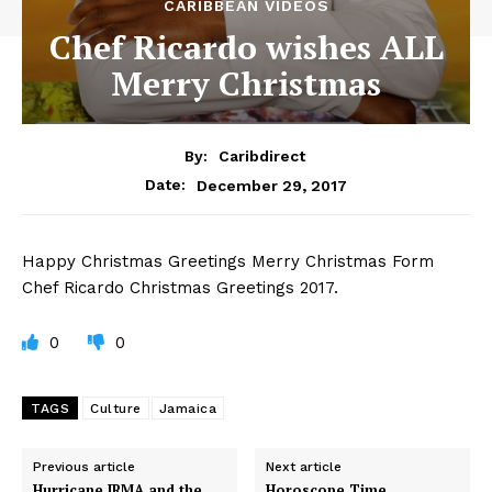
CARIBBEAN VIDEOS
Chef Ricardo wishes ALL
Merry Christmas
By:
Caribdirect
December 29, 2017
Date:
Happy
Christmas Greetings Merry Christmas Form
Chef Ricardo Christmas Greetings 2017.
0
0
TAGS
Culture
Jamaica
Previous article
Next article
Hurricane IRMA and the
Horoscope Time