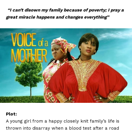
“I can’t disown my family because of poverty; I pray a
great miracle happens and changes everything”
Plot:
A young girl from a happy closely knit family’s life is
thrown into disarray when a blood test after a road