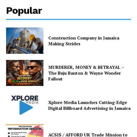
Popular
Construction Company in Jamaica
Making Strides
MURDERER, MONEY & BETRAYAL –
The Buju Banton & Wayne Wonder
Fallout
Xplore Media Launches Cutting-Edge
Digital Billboard Advertising in Jamaica
ACSIS / AFFORD UK Trade Mission to