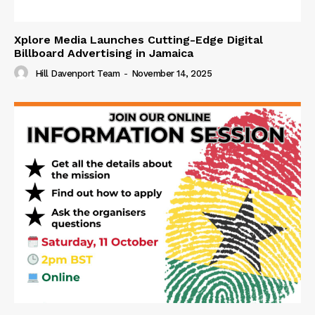
Xplore Media Launches Cutting-Edge Digital
Billboard Advertising in Jamaica
Hill Davenport Team
-
November 14, 2025