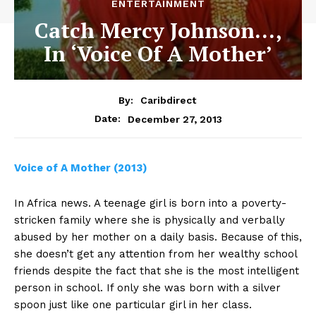
ENTERTAINMENT
Catch Mercy Johnson…,
In ‘Voice Of A Mother’
By:
Caribdirect
December 27, 2013
Date:
Voice
of A Mother (2013)
In Africa news. A teenage girl is born into a poverty-
stricken family where she is physically and verbally
abused by her mother on a daily basis. Because of this,
she doesn’t get any attention from her wealthy school
friends despite the fact that she is the most intelligent
person in school. If only she was born with a silver
spoon just like one particular girl in her class.