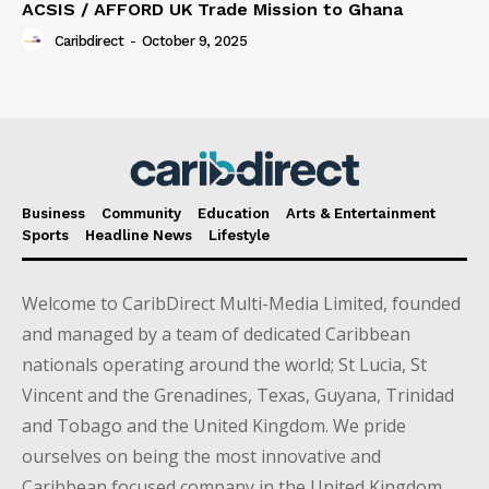
ACSIS / AFFORD UK Trade Mission to Ghana
Caribdirect
-
October 9, 2025
Business
Community
Education
Arts & Entertainment
Sports
Headline News
Lifestyle
Welcome to CaribDirect Multi-Media Limited, founded
and managed by a team of dedicated Caribbean
nationals operating around the world; St Lucia, St
Vincent and the Grenadines, Texas, Guyana, Trinidad
and Tobago and the United Kingdom. We pride
ourselves on being the most innovative and
Caribbean focused company in the United Kingdom.