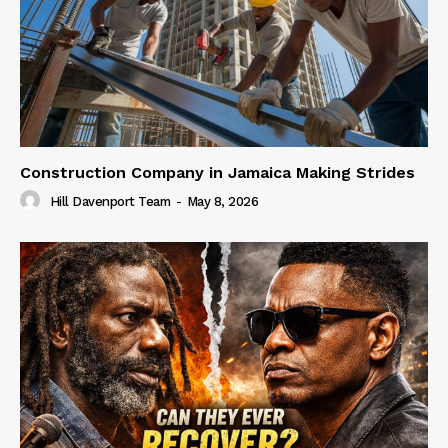
Construction Company in Jamaica Making Strides
Hill Davenport Team
-
May 8, 2026