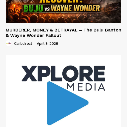
MURDERER, MONEY & BETRAYAL – The Buju Banton
& Wayne Wonder Fallout
Caribdirect
-
April 9, 2026