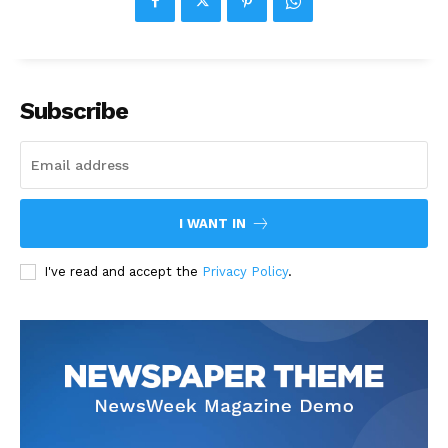
Subscribe
I WANT IN
I've read and accept the
Privacy Policy
.