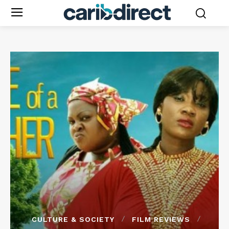
CULTURE & SOCIETY
FILM REVIEWS