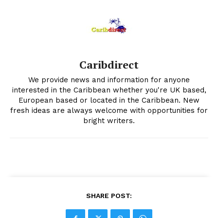
Caribdirect
We provide news and information for anyone
interested in the Caribbean whether you're UK based,
European based or located in the Caribbean. New
fresh ideas are always welcome with opportunities for
bright writers.
SHARE POST: