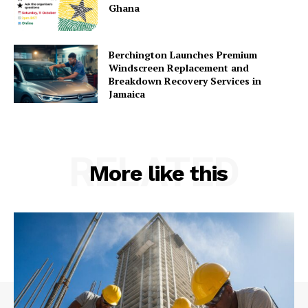
Ghana
Berchington Launches Premium
Windscreen Replacement and
Breakdown Recovery Services in
Jamaica
RELATED
More like this