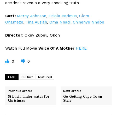
accident reveals a very shocking truth.
Cast:
Mercy Johnson
,
Eniola Badmus
,
Clem
Ohameze
,
Tina Auziah
,
Oma Nnadi
,
Chinenye Nnebe
Director:
Okey Zubelu Okoh
Watch Full Movie
Voice Of A Mother
HERE
0
0
TAGS
Culture
featured
Previous article
Next article
St Lucia under water for
Go Getting Cape Town
Christmas
Style