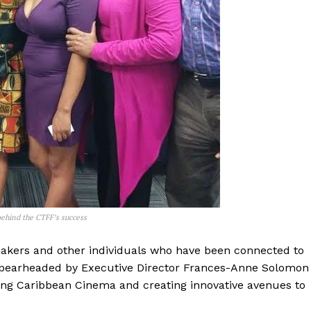
 behind the CTFF’s success
makers and other individuals who have been connected to
 is spearheaded by Executive Director Frances-Anne Solomon
ding Caribbean Cinema and creating innovative avenues to