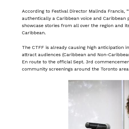
According to Festival Director Malinda Francis, “
authentically a Caribbean voice and Caribbean p
showcase stories from all over the region and it
Caribbean.
The CTFF is already causing high anticipation i
attract audiences (Caribbean and Non-Caribbean
En route to the official Sept. 3rd commencement 
community screenings around the Toronto area