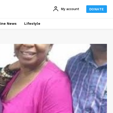
My account
DONATE
line News
Lifestyle