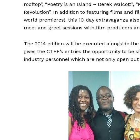
rooftop”, “Poetry is an Island – Derek Walcott”, 
Revolution”. In addition to featuring films and
world premieres), this 10-day extravaganza als
meet and greet sessions with film producers and
The 2014 edition will be executed alongside the
gives the CTFF’s entries the opportunity to be 
industry personnel which are not only open but