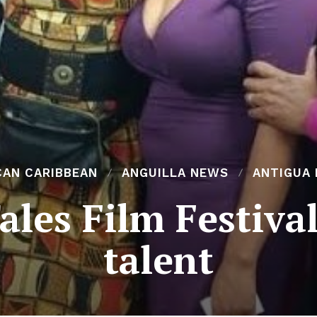
CAN CARIBBEAN
ANGUILLA NEWS
ANTIGUA
les Film Festiva
talent