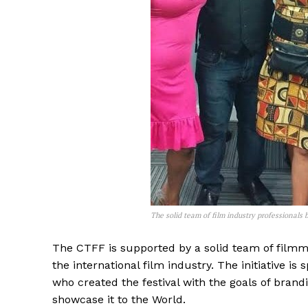
The solid team of film industry professionals
The CTFF is supported by a solid team of film
the international film industry. The initiative
who created the festival with the goals of bran
showcase it to the World.