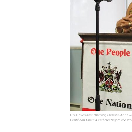
CTFF Executive Director, Frances-Anne Sol
Caribbean Cinema and creating to the Wor