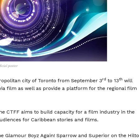
icial poster
rd
th
ropolitan city of Toronto from September 3
to 13
will
ia film as well as provide a platform for the regional film
e CTFF aims to build capacity for a film industry in the
udiences for Caribbean stories and films.
 “The Glamour Boyz Again! Sparrow and Superior on the Hilt