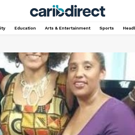
ty
Education
Arts & Entertainment
Sports
Head