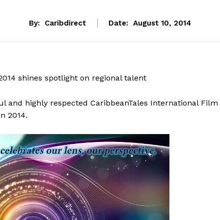
By:
Caribdirect
Date:
August 10, 2014
2014 shines spotlight on regional talent
ul and highly respected CaribbeanTales International Film
in 2014.