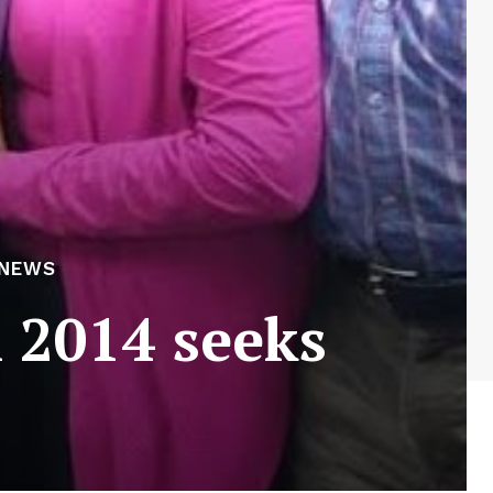
 NEWS
l 2014 seeks