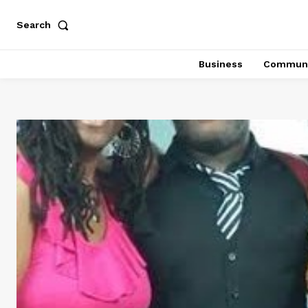
Search
Business
Communi