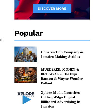
Popular
nd
Construction Company in
Jamaica Making Strides
MURDERER, MONEY &
BETRAYAL – The Buju
Banton & Wayne Wonder
Fallout
Xplore Media Launches
Cutting-Edge Digital
Billboard Advertising in
Jamaica