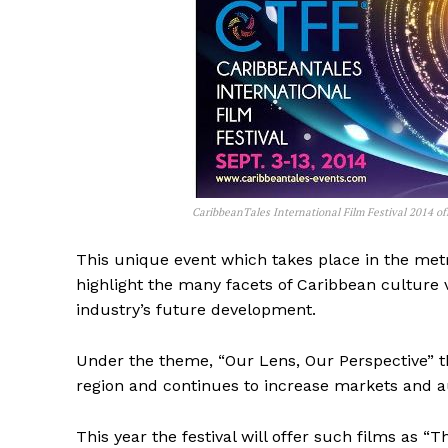
CaribbeanTales International Film Festival 2014 off
This unique event which takes place in the met
highlight the many facets of Caribbean culture v
industry’s future development.
Under the theme, “Our Lens, Our Perspective” th
region and continues to increase markets and a
This year the festival will offer such films as