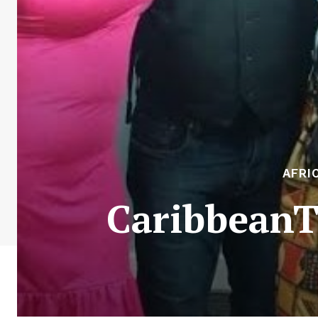
AFRI
CaribbeanTa