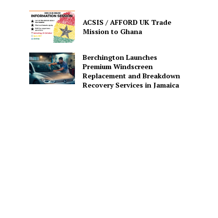
ACSIS / AFFORD UK Trade
Mission to Ghana
Berchington Launches
Premium Windscreen
Replacement and Breakdown
Recovery Services in Jamaica