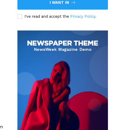
I WANT IN
I've read and accept the
Privacy Policy
.
on