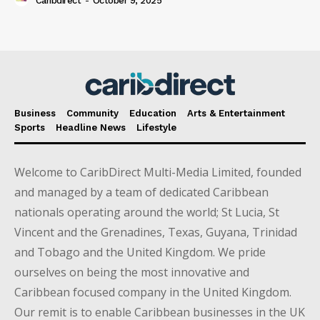
Caribdirect
-
October 9, 2025
Business
Community
Education
Arts & Entertainment
Sports
Headline News
Lifestyle
Welcome to CaribDirect Multi-Media Limited, founded
and managed by a team of dedicated Caribbean
nationals operating around the world; St Lucia, St
Vincent and the Grenadines, Texas, Guyana, Trinidad
and Tobago and the United Kingdom. We pride
ourselves on being the most innovative and
Caribbean focused company in the United Kingdom.
Our remit is to enable Caribbean businesses in the UK