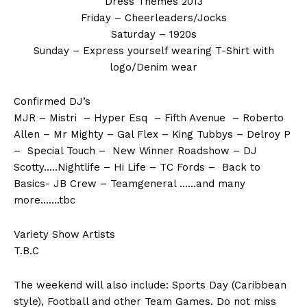
Dress Themes 2013
Friday – Cheerleaders/Jocks
Saturday – 1920s
Sunday – Express yourself wearing T-Shirt with
logo/Denim wear
Confirmed DJ’s
MJR – Mistri – Hyper Esq – Fifth Avenue – Roberto
Allen – Mr Mighty – Gal Flex – King Tubbys – Delroy P
– Special Touch – New Winner Roadshow – DJ
Scotty…..Nightlife – Hi Life – TC Fords – Back to
Basics- JB Crew – Teamgeneral ……and many
more…….tbc
Variety Show Artists
T.B.C
The weekend will also include: Sports Day (Caribbean
style), Football and other Team Games. Do not miss