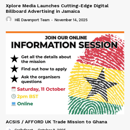
Xplore Media Launches Cutting-Edge Digital
Billboard Advertising in Jamaica
Hill Davenport Team
-
November 14, 2025
ACSIS / AFFORD UK Trade Mission to Ghana