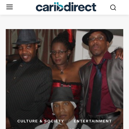
CULTURE & SOCIETY
ENTERTAINMENT