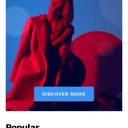
Popular