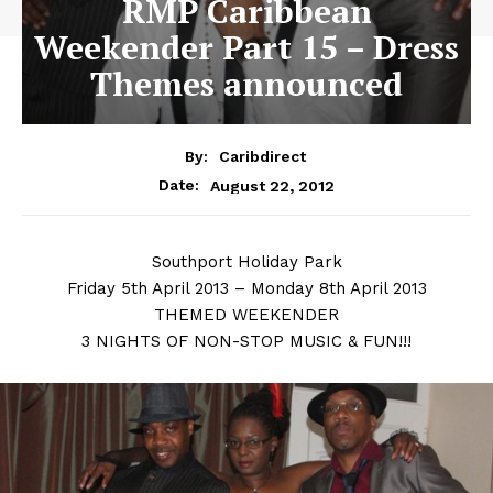
RMP Caribbean
Weekender Part 15 – Dress
Themes announced
By:
Caribdirect
August 22, 2012
Date:
Southport
Holiday Park
Friday 5th April 2013 – Monday 8th April 2013
THEMED WEEKENDER
3 NIGHTS OF NON-STOP MUSIC & FUN!!!