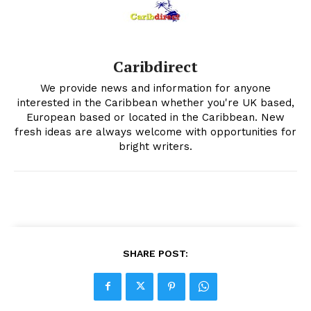
Caribdirect
We provide news and information for anyone
interested in the Caribbean whether you're UK based,
European based or located in the Caribbean. New
fresh ideas are always welcome with opportunities for
bright writers.
SHARE POST: