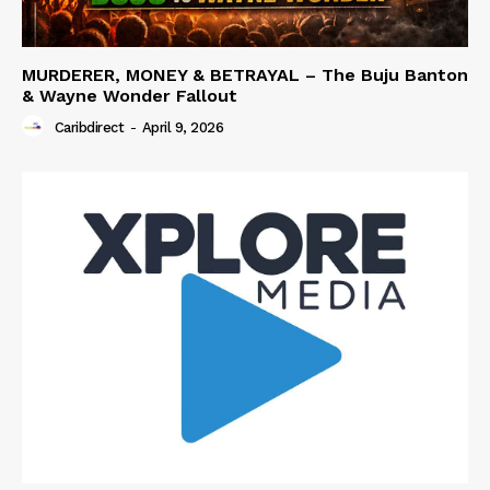
MURDERER, MONEY & BETRAYAL – The Buju Banton
& Wayne Wonder Fallout
Caribdirect
-
April 9, 2026