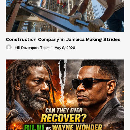
Construction Company in Jamaica Making Strides
Hill Davenport Team
-
May 8, 2026