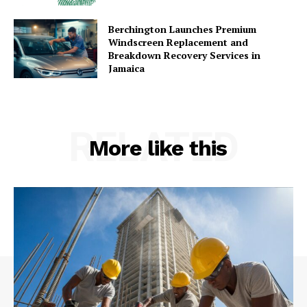
Berchington Launches Premium
Windscreen Replacement and
Breakdown Recovery Services in
Jamaica
RELATED
More like this