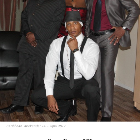
Caribbean Weekender 14 – April 2012