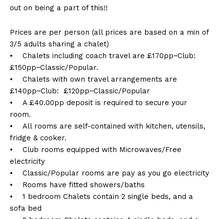
out on being a part of this!!
Prices are per person (all prices are based on a min of
3/5 adults sharing a chalet)
• Chalets including coach travel are £170pp~Club:
£150pp~Classic/Popular.
• Chalets with own travel arrangements are
£140pp~Club: £120pp~Classic/Popular
• A £40.00pp deposit is required to secure your
room.
• All rooms are self-contained with kitchen, utensils,
fridge & cooker.
• Club rooms equipped with Microwaves/Free
electricity
• Classic/Popular rooms are pay as you go electricity
• Rooms have fitted showers/baths
• 1 bedroom Chalets contain 2 single beds, and a
sofa bed