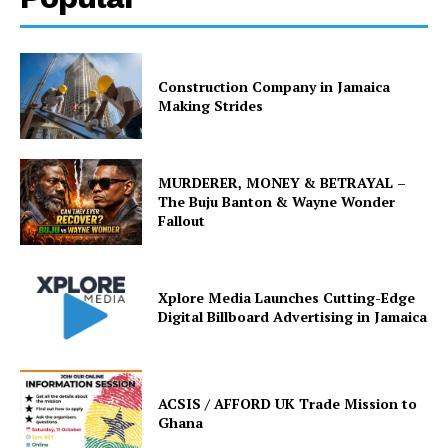
Construction Company in Jamaica
Making Strides
MURDERER, MONEY & BETRAYAL –
The Buju Banton & Wayne Wonder
Fallout
Xplore Media Launches Cutting-Edge
Digital Billboard Advertising in Jamaica
ACSIS / AFFORD UK Trade Mission to
Ghana