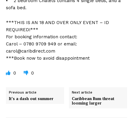
• 2 bedroom Chalets contains 4 single beds, and a
sofa bed.
***THIS IS AN 18 AND OVER ONLY EVENT – ID
REQUIRED!***
For booking information contact:
Carol – 0780 9709 949 or email:
carol@caribdirect.com
***Book now to avoid disappointment
0
0
Previous article
Next article
It’s a dash out summer
Caribbean Rum threat
looming larger