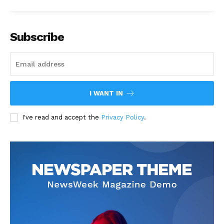
Subscribe
I WANT IN
I've read and accept the
Privacy Policy
.