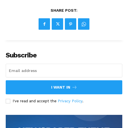
SHARE POST:
Subscribe
I WANT IN
I've read and accept the
Privacy Policy
.