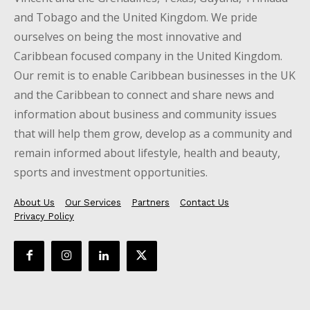
and Tobago and the United Kingdom. We pride
ourselves on being the most innovative and
Caribbean focused company in the United Kingdom.
Our remit is to enable Caribbean businesses in the UK
and the Caribbean to connect and share news and
information about business and community issues
that will help them grow, develop as a community and
remain informed about lifestyle, health and beauty,
sports and investment opportunities.
About Us
Our Services
Partners
Contact Us
Privacy Policy