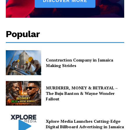
Popular
Construction Company in Jamaica
Making Strides
MURDERER, MONEY & BETRAYAL –
The Buju Banton & Wayne Wonder
Fallout
Xplore Media Launches Cutting-Edge
Digital Billboard Advertising in Jamaica