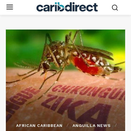
AFRICAN CARIBBEAN
ANGUILLA NEWS