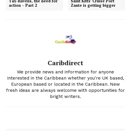
Tax-Havens, the need for
Saint Kitts’ Cruise Port
action – Part 2
Zante is getting bigger
Caribdirect
We provide news and information for anyone
interested in the Caribbean whether you're UK based,
European based or located in the Caribbean. New
fresh ideas are always welcome with opportunities for
bright writers.