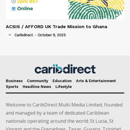
ACSIS / AFFORD UK Trade Mission to Ghana
Caribdirect
-
October 9, 2025
Business
Community
Education
Arts & Entertainment
Sports
Headline News
Lifestyle
Welcome to CaribDirect Multi-Media Limited, founded
and managed by a team of dedicated Caribbean
nationals operating around the world; St Lucia, St
Vincent and the Grenadines, Texas, Guyana, Trinidad