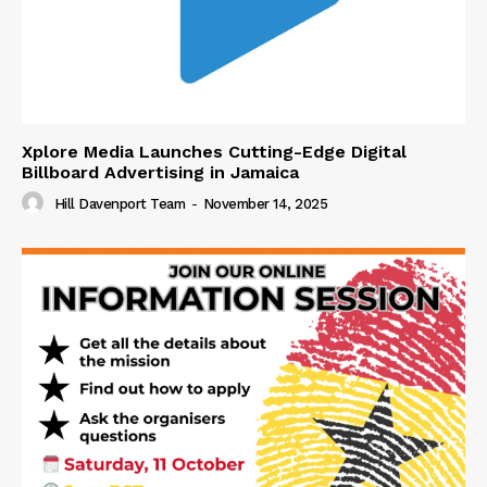
Xplore Media Launches Cutting-Edge Digital
Billboard Advertising in Jamaica
Hill Davenport Team
-
November 14, 2025