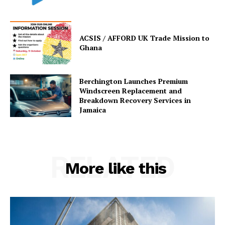
ACSIS / AFFORD UK Trade Mission to
Ghana
Berchington Launches Premium
Windscreen Replacement and
Breakdown Recovery Services in
Jamaica
RELATED
More like this