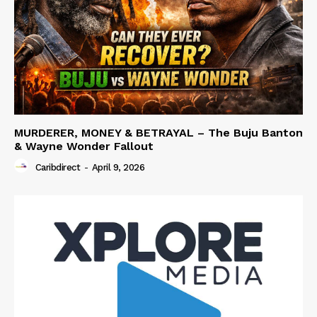
MURDERER, MONEY & BETRAYAL – The Buju Banton
& Wayne Wonder Fallout
Caribdirect
-
April 9, 2026