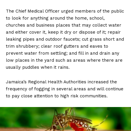
The Chief Medical Officer urged members of the public
to look for anything around the home, school,
churches and business places that may collect water
and either cover it, keep it dry or dispose of it; repair
leaking pipes and outdoor faucets; cut grass short and
trim shrubbery; clear roof gutters and eaves to
prevent water from settling; and fill in and drain any
low places in the yard such as areas where there are
usually puddles when it rains.
Jamaica’s Regional Health Authorities increased the
frequency of fogging in several areas and will continue
to pay close attention to high risk communities.