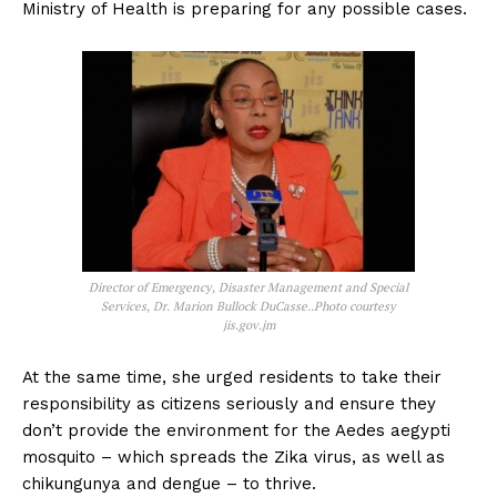
Ministry of Health is preparing for any possible cases.
Director of Emergency, Disaster Management and Special
Services, Dr. Marion Bullock DuCasse..Photo courtesy
jis.gov.jm
At the same time, she urged residents to take their
responsibility as citizens seriously and ensure they
don’t provide the environment for the Aedes aegypti
mosquito – which spreads the Zika virus, as well as
chikungunya and dengue – to thrive.