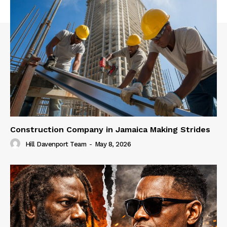
Construction Company in Jamaica Making Strides
Hill Davenport Team
-
May 8, 2026