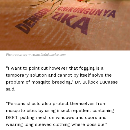
Photo courtesy www.mellofmjamaica.com
“I want to point out however that fogging is a
temporary solution and cannot by itself solve the
problem of mosquito breeding,” Dr. Bullock DuCasse
said.
“Persons should also protect themselves from
mosquito bites by using insect repellent containing
DEET, putting mesh on windows and doors and
wearing long sleeved clothing where possible.”