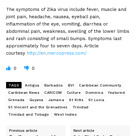
The symptoms of Zika virus include fever, muscle and
joint pain, headache, nausea, eyeball pain,
inflammation of the eye, vomiting, diarrhea or
abdominal pain, weakness, swelling of the lower limbs
and rash consisting of small bumps. Symptoms last
approximately four to seven days. Article
courtesy
http://en.mercopress.com/
0
0
TAGS
Antigua
Barbados
BVI
Caribbean Community
Caribbean News
CARICOM
Culture
Dominica
featured
Grenada
Guyana
Jamaica
St Kitts
St Lucia
St Vincent and the Grenadines
Trinidad
Trinidad and Tobago
West Indies
Previous article
Next article