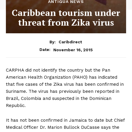
ANTIGUA NEWS
Caribbean tourism under
threat from Zika virus
By:
Caribdirect
November 16, 2015
Date:
CARPHA did not identify the country but the Pan
American Health Organization (PAHO) has indicated
that five cases of the Zika virus has been confirmed in
Suriname. The virus has previously been reported in
Brazil, Colombia and suspected in the Dominican
Republic.
It has not been confirmed in Jamaica to date but Chief
Medical Officer Dr. Marion Bullock DuCasse says the