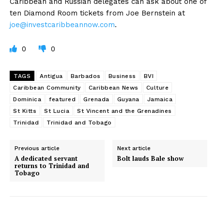
Caribbean and Russian delegates can ask about one of
ten Diamond Room tickets from Joe Bernstein at
joe@investcaribbeannow.com
.
0
0
TAGS
Antigua
Barbados
Business
BVI
Caribbean Community
Caribbean News
Culture
Dominica
featured
Grenada
Guyana
Jamaica
St Kitts
St Lucia
St Vincent and the Grenadines
Trinidad
Trinidad and Tobago
Previous article
Next article
A dedicated servant
Bolt lauds Bale show
returns to Trinidad and
Tobago