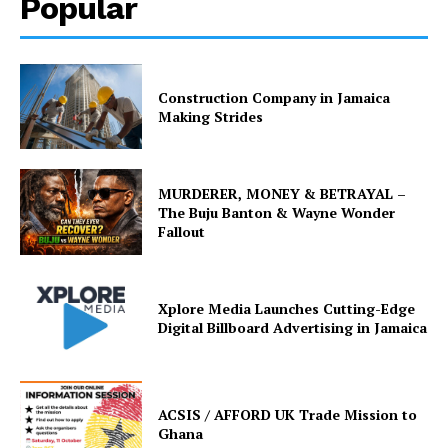
Popular
Construction Company in Jamaica
Making Strides
MURDERER, MONEY & BETRAYAL –
The Buju Banton & Wayne Wonder
Fallout
Xplore Media Launches Cutting-Edge
Digital Billboard Advertising in Jamaica
ACSIS / AFFORD UK Trade Mission to
Ghana