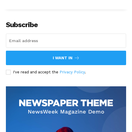
Subscribe
I WANT IN
I've read and accept the
Privacy Policy
.