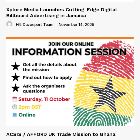
Xplore Media Launches Cutting-Edge Digital
Billboard Advertising in Jamaica
Hill Davenport Team
-
November 14, 2025
ACSIS / AFFORD UK Trade Mission to Ghana