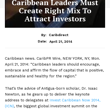
Caribbean Leaders Must
Create Right Mix To
Attract Investors
By:
Caribdirect
April 21, 2014
Date:
Caribbean news. CaribPR Wire, NEW YORK, NY, Mon.
April 21, 2014: “Caribbean leaders should encourage,
embrace and affirm the flow of capital that is positive,
sustainable and healthy for the region.”
That’s the advice of Antigua-born scholar, Dr. Isaac
Newton, as he gears up to deliver the keynote
address to delegates at
Invest
Caribbean Now 2014,
(ICN)
, the biggest global investment summit on the