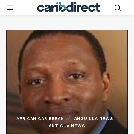
AFRICAN CARIBBEAN
ANGUILLA NEWS
ANTIGUA NEWS