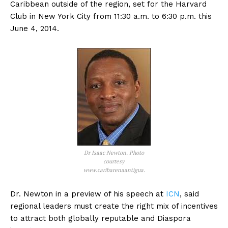
Caribbean outside of the region, set for the Harvard
Club in New York City from 11:30 a.m. to 6:30 p.m. this
June 4, 2014.
Dr Isaac Newton. Photo
courtesy
www.caribarenaantigua.
Dr. Newton in a preview of his speech at
ICN
, said
regional leaders must create the right mix of incentives
to attract both globally reputable and Diaspora