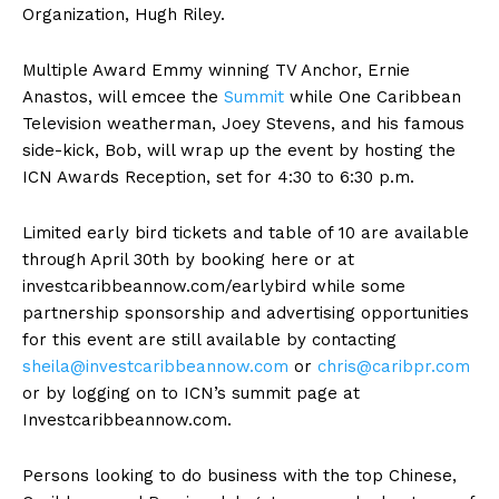
Organization, Hugh Riley.
Multiple Award Emmy winning TV Anchor, Ernie
Anastos, will emcee the
Summit
while One Caribbean
Television weatherman, Joey Stevens, and his famous
side-kick, Bob, will wrap up the event by hosting the
ICN Awards Reception, set for 4:30 to 6:30 p.m.
Limited early bird tickets and table of 10 are available
through April 30th by booking here or at
investcaribbeannow.com/earlybird while some
partnership sponsorship and advertising opportunities
for this event are still available by contacting
sheila@investcaribbeannow.com
or
chris@caribpr.com
or by logging on to ICN’s summit page at
Investcaribbeannow.com.
Persons looking to do business with the top Chinese,