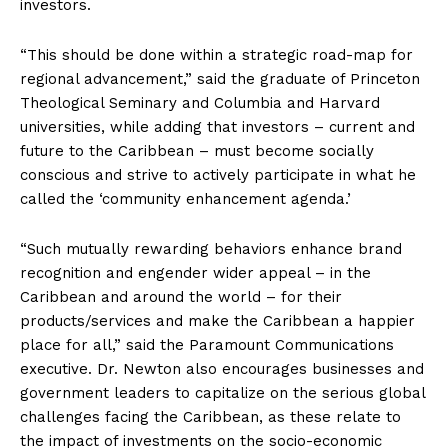
investors.
“This should be done within a strategic road-map for
regional advancement,” said the graduate of Princeton
Theological Seminary and Columbia and Harvard
universities, while adding that investors – current and
future to the Caribbean – must become socially
conscious and strive to actively participate in what he
called the ‘community enhancement agenda.’
“Such mutually rewarding behaviors enhance brand
recognition and engender wider appeal – in the
Caribbean and around the world – for their
products/services and make the Caribbean a happier
place for all,” said the Paramount Communications
executive. Dr. Newton also encourages businesses and
government leaders to capitalize on the serious global
challenges facing the Caribbean, as these relate to
the impact of investments on the socio-economic