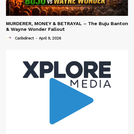
MURDERER, MONEY & BETRAYAL – The Buju Banton
& Wayne Wonder Fallout
Caribdirect
-
April 9, 2026