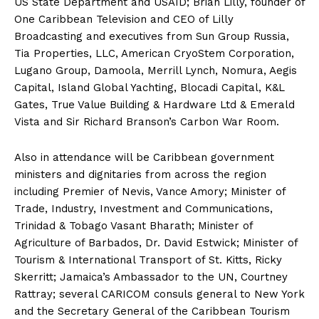
US State Department and USAID; Brian Lilly, founder of
One Caribbean Television and CEO of Lilly
Broadcasting and executives from Sun Group Russia,
Tia Properties, LLC, American CryoStem Corporation,
Lugano Group, Damoola, Merrill Lynch, Nomura, Aegis
Capital, Island Global Yachting, Blocadi Capital, K&L
Gates, True Value Building & Hardware Ltd & Emerald
Vista and Sir Richard Branson’s Carbon War Room.
Also in attendance will be Caribbean government
ministers and dignitaries from across the region
including Premier of Nevis, Vance Amory; Minister of
Trade, Industry, Investment and Communications,
Trinidad & Tobago Vasant Bharath; Minister of
Agriculture of Barbados, Dr. David Estwick; Minister of
Tourism & International Transport of St. Kitts, Ricky
Skerritt; Jamaica’s Ambassador to the UN, Courtney
Rattray; several CARICOM consuls general to New York
and the Secretary General of the Caribbean Tourism