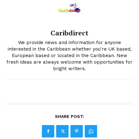
Caribdirect
We provide news and information for anyone
interested in the Caribbean whether you're UK based,
European based or located in the Caribbean. New
fresh ideas are always welcome with opportunities for
bright writers.
SHARE POST: