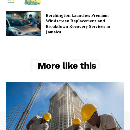
Berchington Launches Premium
Windscreen Replacement and
Breakdown Recovery Services in
Jamaica
RELATED
More like this