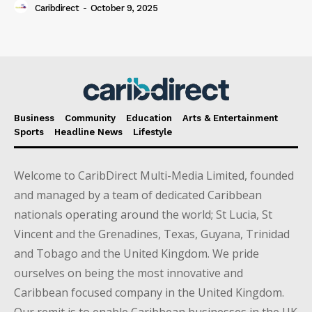
Caribdirect
-
October 9, 2025
Business
Community
Education
Arts & Entertainment
Sports
Headline News
Lifestyle
Welcome to CaribDirect Multi-Media Limited, founded
and managed by a team of dedicated Caribbean
nationals operating around the world; St Lucia, St
Vincent and the Grenadines, Texas, Guyana, Trinidad
and Tobago and the United Kingdom. We pride
ourselves on being the most innovative and
Caribbean focused company in the United Kingdom.
Our remit is to enable Caribbean businesses in the UK