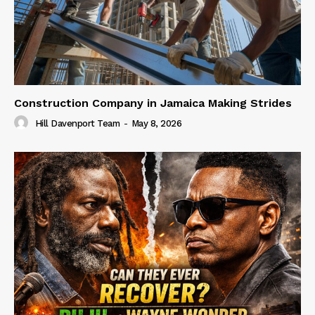
Construction Company in Jamaica Making Strides
Hill Davenport Team
-
May 8, 2026