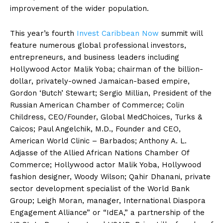
improvement of the wider population.
This year’s fourth
Invest Caribbean Now
summit will
feature numerous global professional investors,
entrepreneurs, and business leaders including
Hollywood Actor Malik Yoba; chairman of the billion-
dollar, privately-owned Jamaican-based empire,
Gordon ‘Butch’ Stewart; Sergio Millian, President of the
Russian American Chamber of Commerce; Colin
Childress, CEO/Founder, Global MedChoices, Turks &
Caicos; Paul Angelchik, M.D., Founder and CEO,
American World Clinic – Barbados; Anthony A. L.
Adjasse of the Allied African Nations Chamber Of
Commerce; Hollywood actor Malik Yoba, Hollywood
fashion designer, Woody Wilson; Qahir Dhanani, private
sector development specialist of the World Bank
Group; Leigh Moran, manager, International Diaspora
Engagement Alliance” or “IdEA,” a partnership of the