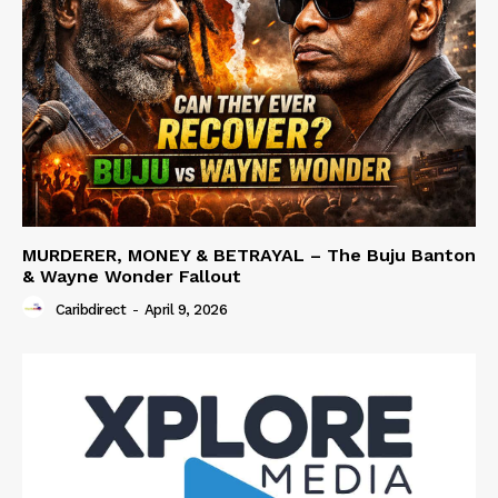
MURDERER, MONEY & BETRAYAL – The Buju Banton
& Wayne Wonder Fallout
Caribdirect
-
April 9, 2026