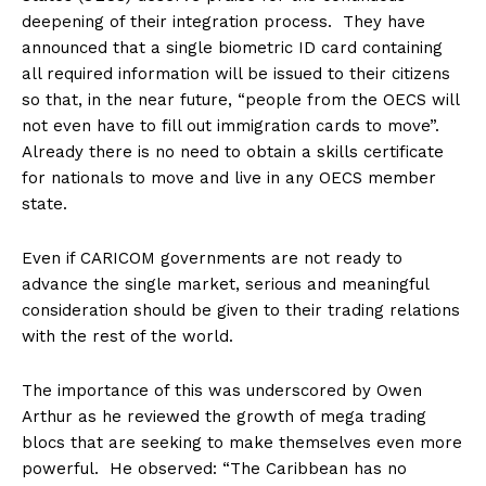
deepening of their integration process. They have
announced that a single biometric ID card containing
all required information will be issued to their citizens
so that, in the near future, “people from the OECS will
not even have to fill out immigration cards to move”.
Already there is no need to obtain a skills certificate
for nationals to move and live in any OECS member
state.
Even if CARICOM governments are not ready to
advance the single market, serious and meaningful
consideration should be given to their trading relations
with the rest of the world.
The importance of this was underscored by Owen
Arthur as he reviewed the growth of mega trading
blocs that are seeking to make themselves even more
powerful. He observed: “The Caribbean has no