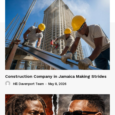
Construction Company in Jamaica Making Strides
Hill Davenport Team
-
May 8, 2026