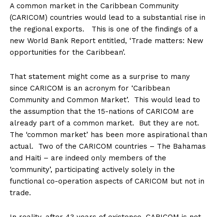
A common market in the Caribbean Community
(CARICOM) countries would lead to a substantial rise in
the regional exports. This is one of the findings of a
new World Bank Report entitled, ‘Trade matters: New
opportunities for the Caribbean’.
That statement might come as a surprise to many
since CARICOM is an acronym for ‘Caribbean
Community and Common Market’. This would lead to
the assumption that the 15-nations of CARICOM are
already part of a common market. But they are not.
The ‘common market’ has been more aspirational than
actual. Two of the CARICOM countries – The Bahamas
and Haiti – are indeed only members of the
‘community’, participating actively solely in the
functional co-operation aspects of CARICOM but not in
trade.