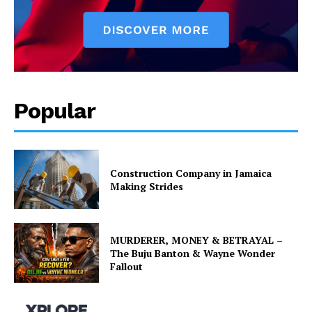
Popular
Construction Company in Jamaica
Making Strides
MURDERER, MONEY & BETRAYAL –
The Buju Banton & Wayne Wonder
Fallout