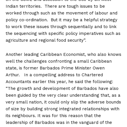
Indian territories. There are tough issues to be
worked through such as the movement of labour and
policy co-ordination. But it may be a helpful strategy
to work these issues through sequentially and to link
the sequencing with specific policy imperatives such as
agriculture and regional food security”.
Another leading Caribbean Economist, who also knows
well the challenges confronting a small Caribbean
state, is former Barbados Prime Minister Owen
Arthur. In a compelling address to Chartered
Accountants earlier this year, he said the following:
“The growth and development of Barbados have also
been guided by the very clear understanding that, as a
very small nation, it could only slip the adverse bounds
of size by building strong integrated relationships with
its neighbours. It was for this reason that the
leadership of Barbados was in the vanguard of the