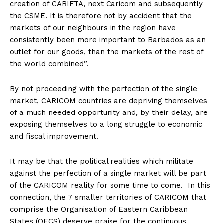
creation of CARIFTA, next Caricom and subsequently
the CSME. It is therefore not by accident that the
markets of our neighbours in the region have
consistently been more important to Barbados as an
outlet for our goods, than the markets of the rest of
the world combined”.
By not proceeding with the perfection of the single
market, CARICOM countries are depriving themselves
of a much needed opportunity and, by their delay, are
exposing themselves to a long struggle to economic
and fiscal improvement.
It may be that the political realities which militate
against the perfection of a single market will be part
of the CARICOM reality for some time to come. In this
connection, the 7 smaller territories of CARICOM that
comprise the Organisation of Eastern Caribbean
States (OECS) deserve praise for the continuous