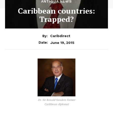
ANTIGUA NEWS
Caribbean countries:
Trapped?
By:
Caribdirect
June 19, 2015
Date:
Dr. Sir Ronald Sanders former
Caribbean diplomat