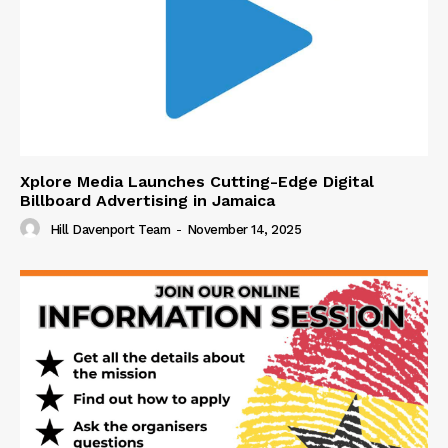
Xplore Media Launches Cutting-Edge Digital
Billboard Advertising in Jamaica
Hill Davenport Team
-
November 14, 2025