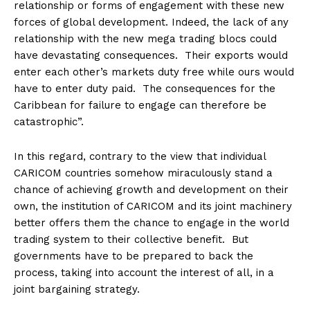
relationship or forms of engagement with these new
forces of global development. Indeed, the lack of any
relationship with the new mega trading blocs could
have devastating consequences. Their exports would
enter each other’s markets duty free while ours would
have to enter duty paid. The consequences for the
Caribbean for failure to engage can therefore be
catastrophic”.
In this regard, contrary to the view that individual
CARICOM countries somehow miraculously stand a
chance of achieving growth and development on their
own, the institution of CARICOM and its joint machinery
better offers them the chance to engage in the world
trading system to their collective benefit. But
governments have to be prepared to back the
process, taking into account the interest of all, in a
joint bargaining strategy.