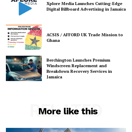
Xplore Media Launches Cutting-Edge
Digital Billboard Advertising in Jamaica
ACSIS / AFFORD UK Trade Mission to
Ghana
Berchington Launches Premium
Windscreen Replacement and
Breakdown Recovery Services in
Jamaica
RELATED
More like this