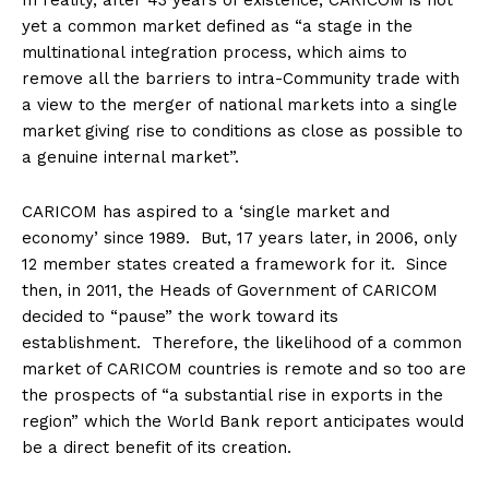
In reality, after 43 years of existence, CARICOM is not
yet a common market defined as “a stage in the
multinational
integration process, which aims to
remove all the barriers to intra-Community trade with
a view to the merger of national markets into a single
market
giving rise to conditions as close as possible to
a genuine internal market”.
CARICOM has aspired to a ‘single market and
economy’ since 1989. But, 17 years later, in 2006, only
12 member states created a framework for it. Since
then, in 2011, the Heads of Government of CARICOM
decided to “pause” the work toward its
establishment. Therefore, the likelihood of a common
market of CARICOM countries is remote and so too are
the prospects of “a substantial rise in exports in the
region” which the World Bank report anticipates would
be a direct benefit of its creation.