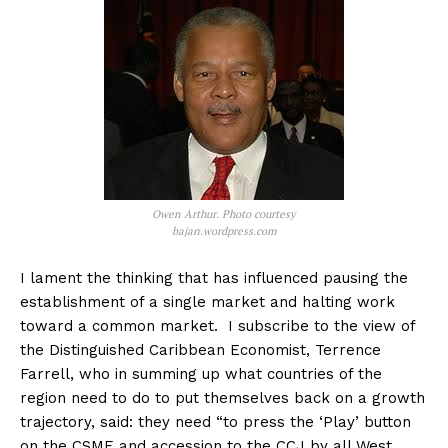
Owen Arthur. Photo courtesy
bajan.wordpress.com
I lament the thinking that has influenced pausing the
establishment of a single market and halting work
toward a common market. I subscribe to the view of
the Distinguished Caribbean Economist, Terrence
Farrell, who in summing up what countries of the
region need to do to put themselves back on a growth
trajectory, said: they need “to press the ‘Play’ button
on the CSME and accession to the CCJ by all West