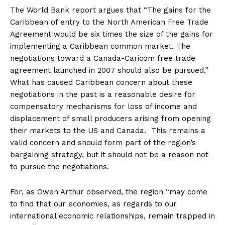
The World Bank report argues that “The gains for the
Caribbean of entry to the North American Free Trade
Agreement would be six times the size of the gains for
implementing a Caribbean common market. The
negotiations toward a Canada-Caricom free trade
agreement launched in 2007 should also be pursued.”
What has caused Caribbean concern about these
negotiations in the past is a reasonable desire for
compensatory mechanisms for loss of income and
displacement of small producers arising from opening
their markets to the US and Canada. This remains a
valid concern and should form part of the region’s
bargaining strategy, but it should not be a reason not
to pursue the negotiations.
For, as Owen Arthur observed, the region “may come
to find that our economies, as regards to our
international economic relationships, remain trapped in