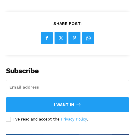
SHARE POST:
Subscribe
I WANT IN
I've read and accept the
Privacy Policy
.