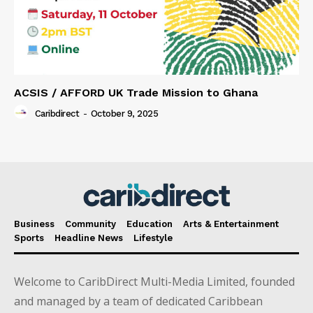
ACSIS / AFFORD UK Trade Mission to Ghana
Caribdirect
-
October 9, 2025
Business
Community
Education
Arts & Entertainment
Sports
Headline News
Lifestyle
Welcome to CaribDirect Multi-Media Limited, founded
and managed by a team of dedicated Caribbean