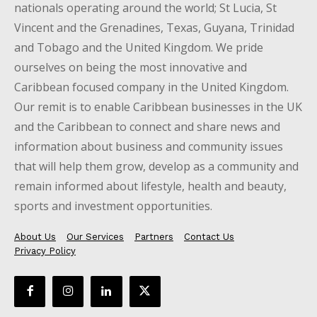
nationals operating around the world; St Lucia, St
Vincent and the Grenadines, Texas, Guyana, Trinidad
and Tobago and the United Kingdom. We pride
ourselves on being the most innovative and
Caribbean focused company in the United Kingdom.
Our remit is to enable Caribbean businesses in the UK
and the Caribbean to connect and share news and
information about business and community issues
that will help them grow, develop as a community and
remain informed about lifestyle, health and beauty,
sports and investment opportunities.
About Us
Our Services
Partners
Contact Us
Privacy Policy