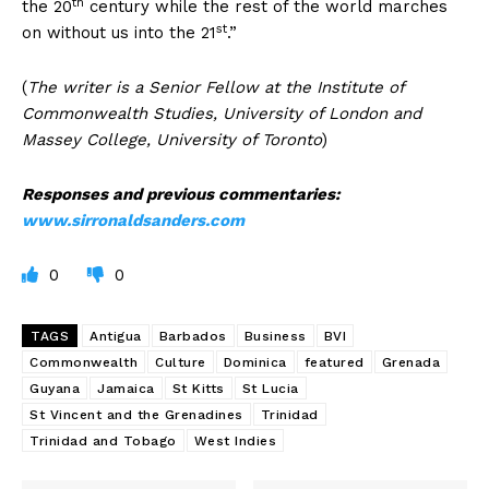
th
the 20
century while the rest of the world marches
st
on without us into the 21
.”
(
The writer is a Senior Fellow at the Institute of
Commonwealth Studies, University of London and
Massey College, University of Toronto
)
Responses and previous commentaries:
www.sirronaldsanders.com
0
0
TAGS
Antigua
Barbados
Business
BVI
Commonwealth
Culture
Dominica
featured
Grenada
Guyana
Jamaica
St Kitts
St Lucia
St Vincent and the Grenadines
Trinidad
Trinidad and Tobago
West Indies