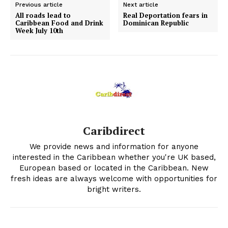
Previous article
Next article
All roads lead to
Real Deportation fears in
Caribbean Food and Drink
Dominican Republic
Week July 10th
Caribdirect
We provide news and information for anyone
interested in the Caribbean whether you're UK based,
European based or located in the Caribbean. New
fresh ideas are always welcome with opportunities for
bright writers.