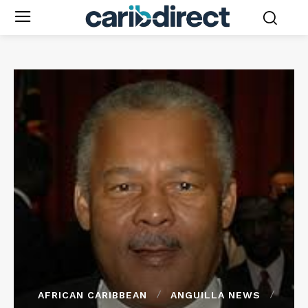
AFRICAN CARIBBEAN
ANGUILLA NEWS