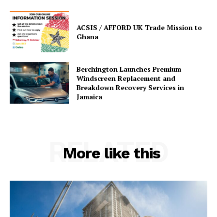
ACSIS / AFFORD UK Trade Mission to
Ghana
Berchington Launches Premium
Windscreen Replacement and
Breakdown Recovery Services in
Jamaica
RELATED
More like this