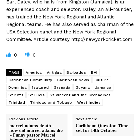
Earl Daley, who hails from Kingston (Jamaica), is an
experienced coach and selector. Daley, an all-rounder,
has trained the New York Regional and Atlantic
Regional teams. He has also served as chairman of the
USA Selection panel and the New York Regional
Committee. Article courtesy http://newyorkcricket.com
0
0
TAGS
America
Antigua
Barbados
BVI
Caribbean Community
Caribbean News
Culture
Dominica
featured
Grenada
Guyana
Jamaica
St Kitts
St Lucia
St Vincent and the Grenadines
Trinidad
Trinidad and Tobago
West Indies
Previous article
Next article
marcel adams death –
Caribbean Question Time
how did marcel adams die
set for 14th October
– Funny pastor Marcel
Adams gone too soon