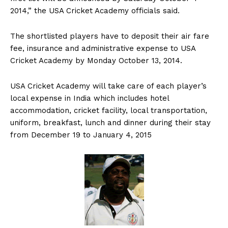
2014,” the USA Cricket Academy officials said.
The shortlisted players have to deposit their air fare
fee, insurance and administrative expense to USA
Cricket Academy by Monday October 13, 2014.
USA Cricket Academy will take care of each player’s
local expense in India which includes hotel
accommodation, cricket facility, local transportation,
uniform, breakfast, lunch and dinner during their stay
from December 19 to January 4, 2015