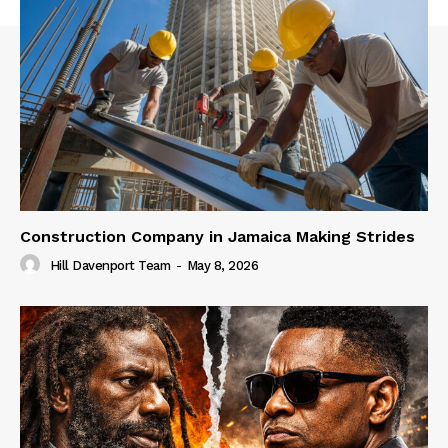
Construction Company in Jamaica Making Strides
Hill Davenport Team
-
May 8, 2026