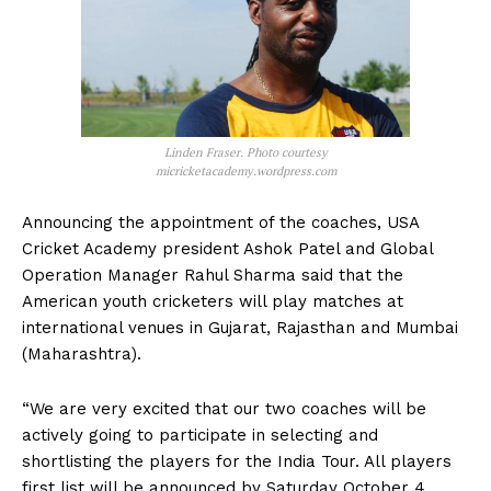
Linden Fraser. Photo courtesy
micricketacademy.wordpress.com
Announcing the appointment of the coaches, USA
Cricket Academy president Ashok Patel and Global
Operation Manager Rahul Sharma said that the
American youth cricketers will play matches at
international venues in Gujarat, Rajasthan and Mumbai
(Maharashtra).
“We are very excited that our two coaches will be
actively going to participate in selecting and
shortlisting the players for the India Tour. All players
first list will be announced by Saturday October 4