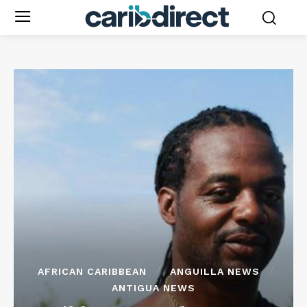
AFRICAN CARIBBEAN
ANGUILLA NEWS
ANTIGUA NEWS