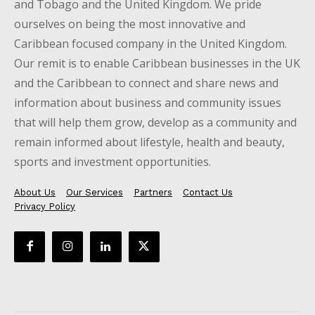
and Tobago and the United Kingdom. We pride
ourselves on being the most innovative and
Caribbean focused company in the United Kingdom.
Our remit is to enable Caribbean businesses in the UK
and the Caribbean to connect and share news and
information about business and community issues
that will help them grow, develop as a community and
remain informed about lifestyle, health and beauty,
sports and investment opportunities.
About Us
Our Services
Partners
Contact Us
Privacy Policy