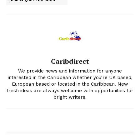
Caribdirect
We provide news and information for anyone
interested in the Caribbean whether you're UK based,
European based or located in the Caribbean. New
fresh ideas are always welcome with opportunities for
bright writers.