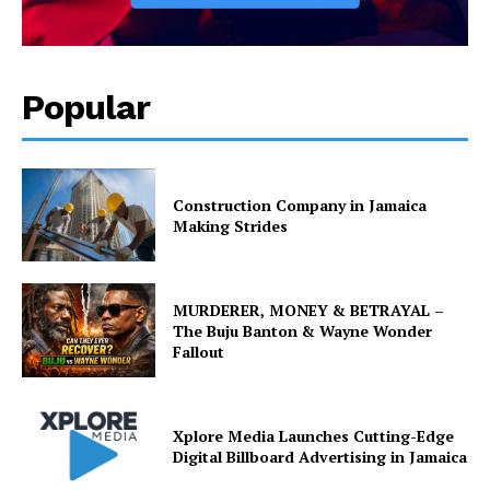
Popular
Construction Company in Jamaica
Making Strides
MURDERER, MONEY & BETRAYAL –
The Buju Banton & Wayne Wonder
Fallout
Xplore Media Launches Cutting-Edge
Digital Billboard Advertising in Jamaica