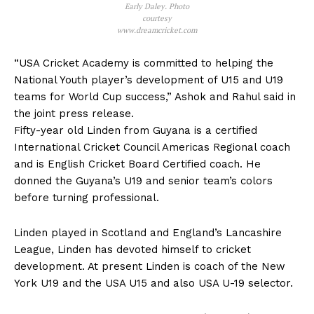
Early Daley. Photo
courtesy
www.dreamcricket.com
“USA Cricket Academy is committed to helping the
National Youth player’s development of U15 and U19
teams for World Cup success,” Ashok and Rahul said in
the joint press release.
Fifty-year old Linden from Guyana is a certified
International Cricket Council Americas Regional coach
and is English Cricket Board Certified coach. He
donned the Guyana’s U19 and senior team’s colors
before turning professional.
Linden played in Scotland and England’s Lancashire
League, Linden has devoted himself to cricket
development. At present Linden is coach of the New
York U19 and the USA U15 and also USA U-19 selector.