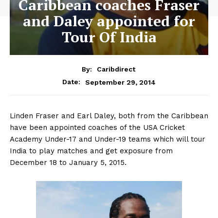
Caribbean coaches Fraser
and Daley appointed for
Tour Of India
By:
Caribdirect
September 29, 2014
Date:
Linden Fraser and Earl Daley, both from the Caribbean
have been appointed coaches of the USA Cricket
Academy Under-17 and Under-19 teams which will tour
India to play matches and get exposure from
December 18 to January 5, 2015.