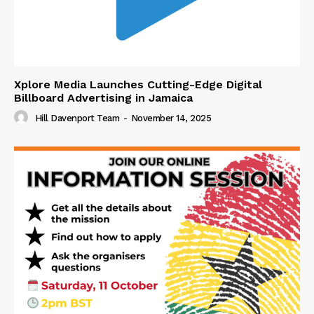
Xplore Media Launches Cutting-Edge Digital
Billboard Advertising in Jamaica
Hill Davenport Team
-
November 14, 2025