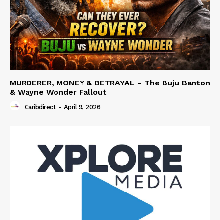
MURDERER, MONEY & BETRAYAL – The Buju Banton
& Wayne Wonder Fallout
Caribdirect
-
April 9, 2026