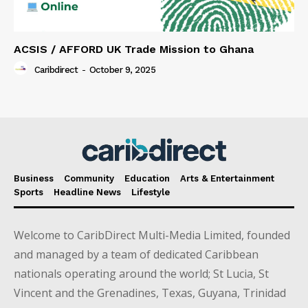
ACSIS / AFFORD UK Trade Mission to Ghana
Caribdirect
-
October 9, 2025
Business
Community
Education
Arts & Entertainment
Sports
Headline News
Lifestyle
Welcome to CaribDirect Multi-Media Limited, founded
and managed by a team of dedicated Caribbean
nationals operating around the world; St Lucia, St
Vincent and the Grenadines, Texas, Guyana, Trinidad