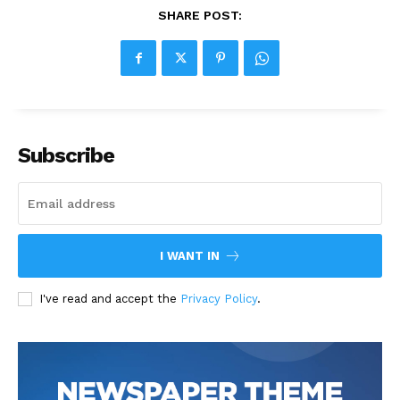
SHARE POST:
Subscribe
I WANT IN
I've read and accept the
Privacy Policy
.