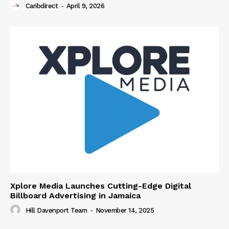
Caribdirect
-
April 9, 2026
Xplore Media Launches Cutting-Edge Digital
Billboard Advertising in Jamaica
Hill Davenport Team
-
November 14, 2025