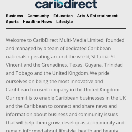
Business
Community
Education
Arts & Entertainment
Sports
Headline News
Lifestyle
Welcome to CaribDirect Multi-Media Limited, founded
and managed by a team of dedicated Caribbean
nationals operating around the world; St Lucia, St
Vincent and the Grenadines, Texas, Guyana, Trinidad
and Tobago and the United Kingdom. We pride
ourselves on being the most innovative and
Caribbean focused company in the United Kingdom.
Our remit is to enable Caribbean businesses in the UK
and the Caribbean to connect and share news and
information about business and community issues
that will help them grow, develop as a community and
remain informed about lifestyle, health and beauty,