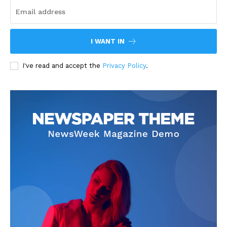
I WANT IN
I've read and accept the
Privacy Policy
.