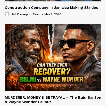
Construction Company in Jamaica Making Strides
Hill Davenport Team
-
May 8, 2026
MURDERER, MONEY & BETRAYAL – The Buju Banton
& Wayne Wonder Fallout