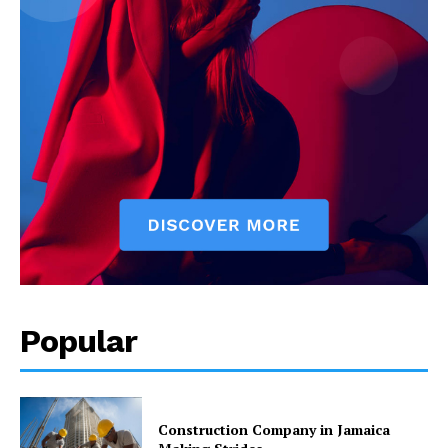
Popular
Construction Company in Jamaica