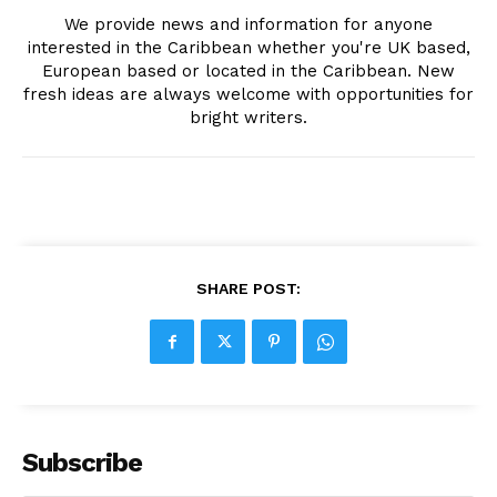
We provide news and information for anyone
interested in the Caribbean whether you're UK based,
European based or located in the Caribbean. New
fresh ideas are always welcome with opportunities for
bright writers.
SHARE POST:
Subscribe