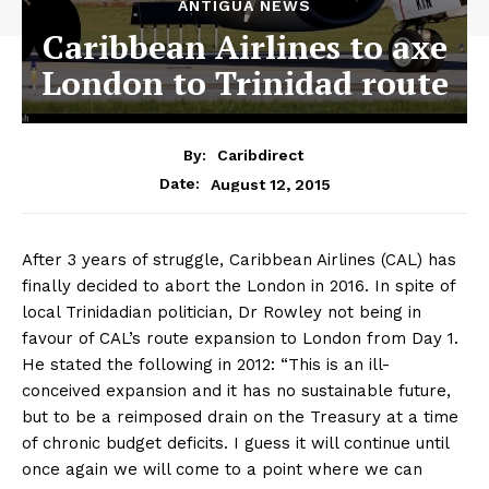
ANTIGUA NEWS
Caribbean Airlines to axe
London to Trinidad route
By:
Caribdirect
August 12, 2015
Date:
After 3 years of struggle, Caribbean Airlines (CAL) has
finally decided to abort the London in 2016. In spite of
local Trinidadian politician, Dr Rowley not being in
favour of CAL’s route expansion to London from Day 1.
He stated the following in 2012: “This is an ill-
conceived expansion and it has no sustainable future,
but to be a reimposed drain on the Treasury at a time
of chronic budget deficits. I guess it will continue until
once again we will come to a point where we can