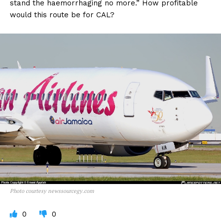
stand the haemorrhaging no more.” How profitable
would this route be for CAL?
Photo courtesy newssourcegy.com
0
0