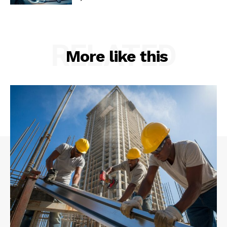
RELATED
More like this