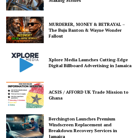
Making Strides
MURDERER, MONEY & BETRAYAL –
The Buju Banton & Wayne Wonder
Fallout
Xplore Media Launches Cutting-Edge
Digital Billboard Advertising in Jamaica
ACSIS / AFFORD UK Trade Mission to
Ghana
Berchington Launches Premium
Windscreen Replacement and
Breakdown Recovery Services in
Jamaica