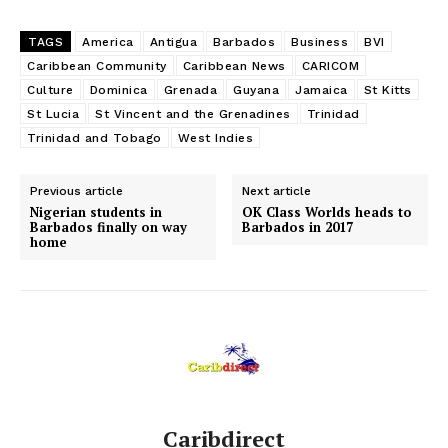
TAGS
America
Antigua
Barbados
Business
BVI
Caribbean Community
Caribbean News
CARICOM
Culture
Dominica
Grenada
Guyana
Jamaica
St Kitts
St Lucia
St Vincent and the Grenadines
Trinidad
Trinidad and Tobago
West Indies
Previous article
Next article
Nigerian students in
OK Class Worlds heads to
Barbados finally on way
Barbados in 2017
home
Caribdirect