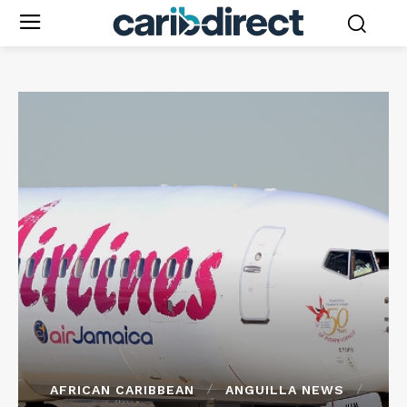
AFRICAN CARIBBEAN
ANGUILLA NEWS