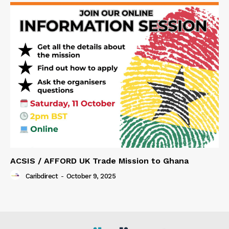
ACSIS / AFFORD UK Trade Mission to Ghana
Caribdirect
-
October 9, 2025