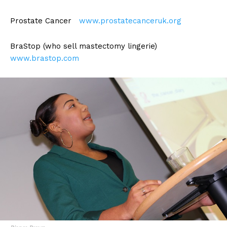
Prostate Cancer
www.prostatecanceruk.org
BraStop (who sell mastectomy lingerie)
www.brastop.com