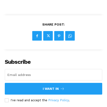
SHARE POST:
Subscribe
I WANT IN
I've read and accept the
Privacy Policy
.