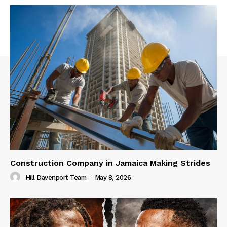
Construction Company in Jamaica Making Strides
Hill Davenport Team
-
May 8, 2026