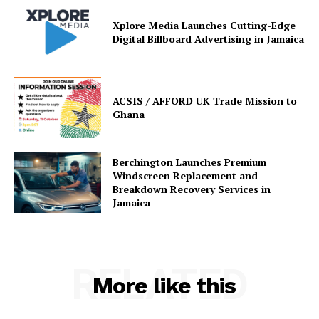
Xplore Media Launches Cutting-Edge
Digital Billboard Advertising in Jamaica
ACSIS / AFFORD UK Trade Mission to
Ghana
Berchington Launches Premium
Windscreen Replacement and
Breakdown Recovery Services in
Jamaica
RELATED
More like this