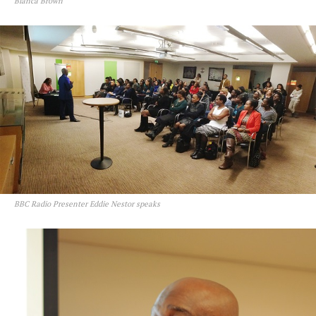
Bianca Brown
BBC Radio Presenter Eddie Nestor speaks