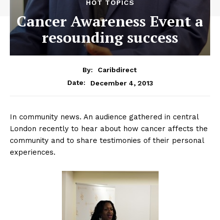
HOT TOPICS
Cancer Awareness Event a
resounding success
By:
Caribdirect
December 4, 2013
Date:
In community news. An audience gathered in central
London recently to hear about how cancer affects the
community and to share testimonies of their personal
experiences.