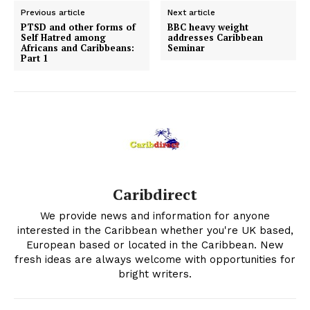
Previous article
Next article
PTSD and other forms of
BBC heavy weight
Self Hatred among
addresses Caribbean
Africans and Caribbeans:
Seminar
Part 1
Caribdirect
We provide news and information for anyone
interested in the Caribbean whether you're UK based,
European based or located in the Caribbean. New
fresh ideas are always welcome with opportunities for
bright writers.