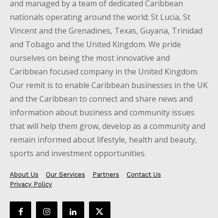
and managed by a team of dedicated Caribbean
nationals operating around the world; St Lucia, St
Vincent and the Grenadines, Texas, Guyana, Trinidad
and Tobago and the United Kingdom. We pride
ourselves on being the most innovative and
Caribbean focused company in the United Kingdom.
Our remit is to enable Caribbean businesses in the UK
and the Caribbean to connect and share news and
information about business and community issues
that will help them grow, develop as a community and
remain informed about lifestyle, health and beauty,
sports and investment opportunities.
About Us
Our Services
Partners
Contact Us
Privacy Policy