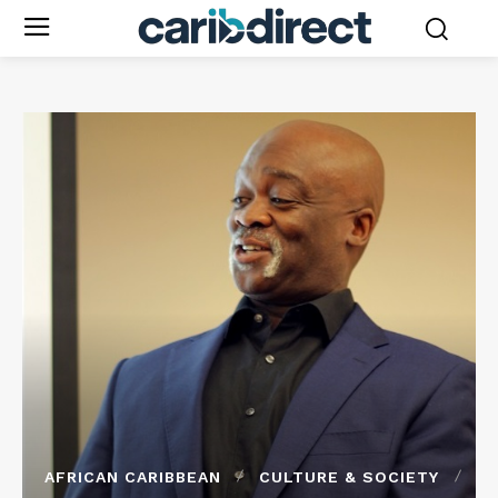
AFRICAN CARIBBEAN
CULTURE & SOCIETY