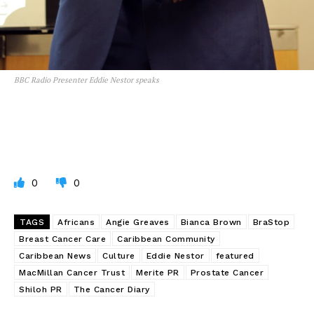
BBC Radio Presenter Eddie Nestor speaks
0
0
TAGS
Africans
Angie Greaves
Bianca Brown
BraStop
Breast Cancer Care
Caribbean Community
Caribbean News
Culture
Eddie Nestor
featured
MacMillan Cancer Trust
Merite PR
Prostate Cancer
Shiloh PR
The Cancer Diary