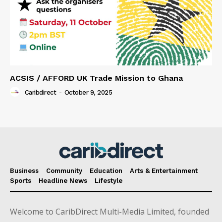
ACSIS / AFFORD UK Trade Mission to Ghana
Caribdirect
-
October 9, 2025
Business
Community
Education
Arts & Entertainment
Sports
Headline News
Lifestyle
Welcome to CaribDirect Multi-Media Limited, founded