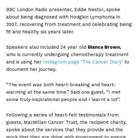
BBC London Radio presenter, Eddie Nestor, spoke
about being diagnosed with Hodgkin Lymphoma in
2007, recovering from treatment and celebrating being
fit and healthy six years later.
Speakers also included 24 year old
Bianca Brown,
who is currently undergoing chemotherapy treatment
and is using her
Instagram page ‘The Cancer Diary’
to
document her journey.
“The event was both heart-breaking and heart-
warming at the same time.” Said one guest, “I met
some truly inspirational people and I learnt a lot”.
Following a series of heart-felt testimonials from
guests, MacMillan Cancer Trust, the recipient charity,
spoke about the services that they provide and the
work that they are doing with government to ensure