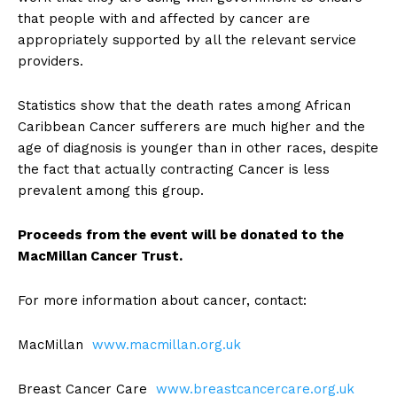
that people with and affected by cancer are
appropriately supported by all the relevant service
providers.
Statistics show that the death rates among African
Caribbean Cancer sufferers are much higher and the
age of diagnosis is younger than in other races, despite
the fact that actually contracting Cancer is less
prevalent among this group.
Proceeds from the event will be donated to the
MacMillan Cancer Trust.
For more information about cancer, contact:
MacMillan
www.macmillan.org.uk
Breast Cancer Care
www.breastcancercare.org.uk