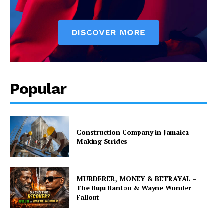
Popular
Construction Company in Jamaica
Making Strides
MURDERER, MONEY & BETRAYAL –
The Buju Banton & Wayne Wonder
Fallout