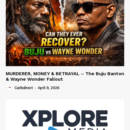
MURDERER, MONEY & BETRAYAL – The Buju Banton
& Wayne Wonder Fallout
Caribdirect
-
April 9, 2026