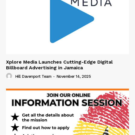
Xplore Media Launches Cutting-Edge Digital
Billboard Advertising in Jamaica
Hill Davenport Team
-
November 14, 2025