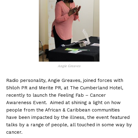
Angie Greaves
Radio personality, Angie Greaves, joined forces with
Shiloh PR and Merite PR, at The Cumberland Hotel,
recently to launch the Feeling Fab – Cancer
Awareness Event. Aimed at shining a light on how
people from the African & Caribbean communities
have been impacted by the illness, the event featured
talks by a range of people, all touched in some way by
cancer.