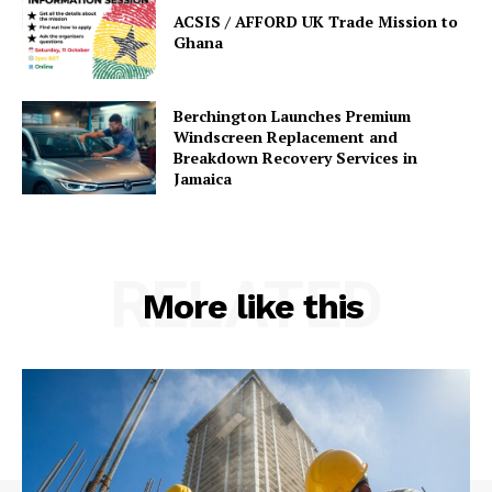
ACSIS / AFFORD UK Trade Mission to
Ghana
Berchington Launches Premium
Windscreen Replacement and
Breakdown Recovery Services in
Jamaica
RELATED
More like this