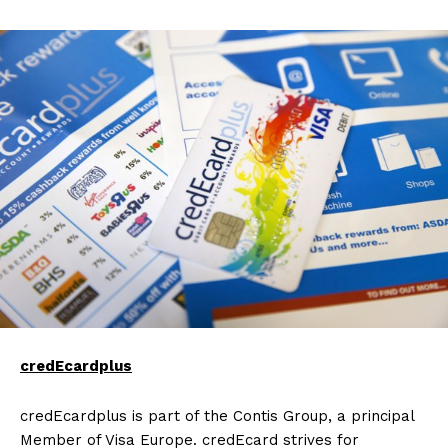
credEcardplus
credEcardplus is part of the Contis Group, a principal
Member of Visa Europe. credEcard strives for