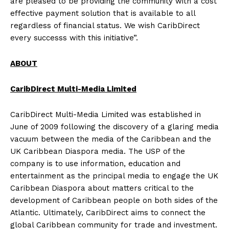
are pleased to be providing the community with a cost
effective payment solution that is available to all
regardless of financial status. We wish CaribDirect
every successs with this initiative”.
ABOUT
CaribDirect Multi-Media Limited
CaribDirect Multi-Media Limited was established in
June of 2009 following the discovery of a glaring media
vacuum between the media of the Caribbean and the
UK Caribbean Diaspora media. The USP of the
company is to use information, education and
entertainment as the principal media to engage the UK
Caribbean Diaspora about matters critical to the
development of Caribbean people on both sides of the
Atlantic. Ultimately, CaribDirect aims to connect the
global Caribbean community for trade and investment.