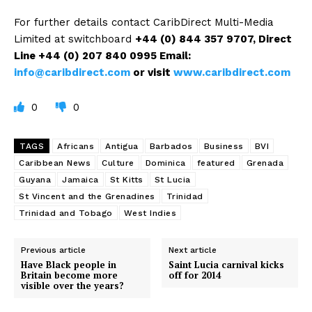
For further details contact CaribDirect Multi-Media
Limited at switchboard
+44 (0) 844 357 9707
, Direct
Line +44 (0) 207 840 0995
Email:
info@caribdirect.com
or visit
www.caribdirect.com
0
0
TAGS
Africans
Antigua
Barbados
Business
BVI
Caribbean News
Culture
Dominica
featured
Grenada
Guyana
Jamaica
St Kitts
St Lucia
St Vincent and the Grenadines
Trinidad
Trinidad and Tobago
West Indies
Previous article
Next article
Have Black people in
Saint Lucia carnival kicks
Britain become more
off for 2014
visible over the years?