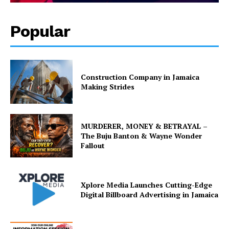
Popular
Construction Company in Jamaica
Making Strides
MURDERER, MONEY & BETRAYAL –
The Buju Banton & Wayne Wonder
Fallout
Xplore Media Launches Cutting-Edge
Digital Billboard Advertising in Jamaica