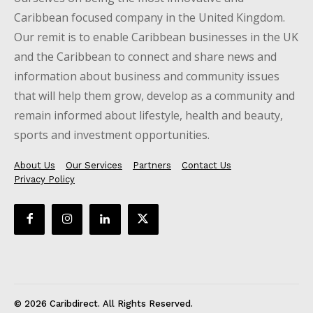
Caribbean focused company in the United Kingdom.
Our remit is to enable Caribbean businesses in the UK
and the Caribbean to connect and share news and
information about business and community issues
that will help them grow, develop as a community and
remain informed about lifestyle, health and beauty,
sports and investment opportunities.
About Us
Our Services
Partners
Contact Us
Privacy Policy
© 2026 Caribdirect. All Rights Reserved.