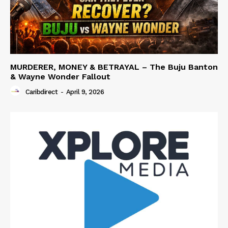
MURDERER, MONEY & BETRAYAL – The Buju Banton
& Wayne Wonder Fallout
Caribdirect
-
April 9, 2026