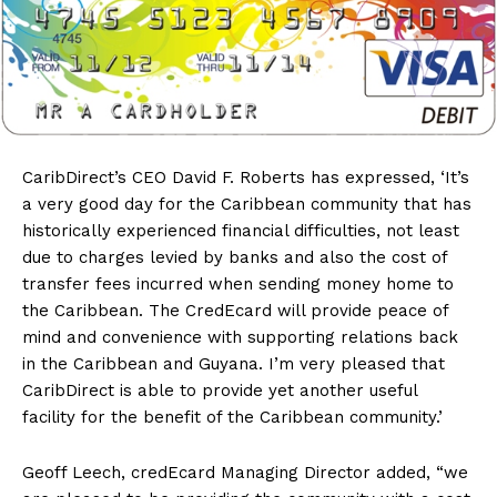
CaribDirect’s
CEO David F. Roberts has expressed, ‘It’s
a very good day for the Caribbean community that has
historically experienced financial difficulties, not least
due to charges levied by banks and also the cost of
transfer fees incurred when sending money home to
the Caribbean. The CredEcard will provide peace of
mind and convenience with supporting relations back
in the Caribbean and Guyana. I’m very pleased that
CaribDirect is able to provide yet another useful
facility for the benefit of the Caribbean community.’
Geoff Leech, credEcard Managing Director added, “we