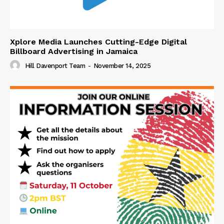
Xplore Media Launches Cutting-Edge Digital
Billboard Advertising in Jamaica
Hill Davenport Team
-
November 14, 2025