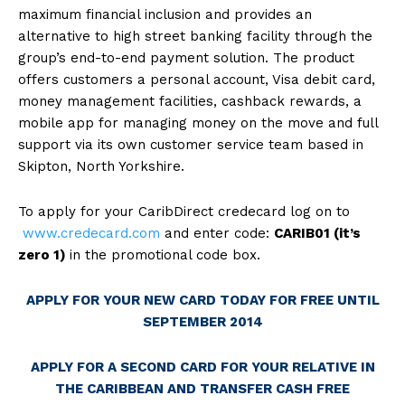
maximum financial inclusion and provides an
alternative to high street banking facility through the
group’s end-to-end payment solution. The product
offers customers a personal account, Visa debit card,
money management facilities, cashback rewards, a
mobile app for managing money on the move and full
support via its own customer service team based in
Skipton, North Yorkshire.
To apply for your CaribDirect credecard log on to
www.credecard.com
and enter code:
CARIB01
(it’s
zero 1)
in the promotional code box.
APPLY FOR YOUR NEW CARD TODAY FOR FREE UNTIL
SEPTEMBER 2014
APPLY FOR A SECOND CARD FOR YOUR RELATIVE IN
THE CARIBBEAN AND TRANSFER CASH FREE