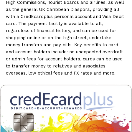
High Commissions, Tourist Boards and airlines, as well
as the general UK Caribbean Diaspora, providing all
with a CredEcardplus personal account and Visa Debit
card. The payment facility is available to all,
regardless of financial history, and can be used for
shopping online or on the high street, undertake
money transfers and pay bills. Key benefits to card
and account holders include: no unexpected overdraft
or admin fees for account holders, cards can be used
to transfer money to relatives and associates
overseas, low ethical fees and FX rates and more.