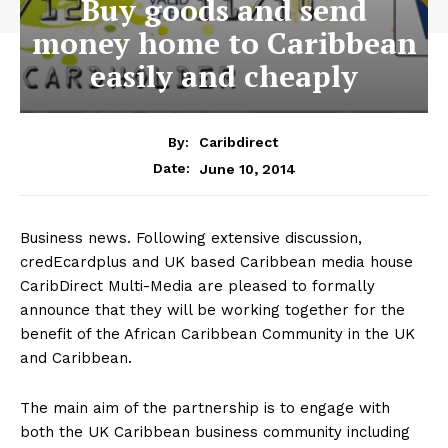
Buy goods and send
money home to Caribbean
easily and cheaply
By:
Caribdirect
June 10, 2014
Date:
Business news. Following extensive discussion,
credEcardplus and UK based Caribbean media house
CaribDirect Multi-Media are pleased to formally
announce that they will be working together for the
benefit of the African Caribbean Community in the UK
and Caribbean.
The main aim of the partnership is to engage with
both the UK Caribbean business community including