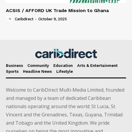
ACSIS / AFFORD UK Trade Mission to Ghana
Caribdirect
-
October 9, 2025
Business
Community
Education
Arts & Entertainment
Sports
Headline News
Lifestyle
Welcome to CaribDirect Multi-Media Limited, founded
and managed by a team of dedicated Caribbean
nationals operating around the world; St Lucia, St
Vincent and the Grenadines, Texas, Guyana, Trinidad
and Tobago and the United Kingdom. We pride
ourselves on being the most innovative and