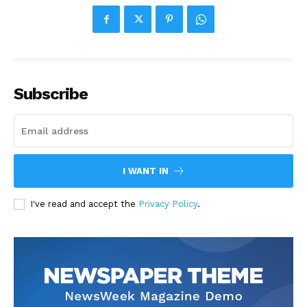
Subscribe
I WANT IN
I've read and accept the
Privacy Policy
.