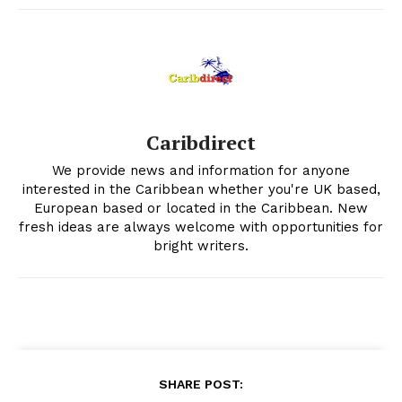
Caribdirect
We provide news and information for anyone
interested in the Caribbean whether you're UK based,
European based or located in the Caribbean. New
fresh ideas are always welcome with opportunities for
bright writers.
SHARE POST: