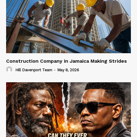
Construction Company in Jamaica Making Strides
Hill Davenport Team
-
May 8, 2026