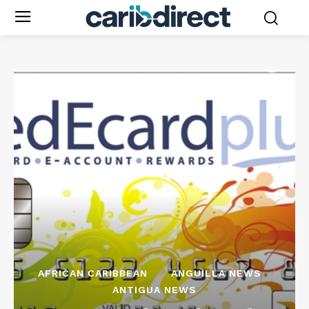
AFRICAN CARIBBEAN
ANGUILLA NEWS
ANTIGUA NEWS