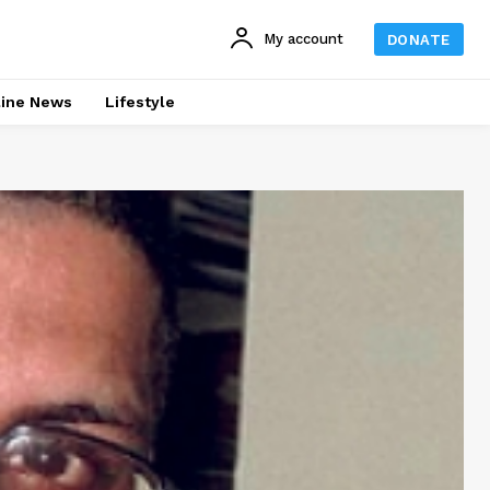
My account
DONATE
line News
Lifestyle