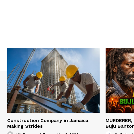
Construction Company in Jamaica
MURDERER,
Making Strides
Buju Banto