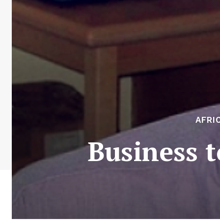
AFRI
Business 