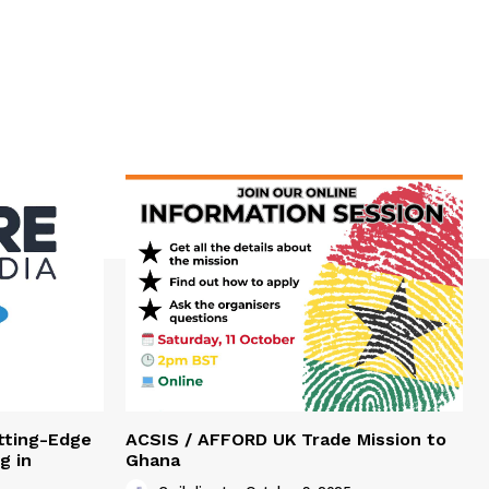
tting-Edge
ACSIS / AFFORD UK Trade Mission to
g in
Ghana