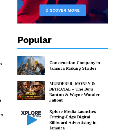
a
Popular
Construction Company in
s
Jamaica Making Strides
MURDERER, MONEY &
BETRAYAL – The Buju
x
Banton & Wayne Wonder
Fallout
e
Xplore Media Launches
rs
Cutting-Edge Digital
Billboard Advertising in
Jamaica