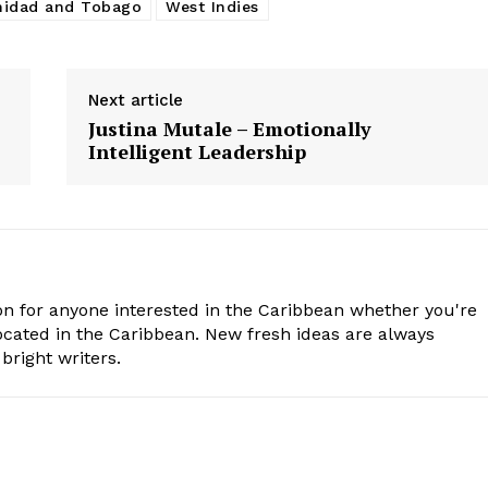
nidad and Tobago
West Indies
Next article
Justina Mutale – Emotionally
Intelligent Leadership
n for anyone interested in the Caribbean whether you're
cated in the Caribbean. New fresh ideas are always
bright writers.