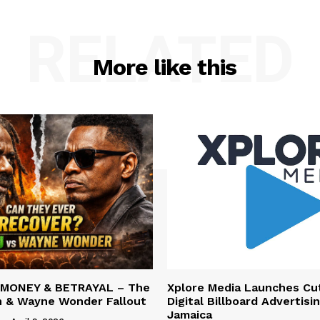
RELATED
More like this
 MONEY & BETRAYAL – The
Xplore Media Launches Cu
n & Wayne Wonder Fallout
Digital Billboard Advertisin
Jamaica