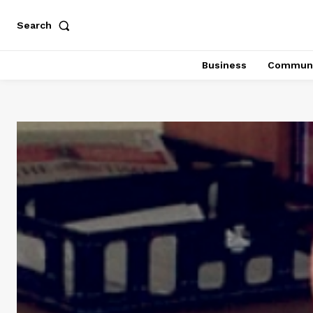
Search
Business
Communi