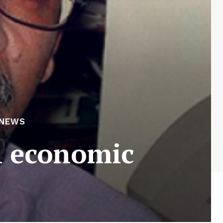
 NEWS
n economic