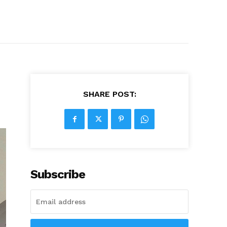
SHARE POST:
Subscribe