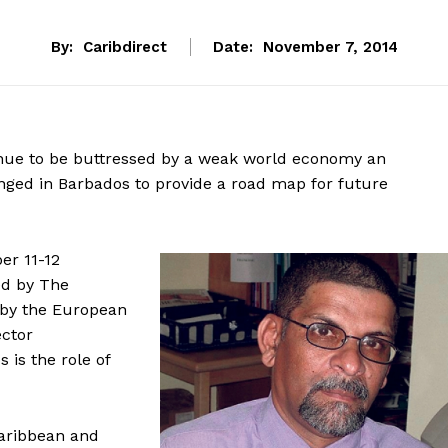
By:
Caribdirect
Date:
November 7, 2014
nue to be buttressed by a weak world economy an
nged in Barbados to provide a road map for future
er 11-12
ed by The
 by the European
ector
is the role of
Caribbean and