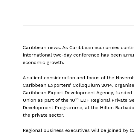
Caribbean news. As Caribbean economies conti
international two-day conference has been arra
economic growth.
A salient consideration and focus of the Novemb
Caribbean Exporters’ Colloquium 2014, organis
Caribbean Export Development Agency, funded
th
Union as part of the 10
EDF Regional Private S
Development Programme, at the Hilton Barbados 
the private sector.
Regional business executives will be joined by 