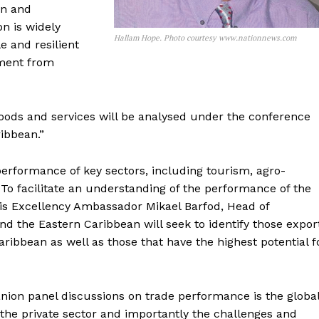
on and
n is widely
Hallam Hope. Photo courtesy www.nationnews.com
e and resilient
ement from
goods and services will be analysed under the conference
ibbean.”
performance of key sectors, including tourism, agro-
 To facilitate an understanding of the performance of the
His Excellency Ambassador Mikael Barfod, Head of
d the Eastern Caribbean will seek to identify those expor
aribbean as well as those that have the highest potential f
nion panel discussions on trade performance is the globa
 the private sector and importantly the challenges and