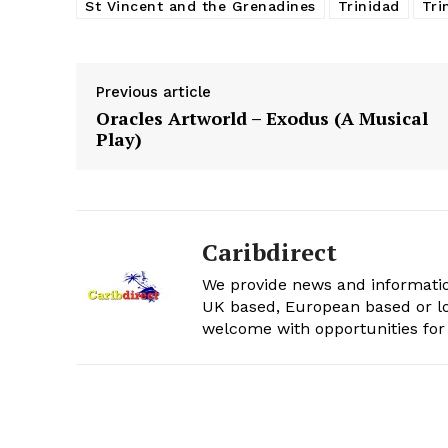
St Vincent and the Grenadines
Trinidad
Tri
Previous article
Oracles Artworld – Exodus (A Musical
Play)
Caribdirect
We provide news and informatio
UK based, European based or lo
welcome with opportunities for 