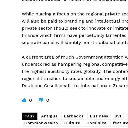
While placing a focus on the regional private sec
will also be paid to branding and intellectual p
private sector should seek to innovate or imitat
finance which firms have perpetually lamented a
separate panel will identify non-traditional plat
A current area of much Government attention 
underscored as hampering regional competitiven
the highest electricity rates globally. The confe
regional transition to sustainable and energy ef
Deutsche Gesellschaft für Internationale Zusam
0
0
Antigua
Barbados
Business
BVI
TAGS
Commonwealth
Culture
Dominica
featur