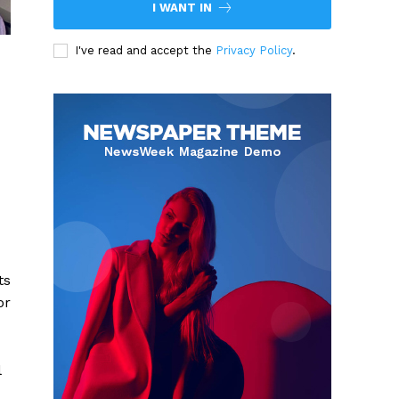
I WANT IN
I've read and accept the
Privacy Policy
.
ts
or
l