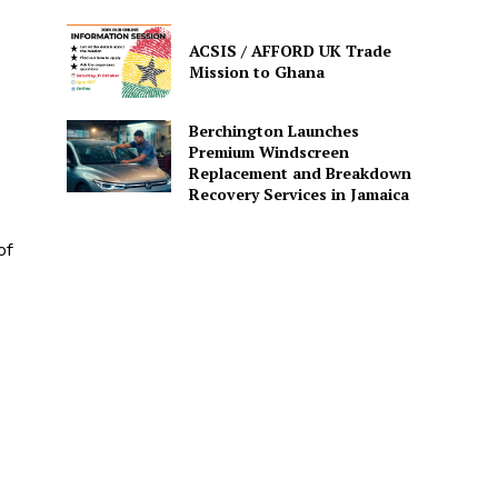
ACSIS / AFFORD UK Trade
Mission to Ghana
e
Berchington Launches
Premium Windscreen
Replacement and Breakdown
Recovery Services in Jamaica
of