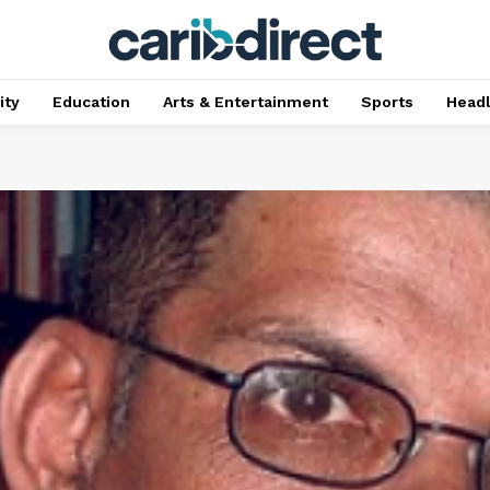
ty
Education
Arts & Entertainment
Sports
Head