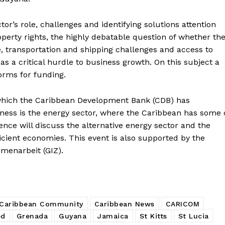
tor’s role, challenges and identifying solutions attention
roperty rights, the highly debatable question of whether th
e, transportation and shipping challenges and access to
s a critical hurdle to business growth. On this subject a
forms for funding.
which the Caribbean Development Bank (CDB) has
ess is the energy sector, where the Caribbean has some 
rence will discuss the alternative energy sector and the
ficient economies. This event is also supported by the
menarbeit (GIZ).
Caribbean Community
Caribbean News
CARICOM
ed
Grenada
Guyana
Jamaica
St Kitts
St Lucia