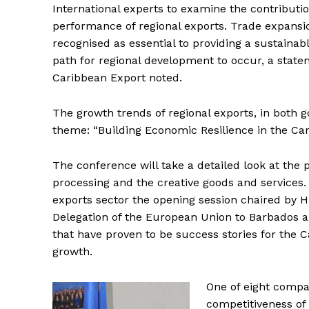
International experts to examine the contributi
performance of regional exports. Trade expansio
recognised as essential to providing a sustainabl
path for regional development to occur, a stat
Caribbean Export noted.
The growth trends of regional exports, in both 
theme: “Building Economic Resilience in the Car
The conference will take a detailed look at the 
processing and the creative goods and services.
exports sector the opening session chaired by 
Delegation of the European Union to Barbados an
that have proven to be success stories for the C
growth.
One of eight compa
competitiveness of