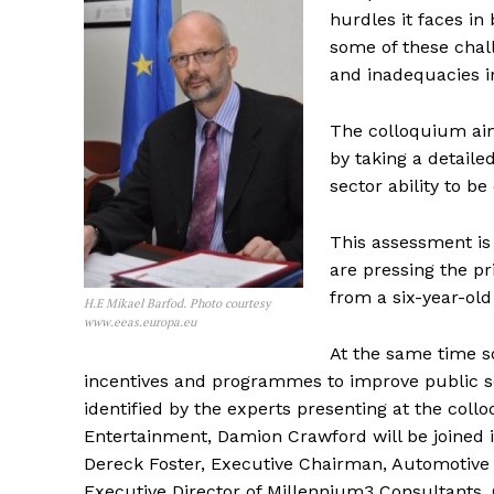
hurdles it faces in
some of these chall
and inadequacies i
The colloquium aim
by taking a detaile
sector ability to be
This assessment is
are pressing the pr
from a six-year-old
H.E Mikael Barfod. Photo courtesy
www.eeas.europa.eu
At the same time s
incentives and programmes to improve public s
identified by the experts presenting at the coll
Entertainment, Damion Crawford will be joined i
Dereck Foster, Executive Chairman, Automotive
Executive Director of Millennium3 Consultants,