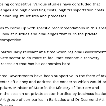
 being competitive. Various studies have concluded that
enges are high operating costs, high transportation costs
n enabling structures and processes.
s to come up with specific recommendations in this are
d look at hurdles and challenges that curb the private
 competitive.
 particularly relevant at a time when regional Government
ivate sector to do more to facilitate economic recovery
 recession that has hit economies hard.
ome Governments have been supportive in the form of ta
ector efficiency and address the concerns which would b
oquium. Minister of State in the Ministry of Tourism and
n the session on private sector hurdles by business leade
 Art group of companies in Barbados and Dr Desmond Ali,
 Guyana.