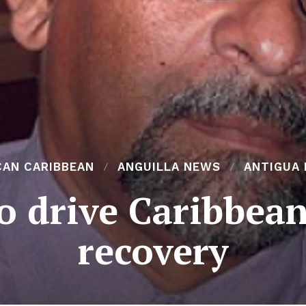
CAN CARIBBEAN
ANGUILLA NEWS
ANTIGUA
to drive Caribbea
recovery