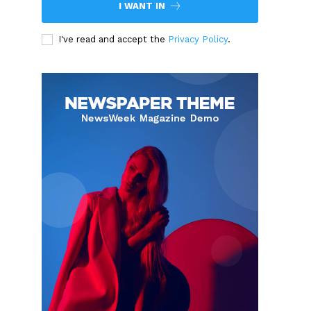
I WANT IN
I've read and accept the
Privacy Policy
.