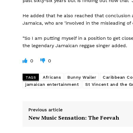
past sixty-six years but is finding out now that 
He added that he also reached that conclusion a
Jamaica, who are ‘involved in the misleading of 
“So I am putting myself in a position to get clos
the legendary Jamaican reggae singer added.
0
0
Africans
Bunny Wailer
Caribbean C
TAGS
jamaican entertainment
St Vincent and the G
Previous article
New Music Sensation: The Feevah