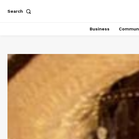
Search
Business
Communi