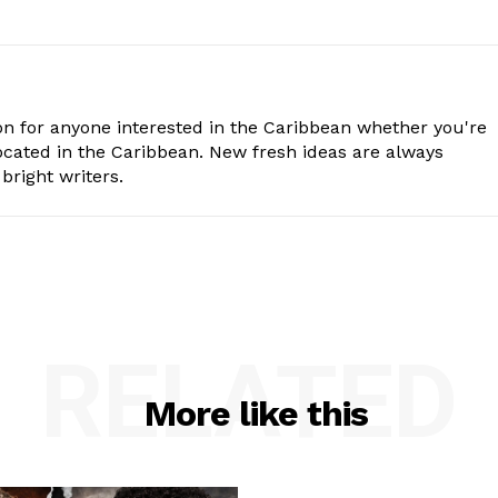
n for anyone interested in the Caribbean whether you're
cated in the Caribbean. New fresh ideas are always
bright writers.
RELATED
More like this