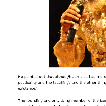
He pointed out that although Jamaica has more 
politicality and the teachings and the other thi
existence.”
The founding and only living member of the icon