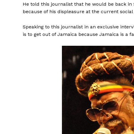
He told this journalist that he would be back in S
because of his displeasure at the current socia
Speaking to this journalist in an exclusive inte
is to get out of Jamaica because Jamaica is a fai