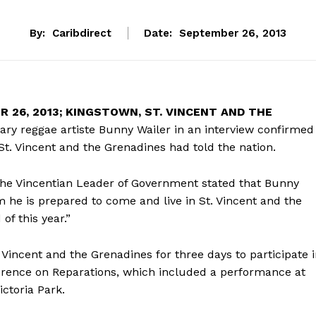
By:
Caribdirect
Date:
September 26, 2013
 26, 2013; KINGSTOWN, ST. VINCENT AND THE
ry reggae artiste Bunny Wailer in an interview confirmed
St. Vincent and the Grenadines had told the nation.
 the Vincentian Leader of Government stated that Bunny
 he is prepared to come and live in St. Vincent and the
of this year.”
 Vincent and the Grenadines for three days to participate 
ference on Reparations, which included a performance at
ctoria Park.