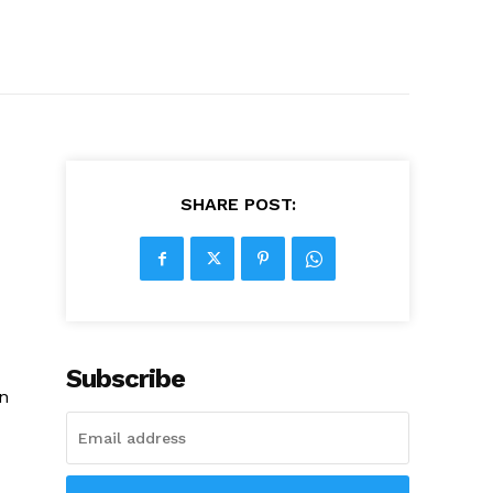
SHARE POST:
Subscribe
in