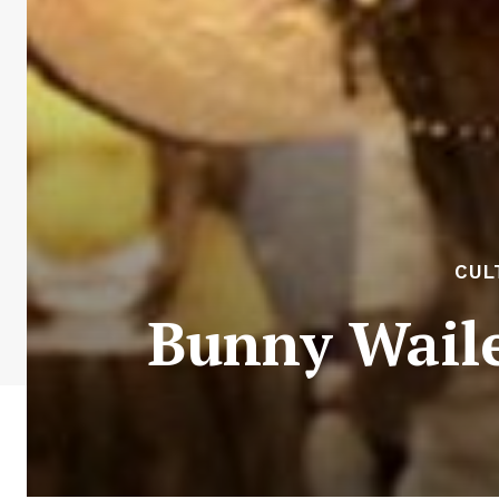
CUL
Bunny Waile