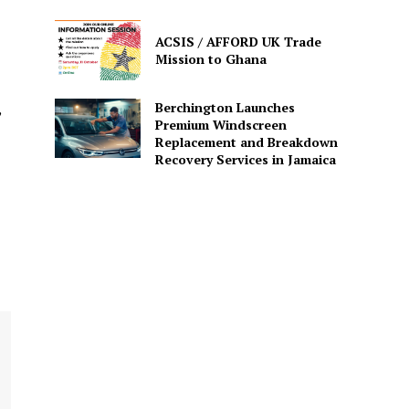
ACSIS / AFFORD UK Trade
Mission to Ghana
Berchington Launches
”
Premium Windscreen
Replacement and Breakdown
Recovery Services in Jamaica