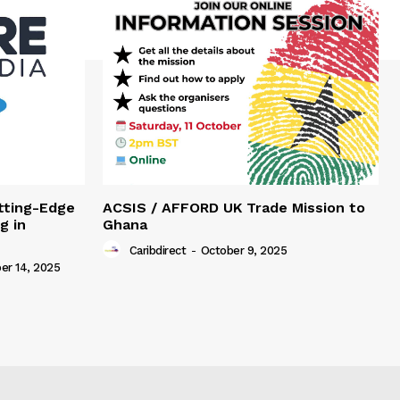
tting-Edge
ACSIS / AFFORD UK Trade Mission to
g in
Ghana
Caribdirect
-
October 9, 2025
r 14, 2025