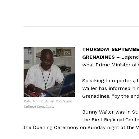
THURSDAY SEPTEMBER
GRENADINES –
Legenda
what Prime Minister of 
Speaking to reporters,
Wailer has informed him
Grenadines, “by the end 
Robertson S. Henry. Sports and
Cultural Contributor
Bunny Wailer was in St.
the First Regional Con
the Opening Ceremony on Sunday night at the Vi