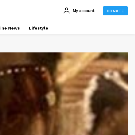
My account
DONATE
line News
Lifestyle