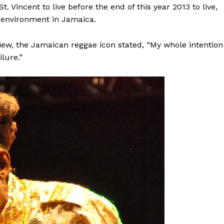
t. Vincent to live before the end of this year 2013 to live,
l environment in Jamaica.
rview, the Jamaican reggae icon stated, “My whole intention
lure.”