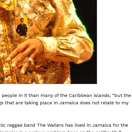
people in it than many of the Caribbean islands, “but the
ngs that are taking place in Jamaica does not relate to my
ic reggae band The Wailers has lived in Jamaica for the