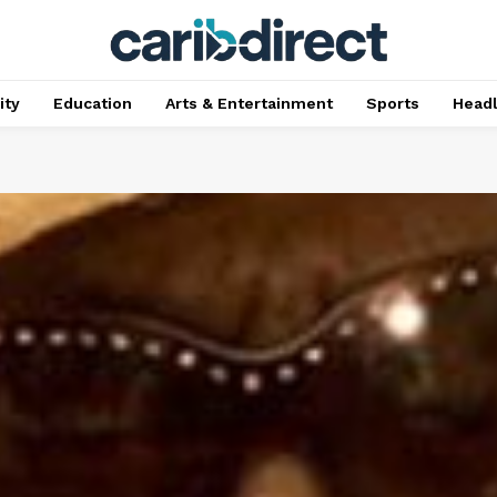
ty
Education
Arts & Entertainment
Sports
Head