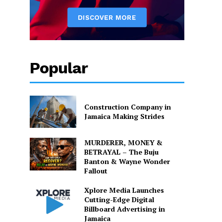
Popular
Construction Company in
Jamaica Making Strides
MURDERER, MONEY &
BETRAYAL – The Buju
Banton & Wayne Wonder
Fallout
Xplore Media Launches
Cutting-Edge Digital
Billboard Advertising in
Jamaica