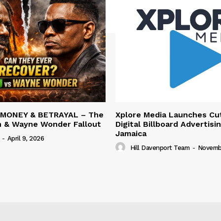
 MONEY & BETRAYAL – The
Xplore Media Launches Cu
n & Wayne Wonder Fallout
Digital Billboard Advertisin
Jamaica
-
April 9, 2026
Hill Davenport Team
-
Novembe