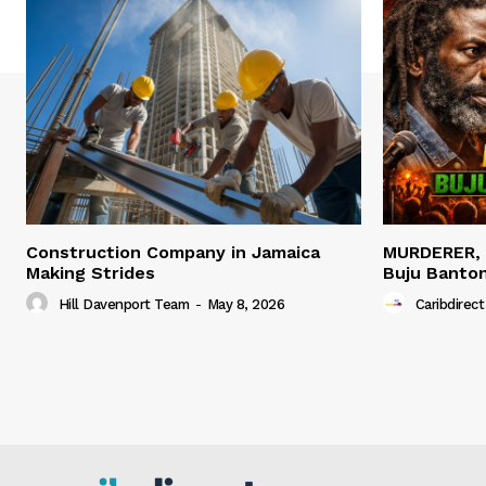
Construction Company in Jamaica
MURDERER,
Making Strides
Buju Banto
Hill Davenport Team
-
May 8, 2026
Caribdirect