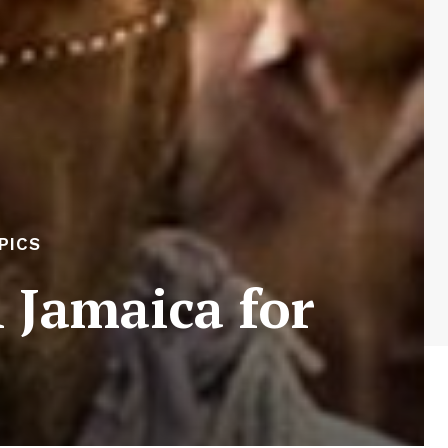
PICS
 Jamaica for