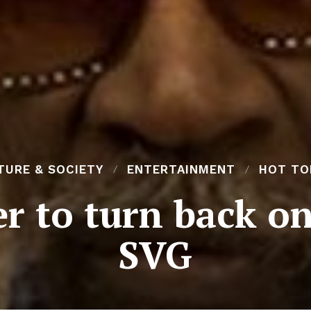
TURE & SOCIETY
ENTERTAINMENT
HOT TO
r to turn back on
SVG