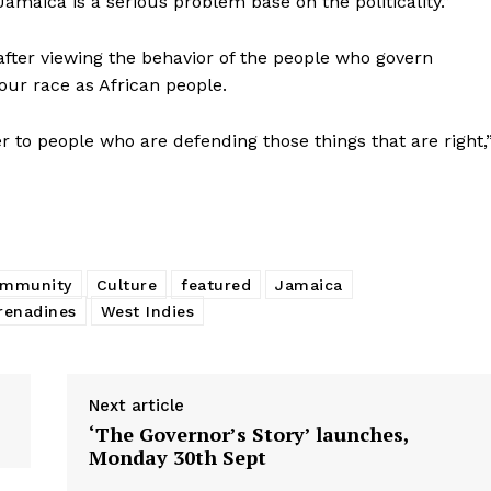
“Jamaica is a serious problem base on the politicality.”
fter viewing the behavior of the people who govern
our race as African people.
er to people who are defending those things that are right,
ommunity
Culture
featured
Jamaica
renadines
West Indies
Next article
‘The Governor’s Story’ launches,
Monday 30th Sept