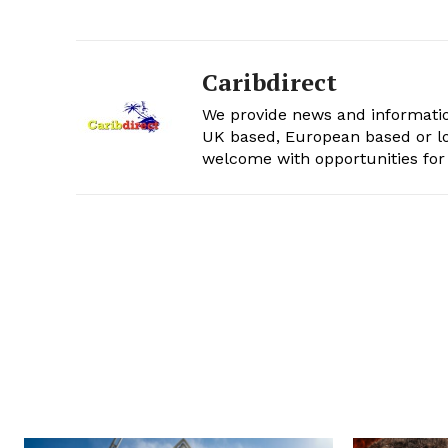
Caribdirect
We provide news and informatio
UK based, European based or lo
welcome with opportunities for 