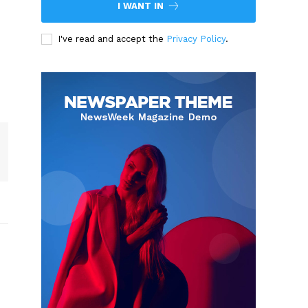
I WANT IN
I've read and accept the
Privacy Policy
.