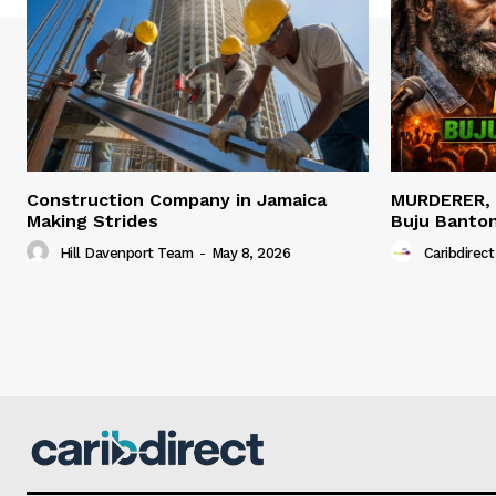
Construction Company in Jamaica
MURDERER,
Making Strides
Buju Banto
Hill Davenport Team
-
May 8, 2026
Caribdirect