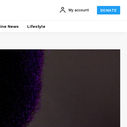
My account
DONATE
line News
Lifestyle