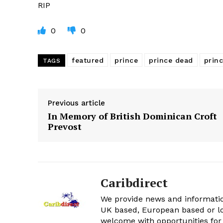
RIP
0
0
featured
prince
prince dead
prin
TAGS
Previous article
In Memory of British Dominican Croft
Prevost
Caribdirect
We provide news and informatio
UK based, European based or lo
welcome with opportunities for 