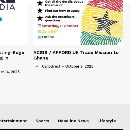
tting-Edge
ACSIS / AFFORD UK Trade Mission to
g in
Ghana
Caribdirect
-
October 9, 2025
r 14, 2025
Entertainment
Sports
Headline News
Lifestyle