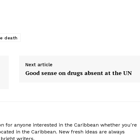
ce death
Next article
Good sense on drugs absent at the UN
n for anyone interested in the Caribbean whether you're
cated in the Caribbean. New fresh ideas are always
bright writers.