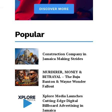
Popular
Construction Company in
Jamaica Making Strides
MURDERER, MONEY &
BETRAYAL – The Buju
Banton & Wayne Wonder
Fallout
Xplore Media Launches
Cutting-Edge Digital
Billboard Advertising in
Jamaica