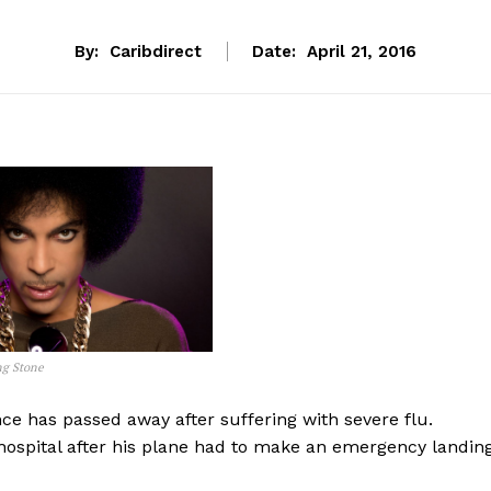
By:
Caribdirect
Date:
April 21, 2016
ng Stone
ce has passed away after suffering with severe flu.
hospital after his plane had to make an emergency landing