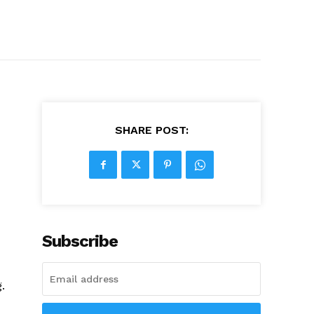
SHARE POST:
Subscribe
.