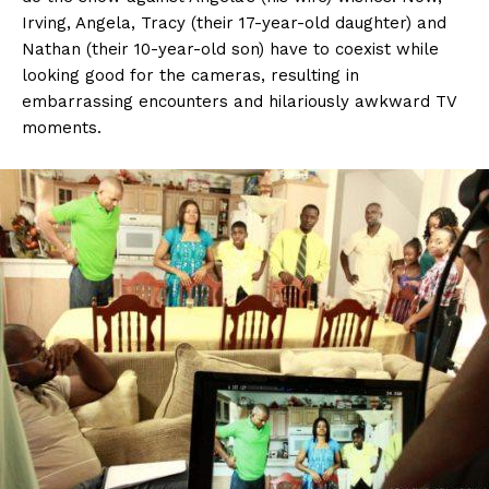
Irving, Angela, Tracy (their 17-year-old daughter) and
Nathan (their 10-year-old son) have to coexist while
looking good for the cameras, resulting in
embarrassing encounters and hilariously awkward TV
moments.