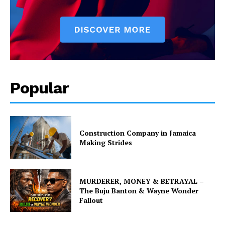
Popular
Construction Company in Jamaica
Making Strides
MURDERER, MONEY & BETRAYAL –
The Buju Banton & Wayne Wonder
Fallout