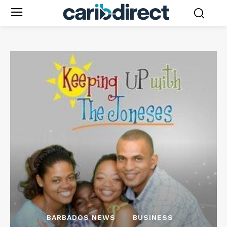
BARBADOS NEWS
BUSINESS