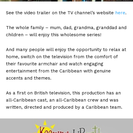
See the video trailer on the TV channel’s website
here
.
The whole family – mum, dad, grandma, granddad and
children – will enjoy this wholesome series!
And many people will enjoy the opportunity to relax at
home, switch on the television from the comfort of
their favourite armchair and watch engaging
entertainment from the Caribbean with genuine
accents and themes.
As a first on British television, this production has an
all-Caribbean cast, an all-Caribbean crew and was
written, directed and produced by a Caribbean team.