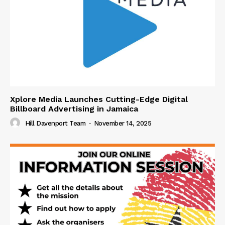
Xplore Media Launches Cutting-Edge Digital
Billboard Advertising in Jamaica
Hill Davenport Team
-
November 14, 2025