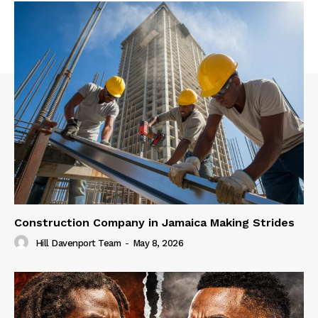
Construction Company in Jamaica Making Strides
Hill Davenport Team
-
May 8, 2026