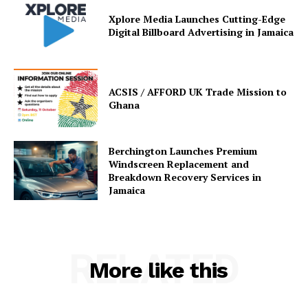
Xplore Media Launches Cutting-Edge
Digital Billboard Advertising in Jamaica
ACSIS / AFFORD UK Trade Mission to
Ghana
Berchington Launches Premium
Windscreen Replacement and
Breakdown Recovery Services in
Jamaica
RELATED
More like this