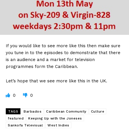
If you would like to see more like this then make sure
you tune in to the episodes to demonstrate that there
is an audience and a market for television
programmes form the Caribbean.
Let’s hope that we see more like this in the UK.
0
0
TAGS
Barbados
Caribbean Community
Culture
featured
Keeping Up with the Joneses
Sankofa Televisual
West Indies