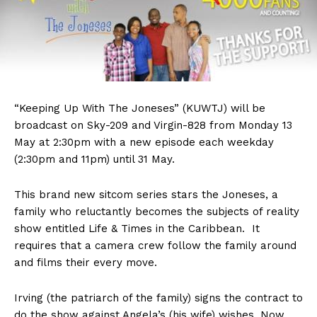
“Keeping Up With The Joneses” (KUWTJ) will be
broadcast on Sky-209 and Virgin-828 from Monday 13
May at 2:30pm with a new episode each weekday
(2:30pm and 11pm) until 31 May.
This brand new sitcom series stars the Joneses, a
family who reluctantly becomes the subjects of reality
show entitled Life & Times in the Caribbean. It
requires that a camera crew follow the family around
and films their every move.
Irving (the patriarch of the family) signs the contract to
do the show against Angela’s (his wife) wishes. Now,