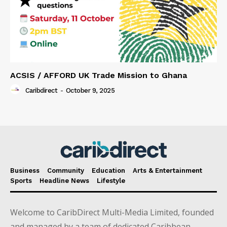
ACSIS / AFFORD UK Trade Mission to Ghana
Caribdirect
-
October 9, 2025
Business
Community
Education
Arts & Entertainment
Sports
Headline News
Lifestyle
Welcome to CaribDirect Multi-Media Limited, founded
and managed by a team of dedicated Caribbean