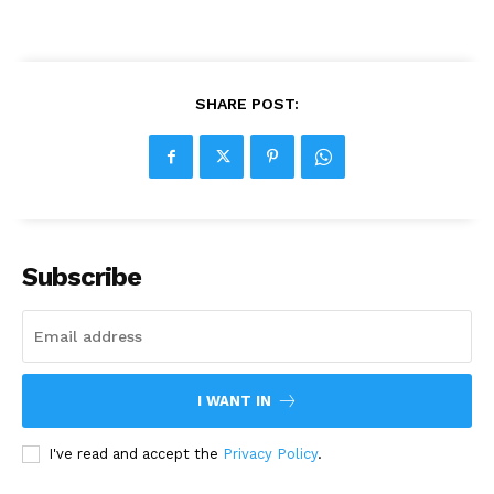
SHARE POST:
Subscribe
I WANT IN
I've read and accept the
Privacy Policy
.