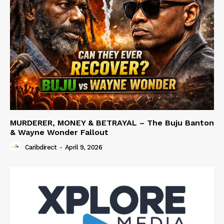
MURDERER, MONEY & BETRAYAL – The Buju Banton
& Wayne Wonder Fallout
Caribdirect
-
April 9, 2026