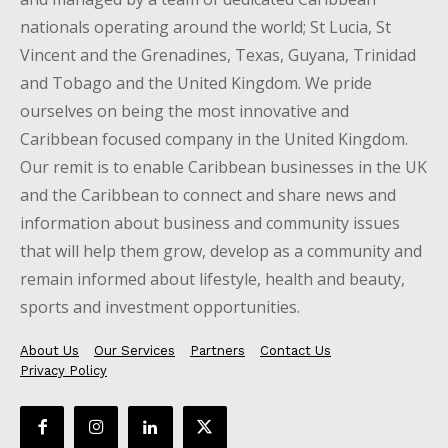
nationals operating around the world; St Lucia, St
Vincent and the Grenadines, Texas, Guyana, Trinidad
and Tobago and the United Kingdom. We pride
ourselves on being the most innovative and
Caribbean focused company in the United Kingdom.
Our remit is to enable Caribbean businesses in the UK
and the Caribbean to connect and share news and
information about business and community issues
that will help them grow, develop as a community and
remain informed about lifestyle, health and beauty,
sports and investment opportunities.
About Us
Our Services
Partners
Contact Us
Privacy Policy