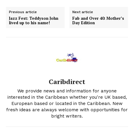
Previous article
Next article
Jazz Fest: Teddyson John
Fab and Over 40: Mother’s
lived up to his name!
Day Edition
Caribdirect
We provide news and information for anyone
interested in the Caribbean whether you're UK based,
European based or located in the Caribbean. New
fresh ideas are always welcome with opportunities for
bright writers.