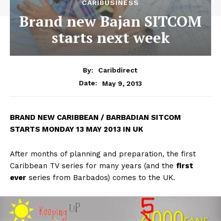
CARIBUSINESS
Brand new Bajan SITCOM
starts next week
By:
Caribdirect
May 9, 2013
Date:
BRAND
NEW CARIBBEAN / BARBADIAN SITCOM
STARTS MONDAY 13 MAY 2013 IN UK
After months of planning and preparation, the first
Caribbean TV series for many years (and the
first
ever
series from Barbados) comes to the UK.