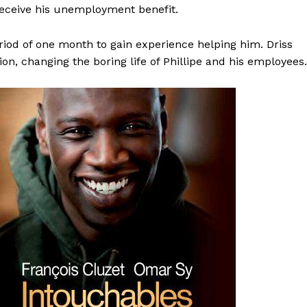
receive his unemployment benefit.
period of one month to gain experience helping him. Driss
n, changing the boring life of Phillipe and his employees.