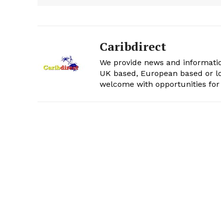
Caribdirect
We provide news and informatio
UK based, European based or lo
welcome with opportunities for 