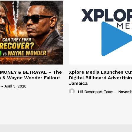
 MONEY & BETRAYAL – The
Xplore Media Launches Cu
n & Wayne Wonder Fallout
Digital Billboard Advertisin
Jamaica
-
April 9, 2026
Hill Davenport Team
-
Novembe