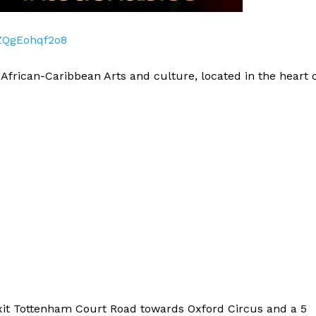
ZQgEohqf2o8
 African-Caribbean Arts and culture, located in the heart 
xit Tottenham Court Road towards Oxford Circus and a 5