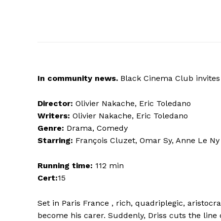
In
community news.
Black Cinema Club invites 
Director:
Olivier Nakache, Eric Toledano
Writers:
Olivier Nakache, Eric Toledano
Genre:
Drama, Comedy
Starring:
François Cluzet, Omar Sy, Anne Le Ny
Running time:
112 min
Cert:
15
Set in Paris France , rich, quadriplegic, aristocr
become his carer. Suddenly, Driss cuts the line 