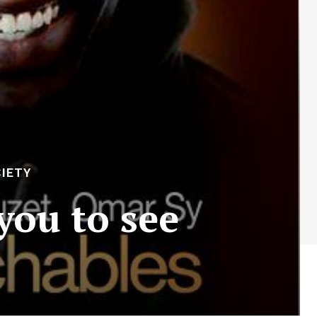
IETY
you to see