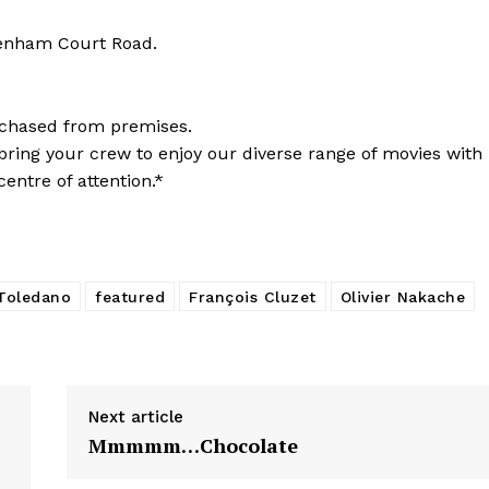
tenham Court Road.
chased from premises.
so bring your crew to enjoy our diverse range of movies with
entre of attention.*
 Toledano
featured
François Cluzet
Olivier Nakache
Next article
Mmmmm…Chocolate