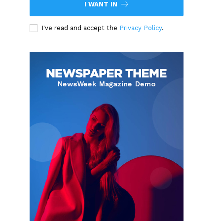
I WANT IN
I've read and accept the
Privacy Policy
.