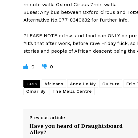
minute walk. Oxford Circus 7min walk.
Buses: Any bus between Oxford circus and Tot
Alternative No.07718340682 for further info.
PLEASE NOTE drinks and food can ONLY be pur
*It’s that after work, before rave Friday flick, 
stories and people of African descent being the c
0
0
Africans
Anne Le Ny
Culture
Eric
TAGS
Omar Sy
The Mella Centre
Previous article
Have you heard of Draughtsboard
Alley?