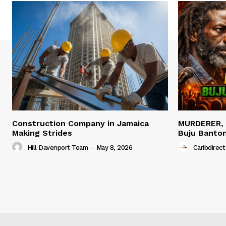
Construction Company in Jamaica
MURDERER,
Making Strides
Buju Banto
Hill Davenport Team
-
May 8, 2026
Caribdirect