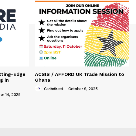
tting-Edge
ACSIS / AFFORD UK Trade Mission to
g in
Ghana
Caribdirect
-
October 9, 2025
r 14, 2025