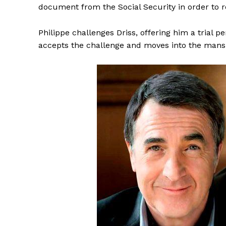
document from the Social Security in order to 
Philippe challenges Driss, offering him a trial 
accepts the challenge and moves into the mansio