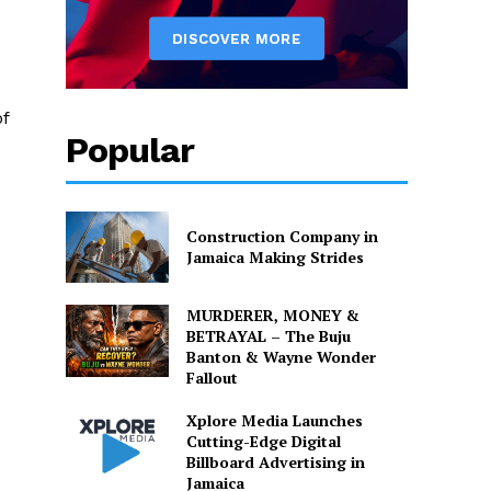
of
Popular
Construction Company in
Jamaica Making Strides
MURDERER, MONEY &
BETRAYAL – The Buju
Banton & Wayne Wonder
Fallout
Xplore Media Launches
Cutting-Edge Digital
Billboard Advertising in
Jamaica