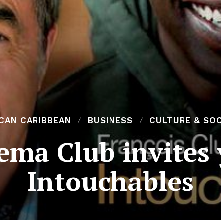
ICAN CARIBBEAN
BUSINESS
CULTURE & SOC
ema Club invites 
Intouchables