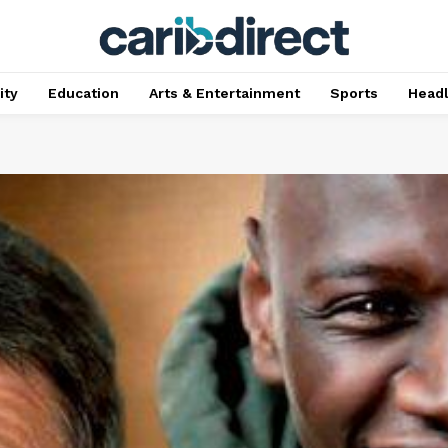
ty
Education
Arts & Entertainment
Sports
Head