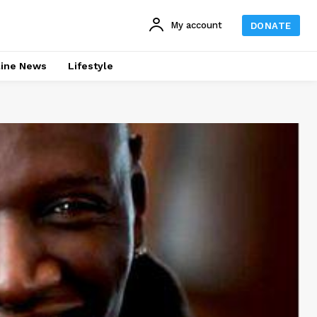
My account
DONATE
line News
Lifestyle