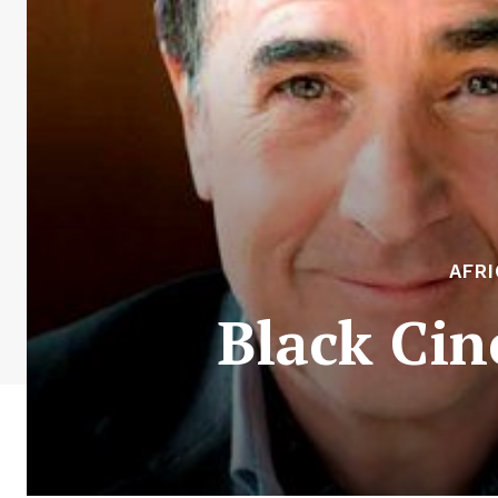
AFR
Black Cin