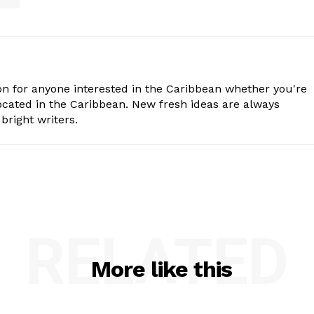
n for anyone interested in the Caribbean whether you're
cated in the Caribbean. New fresh ideas are always
bright writers.
RELATED
More like this