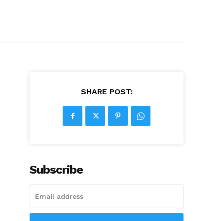
SHARE POST:
Subscribe