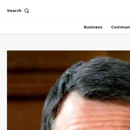
Search
Business
Communi