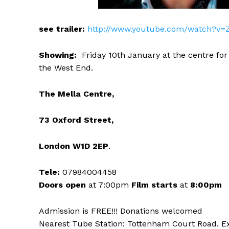
see trailer:
http://www.youtube.com/watch?v=
Showing:
Friday 10th January at the centre for
the West End.
The Mella Centre,
73 Oxford Street,
London W1D 2EP
.
Tele:
07984004458
Doors open
at 7:00pm
Film starts
at
8:00pm
Admission is FREE!!! Donations welcomed
Nearest Tube Station: Tottenham Court Road. E