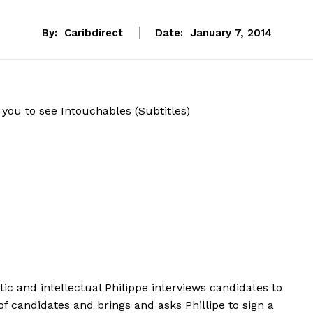
By:
Caribdirect
Date:
January 7, 2014
you to see Intouchables (Subtitles)
atic and intellectual Philippe interviews candidates to
of candidates and brings and asks Phillipe to sign a