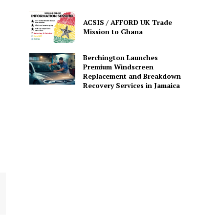
ACSIS / AFFORD UK Trade
Mission to Ghana
Berchington Launches
Premium Windscreen
Replacement and Breakdown
Recovery Services in Jamaica