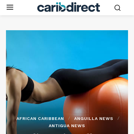
AFRICAN CARIBBEAN
ANGUILLA NEWS
ANTIGUA NEWS