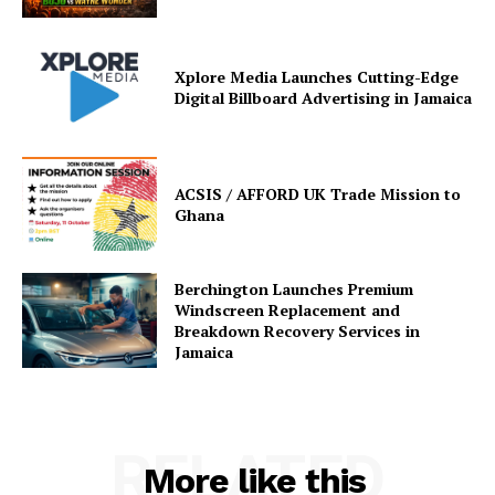
Xplore Media Launches Cutting-Edge
Digital Billboard Advertising in Jamaica
ACSIS / AFFORD UK Trade Mission to
Ghana
Berchington Launches Premium
Windscreen Replacement and
Breakdown Recovery Services in
Jamaica
RELATED
More like this