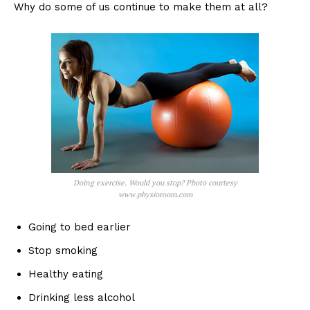
Why do some of us continue to make them at all?
Doing exercise. Would you stop? Photo courtesy
www.physioroom.com
Going to bed earlier
Stop smoking
Healthy eating
Drinking less alcohol