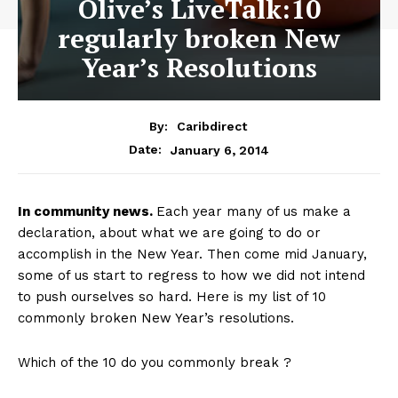
Olive’s LiveTalk:10
regularly broken New
Year’s Resolutions
By:
Caribdirect
January 6, 2014
Date:
In
community news.
Each year many of us make a
declaration, about what we are going to do or
accomplish in the New Year. Then come mid January,
some of us start to regress to how we did not intend
to push ourselves so hard. Here is my list of 10
commonly broken New Year’s resolutions.
Which of the 10 do you commonly break ?