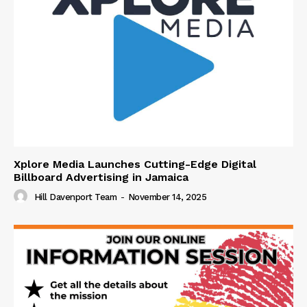
Xplore Media Launches Cutting-Edge Digital
Billboard Advertising in Jamaica
Hill Davenport Team
-
November 14, 2025