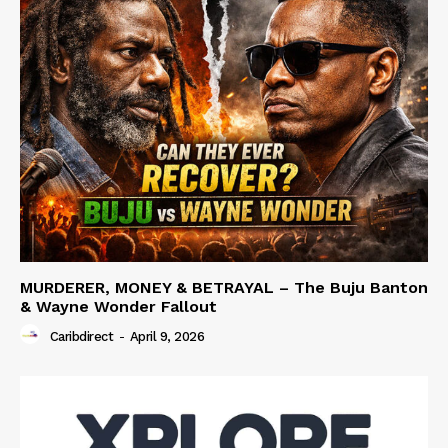
MURDERER, MONEY & BETRAYAL – The Buju Banton
& Wayne Wonder Fallout
Caribdirect
-
April 9, 2026