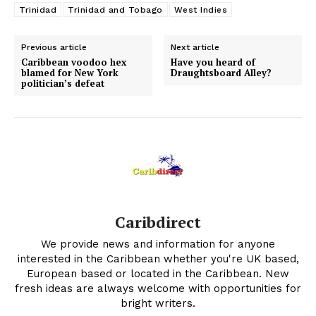
Trinidad
Trinidad and Tobago
West Indies
Previous article
Next article
Caribbean voodoo hex
Have you heard of
blamed for New York
Draughtsboard Alley?
politician’s defeat
Caribdirect
We provide news and information for anyone
interested in the Caribbean whether you're UK based,
European based or located in the Caribbean. New
fresh ideas are always welcome with opportunities for
bright writers.