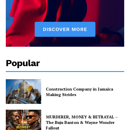
Popular
Construction Company in Jamaica
Making Strides
MURDERER, MONEY & BETRAYAL –
The Buju Banton & Wayne Wonder
Fallout