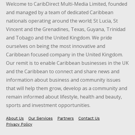
Welcome to CaribDirect Multi-Media Limited, founded
and managed by a team of dedicated Caribbean
nationals operating around the world; St Lucia, St
Vincent and the Grenadines, Texas, Guyana, Trinidad
and Tobago and the United Kingdom. We pride
ourselves on being the most innovative and
Caribbean focused company in the United Kingdom.
Our remit is to enable Caribbean businesses in the UK
and the Caribbean to connect and share news and
information about business and community issues
that will help them grow, develop as a community and
remain informed about lifestyle, health and beauty,
sports and investment opportunities.
About Us
Our Services
Partners
Contact Us
Privacy Policy