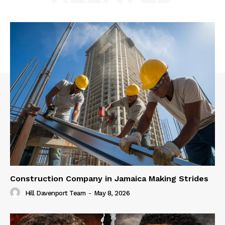
Construction Company in Jamaica Making Strides
Hill Davenport Team
-
May 8, 2026