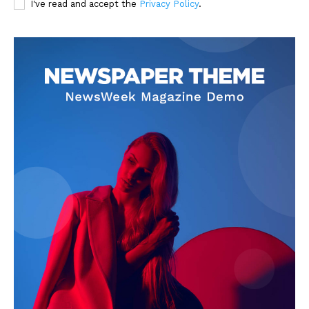
I've read and accept the
Privacy Policy
.