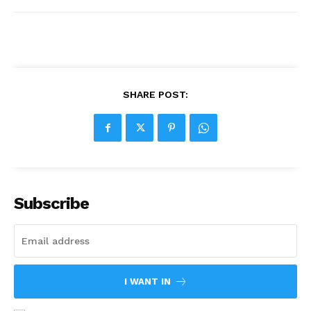
SHARE POST:
Subscribe
I WANT IN