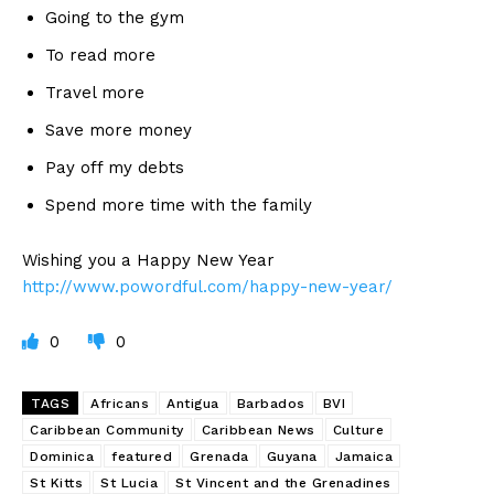
Going to the gym
To read more
Travel more
Save more money
Pay off my debts
Spend more time with the family
Wishing you a Happy New Year
http://www.powordful.com/happy-new-year/
0
0
TAGS
Africans
Antigua
Barbados
BVI
Caribbean Community
Caribbean News
Culture
Dominica
featured
Grenada
Guyana
Jamaica
St Kitts
St Lucia
St Vincent and the Grenadines