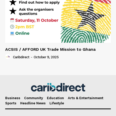
ACSIS / AFFORD UK Trade Mission to Ghana
Caribdirect
-
October 9, 2025
Business
Community
Education
Arts & Entertainment
Sports
Headline News
Lifestyle