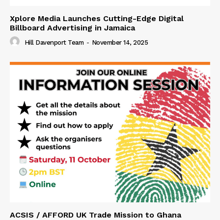
Xplore Media Launches Cutting-Edge Digital
Billboard Advertising in Jamaica
Hill Davenport Team
-
November 14, 2025
ACSIS / AFFORD UK Trade Mission to Ghana