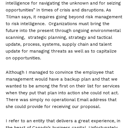
intelligence for navigating the unknown and for seizing
opportunities” in times of crisis and disruptions. As
Tilman says, it requires going beyond risk management
to risk intelligence. Organizations must bring the
future into the present through ongoing environmental
scanning, strategic planning, strategy and tactical
update, process, systems, supply chain and talent
update for managing threats as well as to capitalize
on opportunities.
Although I managed to convince the employee that
management would have a backup plan and that we
wanted to be among the first on their list for services
when they put that plan into action she could not act.
There was simply no operational Email address that
she could provide for receiving our proposal.
I refer to an entity that delivers a great experience, in
the heart of Canada’s business capital. Unfortunately,