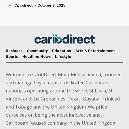
Caribdirect
-
October 9, 2025
Business
Community
Education
Arts & Entertainment
Sports
Headline News
Lifestyle
Welcome to CaribDirect Multi-Media Limited, founded
and managed by a team of dedicated Caribbean
nationals operating around the world; St Lucia, St
Vincent and the Grenadines, Texas, Guyana, Trinidad
and Tobago and the United Kingdom. We pride
ourselves on being the most innovative and
Caribbean focused company in the United Kingdom.