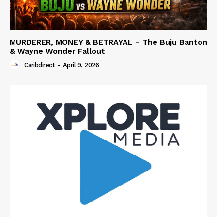
MURDERER, MONEY & BETRAYAL – The Buju Banton
& Wayne Wonder Fallout
Caribdirect
-
April 9, 2026