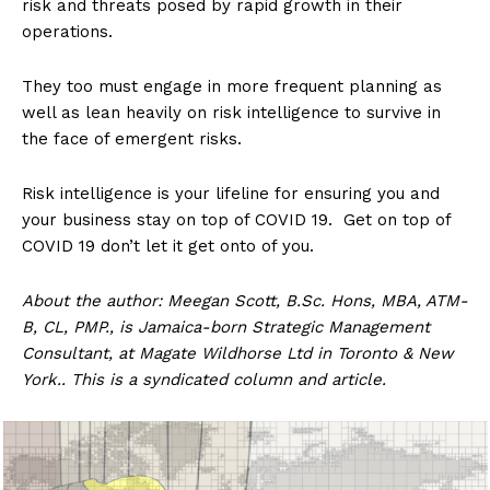
risk and threats posed by rapid growth in their
operations.
They too must engage in more frequent planning as
well as lean heavily on risk intelligence to survive in
the face of emergent risks.
Risk intelligence is your lifeline for ensuring you and
your business stay on top of COVID 19. Get on top of
COVID 19 don’t let it get onto of you.
About the author: Meegan Scott, B.Sc. Hons, MBA, ATM-
B, CL, PMP., is Jamaica-born Strategic Management
Consultant, at Magate Wildhorse Ltd in Toronto & New
York.. This is a syndicated column and article.