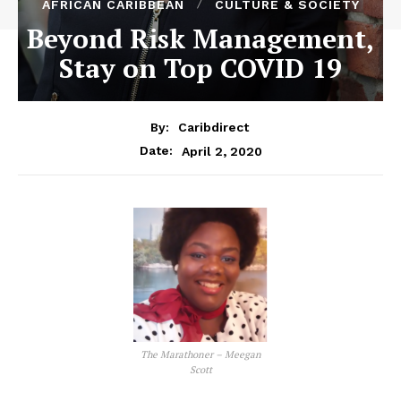
AFRICAN CARIBBEAN
CULTURE & SOCIETY
Beyond Risk Management,
Stay on Top COVID 19
By:
Caribdirect
April 2, 2020
Date:
The Marathoner – Meegan
Scott