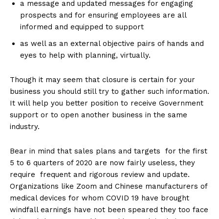
a message and updated messages for engaging
prospects and for ensuring employees are all
informed and equipped to support
as well as an external objective pairs of hands and
eyes to help with planning, virtually.
Though it may seem that closure is certain for your
business you should still try to gather such information.
It will help you better position to receive Government
support or to open another business in the same
industry.
Bear in mind that sales plans and targets for the first
5 to 6 quarters of 2020 are now fairly useless, they
require frequent and rigorous review and update.
Organizations like Zoom and Chinese manufacturers of
medical devices for whom COVID 19 have brought
windfall earnings have not been speared they too face