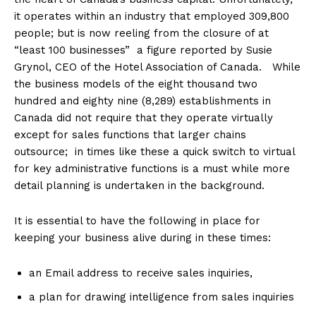
it operates within an industry that employed 309,800
people; but is now reeling from the closure of at
“least 100 businesses” a figure reported by Susie
Grynol, CEO of the Hotel Association of Canada. While
the business models of the eight thousand two
hundred and eighty nine (8,289) establishments in
Canada did not require that they operate virtually
except for sales functions that larger chains
outsource; in times like these a quick switch to virtual
for key administrative functions is a must while more
detail planning is undertaken in the background.
It is essential to have the following in place for
keeping your business alive during in these times:
an Email address to receive sales inquiries,
a plan for drawing intelligence from sales inquiries