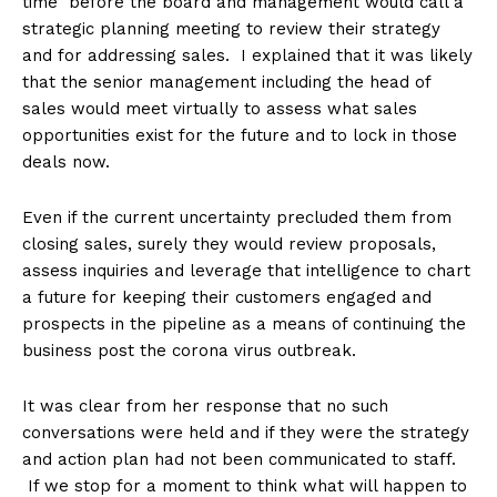
time before the board and management would call a
strategic planning meeting to review their strategy
and for addressing sales. I explained that it was likely
that the senior management including the head of
sales would meet virtually to assess what sales
opportunities exist for the future and to lock in those
deals now.
Even if the current uncertainty precluded them from
closing sales, surely they would review proposals,
assess inquiries and leverage that intelligence to chart
a future for keeping their customers engaged and
prospects in the pipeline as a means of continuing the
business post the corona virus outbreak.
It was clear from her response that no such
conversations were held and if they were the strategy
and action plan had not been communicated to staff.
If we stop for a moment to think what will happen to