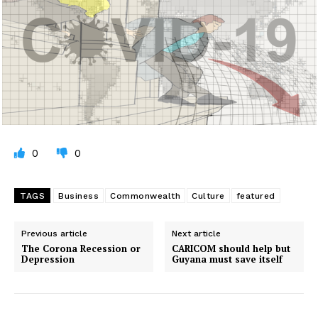
0
0
TAGS
Business
Commonwealth
Culture
featured
Previous article
Next article
The Corona Recession or
CARICOM should help but
Depression
Guyana must save itself