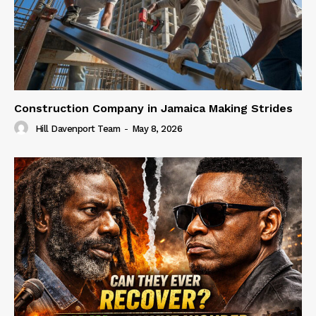
Construction Company in Jamaica Making Strides
Hill Davenport Team
-
May 8, 2026