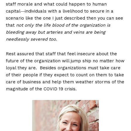
staff morale and what could happen to human
capital―individuals with a livelihood to secure in a
scenario like the one I just described then you can see
that
not only the life blood of the organization is
bleeding away but arteries and veins are being
needlessly severed too.
Rest assured that staff that feel insecure about the
future of the organization will jump ship no matter how
loyal they are. Besides organizations must take care
of their people if they expect to count on them to take
care of business and help them weather storms of the
magnitude of the COVID 19 crisis.