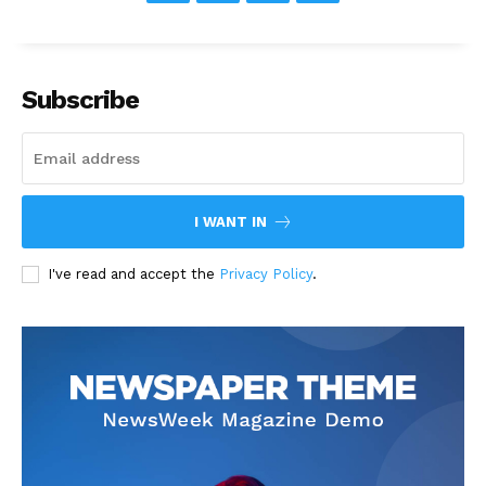
Subscribe
I WANT IN
I've read and accept the
Privacy Policy
.