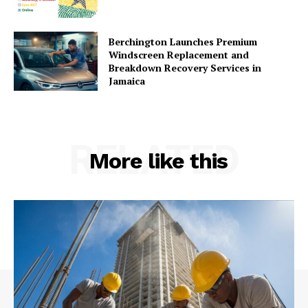
Berchington Launches Premium
Windscreen Replacement and
Breakdown Recovery Services in
Jamaica
RELATED
More like this