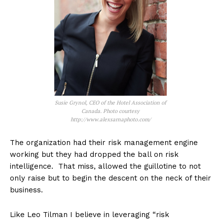
Susie Grynol, CEO of the Hotel Association of
Canada. Photo courtesy
http://www.alexsarnaphoto.com/
The organization had their risk management engine
working but they had dropped the ball on risk
intelligence. That miss, allowed the guillotine to not
only raise but to begin the descent on the neck of their
business.
Like Leo Tilman I believe in leveraging “risk