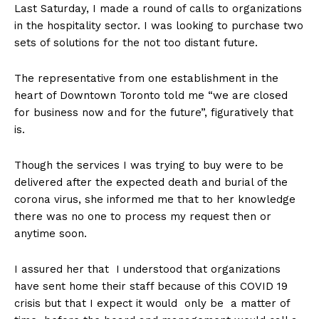
Last Saturday, I made a round of calls to organizations
in the hospitality sector. I was looking to purchase two
sets of solutions for the not too distant future.
The representative from one establishment in the
heart of Downtown Toronto told me “we are closed
for business now and for the future”, figuratively that
is.
Though the services I was trying to buy were to be
delivered after the expected death and burial of the
corona virus, she informed me that to her knowledge
there was no one to process my request then or
anytime soon.
I assured her that I understood that organizations
have sent home their staff because of this COVID 19
crisis but that I expect it would only be a matter of