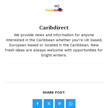
Caribdirect
We provide news and information for anyone
interested in the Caribbean whether you're UK based,
European based or located in the Caribbean. New
fresh ideas are always welcome with opportunities for
bright writers.
SHARE POST: