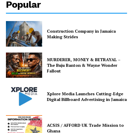
Popular
Construction Company in Jamaica
Making Strides
MURDERER, MONEY & BETRAYAL –
The Buju Banton & Wayne Wonder
Fallout
Xplore Media Launches Cutting-Edge
Digital Billboard Advertising in Jamaica
ACSIS / AFFORD UK Trade Mission to
Ghana