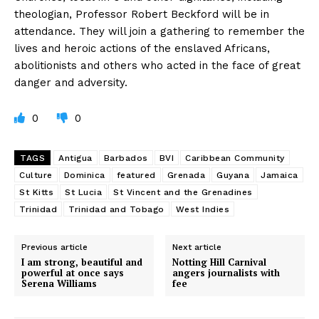
theologian, Professor Robert Beckford will be in
attendance. They will join a gathering to remember the
lives and heroic actions of the enslaved Africans,
abolitionists and others who acted in the face of great
danger and adversity.
0
0
TAGS
Antigua
Barbados
BVI
Caribbean Community
Culture
Dominica
featured
Grenada
Guyana
Jamaica
St Kitts
St Lucia
St Vincent and the Grenadines
Trinidad
Trinidad and Tobago
West Indies
Previous article
Next article
I am strong, beautiful and
Notting Hill Carnival
powerful at once says
angers journalists with
Serena Williams
fee