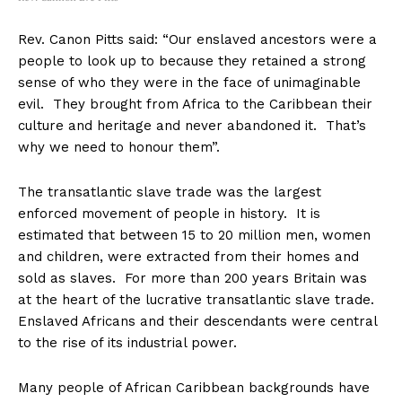
Rev. Canon Pitts said: “Our enslaved ancestors were a
people to look up to because they retained a strong
sense of who they were in the face of unimaginable
evil. They brought from Africa to the Caribbean their
culture and heritage and never abandoned it. That’s
why we need to honour them”.
The transatlantic slave trade was the largest
enforced movement of people in history. It is
estimated that between 15 to 20 million men, women
and children, were extracted from their homes and
sold as slaves. For more than 200 years Britain was
at the heart of the lucrative transatlantic slave trade.
Enslaved Africans and their descendants were central
to the rise of its industrial power.
Many people of African Caribbean backgrounds have