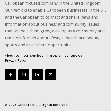
Caribbean focused company in the United Kingdom.
Our remit is to enable Caribbean businesses in the UK
and the Caribbean to connect and share news and
information about business and community issues
that will help them grow, develop as a community and
remain informed about lifestyle, health and beauty,
sports and investment opportunities.
About Us
Our Services
Partners
Contact Us
Privacy Policy
© 2026 Caribdirect. All Rights Reserved.