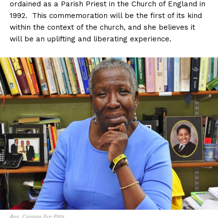
ordained as a Parish Priest in the Church of England in
1992. This commemoration will be the first of its kind
within the context of the church, and she believes it
will be an uplifting and liberating experience.
Rev. Cannon Eve Pitts