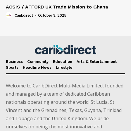
ACSIS / AFFORD UK Trade Mission to Ghana
Caribdirect
-
October 9, 2025
Business
Community
Education
Arts & Entertainment
Sports
Headline News
Lifestyle
Welcome to CaribDirect Multi-Media Limited, founded
and managed by a team of dedicated Caribbean
nationals operating around the world; St Lucia, St
Vincent and the Grenadines, Texas, Guyana, Trinidad
and Tobago and the United Kingdom. We pride
ourselves on being the most innovative and