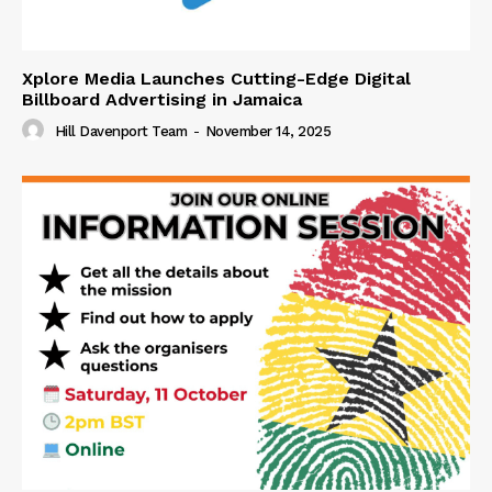
Xplore Media Launches Cutting-Edge Digital
Billboard Advertising in Jamaica
Hill Davenport Team
-
November 14, 2025