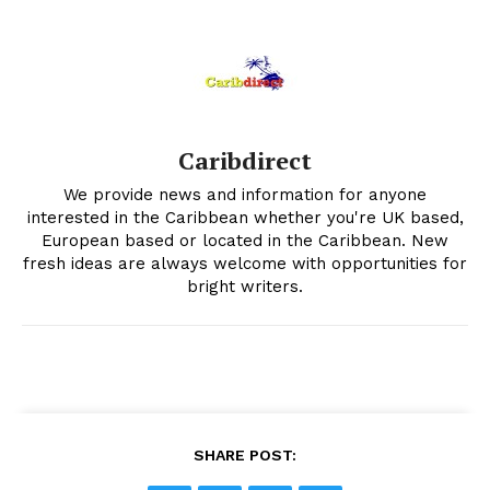
Caribdirect
We provide news and information for anyone
interested in the Caribbean whether you're UK based,
European based or located in the Caribbean. New
fresh ideas are always welcome with opportunities for
bright writers.
SHARE POST: