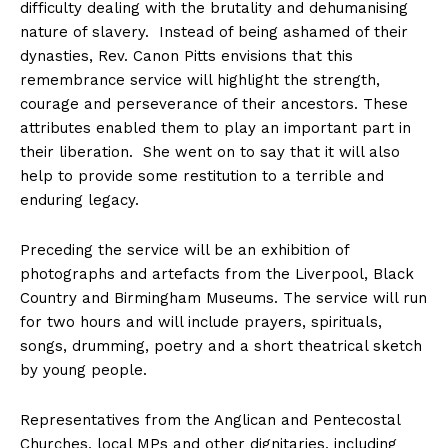
difficulty dealing with the brutality and dehumanising
nature of slavery. Instead of being ashamed of their
dynasties, Rev. Canon Pitts envisions that this
remembrance service will highlight the strength,
courage and perseverance of their ancestors. These
attributes enabled them to play an important part in
their liberation. She went on to say that it will also
help to provide some restitution to a terrible and
enduring legacy.
Preceding the service will be an exhibition of
photographs and artefacts from the Liverpool, Black
Country and Birmingham Museums. The service will run
for two hours and will include prayers, spirituals,
songs, drumming, poetry and a short theatrical sketch
by young people.
Representatives from the Anglican and Pentecostal
Churches, local MPs and other dignitaries, including