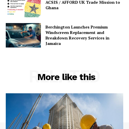
ACSIS / AFFORD UK Trade Mission to
Ghana
Berchington Launches Premium
Windscreen Replacement and
Breakdown Recovery Services in
Jamaica
RELATED
More like this