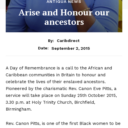
ANTIGUA NEWS
Arise and Honour our
ancestors
By:
Caribdirect
September 2, 2015
Date:
A Day of Remembrance is a call to the African and
Caribbean communities in Britain to honour and
celebrate the lives of their enslaved ancestors.
Pioneered by the charismatic Rev. Canon Eve Pitts, a
service will take place on Sunday 25th October 2015,
3.30 p.m. at Holy Trinity Church, Birchfield,
Birmingham.
Rev. Canon Pitts, is one of the first Black women to be