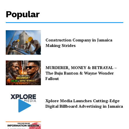
Popular
Construction Company in Jamaica
Making Strides
MURDERER, MONEY & BETRAYAL –
The Buju Banton & Wayne Wonder
Fallout
Xplore Media Launches Cutting-Edge
Digital Billboard Advertising in Jamaica