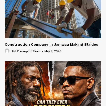
Construction Company in Jamaica Making Strides
Hill Davenport Team
-
May 8, 2026