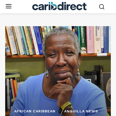
AFRICAN CARIBBEAN
ANGUILLA NEWS