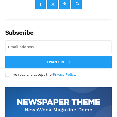
Subscribe
I WANT IN
I've read and accept the
Privacy Policy
.