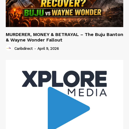
MURDERER, MONEY & BETRAYAL – The Buju Banton
& Wayne Wonder Fallout
Caribdirect
-
April 9, 2026