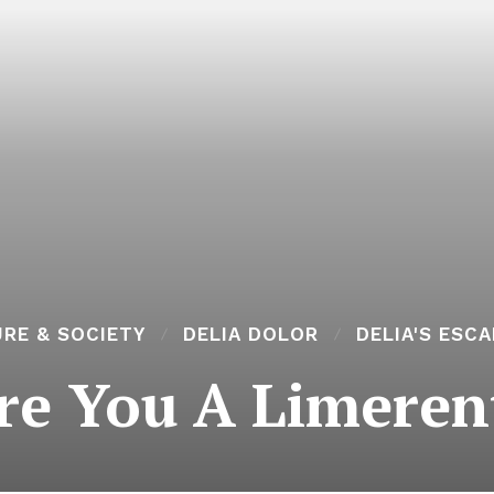
RE & SOCIETY
DELIA DOLOR
DELIA'S ESC
re You A Limeren