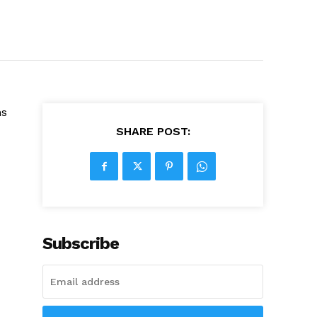
ns
SHARE POST:
Subscribe