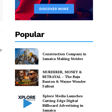
Popular
o
Construction Company in
Jamaica Making Strides
o
MURDERER, MONEY &
BETRAYAL – The Buju
Banton & Wayne Wonder
Fallout
Xplore Media Launches
Cutting-Edge Digital
Billboard Advertising in
Jamaica