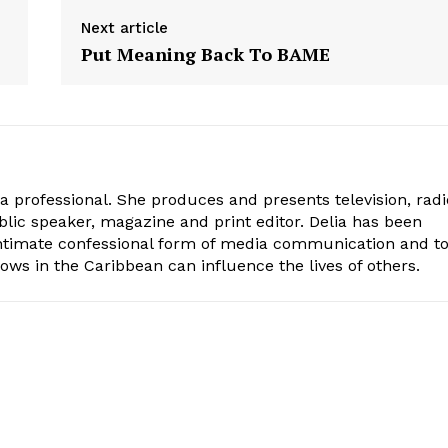
Next article
Put Meaning Back To BAME
ia professional. She produces and presents television, radi
blic speaker, magazine and print editor. Delia has been
intimate confessional form of media communication and t
ows in the Caribbean can influence the lives of others.