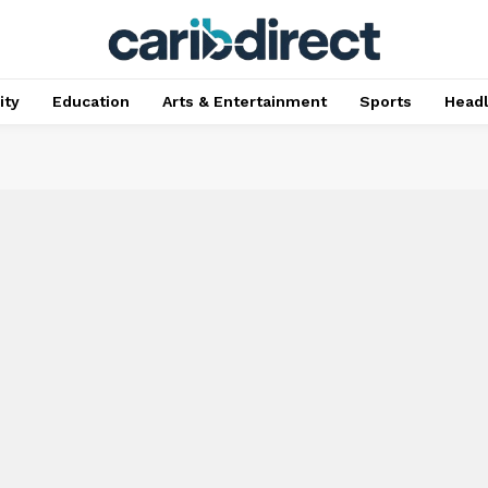
ty
Education
Arts & Entertainment
Sports
Head