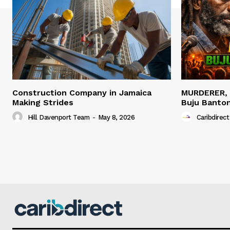
Construction Company in Jamaica
MURDERER,
Making Strides
Buju Banto
Hill Davenport Team
-
May 8, 2026
Caribdirect