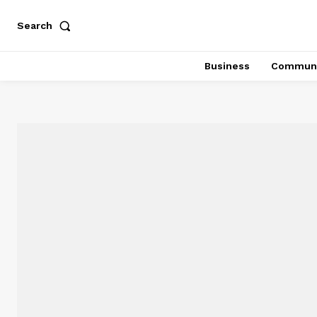
Search
Business
Communi