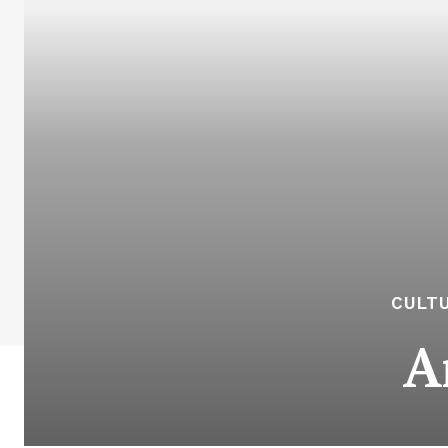
CULTU
A