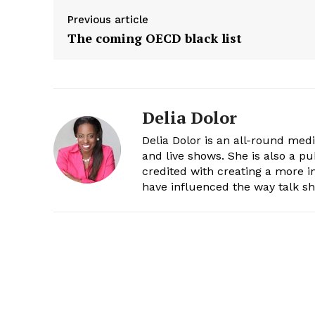
Previous article
The coming OECD black list
Delia Dolor
Delia Dolor is an all-round med
and live shows. She is also a pu
credited with creating a more 
have influenced the way talk sh