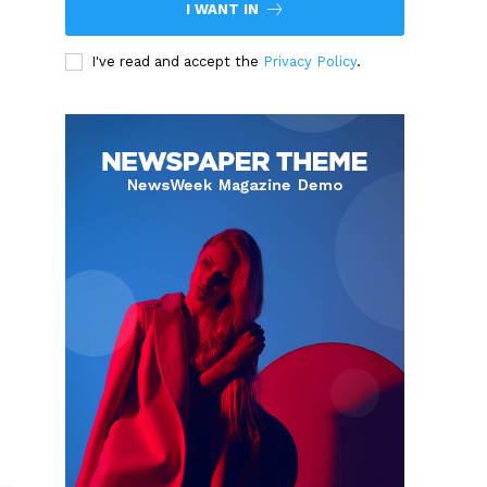
I WANT IN
I've read and accept the
Privacy Policy
.