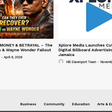
 MONEY & BETRAYAL – The
Xplore Media Launches Cu
n & Wayne Wonder Fallout
Digital Billboard Advertisin
Jamaica
-
April 9, 2026
Hill Davenport Team
-
Novembe
Business
Community
Education
Arts & 