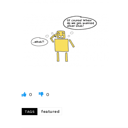
0
0
featured
TAGS