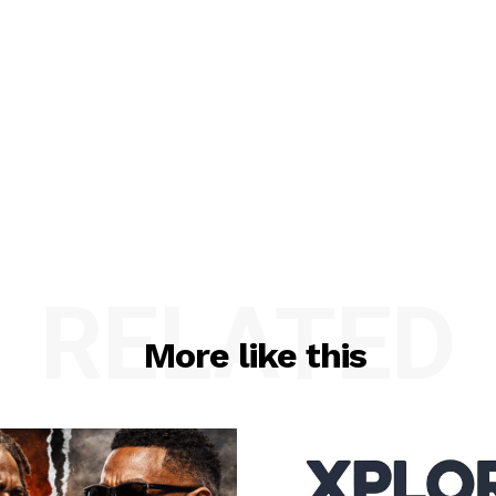
RELATED
More like this