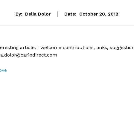
By:
Delia Dolor
Date:
October 20, 2018
eresting article. I welcome contributions, links, suggestio
ia.dolor@caribdirect.com
ove