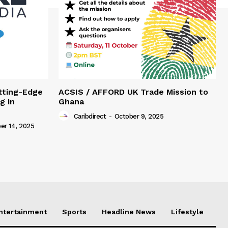
tting-Edge
ACSIS / AFFORD UK Trade Mission to
g in
Ghana
Caribdirect
-
October 9, 2025
r 14, 2025
Entertainment
Sports
Headline News
Lifestyle