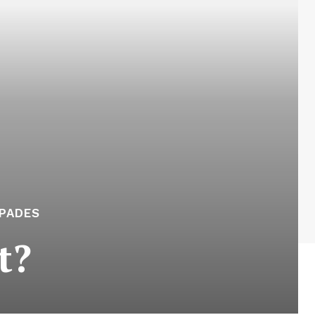
APADES
t?