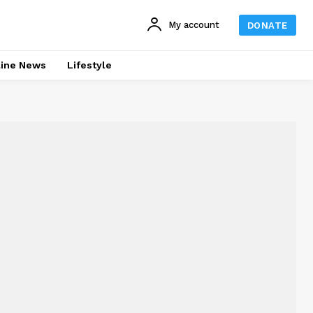
My account
DONATE
line News
Lifestyle