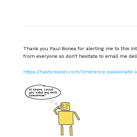
Thank you Paul Bonea for alerting me to this int
from everyone so don’t hesitate to email me
del
https://hastyreader.com/limerence-passionate-l