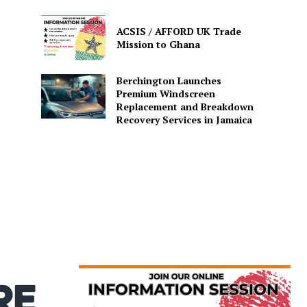
ACSIS / AFFORD UK Trade
Mission to Ghana
Berchington Launches
Premium Windscreen
Replacement and Breakdown
Recovery Services in Jamaica