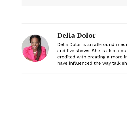
Delia Dolor
Delia Dolor is an all-round med
and live shows. She is also a pu
credited with creating a more 
have influenced the way talk sh