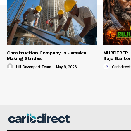
Construction Company in Jamaica
MURDERER,
Making Strides
Buju Banto
Hill Davenport Team
-
May 8, 2026
Caribdirect