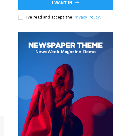
I WANT IN
I've read and accept the
Privacy Policy
.