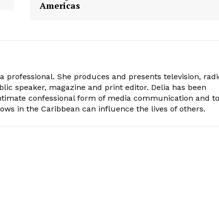
Americas
ia professional. She produces and presents television, radi
blic speaker, magazine and print editor. Delia has been
intimate confessional form of media communication and t
ows in the Caribbean can influence the lives of others.