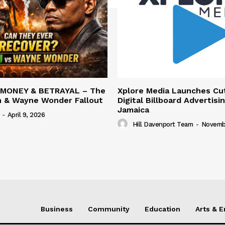
 MONEY & BETRAYAL – The
Xplore Media Launches Cu
n & Wayne Wonder Fallout
Digital Billboard Advertisin
Jamaica
-
April 9, 2026
Hill Davenport Team
-
Novembe
Business
Community
Education
Arts & 