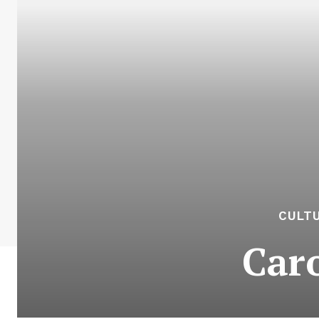
CULTU
Car