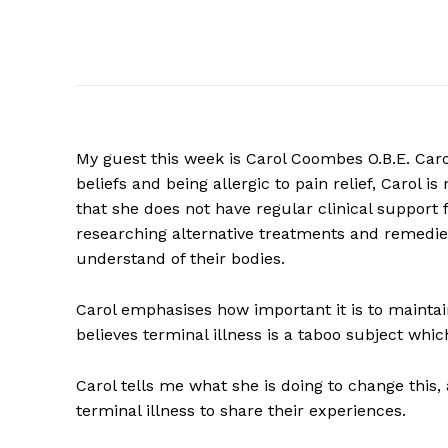
My guest this week is Carol Coombes O.B.E. Caro
beliefs and being allergic to pain relief, Carol
that she does not have regular clinical support
researching alternative treatments and remedie
understand of their bodies.
Carol emphasises how important it is to maintain
believes terminal illness is a taboo subject whic
Carol tells me what she is doing to change this,
terminal illness to share their experiences.