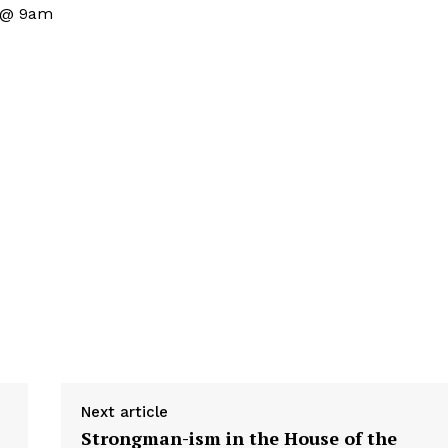
s @ 9am
Next article
Strongman-ism in the House of the