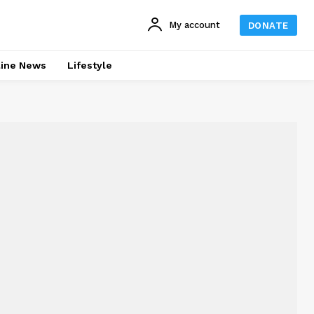
My account
DONATE
line News
Lifestyle