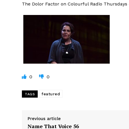
The Dolor Factor on Colourful Radio Thursday
0
0
featured
TAGS
Previous article
Name That Voice 56