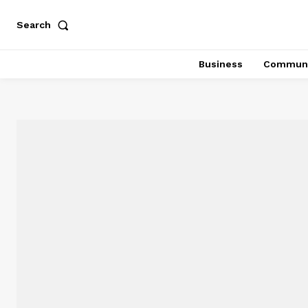
Search
Business
Communi