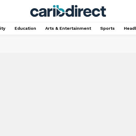
ty
Education
Arts & Entertainment
Sports
Head