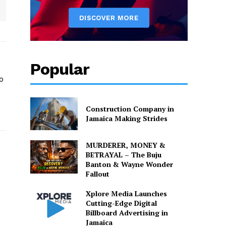
Popular
o
o
Construction Company in
Jamaica Making Strides
MURDERER, MONEY &
BETRAYAL – The Buju
Banton & Wayne Wonder
Fallout
Xplore Media Launches
Cutting-Edge Digital
Billboard Advertising in
Jamaica