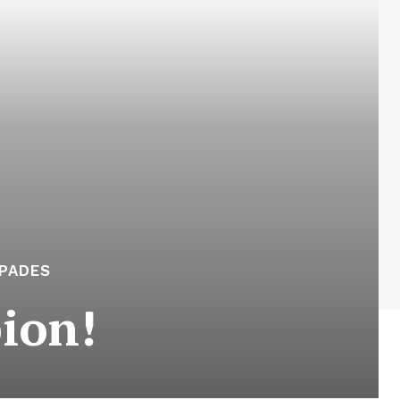
APADES
ion!