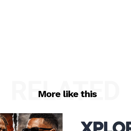
RELATED
More like this