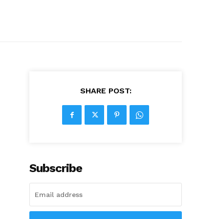
SHARE POST:
Subscribe