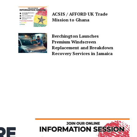
ACSIS / AFFORD UK Trade
Mission to Ghana
Berchington Launches
Premium Windscreen
Replacement and Breakdown
Recovery Services in Jamaica