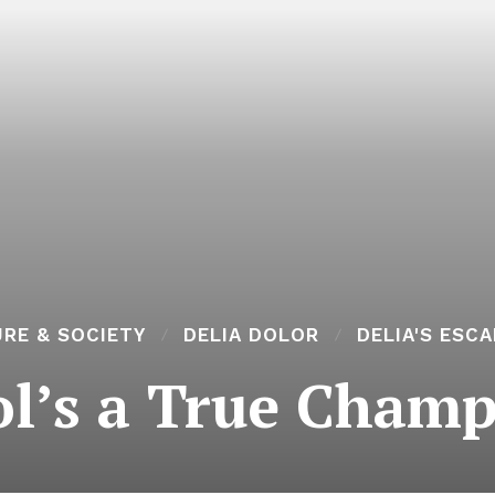
RE & SOCIETY
DELIA DOLOR
DELIA'S ESC
ol’s a True Champ