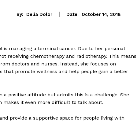
By:
Delia Dolor
Date:
October 14, 2018
l is managing a terminal cancer. Due to her personal
 is not receiving chemotherapy and radiotherapy. This means
 from doctors and nurses. Instead, she focuses on
s that promote wellness and help people gain a better
 a positive attitude but admits this is a challenge. She
h makes it even more difficult to talk about.
 and provide a supportive space for people living with