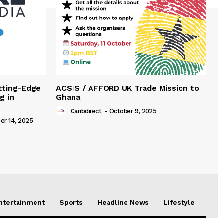
tting-Edge
ACSIS / AFFORD UK Trade Mission to
g in
Ghana
Caribdirect
-
October 9, 2025
r 14, 2025
Entertainment
Sports
Headline News
Lifestyle