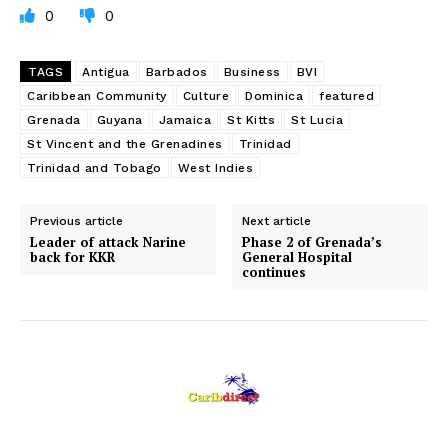
0
0
TAGS
Antigua
Barbados
Business
BVI
Caribbean Community
Culture
Dominica
featured
Grenada
Guyana
Jamaica
St Kitts
St Lucia
St Vincent and the Grenadines
Trinidad
Trinidad and Tobago
West Indies
Previous article
Next article
Leader of attack Narine
Phase 2 of Grenada’s
back for KKR
General Hospital
continues