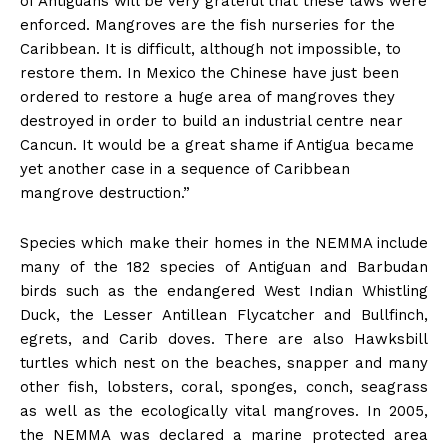
of Antiguans will be very grateful that these laws were
enforced. Mangroves are the fish nurseries for the
Caribbean. It is difficult, although not impossible, to
restore them. In Mexico the Chinese have just been
ordered to restore a huge area of mangroves they
destroyed in order to build an industrial centre near
Cancun. It would be a great shame if Antigua became
yet another case in a sequence of Caribbean
mangrove destruction.”
Species which make their homes in the NEMMA include
many of the 182 species of Antiguan and Barbudan
birds such as the endangered West Indian Whistling
Duck, the Lesser Antillean Flycatcher and Bullfinch,
egrets, and Carib doves. There are also Hawksbill
turtles which nest on the beaches, snapper and many
other fish, lobsters, coral, sponges, conch, seagrass
as well as the ecologically vital mangroves. In 2005,
the NEMMA was declared a marine protected area