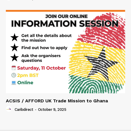
ACSIS / AFFORD UK Trade Mission to Ghana
Caribdirect
-
October 9, 2025