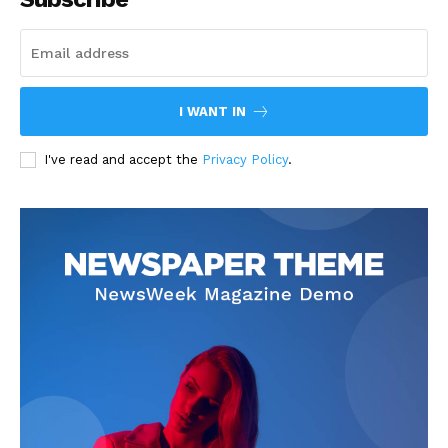
I WANT IN
I've read and accept the
Privacy Policy
.