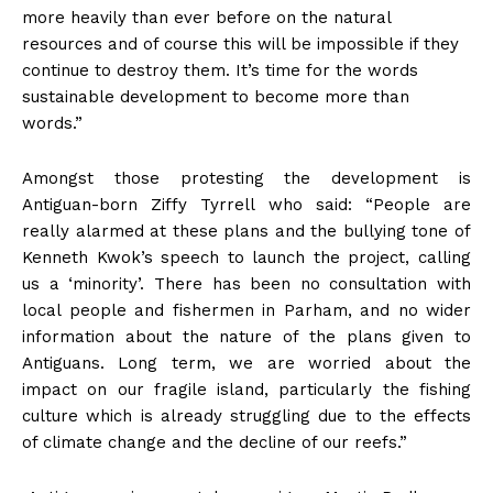
more heavily than ever before on the natural
resources and of course this will be impossible if they
continue to destroy them. It’s time for the words
sustainable development to become more than
words.”
Amongst those protesting the development is
Antiguan-born Ziffy Tyrrell who said: “People are
really alarmed at these plans and the bullying tone of
Kenneth Kwok’s speech to launch the project, calling
us a ‘minority’. There has been no consultation with
local people and fishermen in Parham, and no wider
information about the nature of the plans given to
Antiguans. Long term, we are worried about the
impact on our fragile island, particularly the fishing
culture which is already struggling due to the effects
of climate change and the decline of our reefs.”