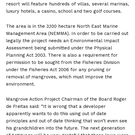
resort will feature hundreds of villas, several marinas,
luxury hotels, a casino, school and two golf courses.
The area is in the 3,100 hectare North East Marine
Management Area (NEMMA). In order to be carried out
legally the project needs an Environmental Impact
Assessment being submitted under the Physical
Planning Act 2003. There is also a requirement for
permission to be sought from the Fisheries Division
under the Fisheries Act 2006 for any pruning or
removal of mangroves, which must improve the
environment.
Mangrove Action Project Chairman of the Board Roger
de Freitas said: “It is wrong that a developer
apparently wants to do this using out of date
principles and out of date thinking that won’t even see
his grandchildren into the future. The next generation