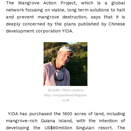
The Mangrove Action Project, which is a global
network focusing on viable, long term solutions to halt
and prevent mangrove destruction, says that it is
deeply concerned by the plans published by Chinese
development corporation YIDA.
Eli Fuller. Photo courtesy
http://antiguaisland.blogspot.
co.uk
YIDA has purchased the 1600 acres of land, including
mangrove-rich Guiana Island, with the intention of
developing the US$60million Singulari resort. The