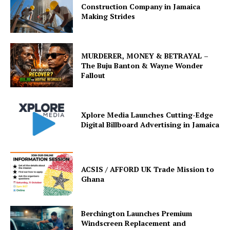
Construction Company in Jamaica
Making Strides
MURDERER, MONEY & BETRAYAL –
The Buju Banton & Wayne Wonder
Fallout
Xplore Media Launches Cutting-Edge
Digital Billboard Advertising in Jamaica
ACSIS / AFFORD UK Trade Mission to
Ghana
Berchington Launches Premium
Windscreen Replacement and