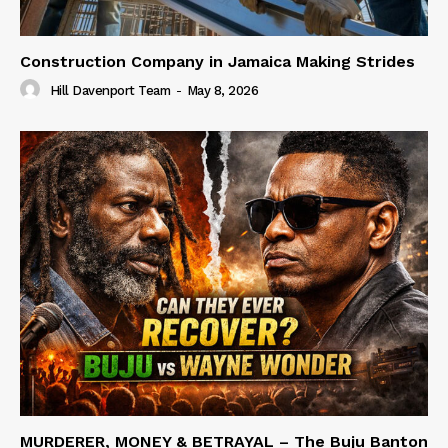
Construction Company in Jamaica Making Strides
Hill Davenport Team
-
May 8, 2026
MURDERER, MONEY & BETRAYAL – The Buju Banton