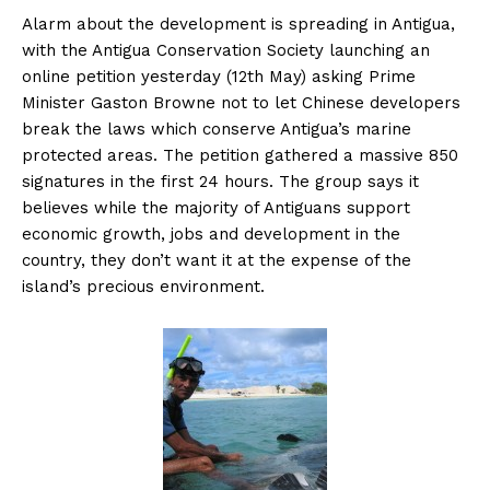
Alarm about the development is spreading in Antigua,
with the Antigua Conservation Society launching an
online petition yesterday (12th May) asking Prime
Minister Gaston Browne not to let Chinese developers
break the laws which conserve Antigua’s marine
protected areas. The petition gathered a massive 850
signatures in the first 24 hours. The group says it
believes while the majority of Antiguans support
economic growth, jobs and development in the
country, they don’t want it at the expense of the
island’s precious environment.