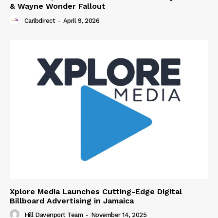
& Wayne Wonder Fallout
Caribdirect
-
April 9, 2026
Xplore Media Launches Cutting-Edge Digital
Billboard Advertising in Jamaica
Hill Davenport Team
-
November 14, 2025