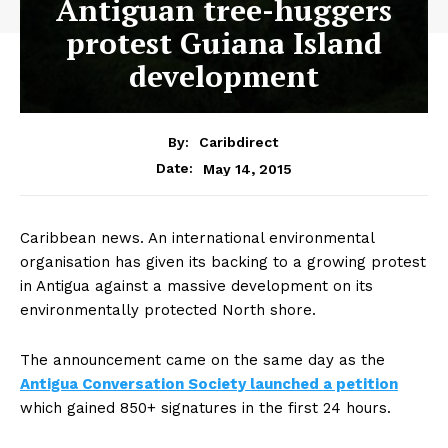
Antiguan tree-huggers
protest Guiana Island
development
By:
Caribdirect
May 14, 2015
Date:
Caribbean
news. An international environmental
organisation has given its backing to a growing protest
in Antigua against a massive development on its
environmentally protected North shore.
The announcement came on the same day as the
Antigua Conversation Society launched a petition
which gained 850+ signatures in the first 24 hours.