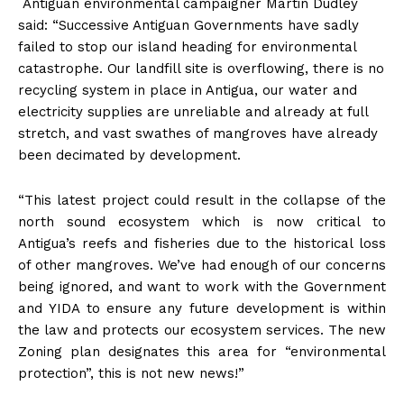
Antiguan environmental campaigner Martin Dudley
said: “Successive Antiguan Governments have sadly
failed to stop our island heading for environmental
catastrophe. Our landfill site is overflowing, there is no
recycling system in place in Antigua, our water and
electricity supplies are unreliable and already at full
stretch, and vast swathes of mangroves have already
been decimated by development.
“This latest project could result in the collapse of the
north sound ecosystem which is now critical to
Antigua’s reefs and fisheries due to the historical loss
of other mangroves. We’ve had enough of our concerns
being ignored, and want to work with the Government
and YIDA to ensure any future development is within
the law and protects our ecosystem services. The new
Zoning plan designates this area for “environmental
protection”, this is not new news!”