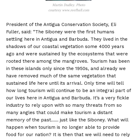
Martin Dudley. Photo
courtesy www.reefball.com
President of the Antigua Conservation Society, Eli
Fuller, said: “The Siboney were the first humans
settling here in Antigua and Barbuda. They lived in the
shadows of our coastal vegetation some 4000 years
ago and were sustained by the ecosystems that were
rooted there among the mangroves. Tourism has been
in these islands only since the 1950s, and already we
have removed much of the same vegetation that
sustained life here until its arrival. Only time will tell
how long tourism will continue to be an integral part of
our lives here in Antigua and Barbuda. It’s a very fickle
industry to rely upon with so many threats from so
many angles that could make tourism a distant
memory of the past…… just like the Siboney. What will
happen when tourism is no longer able to provide
food for our nation? It is then that we will need to rely