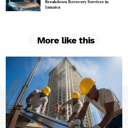
Breakdown Recovery Services in
Jamaica
RELATED
More like this