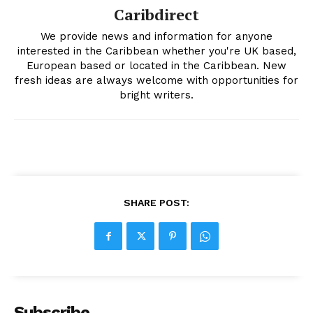
Caribdirect
We provide news and information for anyone
interested in the Caribbean whether you're UK based,
European based or located in the Caribbean. New
fresh ideas are always welcome with opportunities for
bright writers.
SHARE POST:
Subscribe