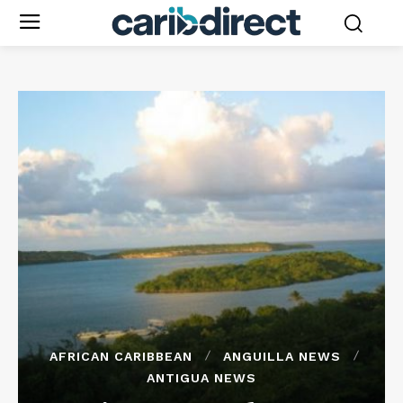
AFRICAN CARIBBEAN
ANGUILLA NEWS
ANTIGUA NEWS