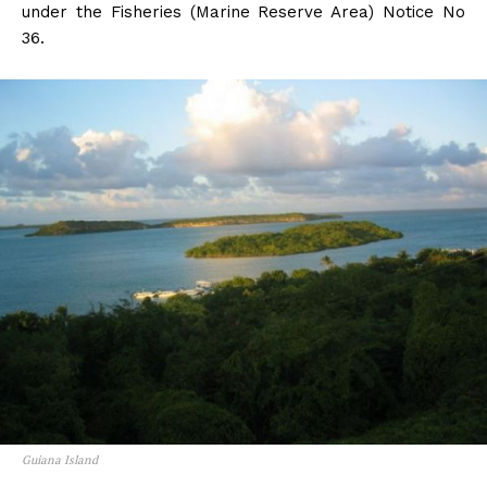
under the Fisheries (Marine Reserve Area) Notice No
36.
Guiana Island