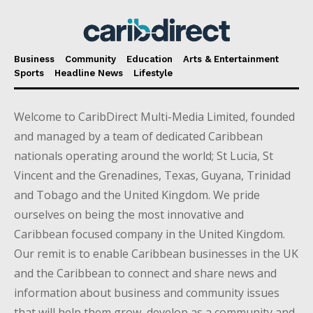
Business
Community
Education
Arts & Entertainment
Sports
Headline News
Lifestyle
Welcome to CaribDirect Multi-Media Limited, founded
and managed by a team of dedicated Caribbean
nationals operating around the world; St Lucia, St
Vincent and the Grenadines, Texas, Guyana, Trinidad
and Tobago and the United Kingdom. We pride
ourselves on being the most innovative and
Caribbean focused company in the United Kingdom.
Our remit is to enable Caribbean businesses in the UK
and the Caribbean to connect and share news and
information about business and community issues
that will help them grow, develop as a community and