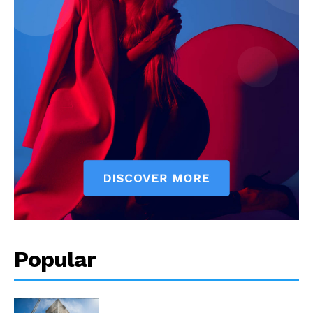
Popular