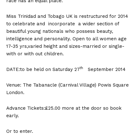
race has an equal place.
Miss Trinidad and Tobago UK is restructured for 2014
to celebrate and incorporate a wider section of
beautiful young nationals who possess beauty,
intelligence and personality. Open to all women age
17-35 yrs,varied height and sizes-married or single-
with or with out children.
th
DATE:to be held on Saturday 27
September 2014
Venue: The Tabanacle (Carnival Village) Powis Square
London.
Advance Tickets:£25.00 more at the door so book
early.
Or to enter.