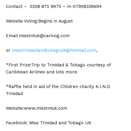
Contact – 0208 875 9975 – m-07958336694
Website Voting:Begins in August
Email
misstntuk@carivog.com
or
misstrinidadandtobagouk@hotmail.com
,
*First Prize:Trip to Trinidad & Tobago courtesy of
Caribbean Airlines and lots more.
*Raffle held in aid of the Children charity K.I.N.D
Trinidad
Website:www.misstntuk.com
Facebook: Miss Trinidad and Tobago UK