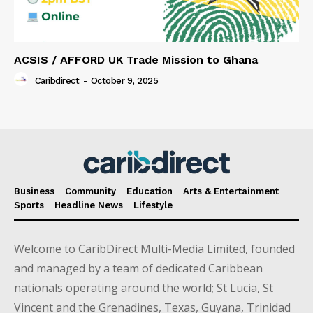
ACSIS / AFFORD UK Trade Mission to Ghana
Caribdirect
-
October 9, 2025
Business
Community
Education
Arts & Entertainment
Sports
Headline News
Lifestyle
Welcome to CaribDirect Multi-Media Limited, founded
and managed by a team of dedicated Caribbean
nationals operating around the world; St Lucia, St
Vincent and the Grenadines, Texas, Guyana, Trinidad