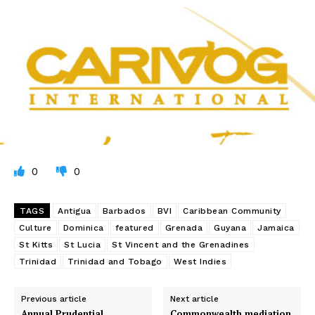
0
0
TAGS
Antigua
Barbados
BVI
Caribbean Community
Culture
Dominica
featured
Grenada
Guyana
Jamaica
St Kitts
St Lucia
St Vincent and the Grenadines
Trinidad
Trinidad and Tobago
West Indies
Previous article
Next article
Annual Prudential
Commonwealth mediation