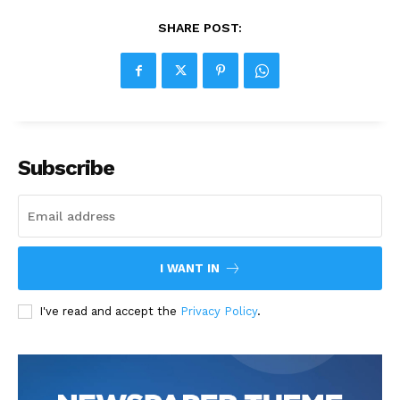
SHARE POST:
Subscribe
I WANT IN
I've read and accept the
Privacy Policy
.