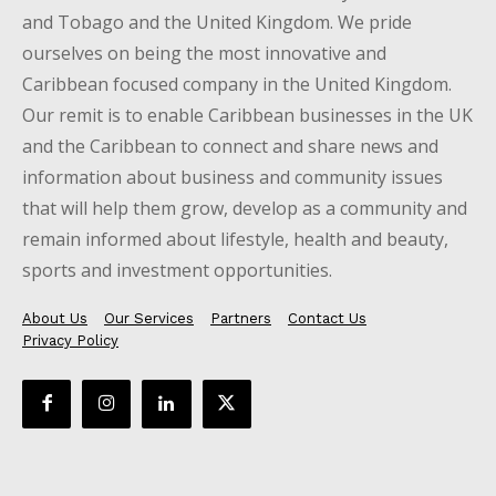
and Tobago and the United Kingdom. We pride
ourselves on being the most innovative and
Caribbean focused company in the United Kingdom.
Our remit is to enable Caribbean businesses in the UK
and the Caribbean to connect and share news and
information about business and community issues
that will help them grow, develop as a community and
remain informed about lifestyle, health and beauty,
sports and investment opportunities.
About Us
Our Services
Partners
Contact Us
Privacy Policy