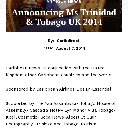
ANTIGUA NEWS
Announcing Ms Trinidad
& Tobago UK 2014
By:
Caribdirect
August 7, 2014
Date:
Caribbean news. In conjunction with the United
Kingdom other Caribbean countries and the world.
Sponsored by Caribbean Airlines-Design Essential
Supported by The Yaa Assantwaa- Tobago House of
Assembly- Cascadia Hotel- Lyn Manor Villa Tobago-
Kbell Cosmetic- Soca News-Albert St Clair
Photography -Trinidad and Tobago Tourism