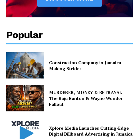
Popular
Construction Company in Jamaica
Making Strides
MURDERER, MONEY & BETRAYAL –
The Buju Banton & Wayne Wonder
Fallout
Xplore Media Launches Cutting-Edge
Digital Billboard Advertising in Jamaica