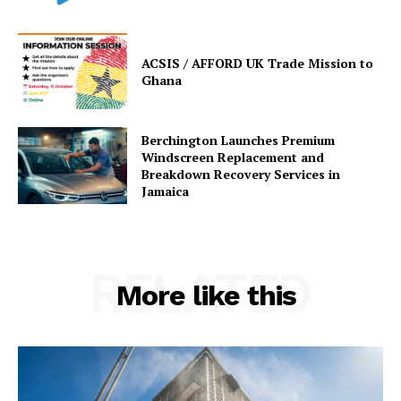
ACSIS / AFFORD UK Trade Mission to
Ghana
Berchington Launches Premium
Windscreen Replacement and
Breakdown Recovery Services in
Jamaica
RELATED
More like this