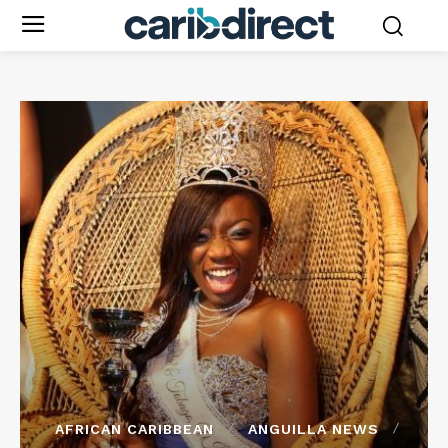
AFRICAN CARIBBEAN
ANGUILLA NEWS