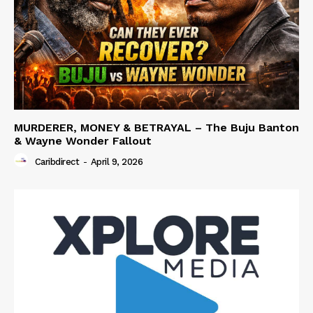
MURDERER, MONEY & BETRAYAL – The Buju Banton
& Wayne Wonder Fallout
Caribdirect
-
April 9, 2026