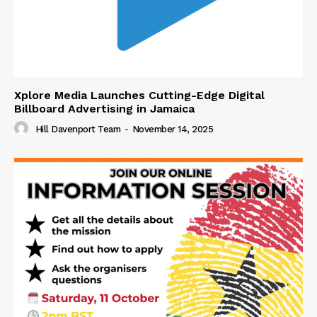
Xplore Media Launches Cutting-Edge Digital
Billboard Advertising in Jamaica
Hill Davenport Team
-
November 14, 2025