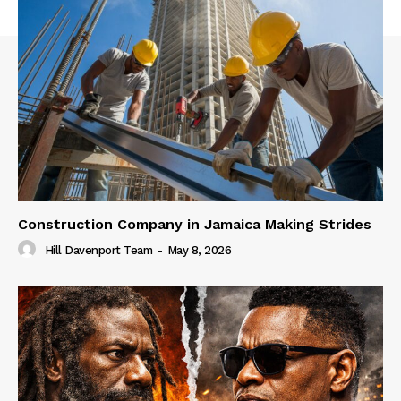
Construction Company in Jamaica Making Strides
Hill Davenport Team
-
May 8, 2026