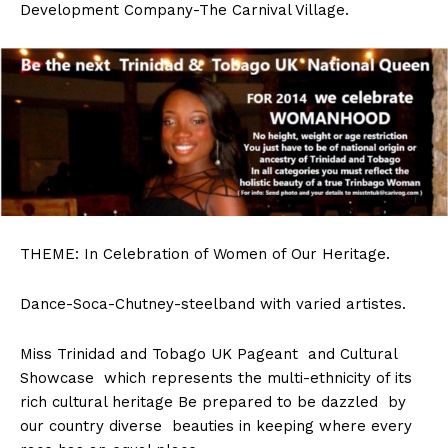
Development Company-The Carnival Village.
THEME:
In Celebration of Women of Our Heritage.
Dance-Soca-Chutney-steelband with varied artistes.
Miss Trinidad and Tobago UK Pageant and Cultural
Showcase which represents the multi-ethnicity of its
rich cultural heritage Be prepared to be dazzled by
our country diverse beauties in keeping where every