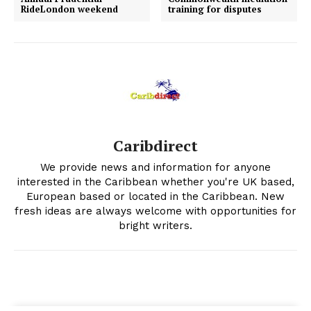
RideLondon weekend
training for disputes
Caribdirect
We provide news and information for anyone
interested in the Caribbean whether you're UK based,
European based or located in the Caribbean. New
fresh ideas are always welcome with opportunities for
bright writers.