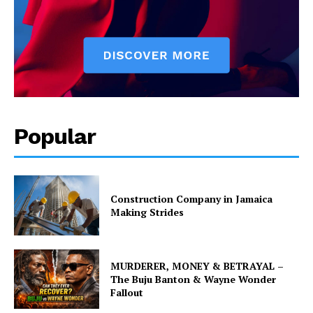
Popular
Construction Company in Jamaica
Making Strides
MURDERER, MONEY & BETRAYAL –
The Buju Banton & Wayne Wonder
Fallout