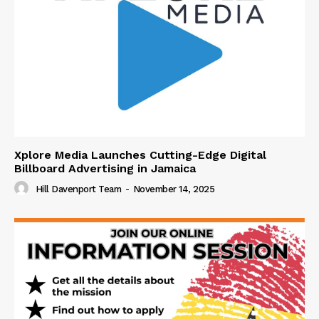
Xplore Media Launches Cutting-Edge Digital
Billboard Advertising in Jamaica
Hill Davenport Team
-
November 14, 2025