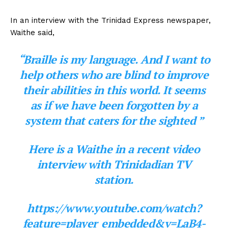
In an interview with the Trinidad Express newspaper,
Waithe said,
“Braille is my language. And I want to
help others who are blind to improve
their abilities in this world. It seems
as if we have been forgotten by a
system that caters for the sighted ”
Here is a Waithe in a recent video
interview with Trinidadian TV
station.
https://www.youtube.com/watch?
feature=player_embedded&v=LaB4-