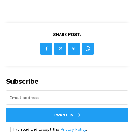
SHARE POST:
Subscribe
I WANT IN
I've read and accept the
Privacy Policy
.