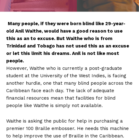
Many
people, if they were born blind like 29-year-
old Anil Waithe, would have a good reason to use
this as an to excuse. But Waithe who is from
Trinidad and Tobago has not used this as an excuse
or let this limit his dreams. Anil is not like most
people.
However, Waithe who is currently a post-graduate
student at the University of the West Indies, is facing
another hurdle, one that many blind people across the
Caribbean face each day. The lack of adequate
financial resources mean that facilities for blind
people like Waithe is simply not available.
Waithe is asking the public for help in purchasing a
premier 100 Braille embosser. He needs this machine
to help improve the use of Braille in the Caribbean.