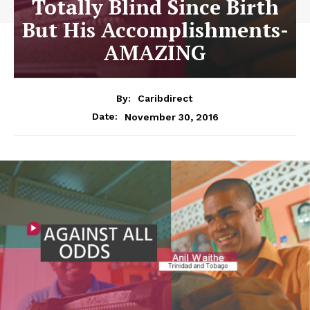
Totally Blind Since Birth
But His Accomplishments-
AMAZING
By:
Caribdirect
November 30, 2016
Date: