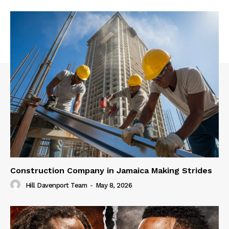
Construction Company in Jamaica Making Strides
Hill Davenport Team
-
May 8, 2026