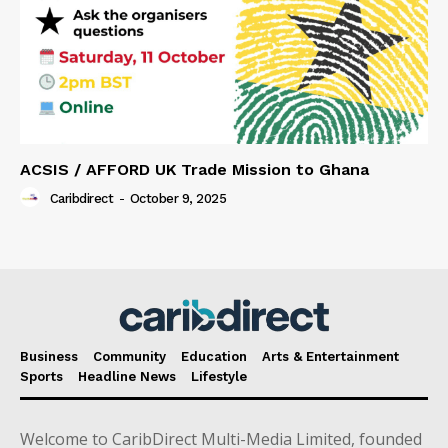
ACSIS / AFFORD UK Trade Mission to Ghana
Caribdirect
-
October 9, 2025
Business
Community
Education
Arts & Entertainment
Sports
Headline News
Lifestyle
Welcome to CaribDirect Multi-Media Limited, founded