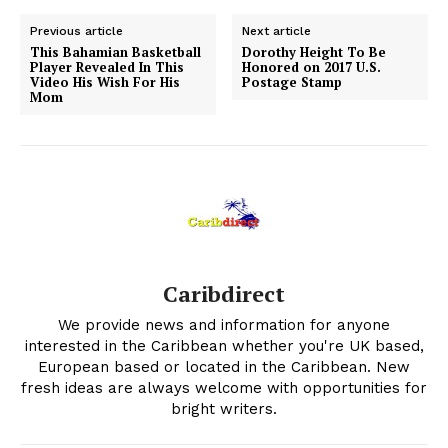
Previous article
Next article
This Bahamian Basketball
Dorothy Height To Be
Player Revealed In This
Honored on 2017 U.S.
Video His Wish For His
Postage Stamp
Mom
Caribdirect
We provide news and information for anyone
interested in the Caribbean whether you're UK based,
European based or located in the Caribbean. New
fresh ideas are always welcome with opportunities for
bright writers.