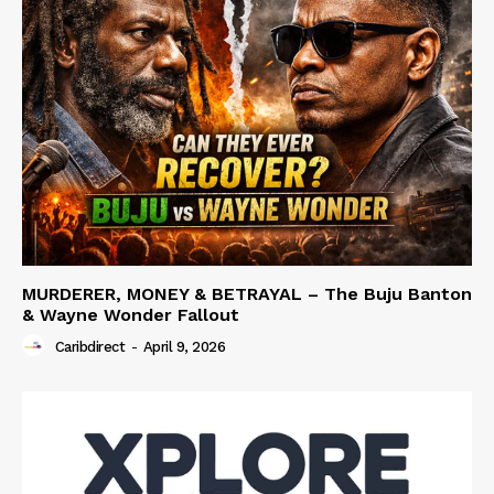
MURDERER, MONEY & BETRAYAL – The Buju Banton
& Wayne Wonder Fallout
Caribdirect
-
April 9, 2026