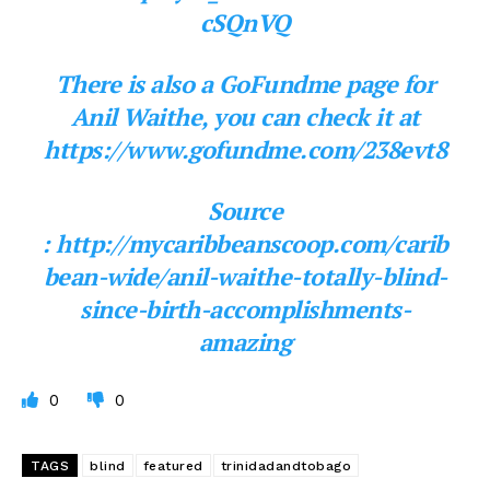
cSQnVQ
There is also a GoFundme page for
Anil Waithe, you can check it at
https://www.gofundme.com/238evt8
Source
: http://mycaribbeanscoop.com/carib
bean-wide/anil-waithe-totally-blind-
since-birth-accomplishments-
amazing
0
0
TAGS
blind
featured
trinidadandtobago