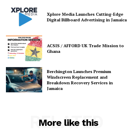
Xplore Media Launches Cutting-Edge
Digital Billboard Advertising in Jamaica
ACSIS / AFFORD UK Trade Mission to
Ghana
Berchington Launches Premium
Windscreen Replacement and
Breakdown Recovery Services in
Jamaica
RELATED
More like this