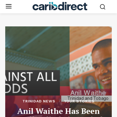
TRINIDAD NEWS
YOUR STORIES
Anil Waithe Has Been