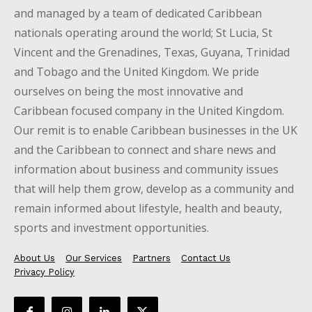
and managed by a team of dedicated Caribbean
nationals operating around the world; St Lucia, St
Vincent and the Grenadines, Texas, Guyana, Trinidad
and Tobago and the United Kingdom. We pride
ourselves on being the most innovative and
Caribbean focused company in the United Kingdom.
Our remit is to enable Caribbean businesses in the UK
and the Caribbean to connect and share news and
information about business and community issues
that will help them grow, develop as a community and
remain informed about lifestyle, health and beauty,
sports and investment opportunities.
About Us
Our Services
Partners
Contact Us
Privacy Policy