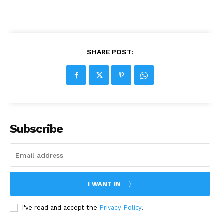
SHARE POST:
Subscribe
I WANT IN
I've read and accept the
Privacy Policy
.