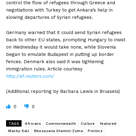
control the flow of refugees through Greece and
negotiations with Turkey to get Ankara’s help in
slowing departures of Syrian refugees.
Germany warned that it could send Syrian refugees
back to other EU states, prompting Hungary to insist
on Wednesday it would take none, while Slovenia
began to emulate Budapest in putting up border
fences. Denmark also said it was tightening
immigration rules. Article courtesy
http://af.reuters.com/
(Additional reporting by Barbara Lewis in Brussels)
0
0
TAGS
Africans
Commonwealth
Culture
featured
Macky Sall
Nkosazana Dlamini-Zuma
Politics