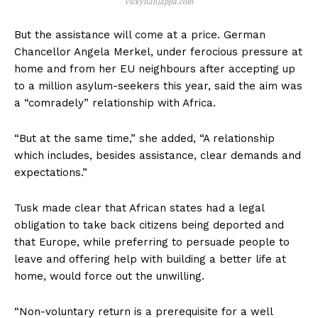
vickynanjappa.com
But the assistance will come at a price. German
Chancellor Angela Merkel, under ferocious pressure at
home and from her EU neighbours after accepting up
to a million asylum-seekers this year, said the aim was
a “comradely” relationship with Africa.
“But at the same time,” she added, “A relationship
which includes, besides assistance, clear demands and
expectations.”
Tusk made clear that African states had a legal
obligation to take back citizens being deported and
that Europe, while preferring to persuade people to
leave and offering help with building a better life at
home, would force out the unwilling.
“Non-voluntary return is a prerequisite for a well