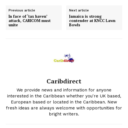
Previous article
Next article
In face of ‘tax haven’
Jamaica is strong
attack, CARICOM must
contender at KNCC Lawn
unite
Bowls
Caribdirect
We provide news and information for anyone
interested in the Caribbean whether you're UK based,
European based or located in the Caribbean. New
fresh ideas are always welcome with opportunities for
bright writers.