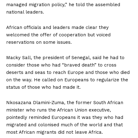
managed migration policy,” he told the assembled
national leaders.
African officials and leaders made clear they
welcomed the offer of cooperation but voiced
reservations on some issues.
Macky Sall, the president of Senegal, said he had to
consider those who had “braved death” to cross
deserts and seas to reach Europe and those who died
on the way. He called on Europeans to regularize the
status of those who had made it.
Nkosazana Dlamini-Zuma, the former South African
minister who runs the African Union executive,
pointedly reminded Europeans it was they who had
migrated and colonised much of the world and that
most African migrants did not leave Africa.