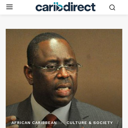
AFRICAN CARIBBEAN
CULTURE & SOCIETY