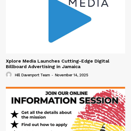
Xplore Media Launches Cutting-Edge Digital
Billboard Advertising in Jamaica
Hill Davenport Team
-
November 14, 2025