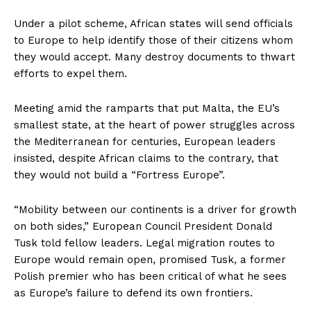
Under a pilot scheme, African states will send officials
to Europe to help identify those of their citizens whom
they would accept. Many destroy documents to thwart
efforts to expel them.
Meeting amid the ramparts that put Malta, the EU’s
smallest state, at the heart of power struggles across
the Mediterranean for centuries, European leaders
insisted, despite African claims to the contrary, that
they would not build a “Fortress Europe”.
“Mobility between our continents is a driver for growth
on both sides,” European Council President Donald
Tusk told fellow leaders. Legal migration routes to
Europe would remain open, promised Tusk, a former
Polish premier who has been critical of what he sees
as Europe’s failure to defend its own frontiers.