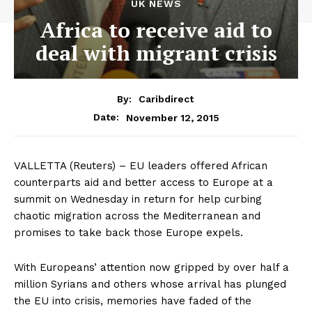
UK NEWS
Africa to receive aid to
deal with migrant crisis
By:
Caribdirect
November 12, 2015
Date:
VALLETTA
(Reuters) – EU leaders offered African
counterparts aid and better access to Europe at a
summit on Wednesday in return for help curbing
chaotic migration across the Mediterranean and
promises to take back those Europe expels.
With Europeans’ attention now gripped by over half a
million Syrians and others whose arrival has plunged
the EU into crisis, memories have faded of the