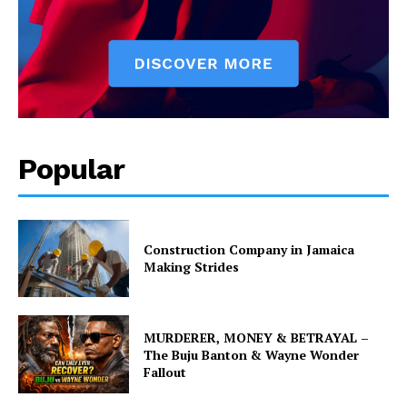
Popular
Construction Company in Jamaica
Making Strides
MURDERER, MONEY & BETRAYAL –
The Buju Banton & Wayne Wonder
Fallout