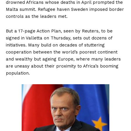
drowned Africans whose deaths in April prompted the
Malta summit. Refugee haven Sweden imposed border
controls as the leaders met.
But a 17-page Action Plan, seen by Reuters, to be
signed in Valletta on Thursday, sets out dozens of
initiatives. Many build on decades of stuttering
cooperation between the world’s poorest continent
and wealthy but ageing Europe, where many leaders
are uneasy about their proximity to Africa’s booming
population.