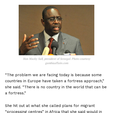
Hon Macky Sall, president of Senegal. Photo courtesy
gambiaaffairs.com
“The problem we are facing today is because some
countries in Europe have taken a fortress approach,”
she said. “There is no country in the world that can be
a fortress.”
She hit out at what she called plans for migrant
“processing centres” in Africa that she said would in