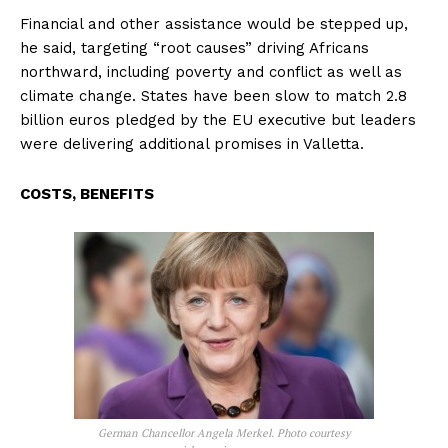
Financial and other assistance would be stepped up,
he said, targeting “root causes” driving Africans
northward, including poverty and conflict as well as
climate change. States have been slow to match 2.8
billion euros pledged by the EU executive but leaders
were delivering additional promises in Valletta.
COSTS, BENEFITS
German Chancellor Angela Merkel. Photo courtesy