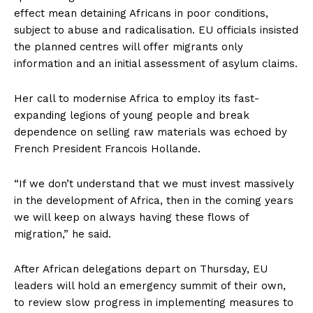
effect mean detaining Africans in poor conditions,
subject to abuse and radicalisation. EU officials insisted
the planned centres will offer migrants only
information and an initial assessment of asylum claims.
Her call to modernise Africa to employ its fast-
expanding legions of young people and break
dependence on selling raw materials was echoed by
French President Francois Hollande.
“If we don’t understand that we must invest massively
in the development of Africa, then in the coming years
we will keep on always having these flows of
migration,” he said.
After African delegations depart on Thursday, EU
leaders will hold an emergency summit of their own,
to review slow progress in implementing measures to