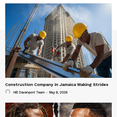
Construction Company in Jamaica Making Strides
Hill Davenport Team
-
May 8, 2026