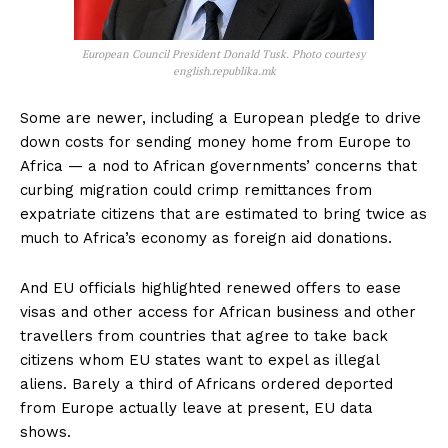
European Council President Donald Tusk. Photo courtesy
english.republika.mk
Some are newer, including a European pledge to drive
down costs for sending money home from Europe to
Africa — a nod to African governments’ concerns that
curbing migration could crimp remittances from
expatriate citizens that are estimated to bring twice as
much to Africa’s economy as foreign aid donations.
And EU officials highlighted renewed offers to ease
visas and other access for African business and other
travellers from countries that agree to take back
citizens whom EU states want to expel as illegal
aliens. Barely a third of Africans ordered deported
from Europe actually leave at present, EU data
shows.