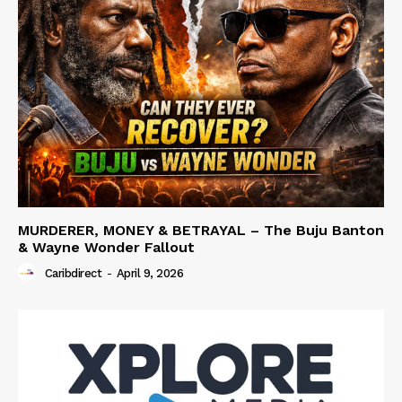
MURDERER, MONEY & BETRAYAL – The Buju Banton
& Wayne Wonder Fallout
Caribdirect
-
April 9, 2026