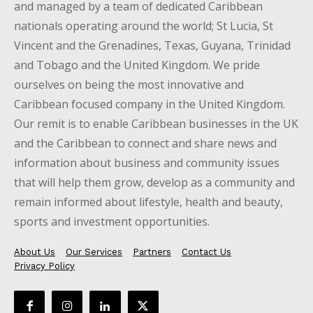
and managed by a team of dedicated Caribbean
nationals operating around the world; St Lucia, St
Vincent and the Grenadines, Texas, Guyana, Trinidad
and Tobago and the United Kingdom. We pride
ourselves on being the most innovative and
Caribbean focused company in the United Kingdom.
Our remit is to enable Caribbean businesses in the UK
and the Caribbean to connect and share news and
information about business and community issues
that will help them grow, develop as a community and
remain informed about lifestyle, health and beauty,
sports and investment opportunities.
About Us
Our Services
Partners
Contact Us
Privacy Policy