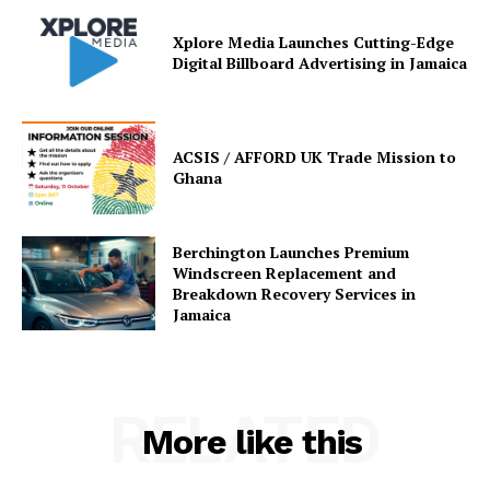
Xplore Media Launches Cutting-Edge
Digital Billboard Advertising in Jamaica
ACSIS / AFFORD UK Trade Mission to
Ghana
Berchington Launches Premium
Windscreen Replacement and
Breakdown Recovery Services in
Jamaica
RELATED
More like this