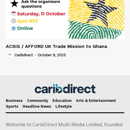
ACSIS / AFFORD UK Trade Mission to Ghana
Caribdirect
-
October 9, 2025
Business
Community
Education
Arts & Entertainment
Sports
Headline News
Lifestyle
Welcome to CaribDirect Multi-Media Limited, founded