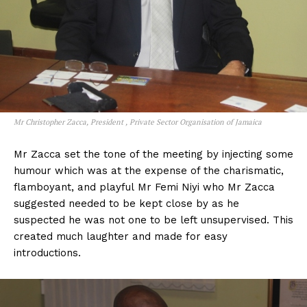
Mr Christopher Zacca, President , Private Sector Organisation of Jamaica
Mr Zacca set the tone of the meeting by injecting some
humour which was at the expense of the charismatic,
flamboyant, and playful Mr Femi Niyi who Mr Zacca
suggested needed to be kept close by as he
suspected he was not one to be left unsupervised. This
created much laughter and made for easy
introductions.