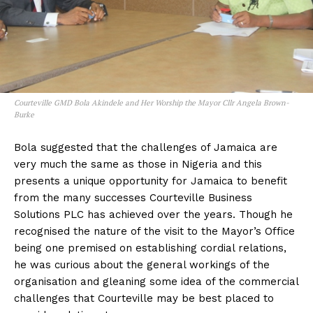
Courteville GMD Bola Akindele and Her Worship the Mayor Cllr Angela Brown-
Burke
Bola suggested that the challenges of Jamaica are
very much the same as those in Nigeria and this
presents a unique opportunity for Jamaica to benefit
from the many successes Courteville Business
Solutions PLC has achieved over the years. Though he
recognised the nature of the visit to the Mayor’s Office
being one premised on establishing cordial relations,
he was curious about the general workings of the
organisation and gleaning some idea of the commercial
challenges that Courteville may be best placed to