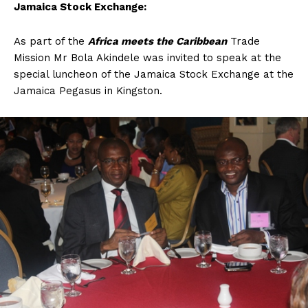
Jamaica Stock Exchange:
As part of the
Africa meets the Caribbean
Trade
Mission Mr Bola Akindele was invited to speak at the
special luncheon of the Jamaica Stock Exchange at the
Jamaica Pegasus in Kingston.