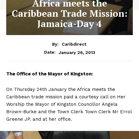
Africa meets the
Caribbean Trade Mission:
Jamaica-Day 4
By:
Caribdirect
January 26, 2013
Date:
The
Office of the Mayor of Kingston:
On Thursday 24th January the Africa meets the
Caribbean trade mission paid a courtesy call on Her
Worship the Mayor of Kingston Councillor Angela
Brown-Burke and the Town Clerk Town Clerk Mr Errol
Greene JP. and at her office.