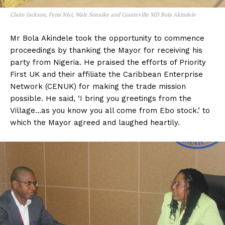
Claire Jackson, Femi Niyi, Wale Sonaike and Courteville MD Bola Akindele
Mr Bola Akindele took the opportunity to commence
proceedings by thanking the Mayor for receiving his
party from Nigeria. He praised the efforts of Priority
First UK and their affiliate the Caribbean Enterprise
Network (CENUK) for making the trade mission
possible. He said, ‘I bring you greetings from the
Village…as you know you all come from Ebo stock.’ to
which the Mayor agreed and laughed heartily.