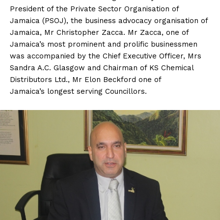
President of the Private Sector Organisation of
Jamaica (PSOJ), the business advocacy organisation of
Jamaica, Mr Christopher Zacca. Mr Zacca, one of
Jamaica’s most prominent and prolific businessmen
was accompanied by the Chief Executive Officer, Mrs
Sandra A.C. Glasgow and Chairman of KS Chemical
Distributors Ltd., Mr Elon Beckford one of
Jamaica’s longest serving Councillors.