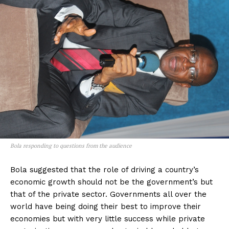
Bola responding to questions from the audience
Bola suggested that the role of driving a country’s
economic growth should not be the government’s but
that of the private sector. Governments all over the
world have being doing their best to improve their
economies but with very little success while private