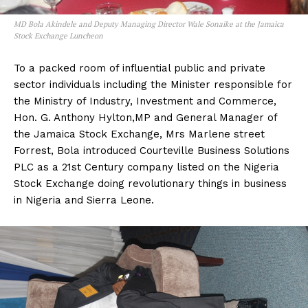
MD Bola Akindele and Deputy Managing Director Wale Sonaike at the Jamaica
Stock Exchange Luncheon
To a packed room of influential public and private
sector individuals including the Minister responsible for
the Ministry of Industry, Investment and Commerce,
Hon. G. Anthony Hylton,MP and General Manager of
the Jamaica Stock Exchange, Mrs Marlene street
Forrest, Bola introduced Courteville Business Solutions
PLC as a 21st Century company listed on the Nigeria
Stock Exchange doing revolutionary things in business
in Nigeria and Sierra Leone.