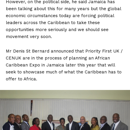
However, on the political side, he said Jamaica has
been talking about this for many years but the global
economic circumstances today are forcing political
leaders across the Caribbean to take these
opportunities more seriously and we should see
movement very soon.
Mr Denis St Bernard announced that Priority First UK /
CENUK are in the process of planning an African
Caribbean Expo in Jamaica later this year that will
seek to showcase much of what the Caribbean has to
offer to Africa.