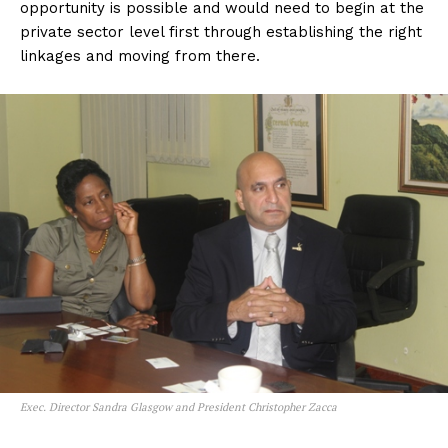
opportunity is possible and would need to begin at the
private sector level first through establishing the right
linkages and moving from there.
Exec. Director Sandra Glasgow and President Christopher Zacca