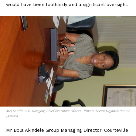
would have been foolhardy and a significant oversight.
Mrs Sandra A.C. Glasgow, Chief Executive Officer , Private Sector Organisation of
Jamaica
Mr Bola Akindele Group Managing Director, Courteville