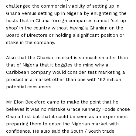
challenged the commercial viability of setting up in
Ghana versus setting up in Nigeria by enlightening the
hosts that in Ghana foreign companies cannot ‘set up
shop’ in the country without having a Ghanian on the
Board of Directors or holding a significant position or
stake in the company.
Also that the Ghanian market is so much smaller than
that of Nigeria that it boggles the mind why a
Caribbean company would consider test marketing a
product in a market other than one with 162 million
potential consumers…
Mr Elon Beckford came to make the point that he
believes it was no mistake Grace Kennedy Foods chose
Ghana first but that it could be seen as an experiment
preparing them to enter the Nigerian market with
confidence. He also said the South / South trade