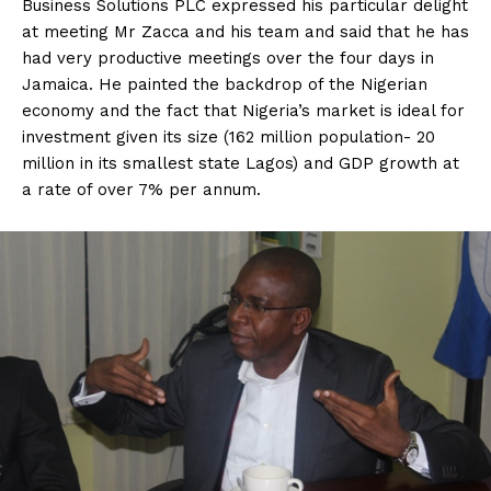
Business Solutions PLC expressed his particular delight
at meeting Mr Zacca and his team and said that he has
had very productive meetings over the four days in
Jamaica. He painted the backdrop of the Nigerian
economy and the fact that Nigeria’s market is ideal for
investment given its size (162 million population- 20
million in its smallest state Lagos) and GDP growth at
a rate of over 7% per annum.