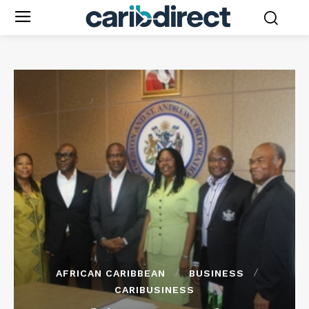
AFRICAN CARIBBEAN
BUSINESS
CARIBUSINESS