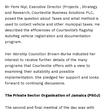
Mr Femi Niyi, Executive Director (Projects , Strategy
and Research, Courteville Business Solutions PLC,
posed the question about Taxes and what method is
used to collect vehicle and other municipal taxes. He
described the efficiencies of Courteville’s flagship
AutoReg vehicle registration and documentation
program.
Her Worship Councillor Brown-Burke indicated her
interest to receive further details of the many
programs that Courteville offers with a view to
examining their suitability and possible
implementation. She pledged her support and looks
forward to continuing discussions.
The Private Sector Organisation of Jamaica (PSOJ)
The second and final meeting of the day was with