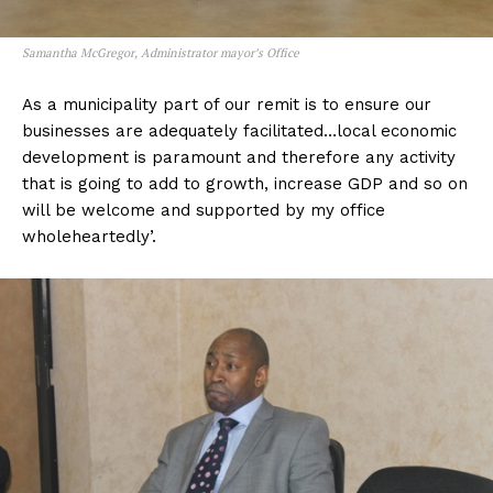
Samantha McGregor, Administrator mayor’s Office
As a municipality part of our remit is to ensure our
businesses are adequately facilitated…local economic
development is paramount and therefore any activity
that is going to add to growth, increase GDP and so on
will be welcome and supported by my office
wholeheartedly’.