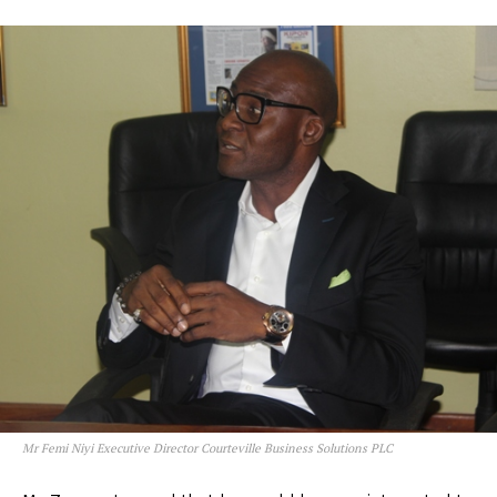
Mr Femi Niyi Executive Director Courteville Business Solutions PLC