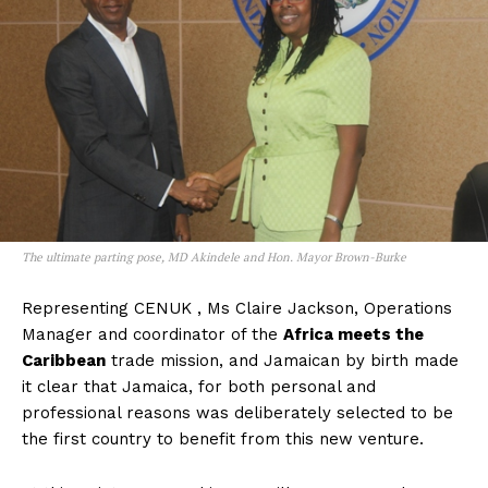
The ultimate parting pose, MD Akindele and Hon. Mayor Brown-Burke
Representing CENUK , Ms Claire Jackson, Operations
Manager and coordinator of the
Africa meets the
Caribbean
trade mission, and Jamaican by birth made
it clear that Jamaica, for both personal and
professional reasons was deliberately selected to be
the first country to benefit from this new venture.