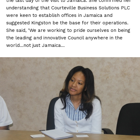
the last day of the visit to Jamaica. She confirmed her
understanding that Courteville Business Solutions PLC
were keen to establish offices in Jamaica and
suggested Kingston be the base for their operations.
She said, ‘We are working to pride ourselves on being
the leading and innovative Council anywhere in the
world…not just Jamaica…