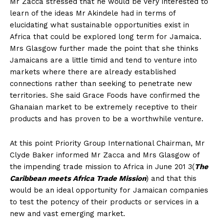
Mr Zacca stressed that he would be very interested to
learn of the ideas Mr Akindele had in terms of
elucidating what sustainable opportunities exist in
Africa that could be explored long term for Jamaica.
Mrs Glasgow further made the point that she thinks
Jamaicans are a little timid and tend to venture into
markets where there are already established
connections rather than seeking to penetrate new
territories. She said Grace Foods have confirmed the
Ghanaian market to be extremely receptive to their
products and has proven to be a worthwhile venture.
At this point Priority Group International Chairman, Mr
Clyde Baker informed Mr Zacca and Mrs Glasgow of
the impending trade mission to Africa in June 201 3(
The
Caribbean meets Africa Trade Mission
) and that this
would be an ideal opportunity for Jamaican companies
to test the potency of their products or services in a
new and vast emerging market.