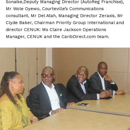
Sonaike,Deputy Managing Director (AutoReg Franchise),
Mr Wole Oyewo, Courteville’s Communications
consultant, Mr Del Atah, Managing Director Zeraxis, Mr
Clyde Baker, Chairman Priority Group International and
director CENUK: Ms Claire Jackson Operations
Manager, CENUK and the CaribDirect.com team.