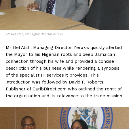
Mr Del Atah, Managing Director Zeraxis
Mr Del Atah, Managing Director Zeraxis quickly alerted
the Mayor to his Nigerian roots and deep Jamaican
connection through his wife and provided a concise
description of his business while rendering a synopsis
of the specialist IT services it provides. This
introduction was followed by David F. Roberts,
Publisher of CaribDirect.com who outlined the remit of
the organisation and its relevance to the trade mission.