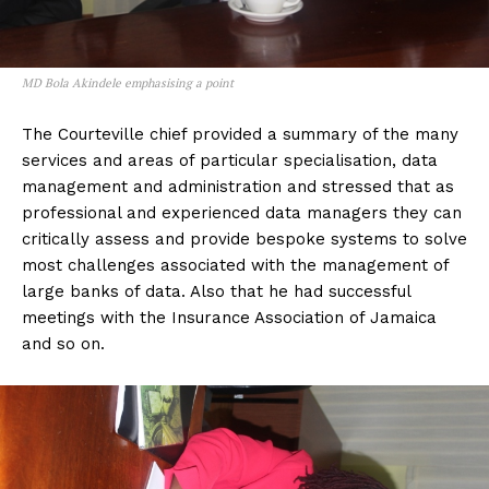
MD Bola Akindele emphasising a point
The Courteville chief provided a summary of the many
services and areas of particular specialisation, data
management and administration and stressed that as
professional and experienced data managers they can
critically assess and provide bespoke systems to solve
most challenges associated with the management of
large banks of data. Also that he had successful
meetings with the Insurance Association of Jamaica
and so on.