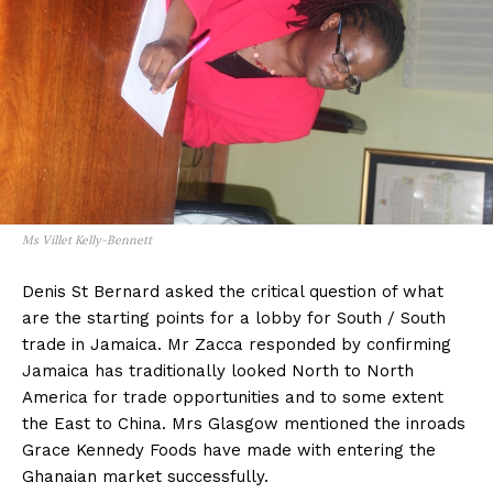
Ms Villet Kelly-Bennett
Denis St Bernard asked the critical question of what
are the starting points for a lobby for South / South
trade in Jamaica. Mr Zacca responded by confirming
Jamaica has traditionally looked North to North
America for trade opportunities and to some extent
the East to China. Mrs Glasgow mentioned the inroads
Grace Kennedy Foods have made with entering the
Ghanaian market successfully.