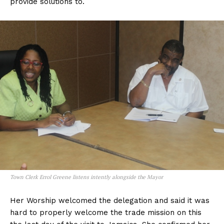
provide solutions to.
Town Clerk Errol Greene listens intently alongside the Mayor
Her Worship welcomed the delegation and said it was
hard to properly welcome the trade mission on this