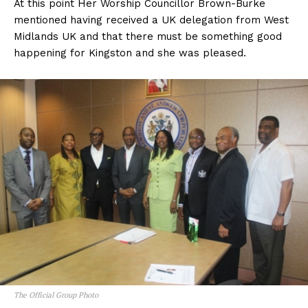
At this point Her Worship Councillor Brown-Burke
mentioned having received a UK delegation from West
Midlands UK and that there must be something good
happening for Kingston and she was pleased.
The Official Group Photo