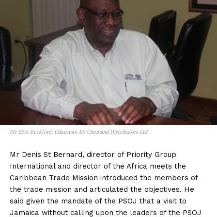
Mr Elon Beckford, Chairman KS Chemical Distributors Ltd
Mr Denis St Bernard, director of Priority Group
International and director of the Africa meets the
Caribbean Trade Mission introduced the members of
the trade mission and articulated the objectives. He
said given the mandate of the PSOJ that a visit to
Jamaica without calling upon the leaders of the PSOJ