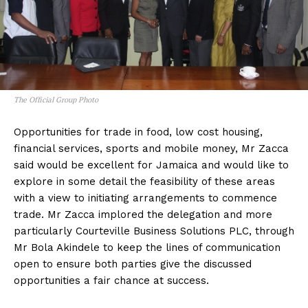
The Official Group Photo
Opportunities for trade in food, low cost housing,
financial services, sports and mobile money, Mr Zacca
said would be excellent for Jamaica and would like to
explore in some detail the feasibility of these areas
with a view to initiating arrangements to commence
trade. Mr Zacca implored the delegation and more
particularly Courteville Business Solutions PLC, through
Mr Bola Akindele to keep the lines of communication
open to ensure both parties give the discussed
opportunities a fair chance at success.