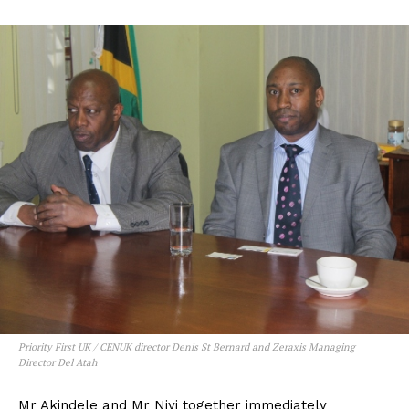
Priority First UK / CENUK director Denis St Bernard and Zeraxis Managing
Director Del Atah
Mr Akindele and Mr Niyi together immediately