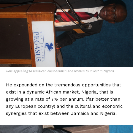
Bola appealing to Jamaican businessmen and women to invest in Nigeria
He expounded on the tremendous opportunities that
exist in a dynamic African market, Nigeria, that is
growing at a rate of 7% per annum, (far better than
any European country) and the cultural and economic
synergies that exist between Jamaica and Nigeria.