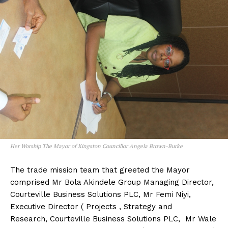
Her Worship The Mayor of Kingston Councillor Angela Brown-Burke
The trade mission team that greeted the Mayor
comprised Mr Bola Akindele Group Managing Director,
Courteville Business Solutions PLC, Mr Femi Niyi,
Executive Director ( Projects , Strategy and
Research, Courteville Business Solutions PLC, Mr Wale