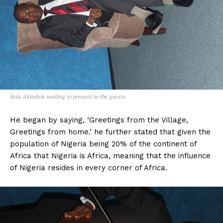
Bola Akindele waiting to present to the guests
He began by saying, ‘Greetings from the Village,
Greetings from home.’ he further stated that given the
population of Nigeria being 20% of the continent of
Africa that Nigeria is Africa, meaning that the influence
of Nigeria resides in every corner of Africa.