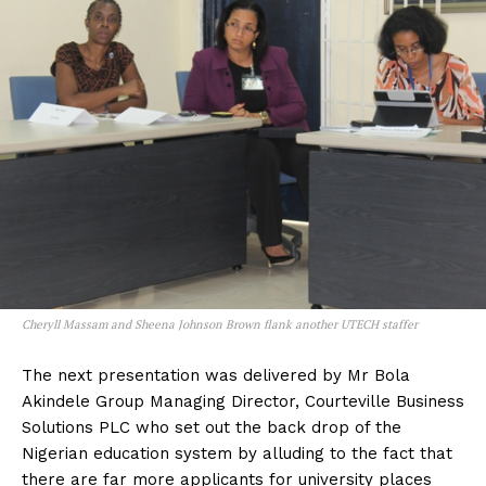
Cheryll Massam and Sheena Johnson Brown flank another UTECH staffer
The next presentation was delivered by Mr Bola
Akindele Group Managing Director, Courteville Business
Solutions PLC who set out the back drop of the
Nigerian education system by alluding to the fact that
there are far more applicants for university places