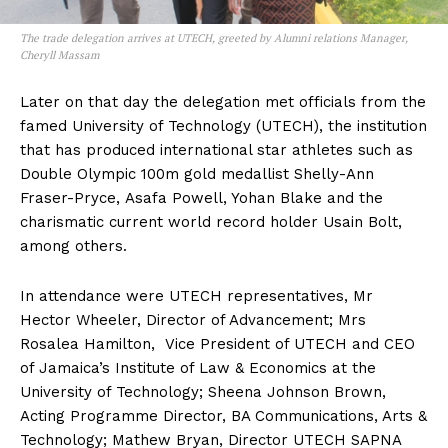
The trade delegation arrives at UTECH, greeted by Alumni relations Manager,
Cheryll Massam
Later on that day the delegation met officials from the
famed University of Technology (UTECH), the institution
that has produced international star athletes such as
Double Olympic 100m gold medallist Shelly-Ann
Fraser-Pryce, Asafa Powell, Yohan Blake and the
charismatic current world record holder Usain Bolt,
among others.
In attendance were UTECH representatives, Mr
Hector Wheeler, Director of Advancement; Mrs
Rosalea Hamilton, Vice President of UTECH and CEO
of Jamaica’s Institute of Law & Economics at the
University of Technology; Sheena Johnson Brown,
Acting Programme Director, BA Communications, Arts &
Technology; Mathew Bryan, Director UTECH SAPNA