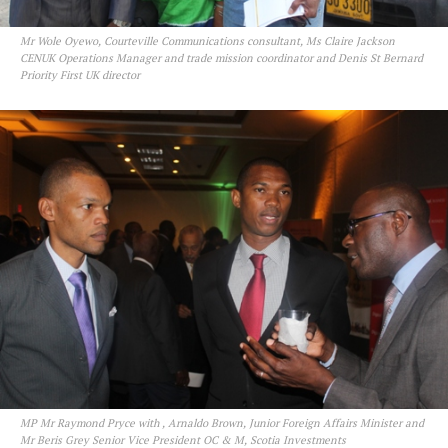
Mr Wole Oyewo, Courteville Communications consultant, Ms Claire Jackson
CENUK Operations Manager and trade mission coordinator and Denis St Bernard
Priority First UK director
MP Mr Raymond Pryce with , Arnaldo Brown, Junior Foreign Affairs Minister and
Mr Beris Grey Senior Vice President OC & M, Scotia Investments