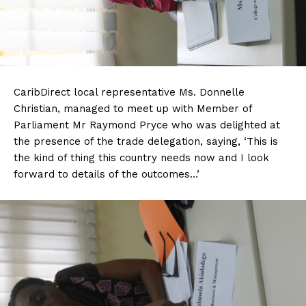
CaribDirect local representative Ms. Donnelle
Christian, managed to meet up with Member of
Parliament Mr Raymond Pryce who was delighted at
the presence of the trade delegation, saying, ‘This is
the kind of thing this country needs now and I look
forward to details of the outcomes…’