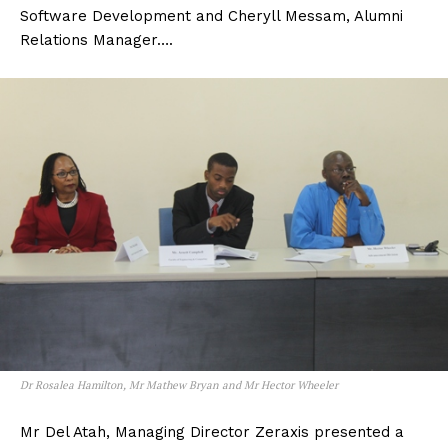
Software Development and Cheryll Messam, Alumni
Relations Manager….
Dr Rosalea Hamilton, Mr Mathew Bryan and Mr Hector Wheeler
Mr Del Atah, Managing Director Zeraxis presented a