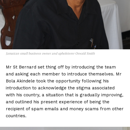
Jamaican small business owner and upholsterer Oswald Smith
Mr St Bernard set thing off by introducing the team
and asking each member to introduce themselves. Mr
Bola Akindele took the opportunity following his
introduction to acknowledge the stigma associated
with his country, a situation that is gradually improving,
and outlined his present experience of being the
recipient of spam emails and money scams from other
countries.