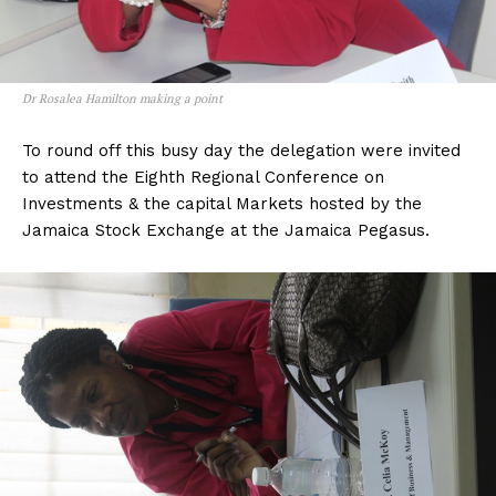
Dr Rosalea Hamilton making a point
To round off this busy day the delegation were invited
to attend the Eighth Regional Conference on
Investments & the capital Markets hosted by the
Jamaica Stock Exchange at the Jamaica Pegasus.