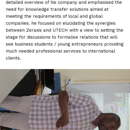
detailed overview of his company and emphasised the
need for knowledge transfer solutions aimed at
meeting the requirements of local and global
companies. he focused on elucidating the synergies
between Zeraxis and UTECH with a view to setting the
stage for discussions to formalise relations that will
see business students / young entrepreneurs providing
much needed professional services to international
clients.