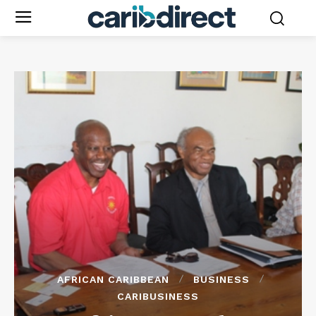
AFRICAN CARIBBEAN
BUSINESS
CARIBUSINESS