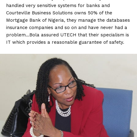
handled very sensitive systems for banks and
Courteville Business Solutions owns 50% of the
Mortgage Bank of Nigeria, they manage the databases
insurance companies and so on and have never had a
problem…Bola assured UTECH that their specialism is
IT which provides a reasonable guarantee of safety.