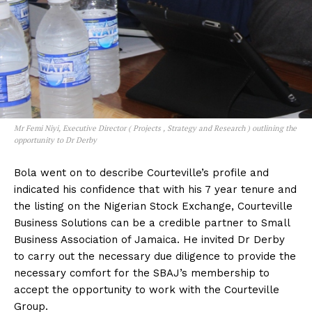
Mr Femi Niyi, Executive Director ( Projects , Strategy and Research ) outlining the
opportunity to Dr Derby
Bola went on to describe Courteville’s profile and
indicated his confidence that with his 7 year tenure and
the listing on the Nigerian Stock Exchange, Courteville
Business Solutions can be a credible partner to Small
Business Association of Jamaica. He invited Dr Derby
to carry out the necessary due diligence to provide the
necessary comfort for the SBAJ’s membership to
accept the opportunity to work with the Courteville
Group.