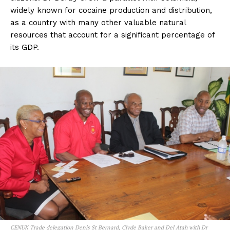
widely known for cocaine production and distribution,
as a country with many other valuable natural
resources that account for a significant percentage of
its GDP.
CENUK Trade delegation Denis St Bernard, Clyde Baker and Del Atah with Dr