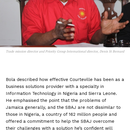
Trade mission director and Priority Group International director, Denis St Bernard
Bola described how effective Courteville has been as a
business solutions provider with a specialty in
Information Technology in Nigeria and Sierra Leone.
He emphasised the point that the problems of
Jamaica generally, and the SBAJ are not dissimilar to
those in Nigeria, a country of 162 million people and
offered a commitment to help the SBAJ overcome
their challenges with a solution he’s confident will