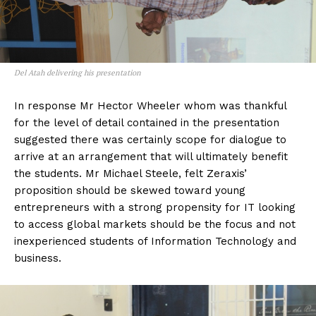
Del Atah delivering his presentation
In response Mr Hector Wheeler whom was thankful
for the level of detail contained in the presentation
suggested there was certainly scope for dialogue to
arrive at an arrangement that will ultimately benefit
the students. Mr Michael Steele, felt Zeraxis’
proposition should be skewed toward young
entrepreneurs with a strong propensity for IT looking
to access global markets should be the focus and not
inexperienced students of Information Technology and
business.