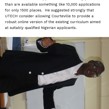
than are available something like 10,000 applications
for only 1500 places. He suggested strongly that
UTECH consider allowing Courteville to provide a
robust online version of the existing curriculum aimed
at suitably qualified Nigerian applicants.