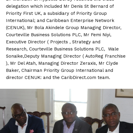
delegation which included Mr Denis St Bernard of
Priority First UK, a subsidiary of Priority Group
International; and Caribbean Enterprise Network
(CENUK), Mr Bola Akindele Group Managing Director,
Courteville Business Solutions PLC, Mr Femi Niyi,
Executive Director ( Projects , Strategy and
Research, Courteville Business Solutions PLC, Wale
Sonaike,Deputy Managing Director ( AutoReg Franchise
), Mr Del Atah, Managing Director Zeraxis, Mr Clyde
Baker, Chairman Priority Group International and
director CENUK: and the CaribDirect.com team.