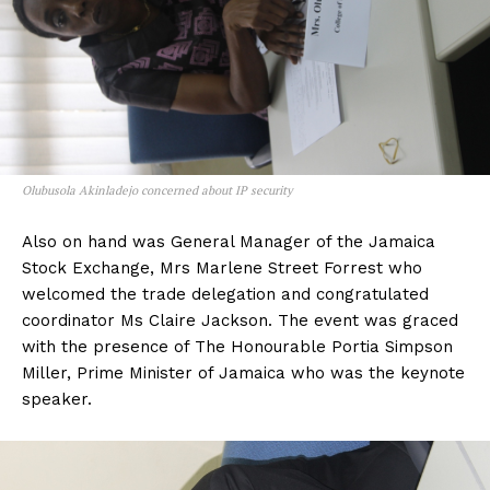
Olubusola Akinladejo concerned about IP security
Also on hand was General Manager of the Jamaica
Stock Exchange, Mrs Marlene Street Forrest who
welcomed the trade delegation and congratulated
coordinator Ms Claire Jackson. The event was graced
with the presence of The Honourable Portia Simpson
Miller, Prime Minister of Jamaica who was the keynote
speaker.