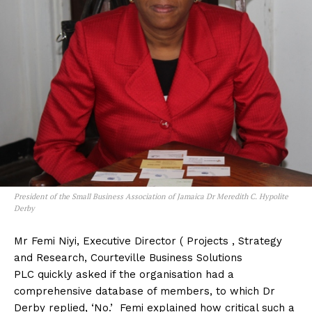
President of the Small Business Association of Jamaica Dr Meredith C. Hypolite
Derby
Mr Femi Niyi, Executive Director ( Projects , Strategy
and Research, Courteville Business Solutions
PLC quickly asked if the organisation had a
comprehensive database of members, to which Dr
Derby replied, ‘No.’ Femi explained how critical such a