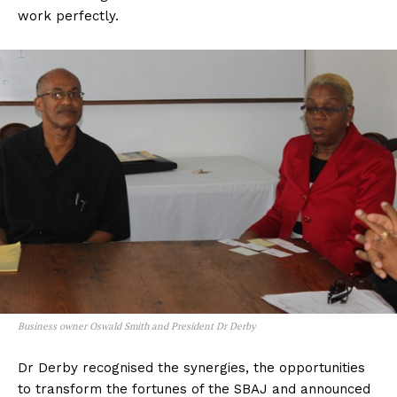
work perfectly.
Business owner Oswald Smith and President Dr Derby
Dr Derby recognised the synergies, the opportunities
to transform the fortunes of the SBAJ and announced