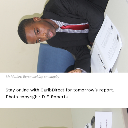
Mr Mathew Bryan making an enquiry
Stay online with CaribDirect for tomorrow’s report.
Photo copyright: D F. Roberts