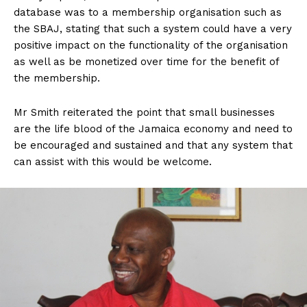
database was to a membership organisation such as
the SBAJ, stating that such a system could have a very
positive impact on the functionality of the organisation
as well as be monetized over time for the benefit of
the membership.
Mr Smith reiterated the point that small businesses
are the life blood of the Jamaica economy and need to
be encouraged and sustained and that any system that
can assist with this would be welcome.