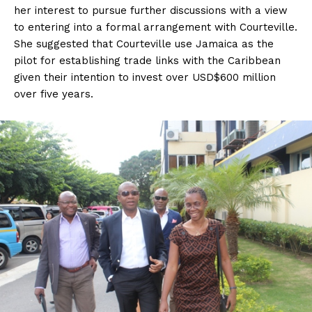
her interest to pursue further discussions with a view
to entering into a formal arrangement with Courteville.
She suggested that Courteville use Jamaica as the
pilot for establishing trade links with the Caribbean
given their intention to invest over USD$600 million
over five years.