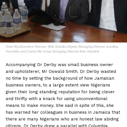
Femi Niyi,Executive Director, Wale Sonaike,Deputy Managing Director AutoReg
Franchise and Courteville Group Managing Director Bola Akindele
Accompanying Dr Derby was small business owner
and upholsterer, Mr Oswald Smith. Dr Derby wasted
no time by setting the background of how Jamaican
business owners, to a large extent view Nigerians
given their long standing reputation for being clever
and thrifty with a knack for using unconventional
means to make money. She said in spite of this, she
has warned her colleagues in business in Jamaica that
there are many Nigerians who are honest law abiding
citizens. Dr Derby drew a parallel with Columbia,