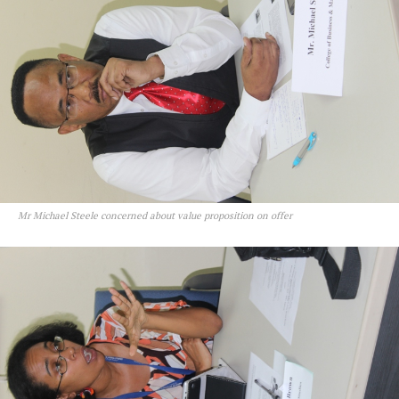
Mr Michael Steele concerned about value proposition on offer