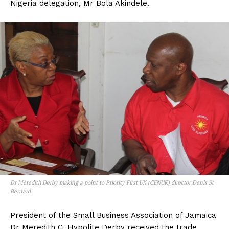
Nigeria delegation, Mr Bola Akindele.
Dr Meredith Derby making a point to Priority First UK (CENUK) director Denis St
Bernard
President of the Small Business Association of Jamaica
Dr Meredith C. Hypolite Derby received the trade