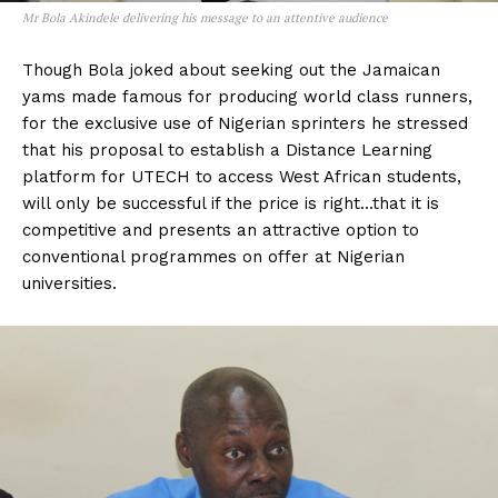
Mr Bola Akindele delivering his message to an attentive audience
Though Bola joked about seeking out the Jamaican
yams made famous for producing world class runners,
for the exclusive use of Nigerian sprinters he stressed
that his proposal to establish a Distance Learning
platform for UTECH to access West African students,
will only be successful if the price is right…that it is
competitive and presents an attractive option to
conventional programmes on offer at Nigerian
universities.