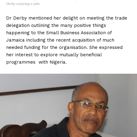
Derby enjoying a joke
Dr Derby mentioned her delight on meeting the trade
delegation outlining the many positive things
happening to the Small Business Association of
Jamaica including the recent acquisition of much
needed funding for the organisation. She expressed
her interest to explore mutually beneficial
programmes with Nigeria.