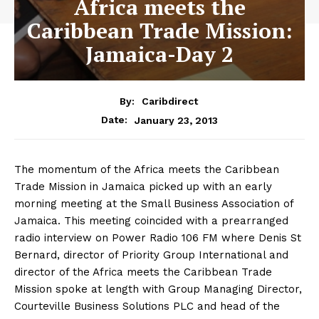
Africa meets the
Caribbean Trade Mission:
Jamaica-Day 2
By:
Caribdirect
January 23, 2013
Date:
The momentum of the Africa meets the Caribbean
Trade Mission in Jamaica picked up with an early
morning meeting at the Small Business Association of
Jamaica. This meeting coincided with a prearranged
radio interview on Power Radio 106 FM where Denis St
Bernard, director of Priority Group International and
director of the Africa meets the Caribbean Trade
Mission spoke at length with Group Managing Director,
Courteville Business Solutions PLC and head of the