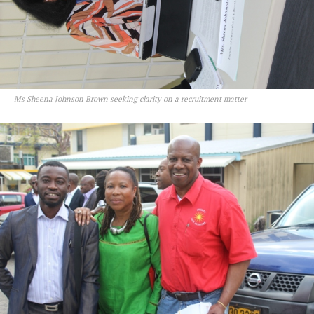
Ms Sheena Johnson Brown seeking clarity on a recruitment matter