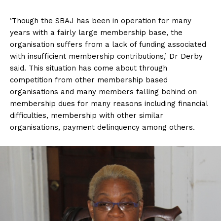
‘Though the SBAJ has been in operation for many
years with a fairly large membership base, the
organisation suffers from a lack of funding associated
with insufficient membership contributions,’ Dr Derby
said. This situation has come about through
competition from other membership based
organisations and many members falling behind on
membership dues for many reasons including financial
difficulties, membership with other similar
organisations, payment delinquency among others.