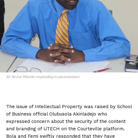
Mr Hector Wheeler responding to presentations
The issue of Intellectual Property was raised by School
of Business official Olubusola Akinladejo who
expressed concern about the security of the content
and branding of UTECH on the Courteville platform.
Bola and Femi swiftly responded that they have