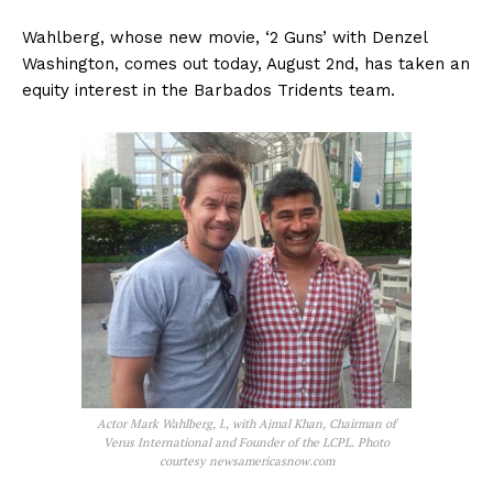
Wahlberg, whose new movie, ‘2 Guns’ with Denzel
Washington, comes out today, August 2nd, has taken an
equity interest in the Barbados Tridents team.
Actor Mark Wahlberg, l., with Ajmal Khan, Chairman of
Verus International and Founder of the LCPL. Photo
courtesy newsamericasnow.com