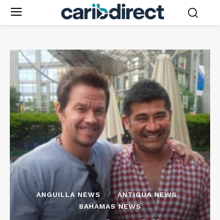
ANGUILLA NEWS
ANTIGUA NEWS
BAHAMAS NEWS