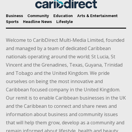
Business
Community
Education
Arts & Entertainment
Sports
Headline News
Lifestyle
Welcome to CaribDirect Multi-Media Limited, founded
and managed by a team of dedicated Caribbean
nationals operating around the world; St Lucia, St
Vincent and the Grenadines, Texas, Guyana, Trinidad
and Tobago and the United Kingdom. We pride
ourselves on being the most innovative and
Caribbean focused company in the United Kingdom.
Our remit is to enable Caribbean businesses in the UK
and the Caribbean to connect and share news and
information about business and community issues
that will help them grow, develop as a community and
remain informed about lifestyle, health and beauty,