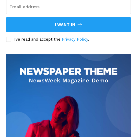
I WANT IN
I've read and accept the
Privacy Policy
.