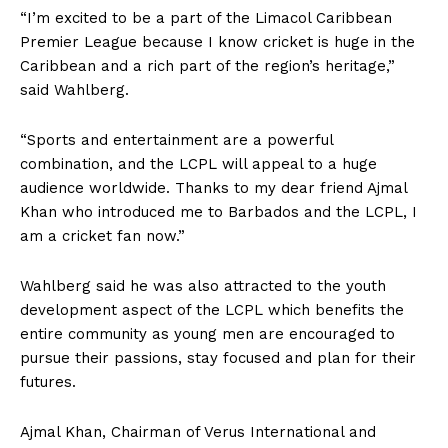
“I’m excited to be a part of the Limacol Caribbean
Premier League because I know cricket is huge in the
Caribbean and a rich part of the region’s heritage,”
said Wahlberg.
“Sports and entertainment are a powerful
combination, and the LCPL will appeal to a huge
audience worldwide. Thanks to my dear friend Ajmal
Khan who introduced me to Barbados and the LCPL, I
am a cricket fan now.”
Wahlberg said he was also attracted to the youth
development aspect of the LCPL which benefits the
entire community as young men are encouraged to
pursue their passions, stay focused and plan for their
futures.
Ajmal Khan, Chairman of Verus International and