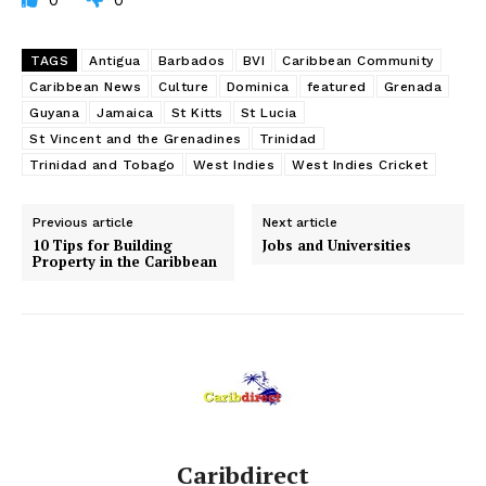
0
0
TAGS
Antigua
Barbados
BVI
Caribbean Community
Caribbean News
Culture
Dominica
featured
Grenada
Guyana
Jamaica
St Kitts
St Lucia
St Vincent and the Grenadines
Trinidad
Trinidad and Tobago
West Indies
West Indies Cricket
Previous article
Next article
10 Tips for Building
Jobs and Universities
Property in the Caribbean
Caribdirect