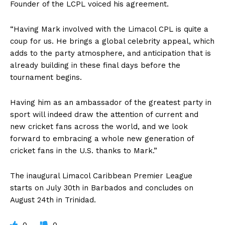
Founder of the LCPL voiced his agreement.
“Having Mark involved with the Limacol CPL is quite a
coup for us. He brings a global celebrity appeal, which
adds to the party atmosphere, and anticipation that is
already building in these final days before the
tournament begins.
Having him as an ambassador of the greatest party in
sport will indeed draw the attention of current and
new cricket fans across the world, and we look
forward to embracing a whole new generation of
cricket fans in the U.S. thanks to Mark.”
The inaugural Limacol Caribbean Premier League
starts on July 30th in Barbados and concludes on
August 24th in Trinidad.