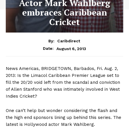
Actor Mark Wahlberg
embraces Caribbean
Cricket
By:
Caribdirect
August 6, 2013
Date:
News Americas, BRIDGETOWN, Barbados, Fri. Aug. 2,
2013: Is the Limacol Caribbean Premier League set to
fill the 20/20 void left from the scandal and conviction
of Allen Stanford who was intimately involved in West
Indies Cricket?
One can’t help but wonder considering the flash and
the high end sponsors lining up behind this series. The
latest is Hollywood actor Mark Wahlberg.