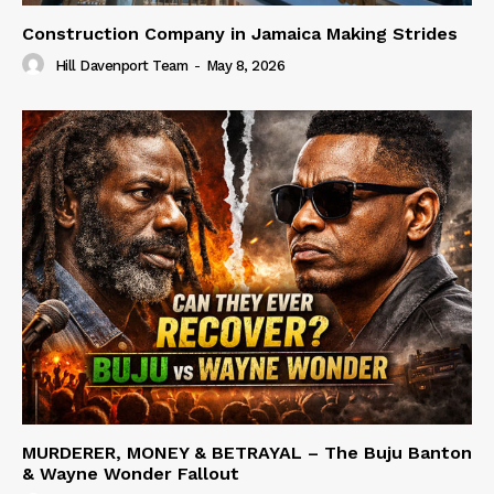
Construction Company in Jamaica Making Strides
Hill Davenport Team
-
May 8, 2026
MURDERER, MONEY & BETRAYAL – The Buju Banton
& Wayne Wonder Fallout