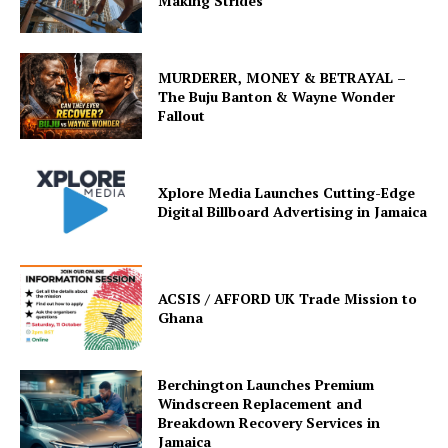
Making Strides
MURDERER, MONEY & BETRAYAL –
The Buju Banton & Wayne Wonder
Fallout
Xplore Media Launches Cutting-Edge
Digital Billboard Advertising in Jamaica
ACSIS / AFFORD UK Trade Mission to
Ghana
Berchington Launches Premium
Windscreen Replacement and
Breakdown Recovery Services in
Jamaica