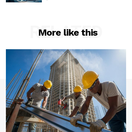
RELATED
More like this