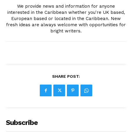
We provide news and information for anyone
interested in the Caribbean whether you're UK based,
European based or located in the Caribbean. New
fresh ideas are always welcome with opportunities for
bright writers.
SHARE POST:
Subscribe