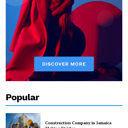
Popular
Construction Company in Jamaica