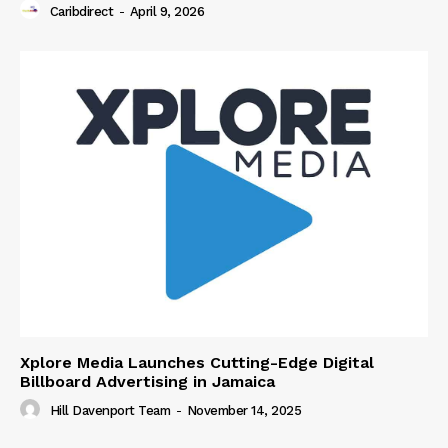
Caribdirect
-
April 9, 2026
Xplore Media Launches Cutting-Edge Digital
Billboard Advertising in Jamaica
Hill Davenport Team
-
November 14, 2025