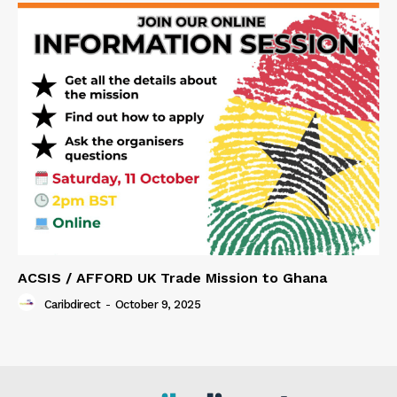
ACSIS / AFFORD UK Trade Mission to Ghana
Caribdirect
-
October 9, 2025