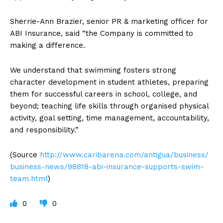
Sherrie-Ann Brazier, senior PR & marketing officer for
ABI Insurance, said “the Company is committed to
making a difference.
We understand that swimming fosters strong
character development in student athletes, preparing
them for successful careers in school, college, and
beyond; teaching life skills through organised physical
activity, goal setting, time management, accountability,
and responsibility.”
(Source
http://www.caribarena.com/antigua/business/
business-news/98818-abi-insurance-supports-swim-
team.html
)
0
0