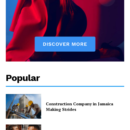
Popular
Construction Company in Jamaica
Making Strides