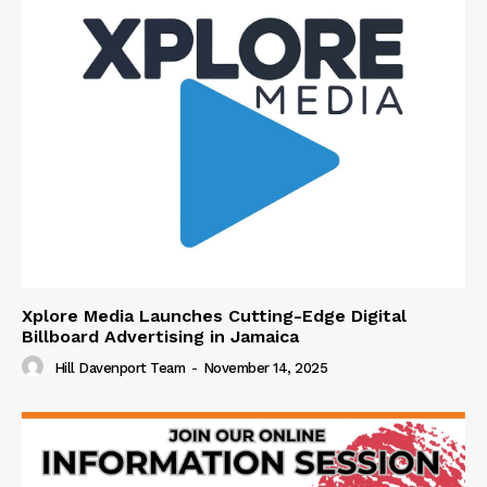
Xplore Media Launches Cutting-Edge Digital
Billboard Advertising in Jamaica
Hill Davenport Team
-
November 14, 2025