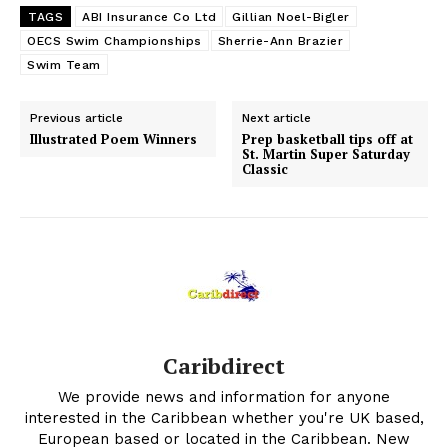
TAGS
ABI Insurance Co Ltd
Gillian Noel-Bigler
OECS Swim Championships
Sherrie-Ann Brazier
Swim Team
Previous article
Next article
Illustrated Poem Winners
Prep basketball tips off at
St. Martin Super Saturday
Classic
Caribdirect
We provide news and information for anyone
interested in the Caribbean whether you're UK based,
European based or located in the Caribbean. New