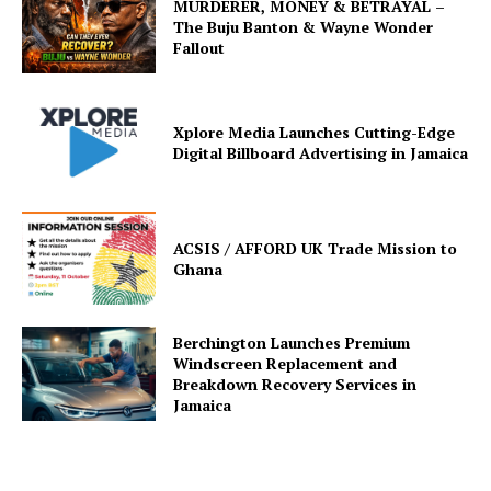
MURDERER, MONEY & BETRAYAL –
The Buju Banton & Wayne Wonder
Fallout
Xplore Media Launches Cutting-Edge
Digital Billboard Advertising in Jamaica
ACSIS / AFFORD UK Trade Mission to
Ghana
Berchington Launches Premium
Windscreen Replacement and
Breakdown Recovery Services in
Jamaica