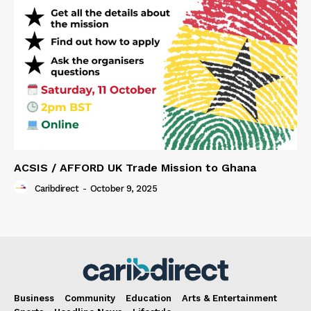
ACSIS / AFFORD UK Trade Mission to Ghana
Caribdirect
-
October 9, 2025
Business
Community
Education
Arts & Entertainment