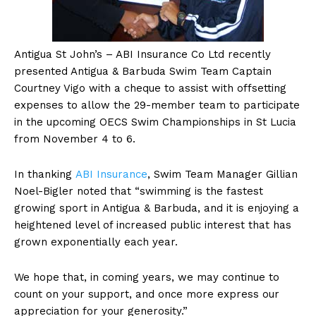
Antigua
St John’s – ABI Insurance Co Ltd recently
presented Antigua & Barbuda Swim Team Captain
Courtney Vigo with a cheque to assist with offsetting
expenses to allow the 29-member team to participate
in the upcoming OECS Swim Championships in St Lucia
from November 4 to 6.
In thanking
ABI Insurance
, Swim Team Manager Gillian
Noel-Bigler noted that “swimming is the fastest
growing sport in Antigua & Barbuda, and it is enjoying a
heightened level of increased public interest that has
grown exponentially each year.
We hope that, in coming years, we may continue to
count on your support, and once more express our
appreciation for your generosity.”