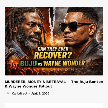
MURDERER, MONEY & BETRAYAL – The Buju Banton
& Wayne Wonder Fallout
Caribdirect
-
April 9, 2026