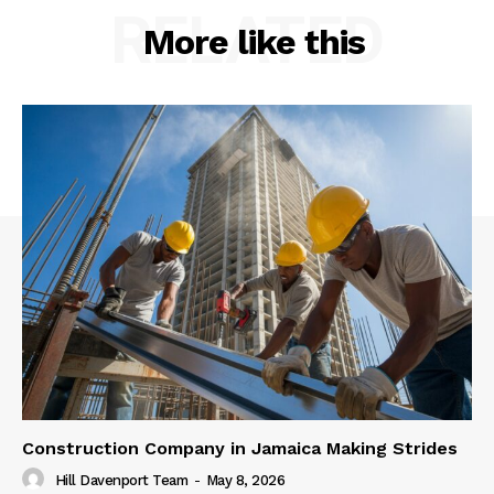
RELATED
More like this
Construction Company in Jamaica Making Strides
Hill Davenport Team
-
May 8, 2026