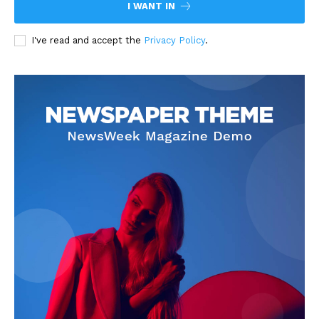
I WANT IN
I've read and accept the
Privacy Policy
.