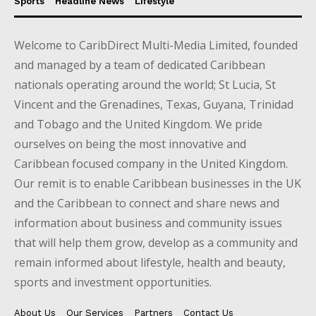
Sports
Headline News
Lifestyle
Welcome to CaribDirect Multi-Media Limited, founded
and managed by a team of dedicated Caribbean
nationals operating around the world; St Lucia, St
Vincent and the Grenadines, Texas, Guyana, Trinidad
and Tobago and the United Kingdom. We pride
ourselves on being the most innovative and
Caribbean focused company in the United Kingdom.
Our remit is to enable Caribbean businesses in the UK
and the Caribbean to connect and share news and
information about business and community issues
that will help them grow, develop as a community and
remain informed about lifestyle, health and beauty,
sports and investment opportunities.
About Us
Our Services
Partners
Contact Us