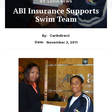
ST. LUCIA NEWS
ABI Insurance Supports
Swim Team
By:
Caribdirect
November 3, 2011
Date: