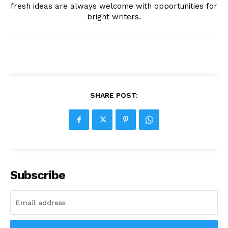
fresh ideas are always welcome with opportunities for
bright writers.
SHARE POST:
Subscribe