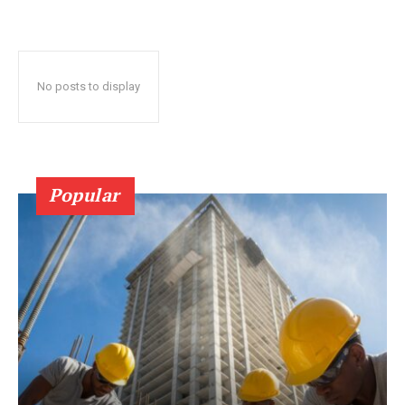
No posts to display
Popular