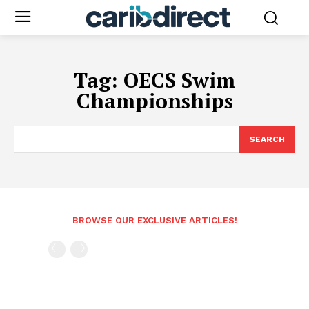
Tag:
OECS Swim
Championships
SEARCH
BROWSE OUR EXCLUSIVE ARTICLES!