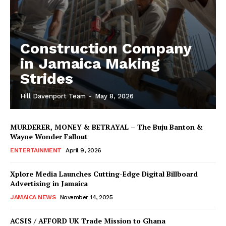
Construction Company
in Jamaica Making
Strides
Hill Davenport Team
-
May 8, 2026
MURDERER, MONEY & BETRAYAL – The Buju Banton &
Wayne Wonder Fallout
ENTERTAINMENT
April 9, 2026
Xplore Media Launches Cutting-Edge Digital Billboard
Advertising in Jamaica
JAMAICA NEWS
November 14, 2025
ACSIS / AFFORD UK Trade Mission to Ghana