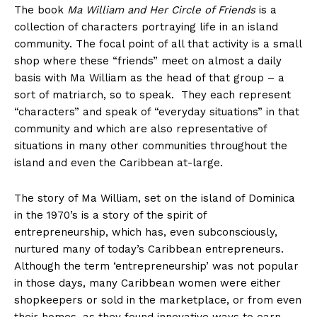
The book
Ma William and Her Circle of Friends
is
a
collection of characters portraying life in an island
community. The focal point of all that activity is a small
shop where these “friends” meet on almost a daily
basis with Ma William as the head of that group – a
sort of matriarch, so to speak. They each represent
“characters” and speak of “everyday situations” in that
community and which are also representative of
situations in many other communities throughout the
island and even the Caribbean at-large.
The story of Ma William, set on the island of Dominica
in the 1970’s is a story of the spirit of
entrepreneurship, which has, even subconsciously,
nurtured many of today’s Caribbean entrepreneurs.
Although the term ‘entrepreneurship’ was not popular
in those days, many Caribbean women were either
shopkeepers or sold in the marketplace, or from even
their homes, as they found innovative ways to earn