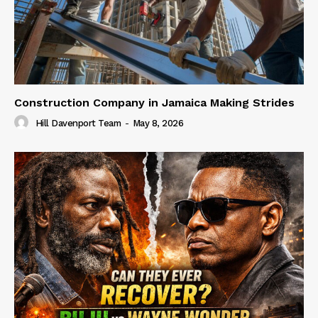
Construction Company in Jamaica Making Strides
Hill Davenport Team
-
May 8, 2026