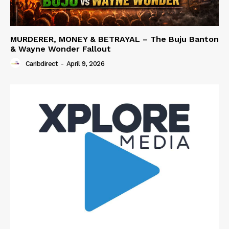
MURDERER, MONEY & BETRAYAL – The Buju Banton
& Wayne Wonder Fallout
Caribdirect
-
April 9, 2026