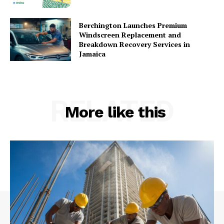
Berchington Launches Premium
Windscreen Replacement and
Breakdown Recovery Services in
Jamaica
RELATED
More like this