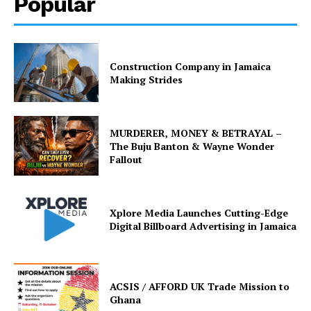
Popular
Construction Company in Jamaica
Making Strides
MURDERER, MONEY & BETRAYAL –
The Buju Banton & Wayne Wonder
Fallout
Xplore Media Launches Cutting-Edge
Digital Billboard Advertising in Jamaica
ACSIS / AFFORD UK Trade Mission to
Ghana