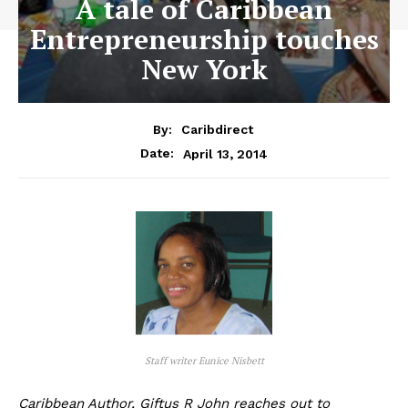
A tale of Caribbean
Entrepreneurship touches
New York
By:
Caribdirect
April 13, 2014
Date:
Staff writer Eunice Nisbett
Caribbean Author, Giftus R John reaches out to