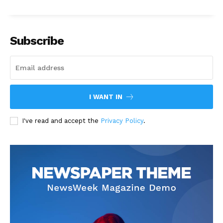
Subscribe
I WANT IN
I've read and accept the
Privacy Policy
.