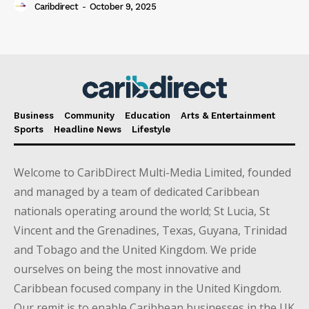
Caribdirect
-
October 9, 2025
Business
Community
Education
Arts & Entertainment
Sports
Headline News
Lifestyle
Welcome to CaribDirect Multi-Media Limited, founded
and managed by a team of dedicated Caribbean
nationals operating around the world; St Lucia, St
Vincent and the Grenadines, Texas, Guyana, Trinidad
and Tobago and the United Kingdom. We pride
ourselves on being the most innovative and
Caribbean focused company in the United Kingdom.
Our remit is to enable Caribbean businesses in the UK