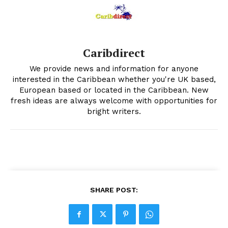
Caribdirect
We provide news and information for anyone
interested in the Caribbean whether you're UK based,
European based or located in the Caribbean. New
fresh ideas are always welcome with opportunities for
bright writers.
SHARE POST: