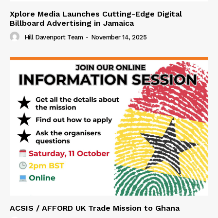
Xplore Media Launches Cutting-Edge Digital
Billboard Advertising in Jamaica
Hill Davenport Team
-
November 14, 2025
ACSIS / AFFORD UK Trade Mission to Ghana