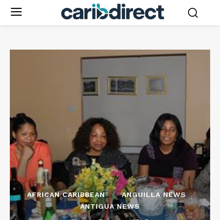
AFRICAN CARIBBEAN
ANGUILLA NEWS
ANTIGUA NEWS