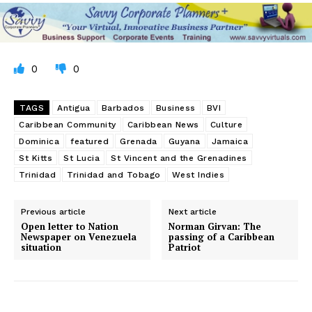
0
0
TAGS
Antigua
Barbados
Business
BVI
Caribbean Community
Caribbean News
Culture
Dominica
featured
Grenada
Guyana
Jamaica
St Kitts
St Lucia
St Vincent and the Grenadines
Trinidad
Trinidad and Tobago
West Indies
Previous article
Next article
Open letter to Nation
Norman Girvan: The
Newspaper on Venezuela
passing of a Caribbean
situation
Patriot