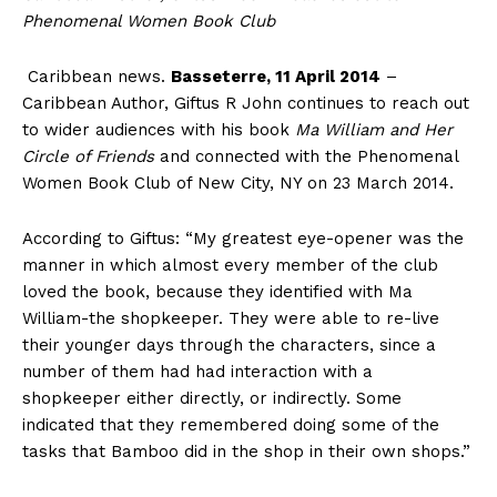
Phenomenal Women Book Club
Caribbean news.
Basseterre, 11 April 2014
–
Caribbean Author, Giftus R John continues to reach out
to wider audiences with his book
Ma William and Her
Circle of Friends
and connected with the Phenomenal
Women Book Club of New City, NY on 23 March 2014.
According to Giftus: “My greatest eye-opener was the
manner in which almost every member of the club
loved the book, because they identified with Ma
William-the shopkeeper. They were able to re-live
their younger days through the characters, since a
number of them had had interaction with a
shopkeeper either directly, or indirectly. Some
indicated that they remembered doing some of the
tasks that Bamboo did in the shop in their own shops.”