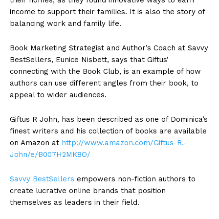
income to support their families. It is also the story of
balancing work and family life.
Book Marketing Strategist and Author’s Coach at Savvy
BestSellers, Eunice Nisbett, says that Giftus’
connecting with the Book Club, is an example of how
authors can use different angles from their book, to
appeal to wider audiences.
Giftus R John, has been described as one of Dominica’s
finest writers and his collection of books are available
on Amazon at
http://www.amazon.com/Giftus-R.-
John/e/B007H2MK8O/
Savvy BestSellers
empowers non-fiction authors to
create lucrative online brands that position
themselves as leaders in their field.