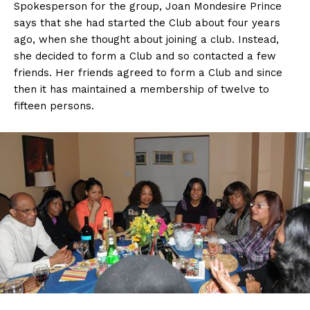
Spokesperson for the group, Joan Mondesire Prince
says that she had started the Club about four years
ago, when she thought about joining a club. Instead,
she decided to form a Club and so contacted a few
friends. Her friends agreed to form a Club and since
then it has maintained a membership of twelve to
fifteen persons.