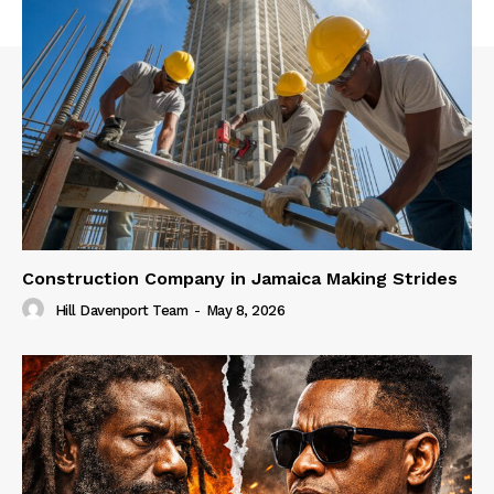
Construction Company in Jamaica Making Strides
Hill Davenport Team
-
May 8, 2026