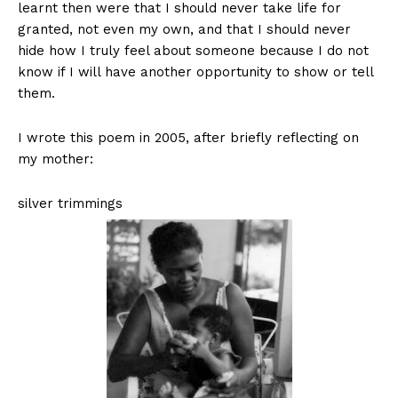
learnt then were that I should never take life for
granted, not even my own, and that I should never
hide how I truly feel about someone because I do not
know if I will have another opportunity to show or tell
them.
I wrote this poem in 2005, after briefly reflecting on
my mother:
silver trimmings