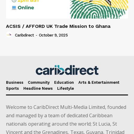
ACSIS / AFFORD UK Trade Mission to Ghana
Caribdirect
-
October 9, 2025
Business
Community
Education
Arts & Entertainment
Sports
Headline News
Lifestyle
Welcome to CaribDirect Multi-Media Limited, founded
and managed by a team of dedicated Caribbean
nationals operating around the world; St Lucia, St
Vincent and the Grenadines, Texas, Guyana, Trinidad