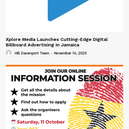
Xplore Media Launches Cutting-Edge Digital
Billboard Advertising in Jamaica
Hill Davenport Team
-
November 14, 2025