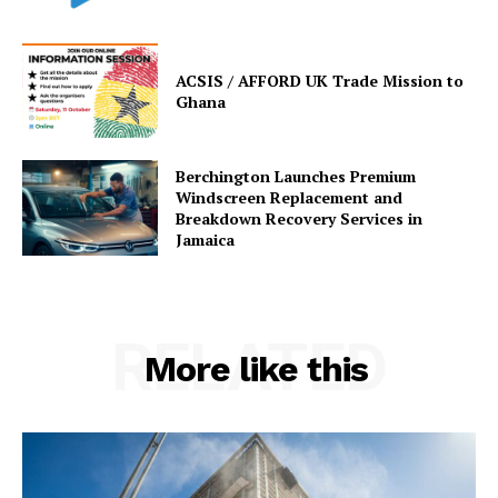
ACSIS / AFFORD UK Trade Mission to
Ghana
Berchington Launches Premium
Windscreen Replacement and
Breakdown Recovery Services in
Jamaica
RELATED
More like this