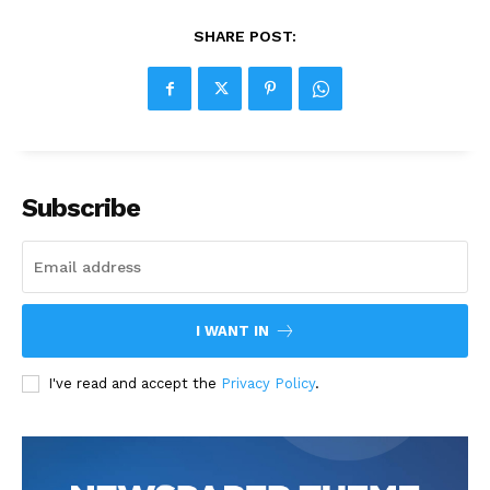
SHARE POST:
Subscribe
I WANT IN
I've read and accept the
Privacy Policy
.