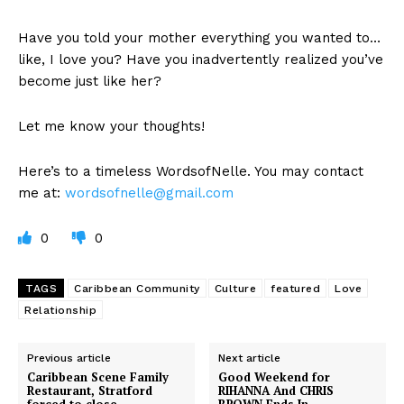
Have you told your mother everything you wanted to…
like, I love you? Have you inadvertently realized you’ve
become just like her?
Let me know your thoughts!
Here’s to a timeless WordsofNelle. You may contact
me at:
wordsofnelle@gmail.com
0
0
TAGS
Caribbean Community
Culture
featured
Love
Relationship
Previous article
Next article
Caribbean Scene Family
Good Weekend for
Restaurant, Stratford
RIHANNA And CHRIS