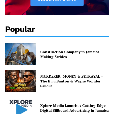
Popular
Construction Company in Jamaica
Making Strides
MURDERER, MONEY & BETRAYAL –
The Buju Banton & Wayne Wonder
Fallout
Xplore Media Launches Cutting-Edge
Digital Billboard Advertising in Jamaica