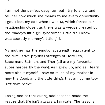
I am not the perfect daughter, but I try to show and
tell her how much she means to me every opportunity
I get. I lost my dad when I was 13, which forced our
relationship closer, as there was a wedge created by
the “daddy’s little girl syndrome.” Little did I know I
was secretly mommy’s little girl.
My mother has the emotional strength equivalent to
the cumulative physical strength of Hercules,
Superman, Batman, and Thor (all are my favourite
super heroes by the way). As I grew up, and as I learn
more about myself, I saw so much of my mother in
me- the good, and the little things that annoy me too-
isn’t that ironic?
Losing one parent during adolescence made me
realize that life isn’t always a fairytale. The lessons I