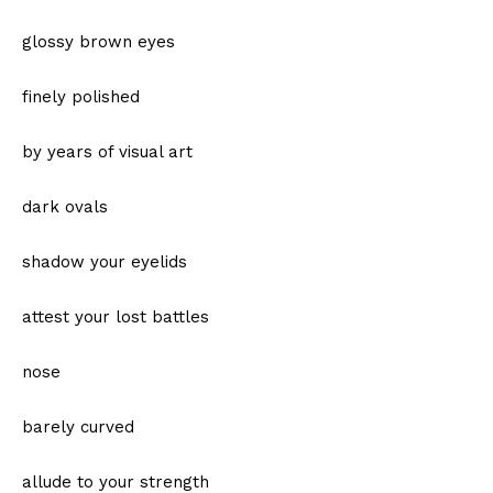
glossy brown eyes
finely polished
by years of visual art
dark ovals
shadow your eyelids
attest your lost battles
nose
barely curved
allude to your strength