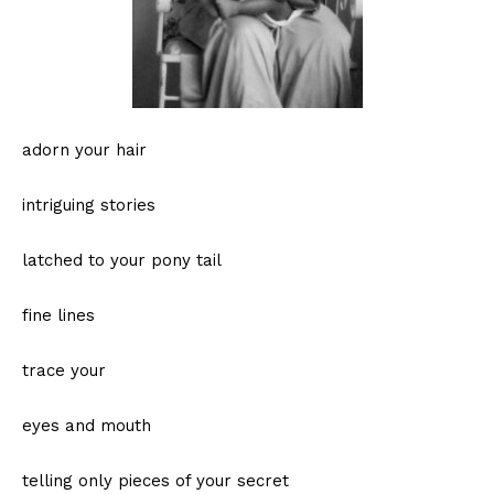
adorn your hair
intriguing stories
latched to your pony tail
fine lines
trace your
eyes and mouth
telling only pieces of your secret