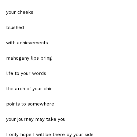
your cheeks
blushed
with achievements
mahogany lips bring
life to your words
the arch of your chin
points to somewhere
your journey may take you
I only hope I will be there by your side