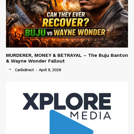
MURDERER, MONEY & BETRAYAL – The Buju Banton
& Wayne Wonder Fallout
Caribdirect
-
April 9, 2026