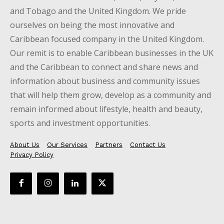
and Tobago and the United Kingdom. We pride
ourselves on being the most innovative and
Caribbean focused company in the United Kingdom.
Our remit is to enable Caribbean businesses in the UK
and the Caribbean to connect and share news and
information about business and community issues
that will help them grow, develop as a community and
remain informed about lifestyle, health and beauty,
sports and investment opportunities.
About Us
Our Services
Partners
Contact Us
Privacy Policy