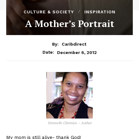
CULTURE & SOCIETY
INSPIRATION
A Mother’s Portrait
By:
Caribdirect
December 6, 2012
Date:
Donnelle Christian – Author
My mom is still alive- thank God!