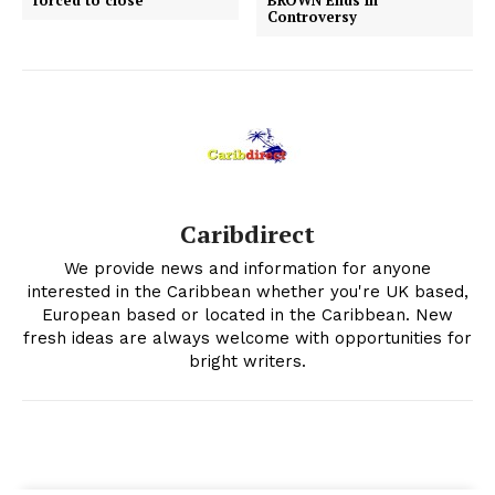
forced to close
BROWN Ends In
Controversy
Caribdirect
We provide news and information for anyone
interested in the Caribbean whether you're UK based,
European based or located in the Caribbean. New
fresh ideas are always welcome with opportunities for
bright writers.