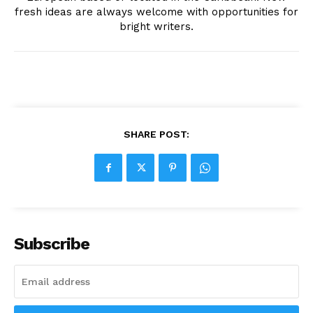
fresh ideas are always welcome with opportunities for
bright writers.
SHARE POST:
Subscribe