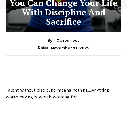
You Can Change Your Life
With Discipline And
Sacrifice
By:
Caribdirect
November 13, 2022
Date:
Talent without discipline means nothing…Anything
worth having is worth working for…