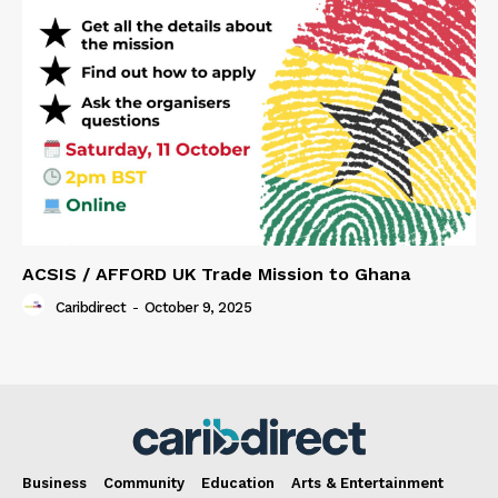
ACSIS / AFFORD UK Trade Mission to Ghana
Caribdirect
-
October 9, 2025
Business
Community
Education
Arts & Entertainment