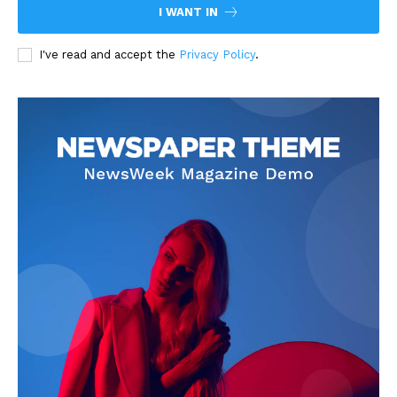
I WANT IN
I've read and accept the
Privacy Policy
.