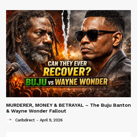
MURDERER, MONEY & BETRAYAL – The Buju Banton
& Wayne Wonder Fallout
Caribdirect
-
April 9, 2026