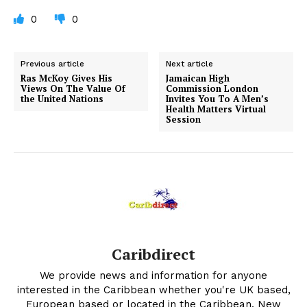
0
0
Previous article
Next article
Ras McKoy Gives His
Jamaican High
Views On The Value Of
Commission London
the United Nations
Invites You To A Men’s
Health Matters Virtual
Session
Caribdirect
We provide news and information for anyone
interested in the Caribbean whether you're UK based,
European based or located in the Caribbean. New