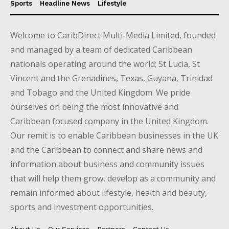
Sports
Headline News
Lifestyle
Welcome to CaribDirect Multi-Media Limited, founded
and managed by a team of dedicated Caribbean
nationals operating around the world; St Lucia, St
Vincent and the Grenadines, Texas, Guyana, Trinidad
and Tobago and the United Kingdom. We pride
ourselves on being the most innovative and
Caribbean focused company in the United Kingdom.
Our remit is to enable Caribbean businesses in the UK
and the Caribbean to connect and share news and
information about business and community issues
that will help them grow, develop as a community and
remain informed about lifestyle, health and beauty,
sports and investment opportunities.