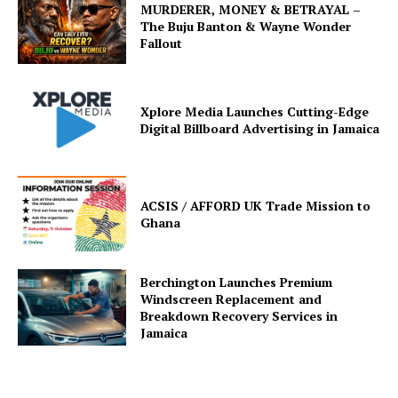
MURDERER, MONEY & BETRAYAL –
The Buju Banton & Wayne Wonder
Fallout
Xplore Media Launches Cutting-Edge
Digital Billboard Advertising in Jamaica
ACSIS / AFFORD UK Trade Mission to
Ghana
Berchington Launches Premium
Windscreen Replacement and
Breakdown Recovery Services in
Jamaica