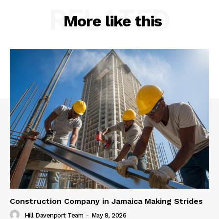
RELATED
More like this
Construction Company in Jamaica Making Strides
Hill Davenport Team
-
May 8, 2026