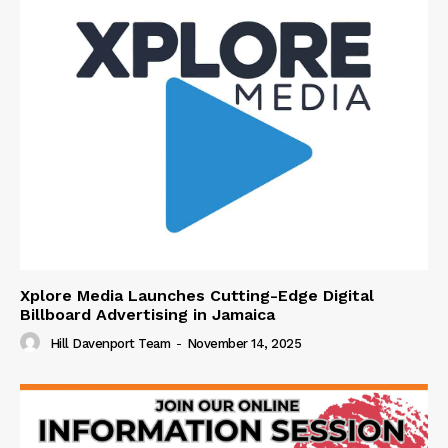
Xplore Media Launches Cutting-Edge Digital
Billboard Advertising in Jamaica
Hill Davenport Team
-
November 14, 2025