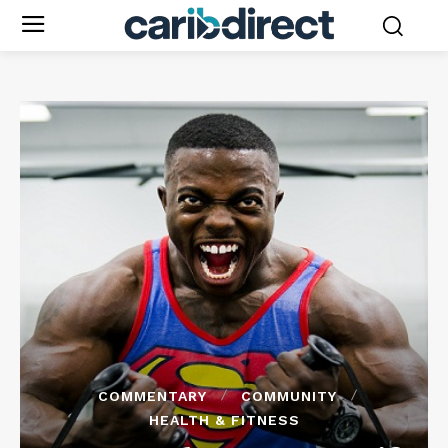
COMMENTARY
COMMUNITY
HEALTH & FITNESS