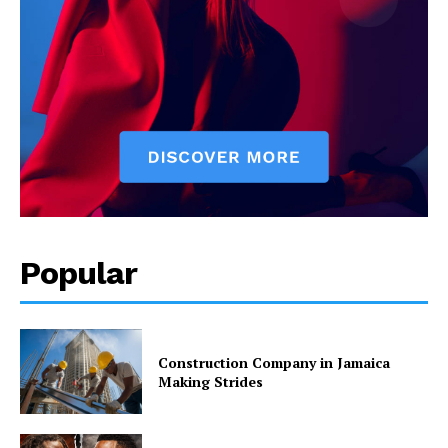
Popular
Construction Company in Jamaica
Making Strides