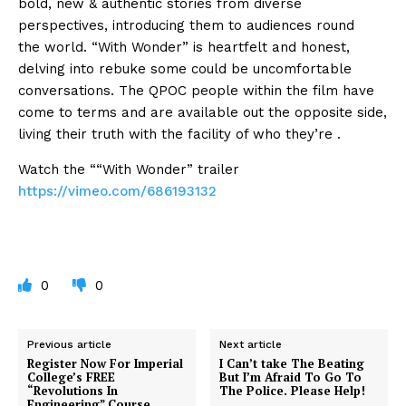
bold, new & authentic stories from diverse
perspectives, introducing them to audiences
round
the
world. “With Wonder” is heartfelt and honest,
delving into
rebuke
some
could be
uncomfortable
conversations. The QPOC people
within the
film have
come to terms
and are available
out
the opposite
side,
living their truth with
the facility
of who
they’re
.
Watch the ““With Wonder” trailer
https://vimeo.com/686193132
0
0
Previous article
Next article
Register Now For Imperial
I Can’t take The Beating
College’s FREE
But I’m Afraid To Go To
“Revolutions In
The Police. Please Help!
Engineering” Course