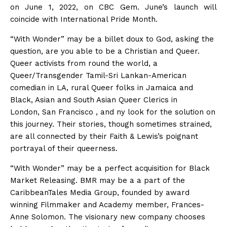
on June 1, 2022, on CBC Gem. June’s launch will
coincide with International Pride Month.
“With Wonder”
may be a
billet doux
to God, asking the
question,
are you able to
be a Christian and Queer.
Queer activists from
round the
world, a
Queer/Transgender Tamil-Sri Lankan-American
comedian in LA, rural Queer folks in Jamaica and
Black, Asian and South Asian Queer Clerics in
London,
San Francisco
, and
ny
look for
the solution
on
this journey. Their stories, though sometimes strained,
are all connected by their Faith & Lewis’s poignant
portrayal of their queerness.
“With Wonder”
may be a
perfect acquisition for Black
Market Releasing. BMR
may be a
a part of
the
CaribbeanTales Media Group, founded by award
winning Filmmaker and Academy member, Frances-
Anne Solomon. The visionary new company chooses