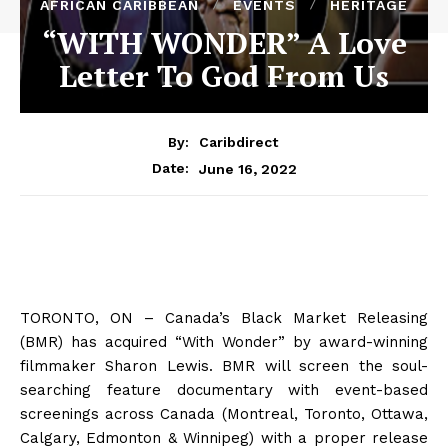
AFRICAN CARIBBEAN
EVENTS
HERITAGE
“WITH WONDER” A Love
Letter To God From Us
By:
Caribdirect
June 16, 2022
Date:
TORONTO, ON – Canada’s Black Market Releasing
(BMR) has acquired “With Wonder” by award-winning
filmmaker Sharon Lewis. BMR will screen the soul-
searching feature documentary with event-based
screenings across Canada (Montreal, Toronto, Ottawa,
Calgary, Edmonton & Winnipeg) with
a proper
release