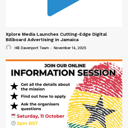
Xplore Media Launches Cutting-Edge Digital
Billboard Advertising in Jamaica
Hill Davenport Team
-
November 14, 2025