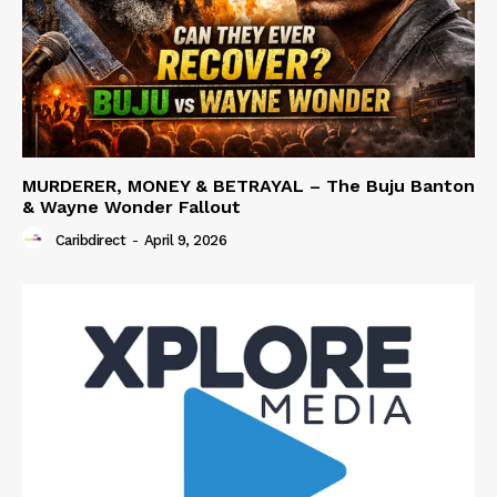
MURDERER, MONEY & BETRAYAL – The Buju Banton
& Wayne Wonder Fallout
Caribdirect
-
April 9, 2026