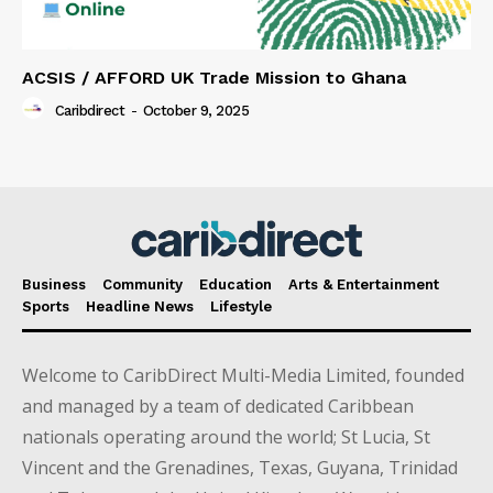
ACSIS / AFFORD UK Trade Mission to Ghana
Caribdirect
-
October 9, 2025
Business
Community
Education
Arts & Entertainment
Sports
Headline News
Lifestyle
Welcome to CaribDirect Multi-Media Limited, founded
and managed by a team of dedicated Caribbean
nationals operating around the world; St Lucia, St
Vincent and the Grenadines, Texas, Guyana, Trinidad