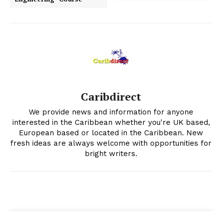
Caribdirect
We provide news and information for anyone
interested in the Caribbean whether you're UK based,
European based or located in the Caribbean. New
fresh ideas are always welcome with opportunities for
bright writers.