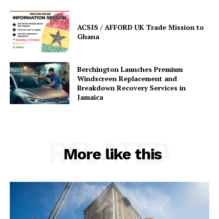
ACSIS / AFFORD UK Trade Mission to
Ghana
Berchington Launches Premium
Windscreen Replacement and
Breakdown Recovery Services in
Jamaica
RELATED
More like this