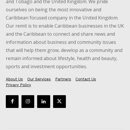
and Tobago and the United Kingdom. We pride
ourselves on being the most innovative and
Caribbean focused company in the United Kingdom.
Our remit is to enable Caribbean businesses in the UK
and the Caribbean to connect and share news and
information about business and community issues
that will help them grow, develop as a community and
remain informed about lifestyle, health and beauty,
sports and investment opportunities.
About Us
Our Services
Partners
Contact Us
Privacy Policy