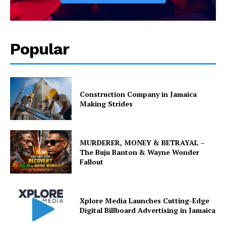
Popular
Construction Company in Jamaica
Making Strides
MURDERER, MONEY & BETRAYAL –
The Buju Banton & Wayne Wonder
Fallout
Xplore Media Launches Cutting-Edge
Digital Billboard Advertising in Jamaica