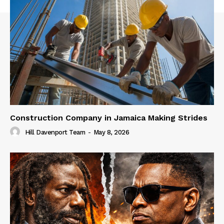
Construction Company in Jamaica Making Strides
Hill Davenport Team
-
May 8, 2026