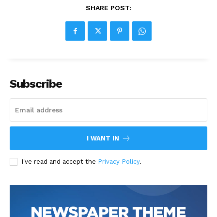
SHARE POST:
Subscribe
I WANT IN
I've read and accept the
Privacy Policy
.