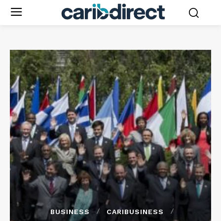
BUSINESS
CARIBUSINESS