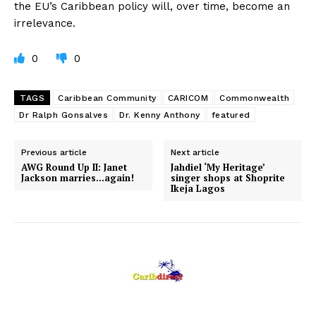
the EU’s Caribbean policy will, over time, become an
irrelevance.
0
0
TAGS
Caribbean Community
CARICOM
Commonwealth
Dr Ralph Gonsalves
Dr. Kenny Anthony
featured
Previous article
Next article
AWG Round Up II: Janet
Jahdiel ‘My Heritage’
Jackson marries…again!
singer shops at Shoprite
Ikeja Lagos