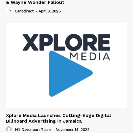
& Wayne Wonder Fallout
Caribdirect
-
April 9, 2026
Xplore Media Launches Cutting-Edge Digital
Billboard Advertising in Jamaica
Hill Davenport Team
-
November 14, 2025