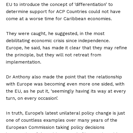
EU to introduce the concept of ‘differentiation’ to
determine support for ACP Countries could not have
come at a worse time for Caribbean economies.
They were caught, he suggested, in the most
debilitating economic crisis since independence.
Europe, he said, has made it clear that they may refine
the principle, but they will not retreat from
implementation.
Dr Anthony also made the point that the relationship
with Europe was becoming even more one sided, with
the EU, as he put it, ‘seemingly having its way at every
turn, on every occasion’.
In truth, Europe’s latest unilateral policy change is just
one of countless examples over many years of the
European Commission taking policy decisions