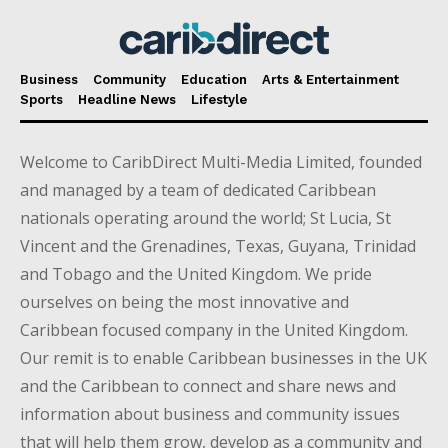
Business
Community
Education
Arts & Entertainment
Sports
Headline News
Lifestyle
Welcome to CaribDirect Multi-Media Limited, founded
and managed by a team of dedicated Caribbean
nationals operating around the world; St Lucia, St
Vincent and the Grenadines, Texas, Guyana, Trinidad
and Tobago and the United Kingdom. We pride
ourselves on being the most innovative and
Caribbean focused company in the United Kingdom.
Our remit is to enable Caribbean businesses in the UK
and the Caribbean to connect and share news and
information about business and community issues
that will help them grow, develop as a community and