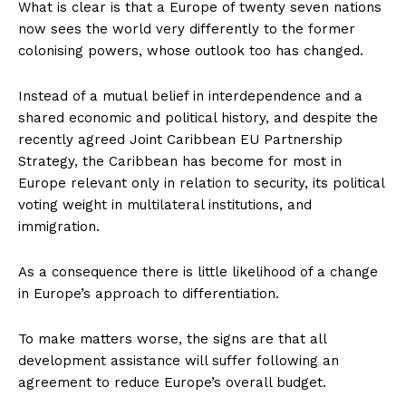
What is clear is that a Europe of twenty seven nations
now sees the world very differently to the former
colonising powers, whose outlook too has changed.
Instead of a mutual belief in interdependence and a
shared economic and political history, and despite the
recently agreed Joint Caribbean EU Partnership
Strategy, the Caribbean has become for most in
Europe relevant only in relation to security, its political
voting weight in multilateral institutions, and
immigration.
As a consequence there is little likelihood of a change
in Europe’s approach to differentiation.
To make matters worse, the signs are that all
development assistance will suffer following an
agreement to reduce Europe’s overall budget.