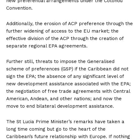
new preferential arrangements under the Cotonou
Convention.
Additionally, the erosion of ACP preference through the
further widening of access to the EU market; the
effective division of the ACP through the creation of
separate regional EPA agreements.
Further still, threats to impose the Generalised
scheme of preferences (GSP) if the Caribbean did not
sign the EPA; the absence of any significant level of
new development assistance associated with the EPA;
the negotiation of free trade agreements with Central
American, Andean, and other nations; and now the
move to end bilateral development assistance.
The St Lucia Prime Minister’s remarks have taken a
long time coming but go to the heart of the
Caribbean’s future relationship with Europe. If nothing