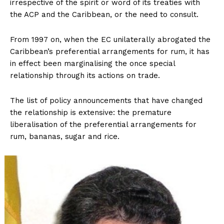
irrespective of the spirit or word of its treaties with
the ACP and the Caribbean, or the need to consult.
From 1997 on, when the EC unilaterally abrogated the
Caribbean’s preferential arrangements for rum, it has
in effect been marginalising the once special
relationship through its actions on trade.
The list of policy announcements that have changed
the relationship is extensive: the premature
liberalisation of the preferential arrangements for
rum, bananas, sugar and rice.