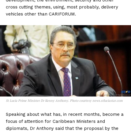
development, the environment, security and other
cross cutting themes, using, most probably, delivery
vehicles other than CARIFORUM.
St Lucia Prime Minister Dr Kenny Anthony. Photo courtesy news.stluciastar.com
Speaking about what has, in recent months, become a
focus of attention for Caribbean Ministers and
diplomats, Dr Anthony said that the proposal by the