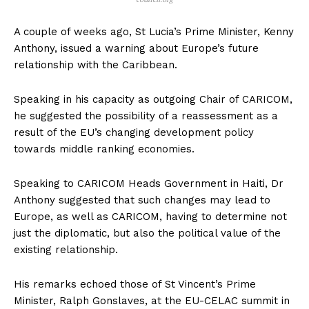
A couple of weeks ago, St Lucia’s Prime Minister, Kenny
Anthony, issued a warning about Europe’s future
relationship with the Caribbean.
Speaking in his capacity as outgoing Chair of CARICOM,
he suggested the possibility of a reassessment as a
result of the EU’s changing development policy
towards middle ranking economies.
Speaking to CARICOM Heads Government in Haiti, Dr
Anthony suggested that such changes may lead to
Europe, as well as CARICOM, having to determine not
just the diplomatic, but also the political value of the
existing relationship.
His remarks echoed those of St Vincent’s Prime
Minister, Ralph Gonslaves, at the EU-CELAC summit in