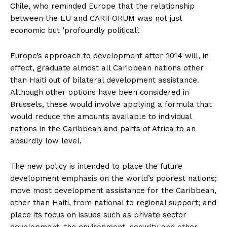
Chile, who reminded Europe that the relationship
between the EU and CARIFORUM was not just
economic but ‘profoundly political’.
Europe’s approach to development after 2014 will, in
effect, graduate almost all Caribbean nations other
than Haiti out of bilateral development assistance.
Although other options have been considered in
Brussels, these would involve applying a formula that
would reduce the amounts available to individual
nations in the Caribbean and parts of Africa to an
absurdly low level.
The new policy is intended to place the future
development emphasis on the world’s poorest nations;
move most development assistance for the Caribbean,
other than Haiti, from national to regional support; and
place its focus on issues such as private sector