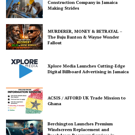
Construction Company in Jamaica
Making Strides
MURDERER, MONEY & BETRAYAL –
The Buju Banton & Wayne Wonder
Fallout
Xplore Media Launches Cutting-Edge
Digital Billboard Advertising in Jamaica
ACSIS / AFFORD UK Trade Mission to
Ghana
Berchington Launches Premium
Windscreen Replacement and