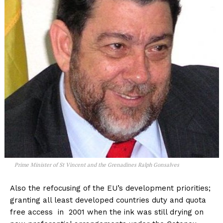
Prime Minister of St Vincent and the Grenadines Ralph Gonsalves
Also the refocusing of the EU’s development priorities;
granting all least developed countries duty and quota
free access in 2001 when the ink was still drying on