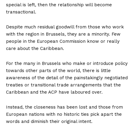
special is left, then the relationship will become
transactional.
Despite much residual goodwill from those who work
with the region in Brussels, they are a minority. Few
people in the European Commission know or really
care about the Caribbean.
For the many in Brussels who make or introduce policy
towards other parts of the world, there is little
awareness of the detail of the painstakingly negotiated
treaties or transitional trade arrangements that the
Caribbean and the ACP have laboured over.
Instead, the closeness has been lost and those from
European nations with no historic ties pick apart the
words and diminish their original intent.