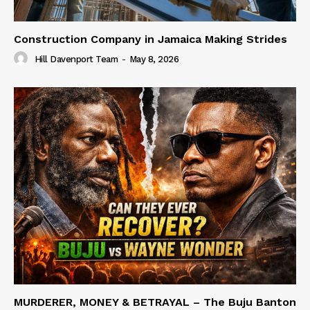
Construction Company in Jamaica Making Strides
Hill Davenport Team
-
May 8, 2026
MURDERER, MONEY & BETRAYAL – The Buju Banton