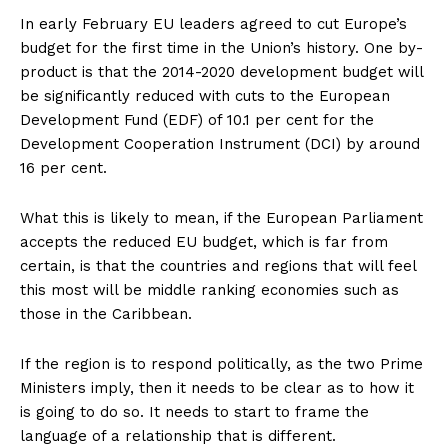
In early February EU leaders agreed to cut Europe’s
budget for the first time in the Union’s history. One by-
product is that the 2014-2020 development budget will
be significantly reduced with cuts to the European
Development Fund (EDF) of 10.1 per cent for the
Development Cooperation Instrument (DCI) by around
16 per cent.
What this is likely to mean, if the European Parliament
accepts the reduced EU budget, which is far from
certain, is that the countries and regions that will feel
this most will be middle ranking economies such as
those in the Caribbean.
If the region is to respond politically, as the two Prime
Ministers imply, then it needs to be clear as to how it
is going to do so. It needs to start to frame the
language of a relationship that is different.