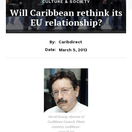
CULTURE & SOCIETY
Will Caribbean rethink its
EU relationship?
By:
Caribdirect
March 5, 2013
Date:
David Jessop, director of
Caribbean Council. Photo
courtesy caribbean-
council.org