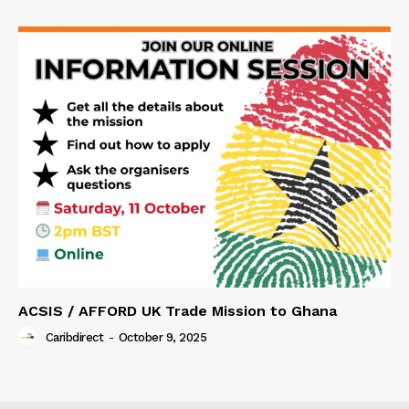
ACSIS / AFFORD UK Trade Mission to Ghana
Caribdirect
-
October 9, 2025