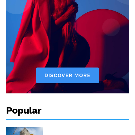
Popular