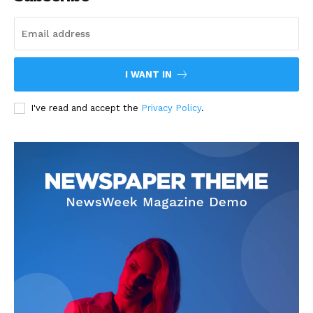
I WANT IN
I've read and accept the
Privacy Policy
.