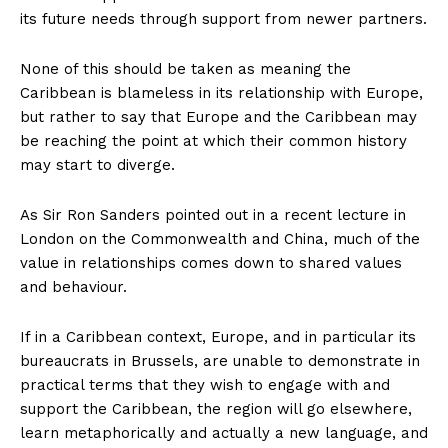
its future needs through support from newer partners.
None of this should be taken as meaning the
Caribbean is blameless in its relationship with Europe,
but rather to say that Europe and the Caribbean may
be reaching the point at which their common history
may start to diverge.
As Sir Ron Sanders pointed out in a recent lecture in
London on the Commonwealth and China, much of the
value in relationships comes down to shared values
and behaviour.
If in a Caribbean context, Europe, and in particular its
bureaucrats in Brussels, are unable to demonstrate in
practical terms that they wish to engage with and
support the Caribbean, the region will go elsewhere,
learn metaphorically and actually a new language, and