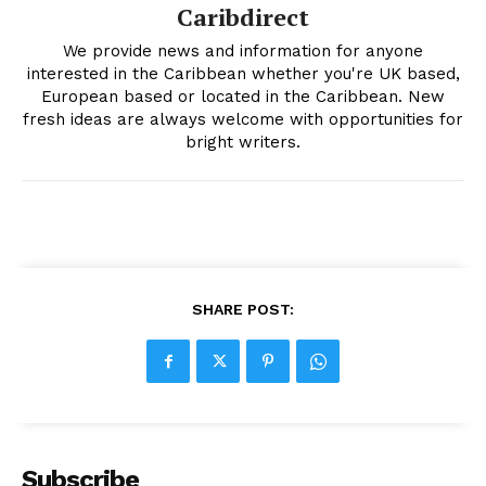
Caribdirect
We provide news and information for anyone
interested in the Caribbean whether you're UK based,
European based or located in the Caribbean. New
fresh ideas are always welcome with opportunities for
bright writers.
SHARE POST:
Subscribe