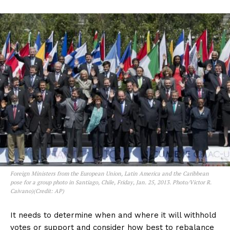
Foreign Ministers from the European Union, Latin America and the Caribbean
pose for a group photo in Santiago, Chile, Friday, Jan. 25, 2013. Photo/Victor R.
Caivano)(Credit: AP)
It needs to determine when and where it will withhold
votes or support and consider how best to rebalance