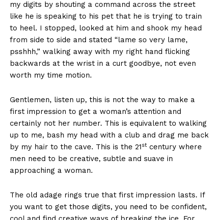
my digits by shouting a command across the street
like he is speaking to his pet that he is trying to train
to heel. I stopped, looked at him and shook my head
from side to side and stated “lame so very lame,
psshhh,” walking away with my right hand flicking
backwards at the wrist in a curt goodbye, not even
worth my time motion.
Gentlemen, listen up, this is not the way to make a
first impression to get a woman’s attention and
certainly not her number. This is equivalent to walking
up to me, bash my head with a club and drag me back
st
by my hair to the cave. This is the 21
century where
men need to be creative, subtle and suave in
approaching a woman.
The old adage rings true that first impression lasts. If
you want to get those digits, you need to be confident,
cool and find creative ways of breaking the ice. For