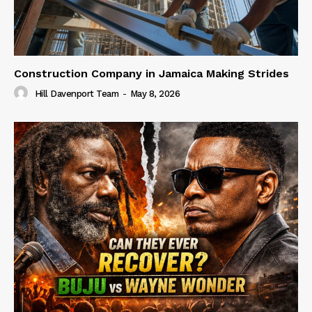
Construction Company in Jamaica Making Strides
Hill Davenport Team
-
May 8, 2026