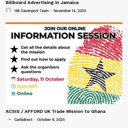
Billboard Advertising in Jamaica
Hill Davenport Team
-
November 14, 2025
ACSIS / AFFORD UK Trade Mission to Ghana
Caribdirect
-
October 9, 2025