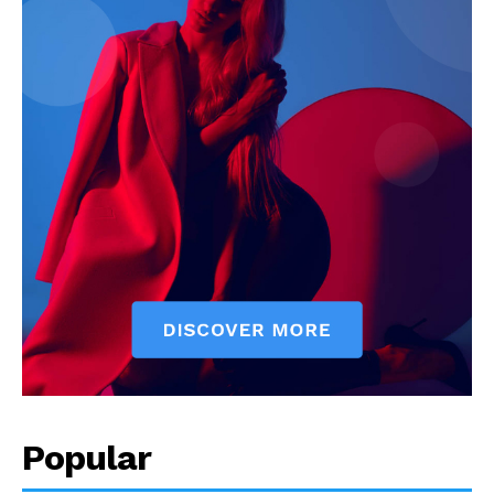
Popular