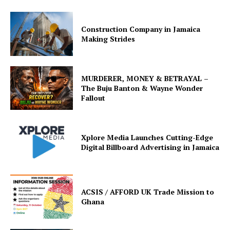
Construction Company in Jamaica
Making Strides
MURDERER, MONEY & BETRAYAL –
The Buju Banton & Wayne Wonder
Fallout
Xplore Media Launches Cutting-Edge
Digital Billboard Advertising in Jamaica
ACSIS / AFFORD UK Trade Mission to
Ghana