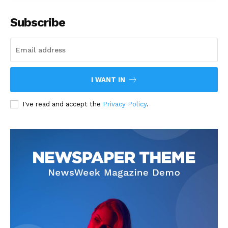
Subscribe
I WANT IN
I've read and accept the
Privacy Policy
.