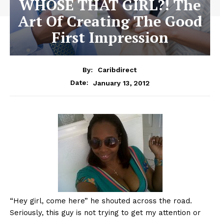
WHOSE THAT GIRL?! The
Art Of Creating The Good
First Impression
By:
Caribdirect
January 13, 2012
Date:
“Hey
girl, come here” he shouted across the road.
Seriously, this guy is not trying to get my attention or