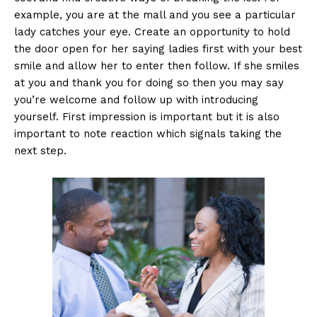
example, you are at the mall and you see a particular
lady catches your eye. Create an opportunity to hold
the door open for her saying ladies first with your best
smile and allow her to enter then follow. If she smiles
at you and thank you for doing so then you may say
you’re welcome and follow up with introducing
yourself. First impression is important but it is also
important to note reaction which signals taking the
next step.