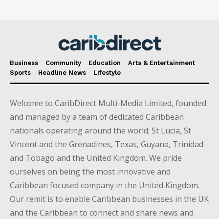
Business
Community
Education
Arts & Entertainment
Sports
Headline News
Lifestyle
Welcome to CaribDirect Multi-Media Limited, founded
and managed by a team of dedicated Caribbean
nationals operating around the world; St Lucia, St
Vincent and the Grenadines, Texas, Guyana, Trinidad
and Tobago and the United Kingdom. We pride
ourselves on being the most innovative and
Caribbean focused company in the United Kingdom.
Our remit is to enable Caribbean businesses in the UK
and the Caribbean to connect and share news and