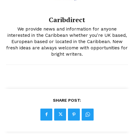
Caribdirect
We provide news and information for anyone
interested in the Caribbean whether you're UK based,
European based or located in the Caribbean. New
fresh ideas are always welcome with opportunities for
bright writers.
SHARE POST: