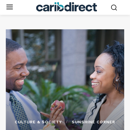
CULTURE & SOCIETY
SUNSHINE CORNER