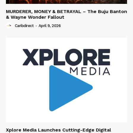
MURDERER, MONEY & BETRAYAL – The Buju Banton
& Wayne Wonder Fallout
Caribdirect
-
April 9, 2026
Xplore Media Launches Cutting-Edge Digital