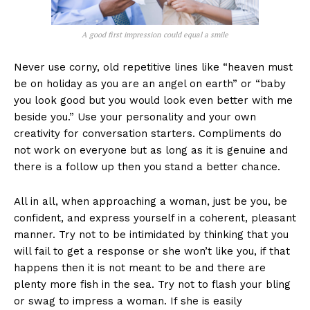
A good first impression could equal a smile
Never use corny, old repetitive lines like “heaven must
be on holiday as you are an angel on earth” or “baby
you look good but you would look even better with me
beside you.” Use your personality and your own
creativity for conversation starters. Compliments do
not work on everyone but as long as it is genuine and
there is a follow up then you stand a better chance.
All in all, when approaching a woman, just be you, be
confident, and express yourself in a coherent, pleasant
manner. Try not to be intimidated by thinking that you
will fail to get a response or she won’t like you, if that
happens then it is not meant to be and there are
plenty more fish in the sea. Try not to flash your bling
or swag to impress a woman. If she is easily