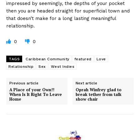
impressed by seemingly, the depths of your pocket
then you are headed straight for superficial town and
that doesn’t make for a long lasting meaningful
relationship.
0
0
TAGS
Caribbean Community
featured
Love
Relationship
Sex
West Indies
Previous article
Next article
A Place of your Own!!
Oprah Winfrey glad to
When Is It Right To Leave
break tether from talk
Home
show chair