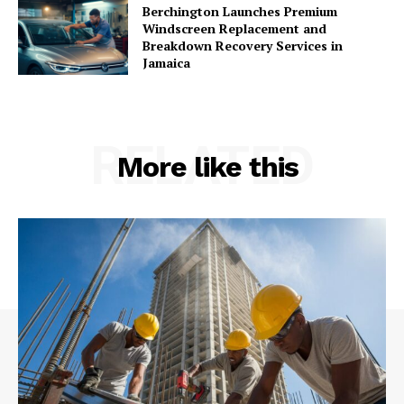
Berchington Launches Premium
Windscreen Replacement and
Breakdown Recovery Services in
Jamaica
RELATED
More like this