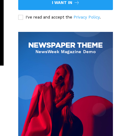
I WANT IN
I've read and accept the
Privacy Policy
.