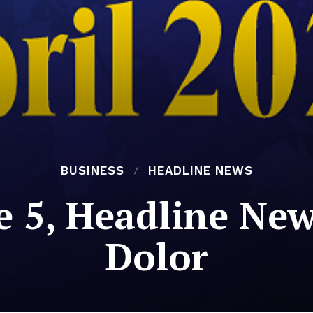
BUSINESS
HEADLINE NEWS
e 5, Headline New
Dolor