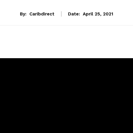
By:
Caribdirect
Date:
April 25, 2021