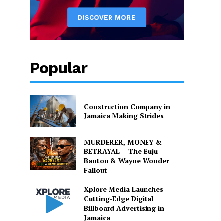
Popular
Construction Company in
Jamaica Making Strides
MURDERER, MONEY &
BETRAYAL – The Buju
Banton & Wayne Wonder
Fallout
Xplore Media Launches
Cutting-Edge Digital
Billboard Advertising in
Jamaica