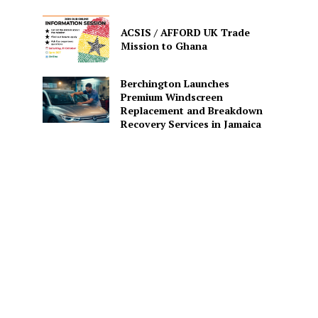
ACSIS / AFFORD UK Trade
Mission to Ghana
Berchington Launches
Premium Windscreen
Replacement and Breakdown
Recovery Services in Jamaica