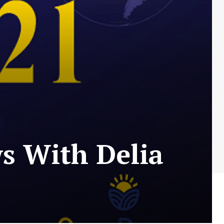
s With Delia