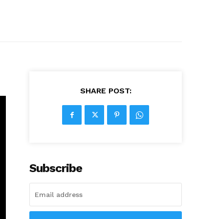
SHARE POST:
Subscribe