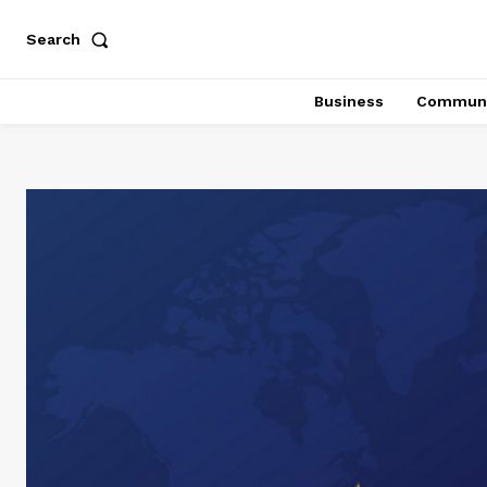
Search
Business
Communi