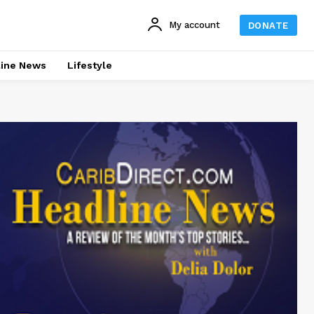
My account
DONATE
line News
Lifestyle