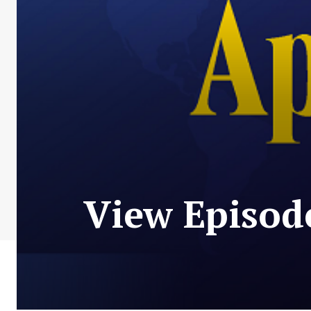
View Episod