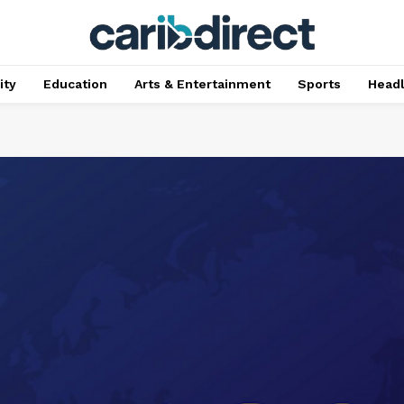
ty
Education
Arts & Entertainment
Sports
Head